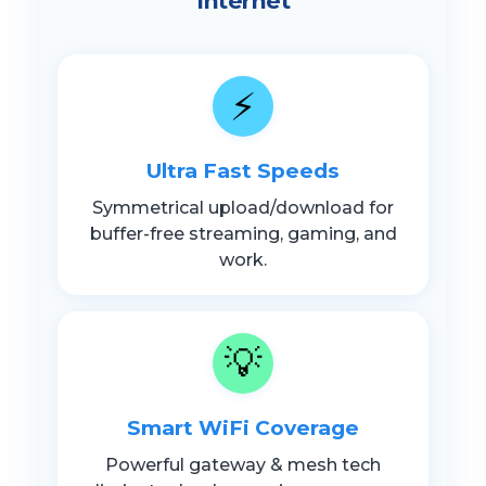
Internet
⚡
Ultra Fast Speeds
Symmetrical upload/download for
buffer-free streaming, gaming, and
work.
💡
Smart WiFi Coverage
Powerful gateway & mesh tech