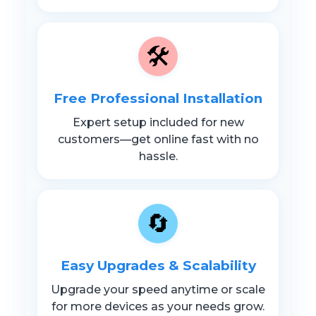
🛠️
Free Professional Installation
Expert setup included for new
customers—get online fast with no
hassle.
🔄
Easy Upgrades & Scalability
Upgrade your speed anytime or scale
for more devices as your needs grow.