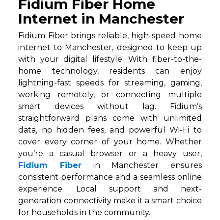
Fidium Fiber Home
Internet in Manchester
Fidium Fiber brings reliable, high-speed home
internet to Manchester, designed to keep up
with your digital lifestyle. With fiber-to-the-
home technology, residents can enjoy
lightning-fast speeds for streaming, gaming,
working remotely, or connecting multiple
smart devices without lag. Fidium’s
straightforward plans come with unlimited
data, no hidden fees, and powerful Wi-Fi to
cover every corner of your home. Whether
you’re a casual browser or a heavy user,
Fidium Fiber
in Manchester ensures
consistent performance and a seamless online
experience. Local support and next-
generation connectivity make it a smart choice
for households in the community.