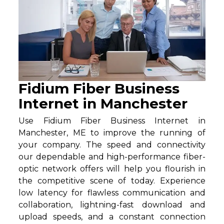
Fidium Fiber Business
Internet in Manchester
Use Fidium Fiber Business Internet in
Manchester, ME to improve the running of
your company. The speed and connectivity
our dependable and high-performance fiber-
optic network offers will help you flourish in
the competitive scene of today. Experience
low latency for flawless communication and
collaboration, lightning-fast download and
upload speeds, and a constant connection