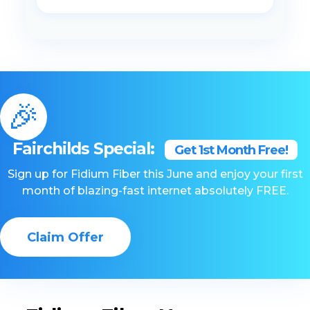
🎉
Fairchilds Special:
Get 1st Month Free!
Sign up for Fidium Fiber this June and enjoy your first
month of blazing-fast internet absolutely FREE.
Claim Offer