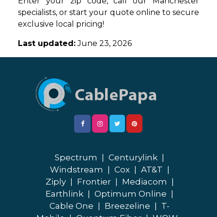
Enter your zip code, call our Manchester
specialists, or start your quote online to secure
exclusive local pricing!
Last updated:
June 23, 2026
Spectrum
|
Centurylink
|
Windstream
|
Cox
|
AT&T
|
Ziply
|
Frontier
|
Mediacom
|
Earthlink
|
Optimum Online
|
Cable One
|
Breezeline
|
T-