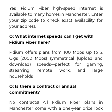
Yes! Fidium Fiber high-speed internet is
available to many homes in Manchester. Enter
your zip code to check exact availability for
your address.
Q: What internet speeds can I get with
Fidium Fiber here?
Fidium offers plans from 100 Mbps up to 2
Gigs (2000 Mbps) symmetrical (upload and
download) speeds—perfect for gaming,
streaming, remote work, and large
households.
Q: Is there a contract or annual
commitment?
No contracts! All Fidium Fiber plans in
Manchester come with a one-year price lock