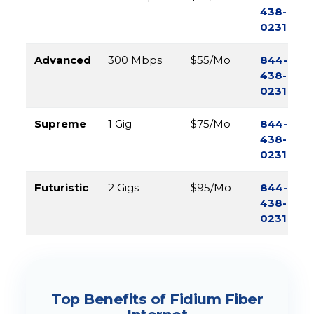
438-
0231
Advanced
300 Mbps
$55/Mo
844-
438-
0231
Supreme
1 Gig
$75/Mo
844-
438-
0231
Futuristic
2 Gigs
$95/Mo
844-
438-
0231
Top Benefits of Fidium Fiber