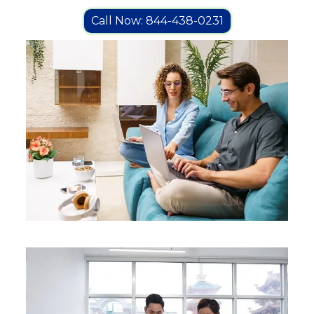
Call Now: 844-438-0231