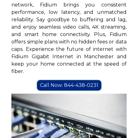
network, Fidium brings you consistent
performance, low latency, and unmatched
reliability. Say goodbye to buffering and lag,
and enjoy seamless video calls, 4K streaming,
and smart home connectivity. Plus, Fidium
offers simple plans with no hidden fees or data
caps. Experience the future of internet with
Fidium Gigabit Internet in Manchester and
keep your home connected at the speed of
fiber.
Call Now: 844-438-0231