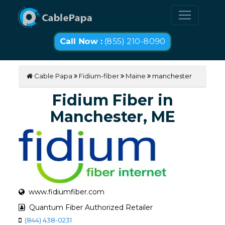
Call Now :
(855) 210-8090
Cable Papa
Fidium-fiber
Maine
manchester
Fidium Fiber in
Manchester, ME
www.fidiumfiber.com
Quantum Fiber Authorized Retailer
(844) 438-0231