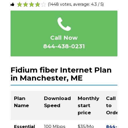
(1448 votes, average: 4.3 / 5)
1
2
3
4
5
Call Now
844-438-0231
Fidium fiber Internet Plan
in Manchester, ME
Plan
Download
Monthly
Call
Name
Speed
start
to
price
Order
Essential
100 Mbps
$35/Mo
844-