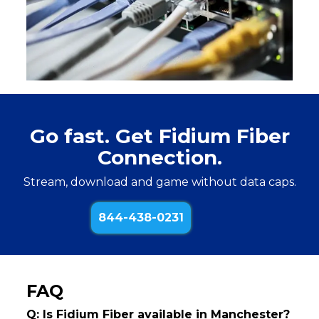
Go fast. Get Fidium Fiber
Connection.
Stream, download and game without data caps.
844-438-0231
FAQ
Q: Is Fidium Fiber available in Manchester?