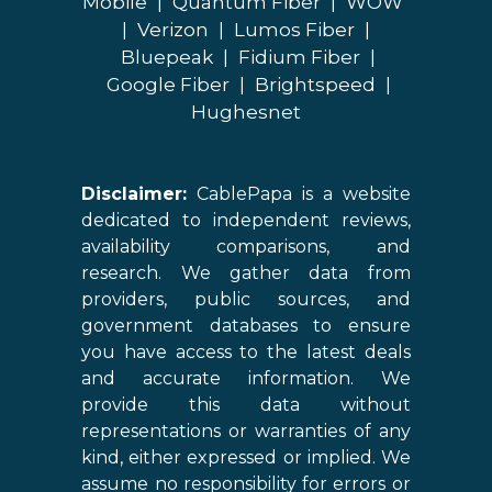
Mobile
|
Quantum Fiber
|
WOW
|
Verizon
|
Lumos Fiber
|
Bluepeak
|
Fidium Fiber
|
Google Fiber
|
Brightspeed
|
Hughesnet
Disclaimer:
CablePapa is a website
dedicated to independent reviews,
availability comparisons, and
research. We gather data from
providers, public sources, and
government databases to ensure
you have access to the latest deals
and accurate information. We
provide this data without
representations or warranties of any
kind, either expressed or implied. We
assume no responsibility for errors or