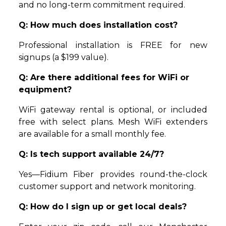
and no long-term commitment required.
Q: How much does installation cost?
Professional installation is FREE for new
signups (a $199 value).
Q: Are there additional fees for WiFi or
equipment?
WiFi gateway rental is optional, or included
free with select plans. Mesh WiFi extenders
are available for a small monthly fee.
Q: Is tech support available 24/7?
Yes—Fidium Fiber provides round-the-clock
customer support and network monitoring.
Q: How do I sign up or get local deals?