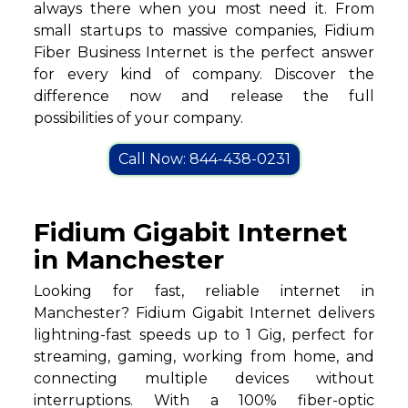
always there when you most need it. From
small startups to massive companies, Fidium
Fiber Business Internet is the perfect answer
for every kind of company. Discover the
difference now and release the full
possibilities of your company.
Call Now: 844-438-0231
Fidium Gigabit Internet
in Manchester
Looking for fast, reliable internet in
Manchester? Fidium Gigabit Internet delivers
lightning-fast speeds up to 1 Gig, perfect for
streaming, gaming, working from home, and
connecting multiple devices without
interruptions. With a 100% fiber-optic