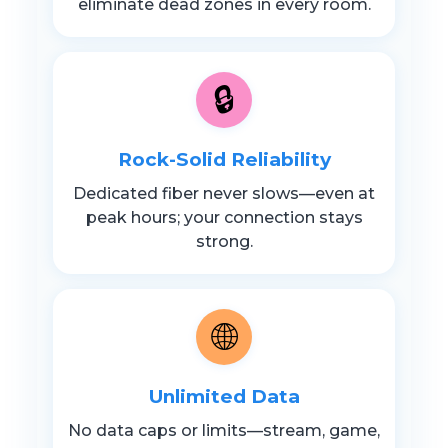
eliminate dead zones in every room.
🔒
Rock-Solid Reliability
Dedicated fiber never slows—even at
peak hours; your connection stays
strong.
🌐
Unlimited Data
No data caps or limits—stream, game,