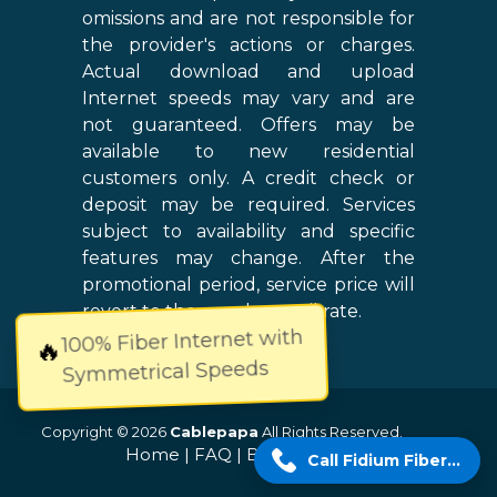
omissions and are not responsible for
the provider's actions or charges.
Actual download and upload
Internet speeds may vary and are
not guaranteed. Offers may be
available to new residential
customers only. A credit check or
deposit may be required. Services
subject to availability and specific
features may change. After the
promotional period, service price will
revert to the regular retail rate.
100% Fiber Internet with
🔥
Symmetrical Speeds
Copyright © 2026
Cablepapa
All Rights Reserved.
Home
|
FAQ
|
Blog
|
Sitemap
Call Fidium Fiber Now!