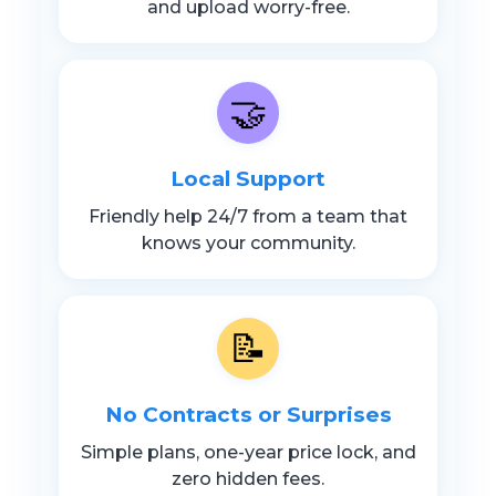
and upload worry-free.
🤝
Local Support
Friendly help 24/7 from a team that
knows your community.
📝
No Contracts or Surprises
Simple plans, one-year price lock, and
zero hidden fees.