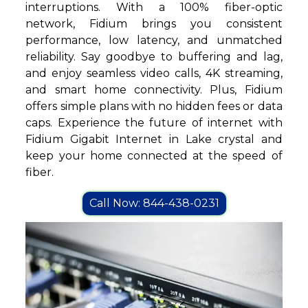
interruptions. With a 100% fiber-optic
network, Fidium brings you consistent
performance, low latency, and unmatched
reliability. Say goodbye to buffering and lag,
and enjoy seamless video calls, 4K streaming,
and smart home connectivity. Plus, Fidium
offers simple plans with no hidden fees or data
caps. Experience the future of internet with
Fidium Gigabit Internet in Lake crystal and
keep your home connected at the speed of
fiber.
Call Now: 844-438-0231