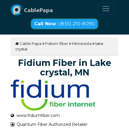
Call Now :
(855) 210-8090
Cable Papa
Fidium-fiber
Minnesota
lake
crystal
Fidium Fiber in Lake
crystal, MN
www.fidiumfiber.com
Quantum Fiber Authorized Retailer