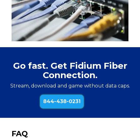
Go fast. Get Fidium Fiber
Connection.
Stream, download and game without data caps.
844-438-0231
FAQ