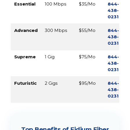
Essential
100 Mbps
$35/Mo
844-
438-
0231
Advanced
300 Mbps
$55/Mo
844-
438-
0231
Supreme
1 Gig
$75/Mo
844-
438-
0231
Futuristic
2 Gigs
$95/Mo
844-
438-
0231
Top Benefits of Fidium Fiber