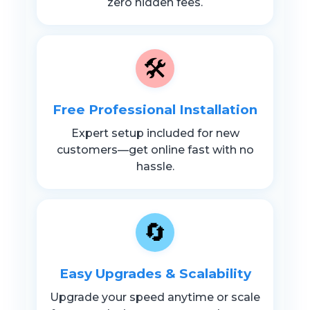
zero hidden fees.
🛠️
Free Professional Installation
Expert setup included for new
customers—get online fast with no
hassle.
🔄
Easy Upgrades & Scalability
Upgrade your speed anytime or scale