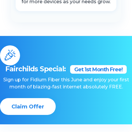
for more devices as your needs grow.
🎉
Fairchilds Special:
Get 1st Month Free!
Sign up for Fidium Fiber this June and enjoy your first
month of blazing-fast internet absolutely FREE.
Claim Offer