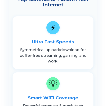
Internet
⚡
Ultra Fast Speeds
Symmetrical upload/download for
buffer-free streaming, gaming, and
work.
💡
Smart WiFi Coverage
Powerful gateway & mesh tech