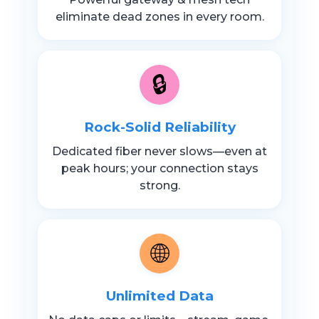
eliminate dead zones in every room.
🔒
Rock-Solid Reliability
Dedicated fiber never slows—even at
peak hours; your connection stays
strong.
🌐
Unlimited Data