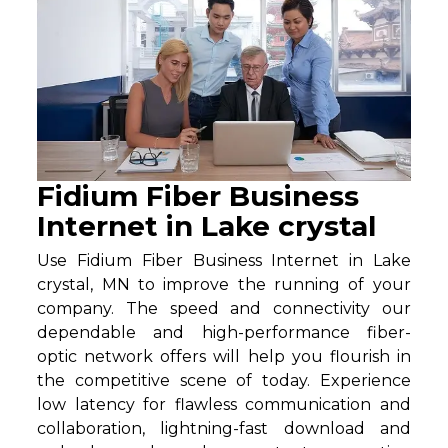
Fidium Fiber Business
Internet in Lake crystal
Use Fidium Fiber Business Internet in Lake
crystal, MN to improve the running of your
company. The speed and connectivity our
dependable and high-performance fiber-
optic network offers will help you flourish in
the competitive scene of today. Experience
low latency for flawless communication and
collaboration, lightning-fast download and