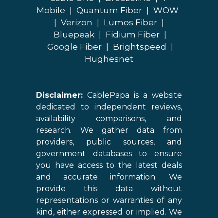
Mobile
|
Quantum Fiber
|
WOW
|
Verizon
|
Lumos Fiber
|
Bluepeak
|
Fidium Fiber
|
Google Fiber
|
Brightspeed
|
Hughesnet
Disclaimer:
CablePapa is a website
dedicated to independent reviews,
availability comparisons, and
research. We gather data from
providers, public sources, and
government databases to ensure
you have access to the latest deals
and accurate information. We
provide this data without
representations or warranties of any
kind, either expressed or implied. We