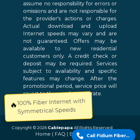
assume no responsibility for errors or
omissions and are not responsible for
the provider's actions or charges.
Actual download and upload
Internet speeds may vary and are
not guaranteed. Offers may be
available to new residential
customers only. A credit check or
deposit may be required. Services
subject to availability and specific
features may change. After the
promotional period, service price will
revert to the regular retail rate.
100% Fiber Internet with
🔥
Symmetrical Speeds
Copyright © 2026
Cablepapa
All Rights Reserved.
Home
|
FAQ
|
Blog
|
Sitemap
Call Fidium Fiber Now!