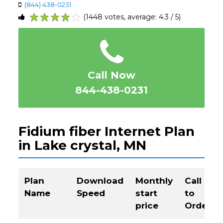
(844) 438-0231
(1448 votes, average: 4.3 / 5)
1
2
3
4
5
Call Now
844-438-0231
Fidium fiber Internet Plan
in Lake crystal, MN
Plan
Download
Monthly
Call
Name
Speed
start
to
price
Order