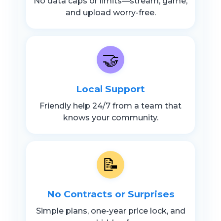
No data caps or limits—stream, game,
and upload worry-free.
🤝
Local Support
Friendly help 24/7 from a team that
knows your community.
📝
No Contracts or Surprises
Simple plans, one-year price lock, and