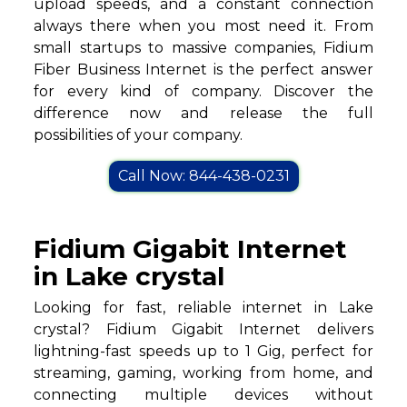
upload speeds, and a constant connection
always there when you most need it. From
small startups to massive companies, Fidium
Fiber Business Internet is the perfect answer
for every kind of company. Discover the
difference now and release the full
possibilities of your company.
Call Now: 844-438-0231
Fidium Gigabit Internet
in Lake crystal
Looking for fast, reliable internet in Lake
crystal? Fidium Gigabit Internet delivers
lightning-fast speeds up to 1 Gig, perfect for
streaming, gaming, working from home, and
connecting multiple devices without