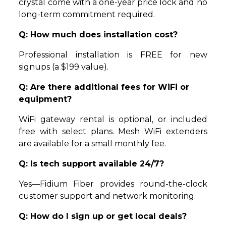
crystal come with a one-year price lock and no
long-term commitment required.
Q: How much does installation cost?
Professional installation is FREE for new
signups (a $199 value).
Q: Are there additional fees for WiFi or
equipment?
WiFi gateway rental is optional, or included
free with select plans. Mesh WiFi extenders
are available for a small monthly fee.
Q: Is tech support available 24/7?
Yes—Fidium Fiber provides round-the-clock
customer support and network monitoring.
Q: How do I sign up or get local deals?