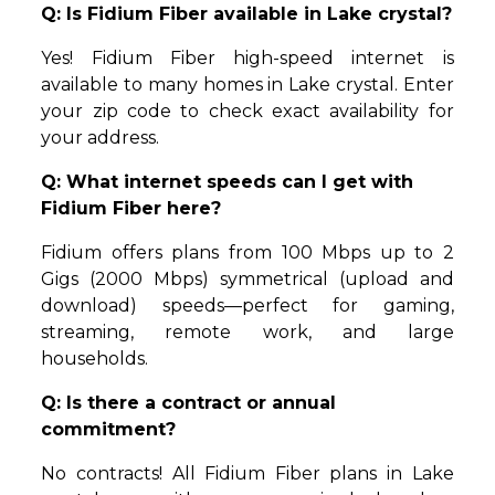
Q: Is Fidium Fiber available in Lake crystal?
Yes! Fidium Fiber high-speed internet is
available to many homes in Lake crystal. Enter
your zip code to check exact availability for
your address.
Q: What internet speeds can I get with
Fidium Fiber here?
Fidium offers plans from 100 Mbps up to 2
Gigs (2000 Mbps) symmetrical (upload and
download) speeds—perfect for gaming,
streaming, remote work, and large
households.
Q: Is there a contract or annual
commitment?
No contracts! All Fidium Fiber plans in Lake