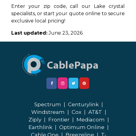
Enter your zip code, call our Lake crystal
specialists, or start your quote online to secure
exclusive local pricing!
Last updated:
June 23, 2026
Spectrum
|
Centurylink
|
Windstream
|
Cox
|
AT&T
|
Ziply
|
Frontier
|
Mediacom
|
Earthlink
|
Optimum Online
|
Cable One
|
Breezeline
|
T-