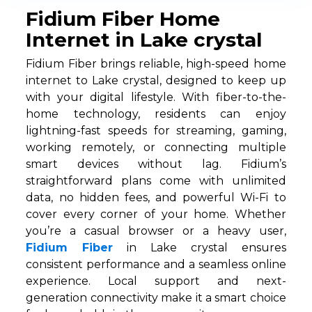
Fidium Fiber Home
Internet in Lake crystal
Fidium Fiber brings reliable, high-speed home
internet to Lake crystal, designed to keep up
with your digital lifestyle. With fiber-to-the-
home technology, residents can enjoy
lightning-fast speeds for streaming, gaming,
working remotely, or connecting multiple
smart devices without lag. Fidium’s
straightforward plans come with unlimited
data, no hidden fees, and powerful Wi-Fi to
cover every corner of your home. Whether
you’re a casual browser or a heavy user,
Fidium Fiber
in Lake crystal ensures
consistent performance and a seamless online
experience. Local support and next-
generation connectivity make it a smart choice