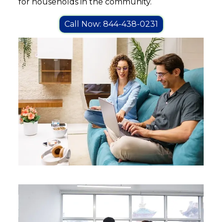
for households in the community.
Call Now: 844-438-0231