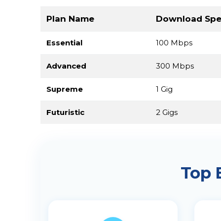
Plan Name
Download Sp
Essential
100 Mbps
Advanced
300 Mbps
Supreme
1 Gig
Futuristic
2 Gigs
Top 