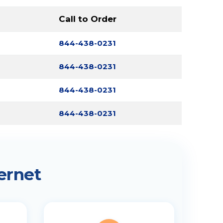
Call to Order
844-438-0231
844-438-0231
844-438-0231
844-438-0231
ernet