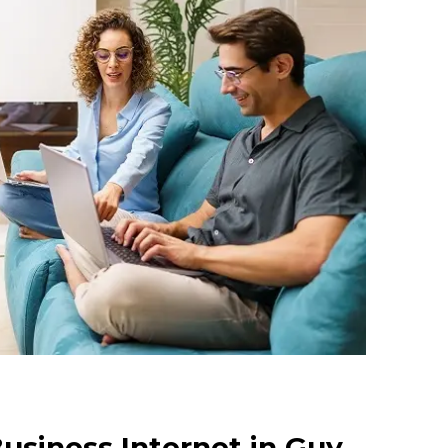
usiness Internet in Guy