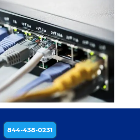
844-438-0231