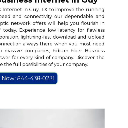
s Internet in Guy, TX to improve the running
peed and connectivity our dependable and
tic network offers will help you flourish in
 today. Experience low latency for flawless
oration, lightning-fast download and upload
connection always there when you most need
to massive companies, Fidium Fiber Business
nswer for every kind of company. Discover the
 the full possibilities of your company.
l Now: 844-438-0231