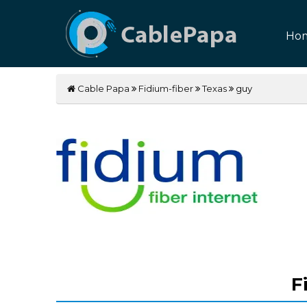
Ho
Cable Papa
Fidium-fiber
Texas
guy
F