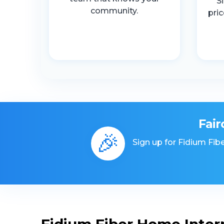
S
community.
pri
Fair
🎉
Sign up for Fidium Fibe