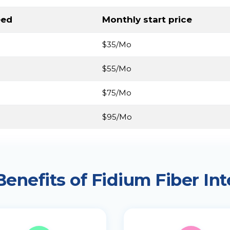
eed
Monthly start price
$35/Mo
$55/Mo
$75/Mo
$95/Mo
Benefits of Fidium Fiber Int