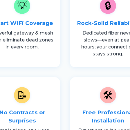
💡
🔒
art WiFi Coverage
Rock-Solid Reliabi
erful gateway & mesh
Dedicated fiber nev
h eliminate dead zones
slows—even at pea
in every room.
hours; your connecti
stays strong.
📝
🛠️
No Contracts or
Free Profession
Surprises
Installation