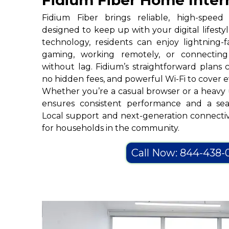
Fidium Fiber Home Inter
Fidium Fiber brings reliable, high-spee
designed to keep up with your digital lifesty
technology, residents can enjoy lightning-f
gaming, working remotely, or connecting
without lag. Fidium’s straightforward plans
no hidden fees, and powerful Wi-Fi to cover 
Whether you’re a casual browser or a heavy 
ensures consistent performance and a sea
Local support and next-generation connectiv
for households in the community.
Call Now: 844-438-