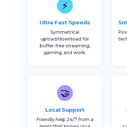
⚡
Ultra Fast Speeds
Sm
Symmetrical
Pow
upload/download for
tec
buffer-free streaming,
gaming, and work.
🤝
Local Support
Friendly help 24/7 from a
team that knows your