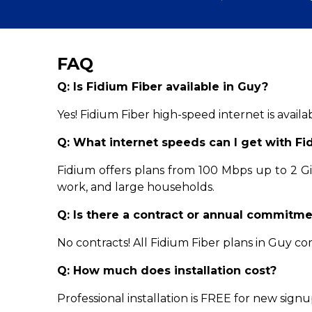
FAQ
Q: Is Fidium Fiber available in Guy?
Yes! Fidium Fiber high-speed internet is avail
Q: What internet speeds can I get with Fi
Fidium offers plans from 100 Mbps up to 2 
work, and large households.
Q: Is there a contract or annual commitm
No contracts! All Fidium Fiber plans in Guy 
Q: How much does installation cost?
Professional installation is FREE for new signu