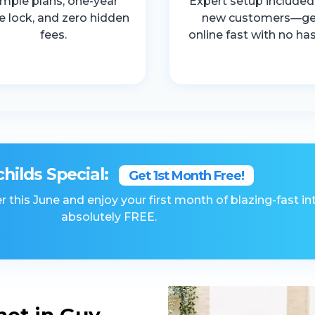
imple plans, one-year
Expert setup included
ce lock, and zero hidden
new customers—ge
fees.
online fast with no has
childs Special:
Get 1st Month Free!
r this June and enjoy your first month of blazing-fast in
absolutely FREE.