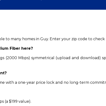
able to many homes in Guy. Enter your zip code to check e
dium Fiber here?
Gigs (2000 Mbps) symmetrical (upload and download) s
ent?
come with a one-year price lock and no long-term commi
ps (a $199 value).