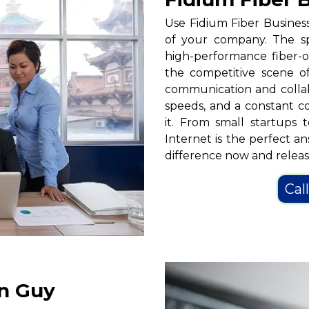
Use Fidium Fiber Busines
of your company. The s
high-performance fiber-op
the competitive scene of
communication and collab
speeds, and a constant 
it. From small startups 
Internet is the perfect a
difference now and release
Cal
in Guy