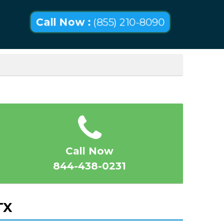
Call Now :
(855) 210-8090
Call Now
844-438-0231
TX