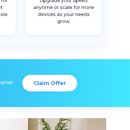
 for
Upgrade your speed
t
anytime or scale for more
sle.
devices as your needs
grow.
ternet
Claim Offer