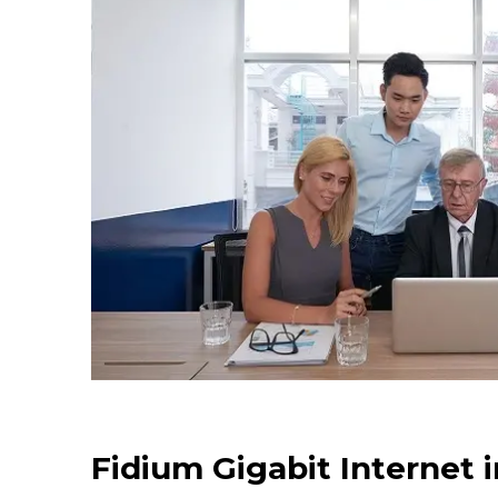
Fidium Gigabit Internet 