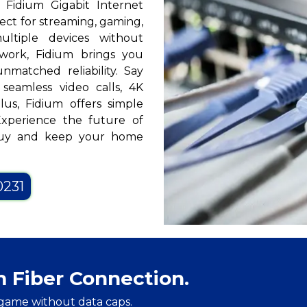
? Fidium Gigabit Internet
fect for streaming, gaming,
ltiple devices without
twork, Fidium brings you
nmatched reliability. Say
seamless video calls, 4K
us, Fidium offers simple
Experience the future of
 Guy and keep your home
0231
m Fiber Connection.
game without data caps.