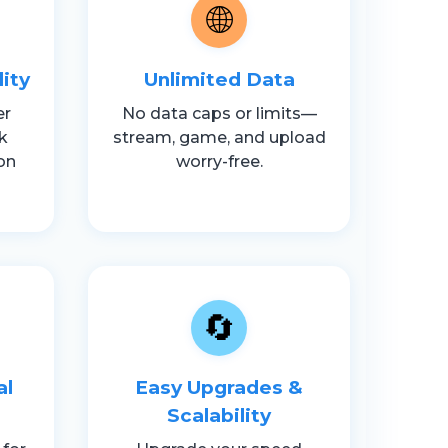
🌐
lity
Unlimited Data
er
No data caps or limits—
k
stream, game, and upload
on
worry-free.
🔄
al
Easy Upgrades &
Scalability