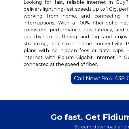
Looking for fast, reliable internet in Guy
delivers lightning-fast speeds up to 1 Gig, per
working from home, and connecting mu
interruptions. With a 100% fiber-optic ne
consistent performance, low latency, and u
goodbye to buffering and lag, and enjoy 
streaming, and smart home connectivity. Pl
plans with no hidden fees or data caps. 
internet with Fidium Gigabit Internet in
connected at the speed of fiber.
Call Now: 844-438-
Go fast. Get Fidiu
Stream, download and 