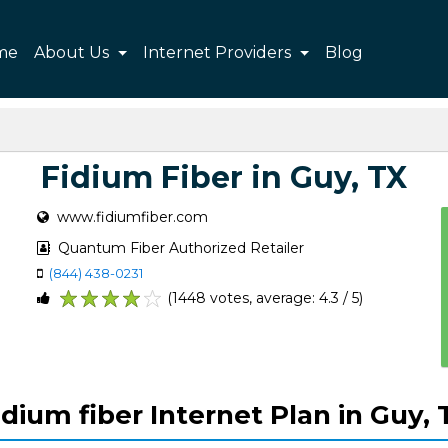
me
About Us
Internet Providers
Blog
Fidium Fiber in Guy, TX
www.fidiumfiber.com
Quantum Fiber Authorized Retailer
(844) 438-0231
(1448 votes, average: 4.3 / 5)
1
2
3
4
5
idium fiber Internet Plan in Guy, 