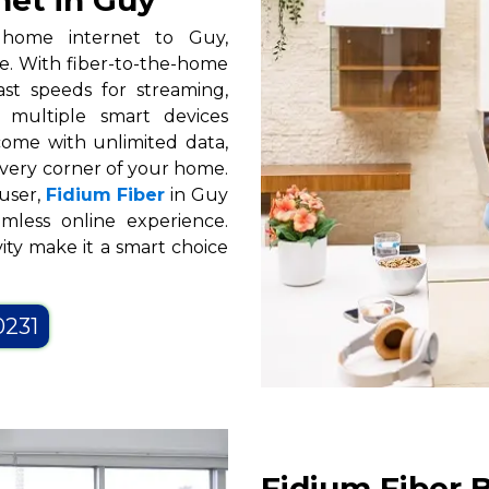
net in Guy
d home internet to Guy,
le. With fiber-to-the-home
ast speeds for streaming,
 multiple smart devices
 come with unlimited data,
every corner of your home.
user,
Fidium Fiber
in Guy
mless online experience.
ity make it a smart choice
0231
Fidium Fiber B