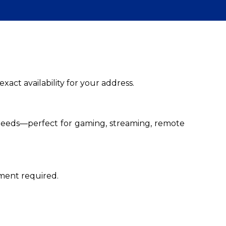
xact availability for your address.
peeds—perfect for gaming, streaming, remote
tment required.