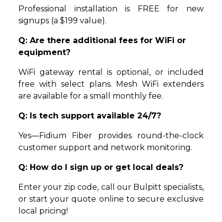
Professional installation is FREE for new
signups (a $199 value).
Q: Are there additional fees for WiFi or
equipment?
WiFi gateway rental is optional, or included
free with select plans. Mesh WiFi extenders
are available for a small monthly fee.
Q: Is tech support available 24/7?
Yes—Fidium Fiber provides round-the-clock
customer support and network monitoring.
Q: How do I sign up or get local deals?
Enter your zip code, call our Bulpitt specialists,
or start your quote online to secure exclusive
local pricing!