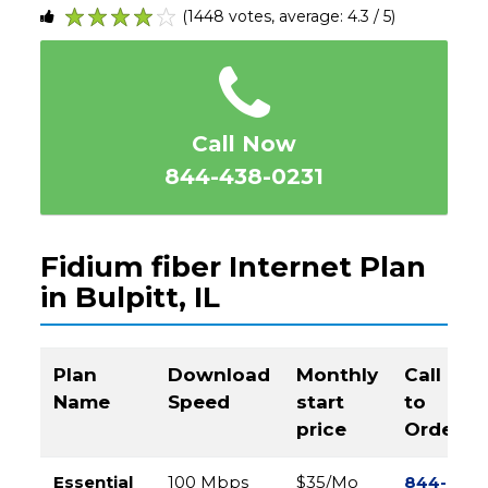
(1448 votes, average: 4.3 / 5)
1
2
3
4
5
Call Now
844-438-0231
Fidium fiber Internet Plan
in Bulpitt, IL
Plan
Download
Monthly
Call
Name
Speed
start
to
price
Order
Essential
100 Mbps
$35/Mo
844-