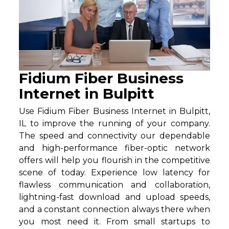
Fidium Fiber Business
Internet in Bulpitt
Use Fidium Fiber Business Internet in Bulpitt,
IL to improve the running of your company.
The speed and connectivity our dependable
and high-performance fiber-optic network
offers will help you flourish in the competitive
scene of today. Experience low latency for
flawless communication and collaboration,
lightning-fast download and upload speeds,
and a constant connection always there when
you most need it. From small startups to