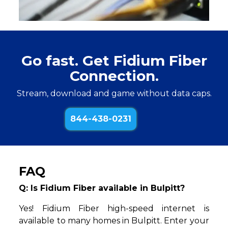
Go fast. Get Fidium Fiber
Connection.
Stream, download and game without data caps.
844-438-0231
FAQ
Q: Is Fidium Fiber available in Bulpitt?
Yes! Fidium Fiber high-speed internet is
available to many homes in Bulpitt. Enter your