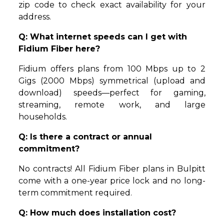
zip code to check exact availability for your
address.
Q: What internet speeds can I get with
Fidium Fiber here?
Fidium offers plans from 100 Mbps up to 2
Gigs (2000 Mbps) symmetrical (upload and
download) speeds—perfect for gaming,
streaming, remote work, and large
households.
Q: Is there a contract or annual
commitment?
No contracts! All Fidium Fiber plans in Bulpitt
come with a one-year price lock and no long-
term commitment required.
Q: How much does installation cost?