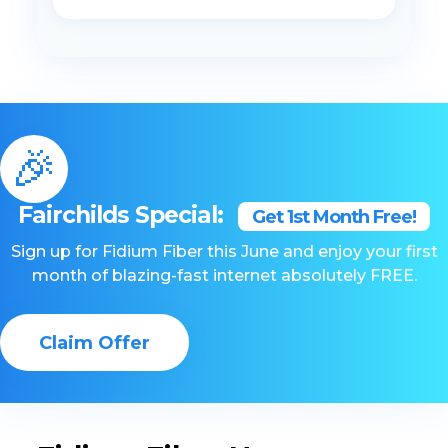
🎉
Fairchilds Special:
Get 1st Month Free!
Sign up for Fidium Fiber this June and enjoy your first
month of blazing-fast internet absolutely FREE.
Claim Offer