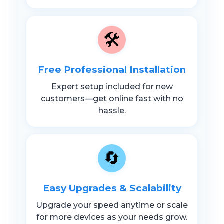
🛠️
Free Professional Installation
Expert setup included for new
customers—get online fast with no
hassle.
🔄
Easy Upgrades & Scalability
Upgrade your speed anytime or scale
for more devices as your needs grow.