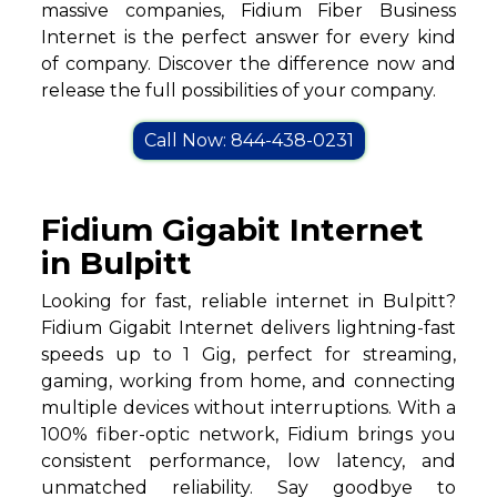
massive companies, Fidium Fiber Business
Internet is the perfect answer for every kind
of company. Discover the difference now and
release the full possibilities of your company.
Call Now: 844-438-0231
Fidium Gigabit Internet
in Bulpitt
Looking for fast, reliable internet in Bulpitt?
Fidium Gigabit Internet delivers lightning-fast
speeds up to 1 Gig, perfect for streaming,
gaming, working from home, and connecting
multiple devices without interruptions. With a
100% fiber-optic network, Fidium brings you
consistent performance, low latency, and
unmatched reliability. Say goodbye to