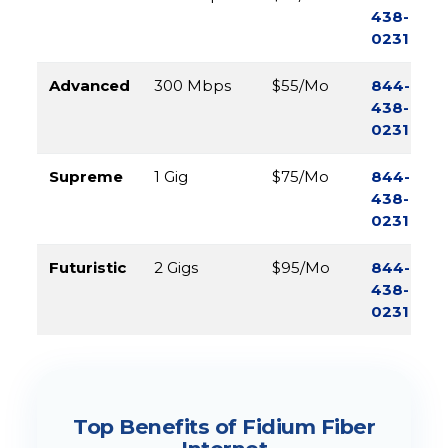
438-
0231
Advanced
300 Mbps
$55/Mo
844-
438-
0231
Supreme
1 Gig
$75/Mo
844-
438-
0231
Futuristic
2 Gigs
$95/Mo
844-
438-
0231
Top Benefits of Fidium Fiber