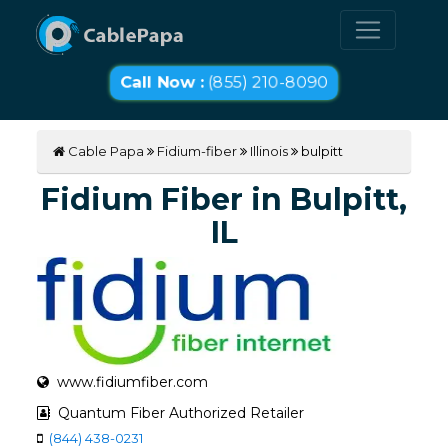
Call Now :
(855) 210-8090
Cable Papa
Fidium-fiber
Illinois
bulpitt
Fidium Fiber in Bulpitt,
IL
www.fidiumfiber.com
Quantum Fiber Authorized Retailer
(844) 438-0231