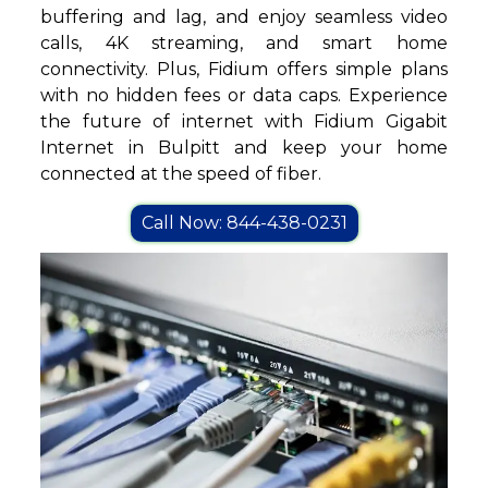
buffering and lag, and enjoy seamless video
calls, 4K streaming, and smart home
connectivity. Plus, Fidium offers simple plans
with no hidden fees or data caps. Experience
the future of internet with Fidium Gigabit
Internet in Bulpitt and keep your home
connected at the speed of fiber.
Call Now: 844-438-0231