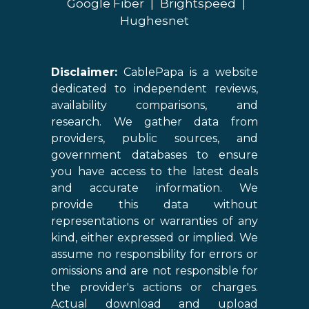
Google Fiber
|
Brightspeed
|
Hughesnet
Disclaimer:
CablePapa is a website
dedicated to independent reviews,
availability comparisons, and
research. We gather data from
providers, public sources, and
government databases to ensure
you have access to the latest deals
and accurate information. We
provide this data without
representations or warranties of any
kind, either expressed or implied. We
assume no responsibility for errors or
omissions and are not responsible for
the provider's actions or charges.
Actual download and upload