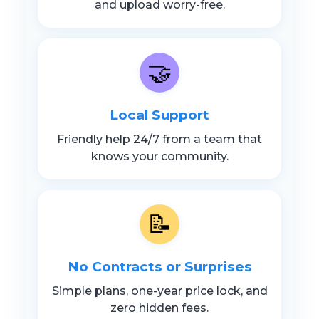
and upload worry-free.
🤝
Local Support
Friendly help 24/7 from a team that
knows your community.
📝
No Contracts or Surprises
Simple plans, one-year price lock, and
zero hidden fees.