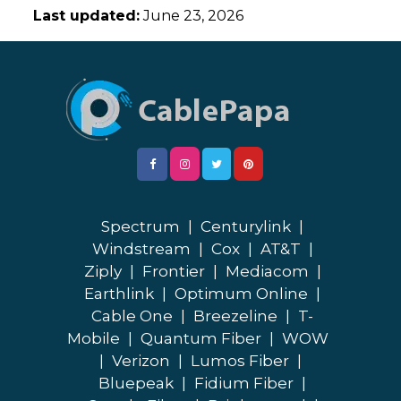
Last updated:
June 23, 2026
Spectrum
|
Centurylink
|
Windstream
|
Cox
|
AT&T
|
Ziply
|
Frontier
|
Mediacom
|
Earthlink
|
Optimum Online
|
Cable One
|
Breezeline
|
T-
Mobile
|
Quantum Fiber
|
WOW
|
Verizon
|
Lumos Fiber
|
Bluepeak
|
Fidium Fiber
|