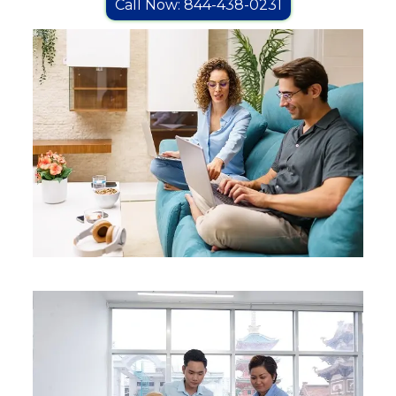
Call Now: 844-438-0231