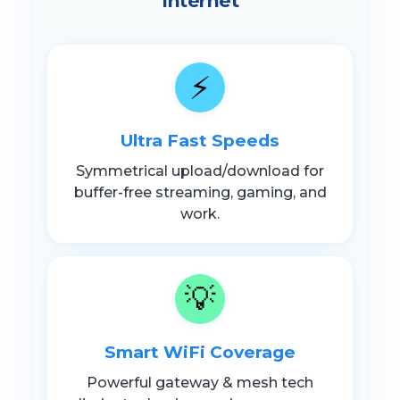
Internet
⚡
Ultra Fast Speeds
Symmetrical upload/download for
buffer-free streaming, gaming, and
work.
💡
Smart WiFi Coverage
Powerful gateway & mesh tech