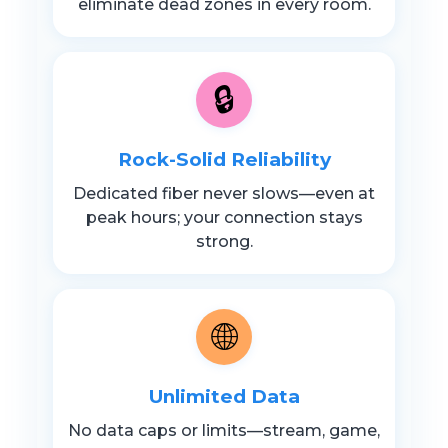
eliminate dead zones in every room.
🔒
Rock-Solid Reliability
Dedicated fiber never slows—even at
peak hours; your connection stays
strong.
🌐
Unlimited Data
No data caps or limits—stream, game,