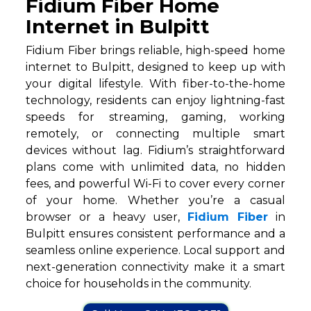
Fidium Fiber Home
Internet in Bulpitt
Fidium Fiber brings reliable, high-speed home
internet to Bulpitt, designed to keep up with
your digital lifestyle. With fiber-to-the-home
technology, residents can enjoy lightning-fast
speeds for streaming, gaming, working
remotely, or connecting multiple smart
devices without lag. Fidium’s straightforward
plans come with unlimited data, no hidden
fees, and powerful Wi-Fi to cover every corner
of your home. Whether you’re a casual
browser or a heavy user,
Fidium Fiber
in
Bulpitt ensures consistent performance and a
seamless online experience. Local support and
next-generation connectivity make it a smart
choice for households in the community.