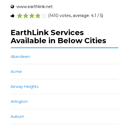
www.earthlink.net
(1410 votes, average: 4.1 / 5)
1
2
3
4
5
EarthLink Services
Available in Below Cities
Aberdeen
Acme
Airway Heights
Arlington
Auburn