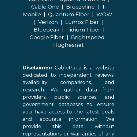
Cable One
|
Breezeline
|
T-
Mobile
|
Quantum Fiber
|
WOW
|
Verizon
|
Lumos Fiber
|
Bluepeak
|
Fidium Fiber
|
Google Fiber
|
Brightspeed
|
Hughesnet
Disclaimer:
CablePapa is a website
dedicated to independent reviews,
availability comparisons, and
research. We gather data from
providers, public sources, and
government databases to ensure
you have access to the latest deals
and accurate information. We
provide this data without
representations or warranties of any