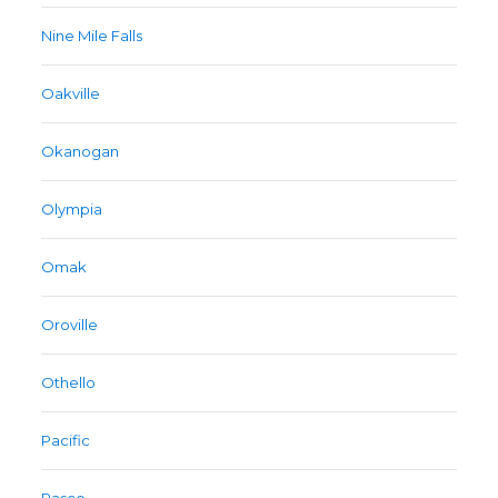
Nine Mile Falls
Oakville
Okanogan
Olympia
Omak
Oroville
Othello
Pacific