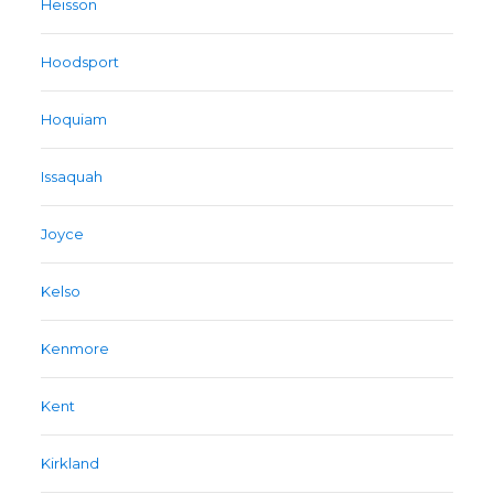
Heisson
Hoodsport
Hoquiam
Issaquah
Joyce
Kelso
Kenmore
Kent
Kirkland