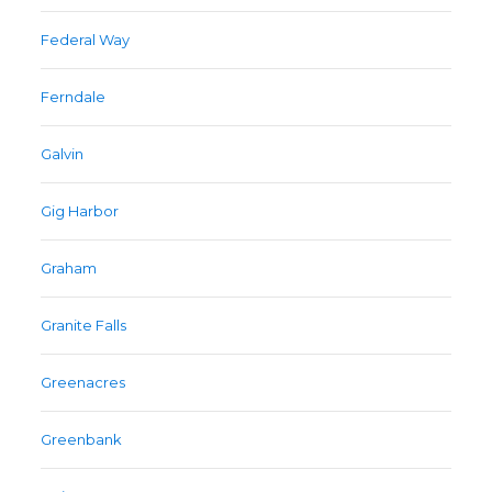
Federal Way
Ferndale
Galvin
Gig Harbor
Graham
Granite Falls
Greenacres
Greenbank