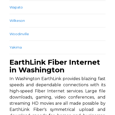
Wapato
Wilkeson
Woodinville
Yakima
EarthLink Fiber Internet
in Washington
In Washington EarthLink provides blazing fast
speeds and dependable connections with its
high-speed Fiber Internet services. Large file
downloads, gaming, video conferences, and
streaming HD movies are all made possible by
EarthLink Fiber's symmetrical upload and