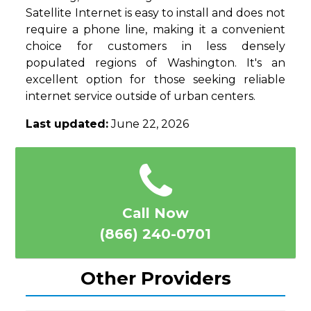
Satellite Internet is easy to install and does not
require a phone line, making it a convenient
choice for customers in less densely
populated regions of Washington. It's an
excellent option for those seeking reliable
internet service outside of urban centers.
Last updated:
June 22, 2026
Call Now
(866) 240-0701
Other Providers