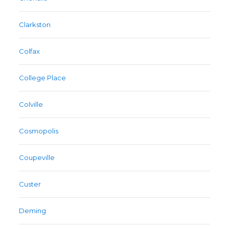
Clarkston
Colfax
College Place
Colville
Cosmopolis
Coupeville
Custer
Deming