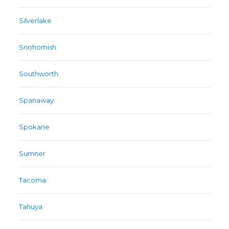
Silverlake
Snohomish
Southworth
Spanaway
Spokane
Sumner
Tacoma
Tahuya