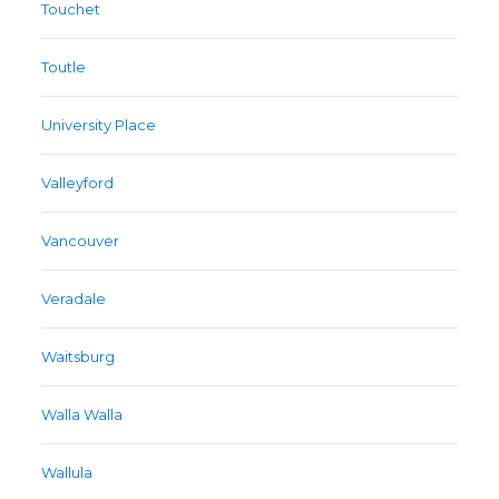
Touchet
Toutle
University Place
Valleyford
Vancouver
Veradale
Waitsburg
Walla Walla
Wallula