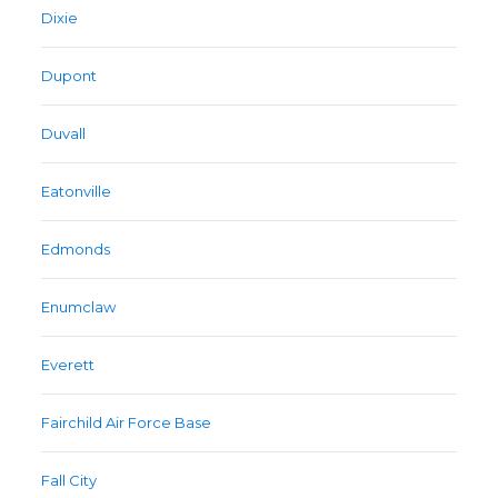
Dixie
Dupont
Duvall
Eatonville
Edmonds
Enumclaw
Everett
Fairchild Air Force Base
Fall City