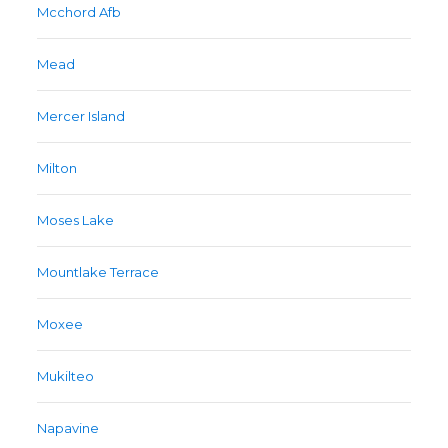
Mcchord Afb
Mead
Mercer Island
Milton
Moses Lake
Mountlake Terrace
Moxee
Mukilteo
Napavine