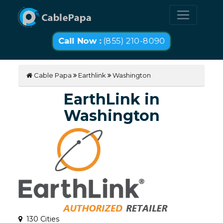
Call Now :
(855) 210-8090
Cable Papa
Earthlink
Washington
EarthLink in
Washington
130 Cities