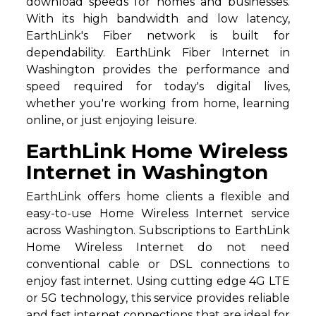
download speeds for homes and businesses.
With its high bandwidth and low latency,
EarthLink's Fiber network is built for
dependability. EarthLink Fiber Internet in
Washington provides the performance and
speed required for today's digital lives,
whether you're working from home, learning
online, or just enjoying leisure.
EarthLink Home Wireless
Internet in Washington
EarthLink offers home clients a flexible and
easy-to-use Home Wireless Internet service
across Washington. Subscriptions to EarthLink
Home Wireless Internet do not need
conventional cable or DSL connections to
enjoy fast internet. Using cutting edge 4G LTE
or 5G technology, this service provides reliable
and fast internet connections that are ideal for