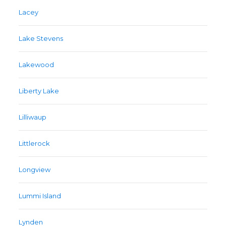
Lacey
Lake Stevens
Lakewood
Liberty Lake
Lilliwaup
Littlerock
Longview
Lummi Island
Lynden