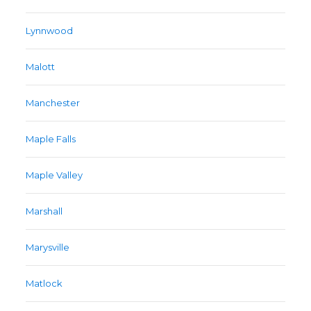
Lynnwood
Malott
Manchester
Maple Falls
Maple Valley
Marshall
Marysville
Matlock