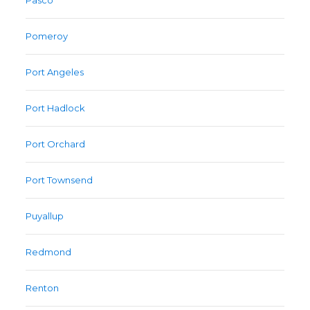
Pasco
Pomeroy
Port Angeles
Port Hadlock
Port Orchard
Port Townsend
Puyallup
Redmond
Renton