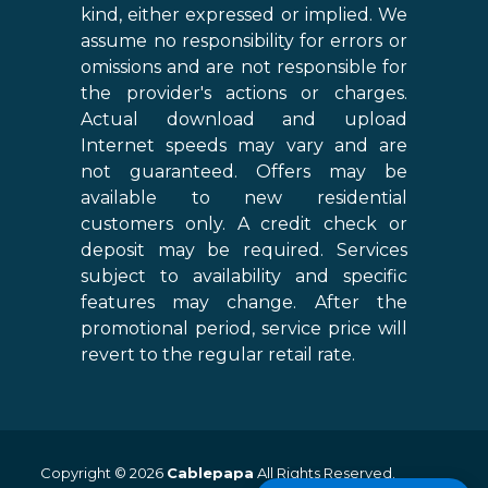
kind, either expressed or implied. We
assume no responsibility for errors or
omissions and are not responsible for
the provider's actions or charges.
Actual download and upload
Internet speeds may vary and are
not guaranteed. Offers may be
available to new residential
customers only. A credit check or
deposit may be required. Services
subject to availability and specific
features may change. After the
promotional period, service price will
revert to the regular retail rate.
Copyright © 2026
Cablepapa
All Rights Reserved.