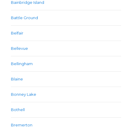
Bainbridge Island
Battle Ground
Belfair
Bellevue
Bellingham
Blaine
Bonney Lake
Bothell
Bremerton