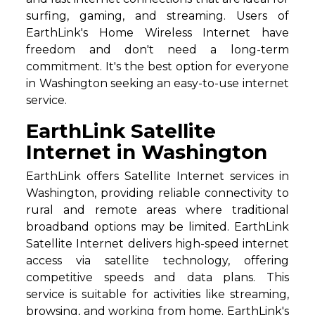
surfing, gaming, and streaming. Users of
EarthLink's Home Wireless Internet have
freedom and don't need a long-term
commitment. It's the best option for everyone
in Washington seeking an easy-to-use internet
service.
EarthLink Satellite
Internet in Washington
EarthLink offers Satellite Internet services in
Washington, providing reliable connectivity to
rural and remote areas where traditional
broadband options may be limited. EarthLink
Satellite Internet delivers high-speed internet
access via satellite technology, offering
competitive speeds and data plans. This
service is suitable for activities like streaming,
browsing, and working from home. EarthLink's