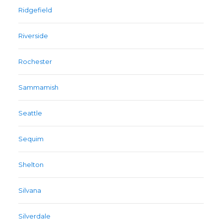
Ridgefield
Riverside
Rochester
Sammamish
Seattle
Sequim
Shelton
Silvana
Silverdale