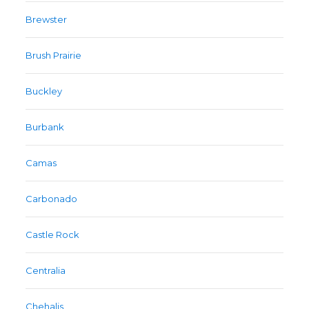
Brewster
Brush Prairie
Buckley
Burbank
Camas
Carbonado
Castle Rock
Centralia
Chehalis