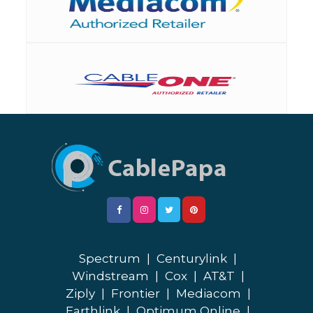
Spectrum
|
Centurylink
|
Windstream
|
Cox
|
AT&T
|
Ziply
|
Frontier
|
Mediacom
|
Earthlink
|
Optimum Online
|