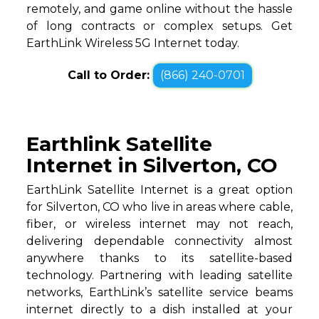
remotely, and game online without the hassle
of long contracts or complex setups. Get
EarthLink Wireless 5G Internet today.
Call to Order:
(866) 240-0701
Earthlink Satellite
Internet in Silverton, CO
EarthLink Satellite Internet is a great option
for Silverton, CO who live in areas where cable,
fiber, or wireless internet may not reach,
delivering dependable connectivity almost
anywhere thanks to its satellite-based
technology. Partnering with leading satellite
networks, EarthLink’s satellite service beams
internet directly to a dish installed at your