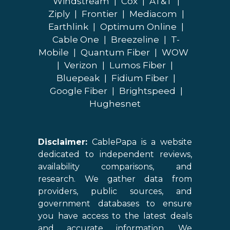
Windstream
|
Cox
|
AT&T
|
Ziply
|
Frontier
|
Mediacom
|
Earthlink
|
Optimum Online
|
Cable One
|
Breezeline
|
T-
Mobile
|
Quantum Fiber
|
WOW
|
Verizon
|
Lumos Fiber
|
Bluepeak
|
Fidium Fiber
|
Google Fiber
|
Brightspeed
|
Hughesnet
Disclaimer:
CablePapa is a website
dedicated to independent reviews,
availability comparisons, and
research. We gather data from
providers, public sources, and
government databases to ensure
you have access to the latest deals
and accurate information. We