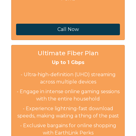
Call Now
Ultimate Fiber Plan
Up to 1 Gbps
- Ultra-high-definition (UHD) streaming
across multiple devices
- Engage in intense online gaming sessions
with the entire household
- Experience lightning-fast download
speeds, making waiting a thing of the past
- Exclusive bargains for online shopping
with EarthLink Perks