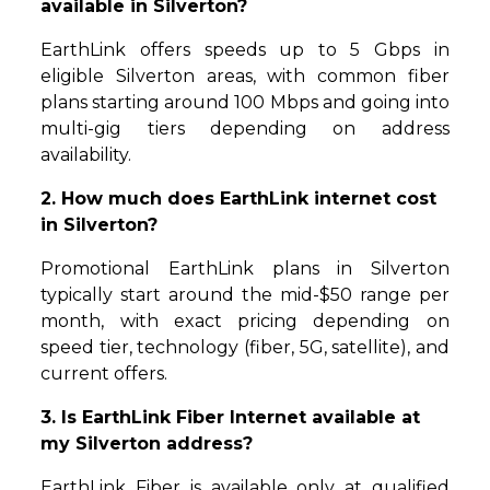
available in Silverton?
EarthLink offers speeds up to 5 Gbps in
eligible Silverton areas, with common fiber
plans starting around 100 Mbps and going into
multi-gig tiers depending on address
availability.
2. How much does EarthLink internet cost
in Silverton?
Promotional EarthLink plans in Silverton
typically start around the mid-$50 range per
month, with exact pricing depending on
speed tier, technology (fiber, 5G, satellite), and
current offers.
3. Is EarthLink Fiber Internet available at
my Silverton address?
EarthLink Fiber is available only at qualified