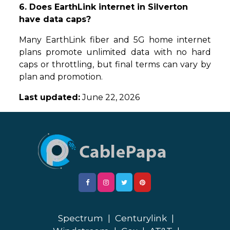
6. Does EarthLink internet in Silverton
have data caps?
Many EarthLink fiber and 5G home internet
plans promote unlimited data with no hard
caps or throttling, but final terms can vary by
plan and promotion.
Last updated:
June 22, 2026
Spectrum
|
Centurylink
|