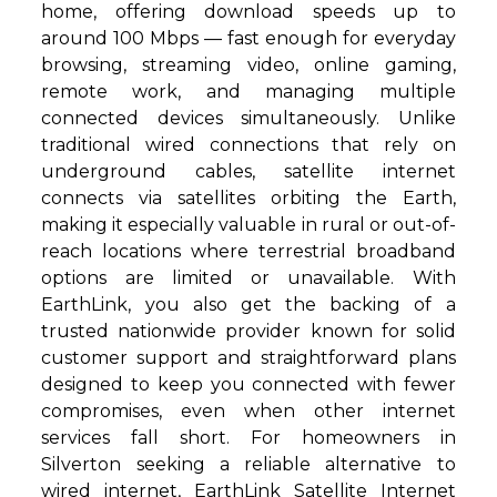
home, offering download speeds up to
around 100 Mbps — fast enough for everyday
browsing, streaming video, online gaming,
remote work, and managing multiple
connected devices simultaneously. Unlike
traditional wired connections that rely on
underground cables, satellite internet
connects via satellites orbiting the Earth,
making it especially valuable in rural or out-of-
reach locations where terrestrial broadband
options are limited or unavailable. With
EarthLink, you also get the backing of a
trusted nationwide provider known for solid
customer support and straightforward plans
designed to keep you connected with fewer
compromises, even when other internet
services fall short. For homeowners in
Silverton seeking a reliable alternative to
wired internet, EarthLink Satellite Internet