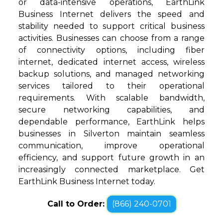
or data-intensive operations, EarthLink
Business Internet delivers the speed and
stability needed to support critical business
activities. Businesses can choose from a range
of connectivity options, including fiber
internet, dedicated internet access, wireless
backup solutions, and managed networking
services tailored to their operational
requirements. With scalable bandwidth,
secure networking capabilities, and
dependable performance, EarthLink helps
businesses in Silverton maintain seamless
communication, improve operational
efficiency, and support future growth in an
increasingly connected marketplace. Get
EarthLink Business Internet today.
Call to Order:
(866) 240-0701