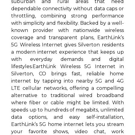
suburban and rural areas that need
dependable connectivity without data caps or
throttling, combining strong performance
with simplicity and flexibility. Backed by a well-
known provider with nationwide wireless
coverage and transparent plans, EarthLink’s
5G Wireless Internet gives Silverton residents
a modern internet experience that keeps up
with everyday demands and digital
lifestyles.EarthLink Wireless 5G Internet in
Silverton, CO brings fast, reliable home
internet by tapping into nearby 5G and 4G
LTE cellular networks, offering a compelling
alternative to traditional wired broadband
where fiber or cable might be limited. With
speeds up to hundreds of megabits, unlimited
data options, and easy self-installation,
EarthLink’s 5G home internet lets you stream
your favorite shows, video chat, work