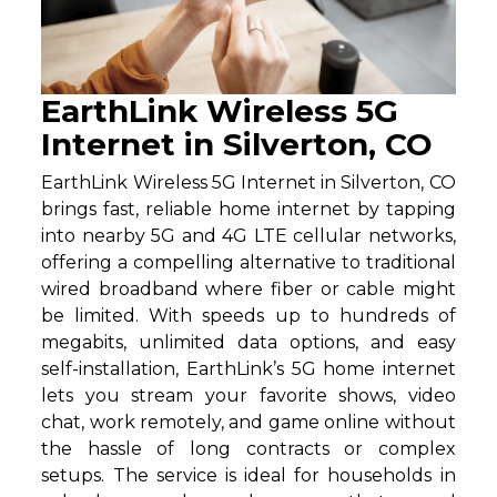
EarthLink Wireless 5G
Internet in Silverton, CO
EarthLink Wireless 5G Internet in Silverton, CO
brings fast, reliable home internet by tapping
into nearby 5G and 4G LTE cellular networks,
offering a compelling alternative to traditional
wired broadband where fiber or cable might
be limited. With speeds up to hundreds of
megabits, unlimited data options, and easy
self-installation, EarthLink’s 5G home internet
lets you stream your favorite shows, video
chat, work remotely, and game online without
the hassle of long contracts or complex
setups. The service is ideal for households in