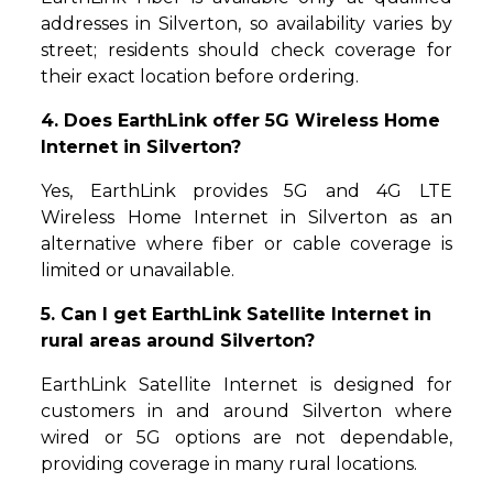
addresses in Silverton, so availability varies by
street; residents should check coverage for
their exact location before ordering.
4. Does EarthLink offer 5G Wireless Home
Internet in Silverton?
Yes, EarthLink provides 5G and 4G LTE
Wireless Home Internet in Silverton as an
alternative where fiber or cable coverage is
limited or unavailable.
5. Can I get EarthLink Satellite Internet in
rural areas around Silverton?
EarthLink Satellite Internet is designed for
customers in and around Silverton where
wired or 5G options are not dependable,
providing coverage in many rural locations.