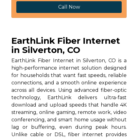
Call Now
EarthLink Fiber Internet
in Silverton, CO
EarthLink Fiber Internet in Silverton, CO is a
high-performance internet solution designed
for households that want fast speeds, reliable
connections, and a smooth online experience
across all devices. Using advanced fiber-optic
technology, EarthLink delivers ultra-fast
download and upload speeds that handle 4K
streaming, online gaming, remote work, video
conferencing, and smart home usage without
lag or buffering, even during peak hours.
Unlike cable or DSL, fiber internet provides