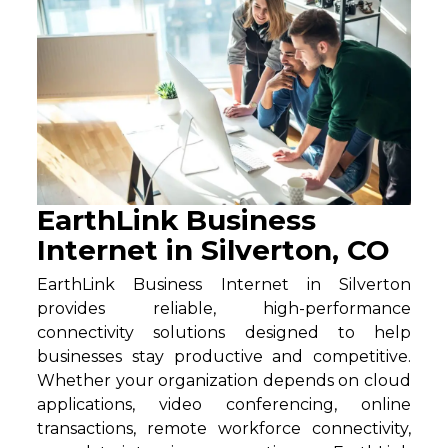
EarthLink Business
Internet in Silverton, CO
EarthLink Business Internet in Silverton
provides reliable, high-performance
connectivity solutions designed to help
businesses stay productive and competitive.
Whether your organization depends on cloud
applications, video conferencing, online
transactions, remote workforce connectivity,