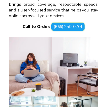
brings broad coverage, respectable speeds,
and a user-focused service that helps you stay
online across all your devices.
Call to Order:
(866) 240-0701