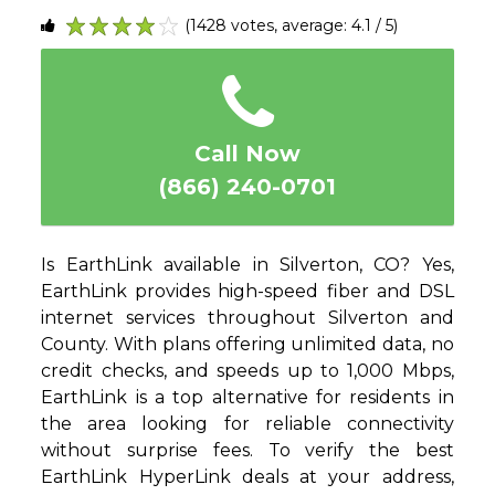
(1428 votes, average: 4.1 / 5)
1
2
3
4
5
Call Now
(866) 240-0701
Is EarthLink available in Silverton, CO? Yes,
EarthLink provides high-speed fiber and DSL
internet services throughout Silverton and
County. With plans offering unlimited data, no
credit checks, and speeds up to 1,000 Mbps,
EarthLink is a top alternative for residents in
the area looking for reliable connectivity
without surprise fees. To verify the best
EarthLink HyperLink deals at your address,