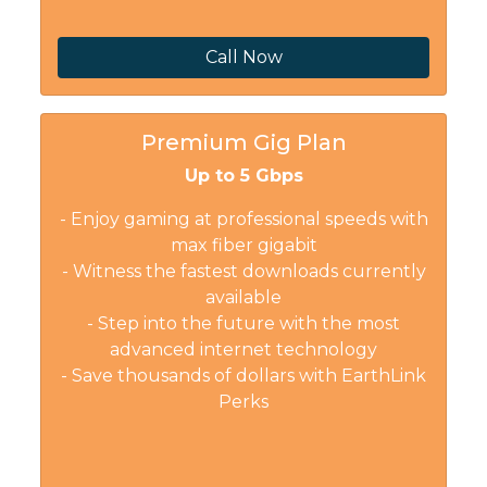
Call Now
Premium Gig Plan
Up to 5 Gbps
- Enjoy gaming at professional speeds with
max fiber gigabit
- Witness the fastest downloads currently
available
- Step into the future with the most
advanced internet technology
- Save thousands of dollars with EarthLink
Perks