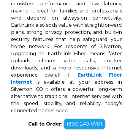
consistent performance and low latency,
making it ideal for families and professionals
who depend on always-on connectivity.
EarthLink also adds value with straightforward
plans, strong privacy protection, and built-in
security features that help safeguard your
home network. For residents of Silverton,
upgrading to EarthLink Fiber means faster
uploads, clearer video calls, quicker
downloads, and a more responsive internet
experience overall. If
EarthLink Fiber
Internet
is available at your address in
Silverton, CO it offers a powerful long-term
alternative to traditional internet services with
the speed, stability, and reliability today’s
connected homes need.
Call to Order:
(866) 240-0701