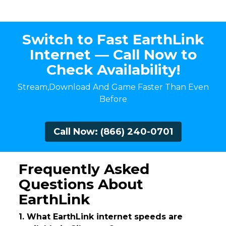
Switch to Fast EarthLink
Internet — Call Now to
Check Availability!
Stream,Download And Game Faster Than Even
Before
Call Now: (866) 240-0701
Frequently Asked
Questions About
EarthLink
1. What EarthLink internet speeds are