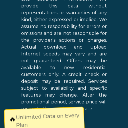
provide this data without
representations or warranties of any
kind, either expressed or implied. We
assume no responsibility for errors or
omissions and are not responsible for
the provider's actions or charges.
Actual download and upload
Internet speeds may vary and are
not guaranteed. Offers may be
available to new residential
customers only. A credit check or
deposit may be required. Services
subject to availability and specific
features may change. After the
promotional period, service price will
revert to the regular retail rate.
Unlimited Data on Every
🔥
Plan