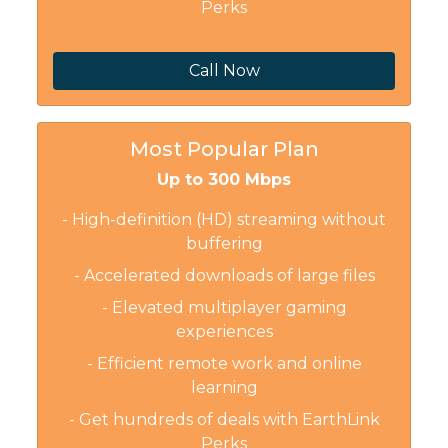
Perks
Call Now
Most Popular Plan
Up to 300 Mbps
- High-definition (HD) streaming without
buffering
- Accelerated downloads of large files
- Elevated multiplayer gaming
experiences
- Efficient remote work and online
learning
- Get hundreds of deals with EarthLink
Perks