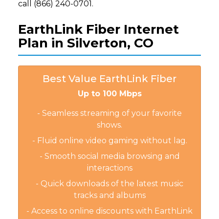
call (866) 240-0701.
EarthLink Fiber Internet
Plan in Silverton, CO
Best Value EarthLink Fiber
Up to 100 Mbps
- Seamless streaming of your favorite
shows.
- Fluid online video gaming without lag.
- Smooth social media browsing and
interactions
- Quick downloads of the latest music
tracks and albums
- Access to online discounts with EarthLink