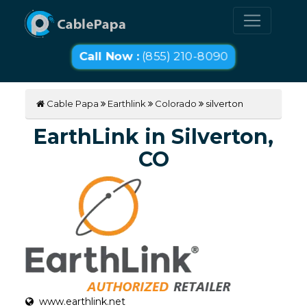
Call Now :
(855) 210-8090
Cable Papa
Earthlink
Colorado
silverton
EarthLink in Silverton,
CO
www.earthlink.net