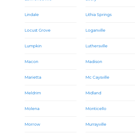
Lindale
Lithia Springs
Locust Grove
Loganville
Lumpkin
Luthersville
Macon
Madison
Marietta
Mc Caysville
Meldrim
Midland
Molena
Monticello
Morrow
Murrayville