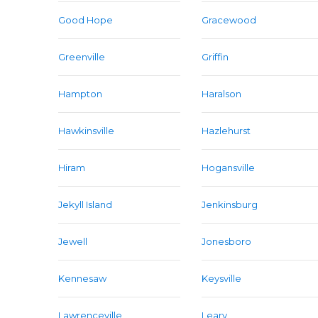
Good Hope
Gracewood
Greenville
Griffin
Hampton
Haralson
Hawkinsville
Hazlehurst
Hiram
Hogansville
Jekyll Island
Jenkinsburg
Jewell
Jonesboro
Kennesaw
Keysville
Lawrenceville
Leary