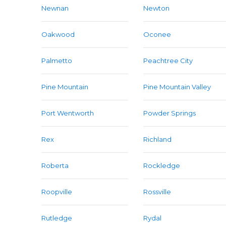
Newnan
Newton
Oakwood
Oconee
Palmetto
Peachtree City
Pine Mountain
Pine Mountain Valley
Port Wentworth
Powder Springs
Rex
Richland
Roberta
Rockledge
Roopville
Rossville
Rutledge
Rydal