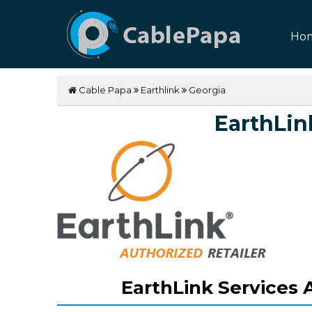
Ho
Cable Papa
Earthlink
Georgia
EarthLin
EarthLink Services A