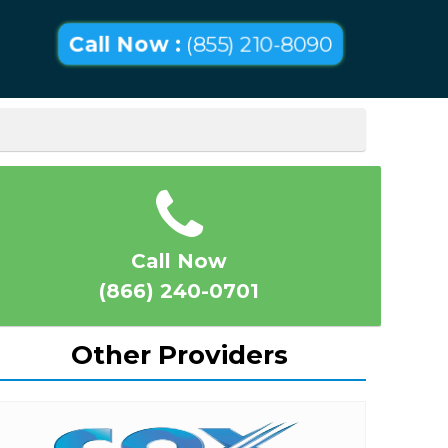
Call Now :
(855) 210-8090
Call Now
(866) 240-0701
Other Providers