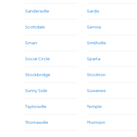
Sandersville
Sardis
Scottdale
Senoia
Smarr
Smithville
Social Circle
Sparta
Stockbridge
Stockton
Sunny Side
Suwanee
Taylorsville
Temple
Thomasville
Thomson