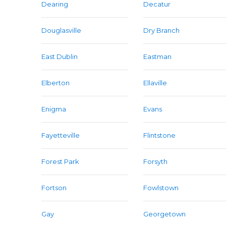
Dearing
Decatur
Douglasville
Dry Branch
East Dublin
Eastman
Elberton
Ellaville
Enigma
Evans
Fayetteville
Flintstone
Forest Park
Forsyth
Fortson
Fowlstown
Gay
Georgetown