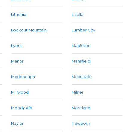
Lithonia
Lizella
Lookout Mountain
Lumber City
Lyons
Mableton
Manor
Mansfield
Mcdonough
Meansville
Millwood
Milner
Moody Afb
Moreland
Naylor
Newborn