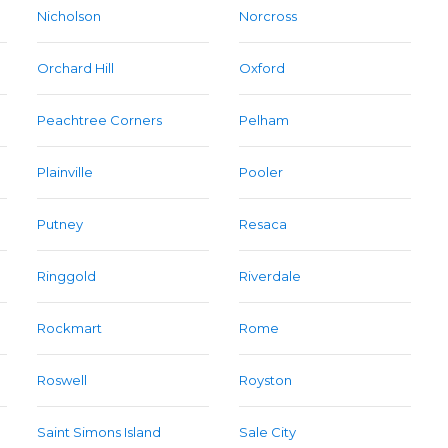
Nicholson
Norcross
Orchard Hill
Oxford
Peachtree Corners
Pelham
Plainville
Pooler
Putney
Resaca
Ringgold
Riverdale
Rockmart
Rome
Roswell
Royston
Saint Simons Island
Sale City