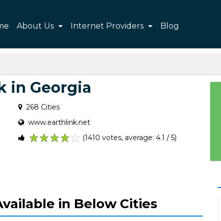
me
About Us
Internet Providers
Blog
k in Georgia
268 Cities
www.earthlink.net
(1410 votes, average: 4.1 / 5)
1
2
3
4
5
vailable in Below Cities