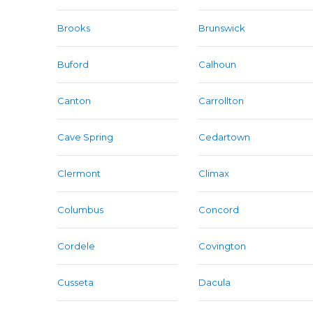
Brooks
Brunswick
Buford
Calhoun
Canton
Carrollton
Cave Spring
Cedartown
Clermont
Climax
Columbus
Concord
Cordele
Covington
Cusseta
Dacula