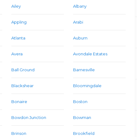
Ailey
Albany
Appling
Arabi
Atlanta
Auburn
Avera
Avondale Estates
Ball Ground
Barnesville
Blackshear
Bloomingdale
Bonaire
Boston
Bowdon Junction
Bowman
Brinson
Brookfield