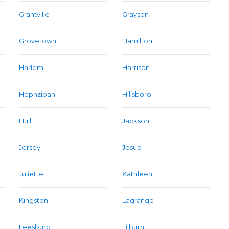
Grantville
Grayson
Grovetown
Hamilton
Harlem
Harrison
Hephzibah
Hillsboro
Hull
Jackson
Jersey
Jesup
Juliette
Kathleen
Kingston
Lagrange
Leesburg
Lilburn