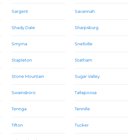
Sargent
Savannah
Shady Dale
Sharpsburg
Smyrna
Snellville
Stapleton
Statham
Stone Mountain
Sugar Valley
Swainsboro
Tallapoosa
Tennga
Tennille
Tifton
Tucker