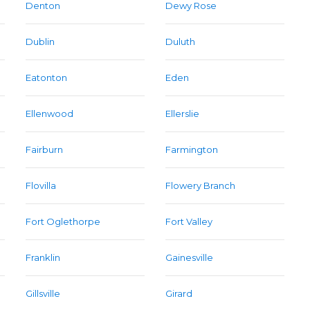
Denton
Dewy Rose
Dublin
Duluth
Eatonton
Eden
Ellenwood
Ellerslie
Fairburn
Farmington
Flovilla
Flowery Branch
Fort Oglethorpe
Fort Valley
Franklin
Gainesville
Gillsville
Girard