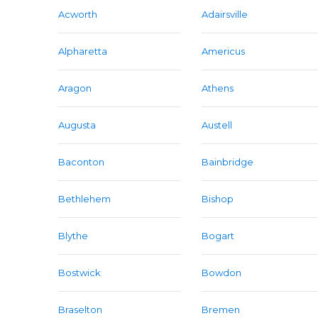
Acworth
Adairsville
Alpharetta
Americus
Aragon
Athens
Augusta
Austell
Baconton
Bainbridge
Bethlehem
Bishop
Blythe
Bogart
Bostwick
Bowdon
Braselton
Bremen