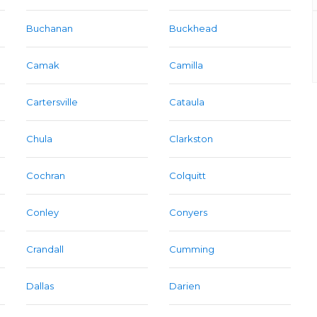
Buchanan
Buckhead
Camak
Camilla
Cartersville
Cataula
Chula
Clarkston
Cochran
Colquitt
Conley
Conyers
Crandall
Cumming
Dallas
Darien