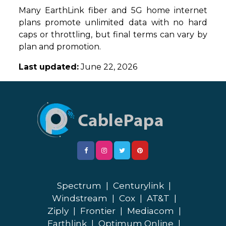
Many EarthLink fiber and 5G home internet
plans promote unlimited data with no hard
caps or throttling, but final terms can vary by
plan and promotion.
Last updated:
June 22, 2026
Spectrum
|
Centurylink
|
Windstream
|
Cox
|
AT&T
|
Ziply
|
Frontier
|
Mediacom
|
Earthlink
|
Optimum Online
|