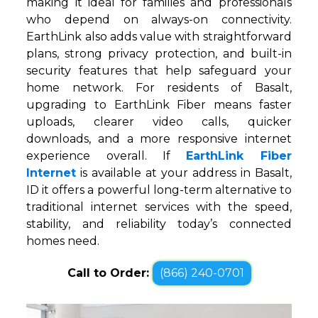
making it ideal for families and professionals
who depend on always-on connectivity.
EarthLink also adds value with straightforward
plans, strong privacy protection, and built-in
security features that help safeguard your
home network. For residents of Basalt,
upgrading to EarthLink Fiber means faster
uploads, clearer video calls, quicker
downloads, and a more responsive internet
experience overall. If
EarthLink Fiber
Internet
is available at your address in Basalt,
ID it offers a powerful long-term alternative to
traditional internet services with the speed,
stability, and reliability today’s connected
homes need.
Call to Order:
(866) 240-0701