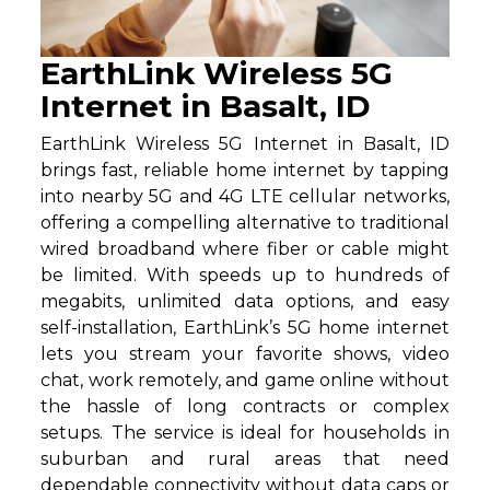
EarthLink Wireless 5G
Internet in Basalt, ID
EarthLink Wireless 5G Internet in Basalt, ID
brings fast, reliable home internet by tapping
into nearby 5G and 4G LTE cellular networks,
offering a compelling alternative to traditional
wired broadband where fiber or cable might
be limited. With speeds up to hundreds of
megabits, unlimited data options, and easy
self-installation, EarthLink’s 5G home internet
lets you stream your favorite shows, video
chat, work remotely, and game online without
the hassle of long contracts or complex
setups. The service is ideal for households in
suburban and rural areas that need
dependable connectivity without data caps or