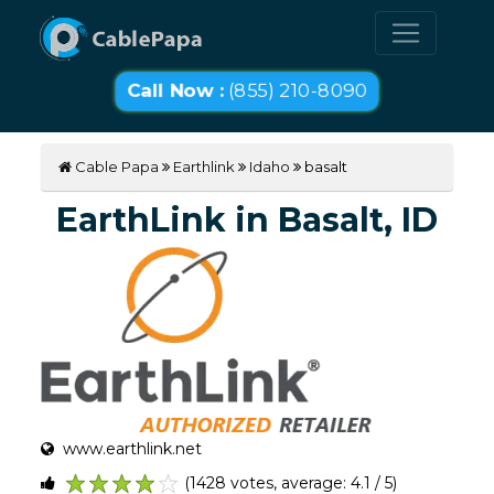
Call Now :
(855) 210-8090
Cable Papa
Earthlink
Idaho
basalt
EarthLink in Basalt, ID
www.earthlink.net
(1428 votes, average: 4.1 / 5)