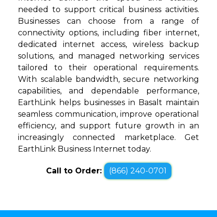
needed to support critical business activities.
Businesses can choose from a range of
connectivity options, including fiber internet,
dedicated internet access, wireless backup
solutions, and managed networking services
tailored to their operational requirements.
With scalable bandwidth, secure networking
capabilities, and dependable performance,
EarthLink helps businesses in Basalt maintain
seamless communication, improve operational
efficiency, and support future growth in an
increasingly connected marketplace. Get
EarthLink Business Internet today.
Call to Order:
(866) 240-0701