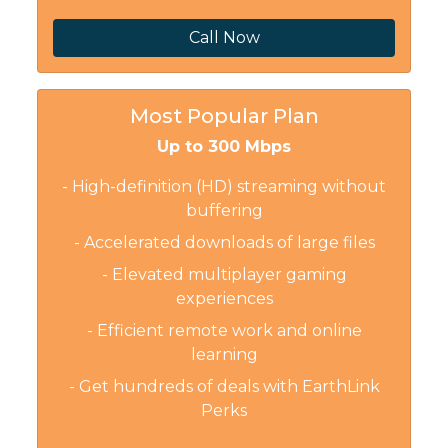
Call Now
Most Popular Plan
Up to 300 Mbps
- High-definition (HD) streaming without
buffering
- Accelerated downloads of large files
- Elevated multiplayer gaming
experiences
- Efficient remote work and online
learning
- Get hundreds of deals with EarthLink
Perks