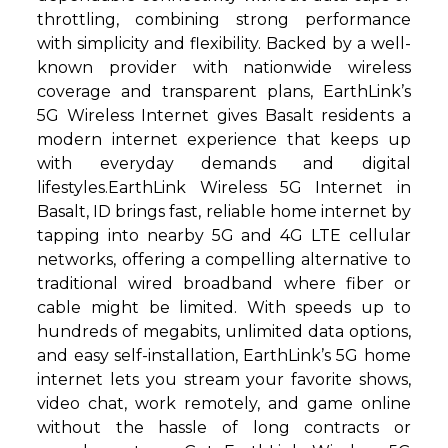
throttling, combining strong performance
with simplicity and flexibility. Backed by a well-
known provider with nationwide wireless
coverage and transparent plans, EarthLink’s
5G Wireless Internet gives Basalt residents a
modern internet experience that keeps up
with everyday demands and digital
lifestyles.EarthLink Wireless 5G Internet in
Basalt, ID brings fast, reliable home internet by
tapping into nearby 5G and 4G LTE cellular
networks, offering a compelling alternative to
traditional wired broadband where fiber or
cable might be limited. With speeds up to
hundreds of megabits, unlimited data options,
and easy self-installation, EarthLink’s 5G home
internet lets you stream your favorite shows,
video chat, work remotely, and game online
without the hassle of long contracts or