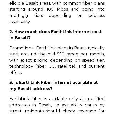
eligible Basalt areas, with common fiber plans
starting around 100 Mbps and going into
multi-gig tiers depending on address
availability.
2. How much does EarthLink internet cost
in Basalt?
Promotional EarthLink plans in Basalt typically
start around the mid-$50 range per month,
with exact pricing depending on speed tier,
technology (fiber, 5G, satellite), and current
offers.
3. Is EarthLink Fiber Internet available at
my Basalt address?
EarthLink Fiber is available only at qualified
addresses in Basalt, so availability varies by
street; residents should check coverage for