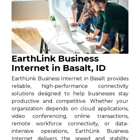
EarthLink Business
Internet in Basalt, ID
EarthLink Business Internet in Basalt provides
reliable, high-performance connectivity
solutions designed to help businesses stay
productive and competitive. Whether your
organization depends on cloud applications,
video conferencing, online transactions,
remote workforce connectivity, or data-
intensive operations, EarthLink Business
Internet delivers the speed and stability