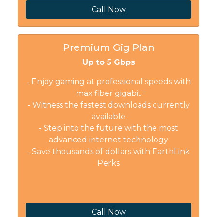
Call Now
Premium Gig Plan
Up to 5 Gbps
- Enjoy gaming at professional speeds with
max fiber gigabit
- Witness the fastest downloads currently
available
- Step into the future with the most
advanced internet technology
- Save thousands of dollars with EarthLink
Perks
Call Now