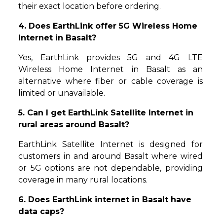
their exact location before ordering.
4. Does EarthLink offer 5G Wireless Home
Internet in Basalt?
Yes, EarthLink provides 5G and 4G LTE
Wireless Home Internet in Basalt as an
alternative where fiber or cable coverage is
limited or unavailable.
5. Can I get EarthLink Satellite Internet in
rural areas around Basalt?
EarthLink Satellite Internet is designed for
customers in and around Basalt where wired
or 5G options are not dependable, providing
coverage in many rural locations.
6. Does EarthLink internet in Basalt have
data caps?