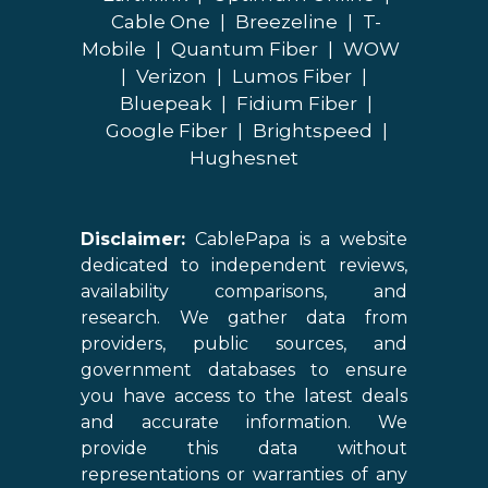
Cable One
|
Breezeline
|
T-
Mobile
|
Quantum Fiber
|
WOW
|
Verizon
|
Lumos Fiber
|
Bluepeak
|
Fidium Fiber
|
Google Fiber
|
Brightspeed
|
Hughesnet
Disclaimer:
CablePapa is a website
dedicated to independent reviews,
availability comparisons, and
research. We gather data from
providers, public sources, and
government databases to ensure
you have access to the latest deals
and accurate information. We
provide this data without
representations or warranties of any