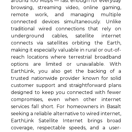
around 100 Mbps — fast enough for everyday
browsing, streaming video, online gaming,
remote work, and managing multiple
connected devices simultaneously. Unlike
traditional wired connections that rely on
underground cables, satellite internet
connects via satellites orbiting the Earth,
making it especially valuable in rural or out-of-
reach locations where terrestrial broadband
options are limited or unavailable. With
EarthLink, you also get the backing of a
trusted nationwide provider known for solid
customer support and straightforward plans
designed to keep you connected with fewer
compromises, even when other internet
services fall short. For homeowners in Basalt
seeking a reliable alternative to wired internet,
EarthLink Satellite Internet brings broad
coverage, respectable speeds, and a user-