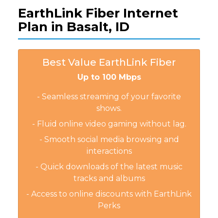
EarthLink Fiber Internet
Plan in Basalt, ID
Best Value EarthLink Fiber
Up to 100 Mbps
- Seamless streaming of your favorite
shows.
- Fluid online video gaming without lag.
- Smooth social media browsing and
interactions
- Quick downloads of the latest music
tracks and albums
- Access to online discounts with EarthLink
Perks