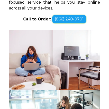
focused service that helps you stay online
across all your devices.
Call to Order:
(866) 240-0701