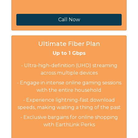
Call Now
Ultimate Fiber Plan
Up to 1 Gbps
- Ultra-high-definition (UHD) streaming
across multiple devices
- Engage in intense online gaming sessions
with the entire household
- Experience lightning-fast download
speeds, making waiting a thing of the past
- Exclusive bargains for online shopping
with EarthLink Perks