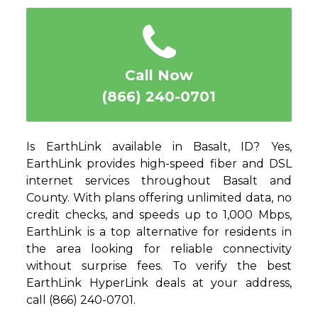
1
2
3
4
5
Call Now
(866) 240-0701
Is EarthLink available in Basalt, ID? Yes,
EarthLink provides high-speed fiber and DSL
internet services throughout Basalt and
County. With plans offering unlimited data, no
credit checks, and speeds up to 1,000 Mbps,
EarthLink is a top alternative for residents in
the area looking for reliable connectivity
without surprise fees. To verify the best
EarthLink HyperLink deals at your address,
call (866) 240-0701.