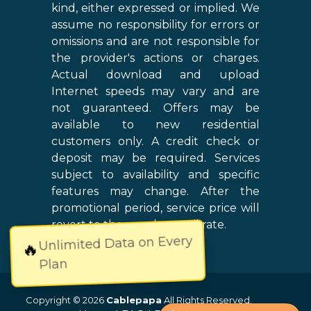
kind, either expressed or implied. We
assume no responsibility for errors or
omissions and are not responsible for
the provider's actions or charges.
Actual download and upload
Internet speeds may vary and are
not guaranteed. Offers may be
available to new residential
customers only. A credit check or
deposit may be required. Services
subject to availability and specific
features may change. After the
promotional period, service price will
revert to the regular retail rate.
Unlimited Data on Every
🔥
Plan
Copyright © 2026
Cablepapa
All Rights Reserved.