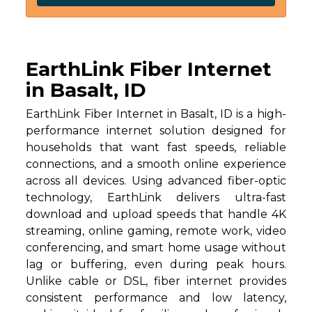
EarthLink Fiber Internet
in Basalt, ID
EarthLink Fiber Internet in Basalt, ID is a high-
performance internet solution designed for
households that want fast speeds, reliable
connections, and a smooth online experience
across all devices. Using advanced fiber-optic
technology, EarthLink delivers ultra-fast
download and upload speeds that handle 4K
streaming, online gaming, remote work, video
conferencing, and smart home usage without
lag or buffering, even during peak hours.
Unlike cable or DSL, fiber internet provides
consistent performance and low latency,