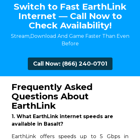
Switch to Fast EarthLink
Internet — Call Now to
Check Availability!
Stream,Download And Game Faster Than Even
Before
Call Now: (866) 240-0701
Frequently Asked
Questions About
EarthLink
1. What EarthLink internet speeds are
available in Basalt?
EarthLink offers speeds up to 5 Gbps in