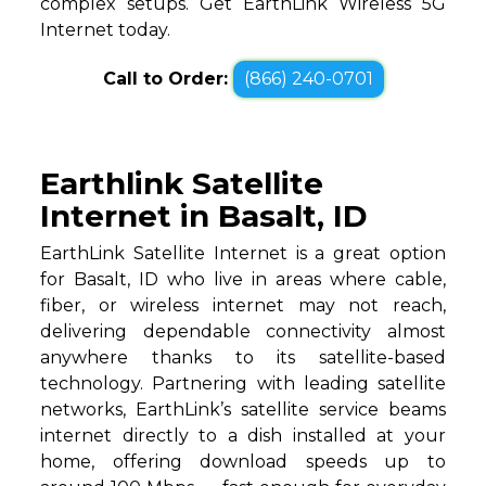
complex setups. Get EarthLink Wireless 5G
Internet today.
Call to Order:
(866) 240-0701
Earthlink Satellite
Internet in Basalt, ID
EarthLink Satellite Internet is a great option
for Basalt, ID who live in areas where cable,
fiber, or wireless internet may not reach,
delivering dependable connectivity almost
anywhere thanks to its satellite-based
technology. Partnering with leading satellite
networks, EarthLink’s satellite service beams
internet directly to a dish installed at your
home, offering download speeds up to