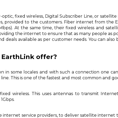
optic, fixed wireless, Digital Subscriber Line, or satelli
s, provided to the customers. Fiber internet from the
ps). At the same time, their fixed wireless and satelli
iding the internet to ensure that as many people as pos
and deals available as per customer needs. You can also 
 EarthLink offer?
tion in some locales and with such a connection one ca
cs line. This is one of the fastest and most common and
fixed wireless. This uses antennas to transmit Intern
 1Gbps.
internet service providers, to deliver satellite internet t