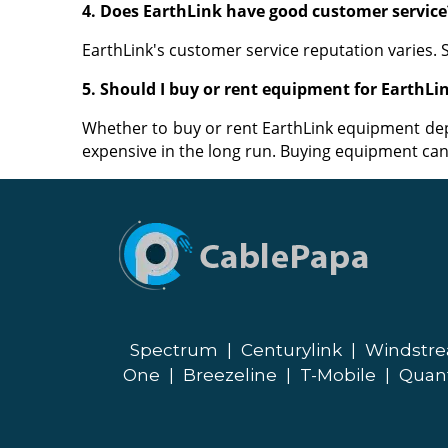
4. Does EarthLink have good customer service
EarthLink's customer service reputation varies.
5. Should I buy or rent equipment for EarthLin
Whether to buy or rent EarthLink equipment de
expensive in the long run. Buying equipment can 
Spectrum
|
Centurylink
|
Windstr
One
|
Breezeline
|
T-Mobile
|
Quan