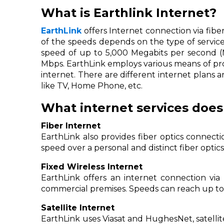
What is Earthlink Internet?
EarthLink
offers Internet connection via fiber-
of the speeds depends on the type of service
speed of up to 5,000 Megabits per second (Mb
Mbps. EarthLink employs various means of prov
internet. There are different internet plans 
like TV, Home Phone, etc.
What internet services does
Fiber Internet
EarthLink also provides fiber optics connec
speed over a personal and distinct fiber opti
Fixed Wireless Internet
EarthLink offers an internet connection via 
commercial premises. Speeds can reach up to
Satellite Internet
EarthLink uses Viasat and HughesNet, satellite 