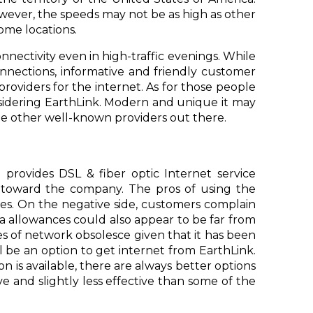
owever, the speeds may not be as high as other
ome locations.
nnectivity even in high-traffic evenings. While
nnections, informative and friendly customer
providers for the internet. As for those people
nsidering EarthLink. Modern and unique it may
f the other well-known providers out there.
t provides DSL & fiber optic Internet service
gs toward the company. The pros of using the
ages. On the negative side, customers complain
a allowances could also appear to be far from
s of network obsolesce given that it has been
ill be an option to get internet from EarthLink.
 is available, there are always better options
sive and slightly less effective than some of the