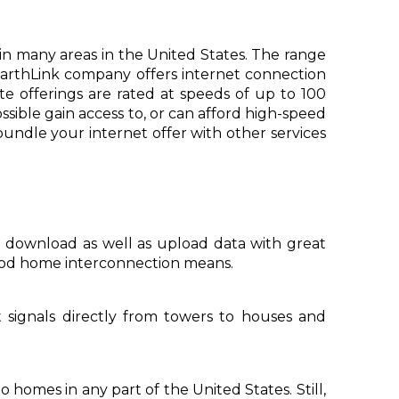
te in many areas in the United States. The range
 EarthLink company offers internet connection
te offerings are rated at speeds of up to 100
sible gain access to, or can afford high-speed
bundle your internet offer with other services
n download as well as upload data with great
 good home interconnection means.
et signals directly from towers to houses and
o homes in any part of the United States. Still,