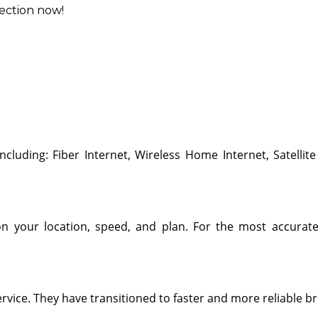
ection now!
including: Fiber Internet, Wireless Home Internet, Satellite
 on your location, speed, and plan. For the most accurate
ervice. They have transitioned to faster and more reliable b