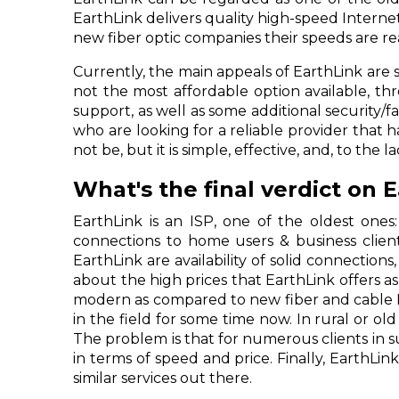
EarthLink delivers quality high-speed Interne
new fiber optic companies their speeds are 
Currently, the main appeals of EarthLink are s
not the most affordable option available, t
support, as well as some additional security/f
who are looking for a reliable provider that
not be, but it is simple, effective, and, to the
What's the final verdict on 
EarthLink is an ISP, one of the oldest ones:
connections to home users & business client
EarthLink are availability of solid connectio
about the high prices that EarthLink offers 
modern as compared to new fiber and cable In
in the field for some time now. In rural or old
The problem is that for numerous clients in s
in terms of speed and price. Finally, EarthLink 
similar services out there.