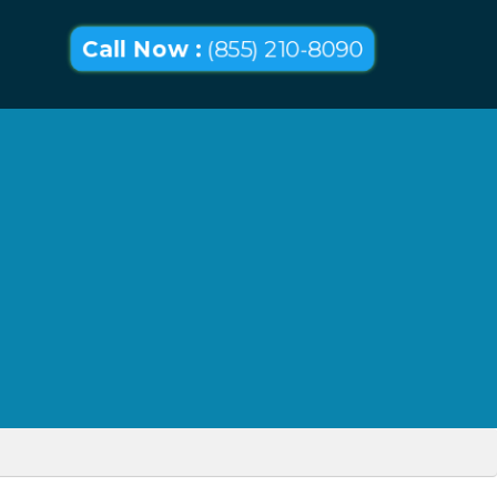
Call Now :
(855) 210-8090