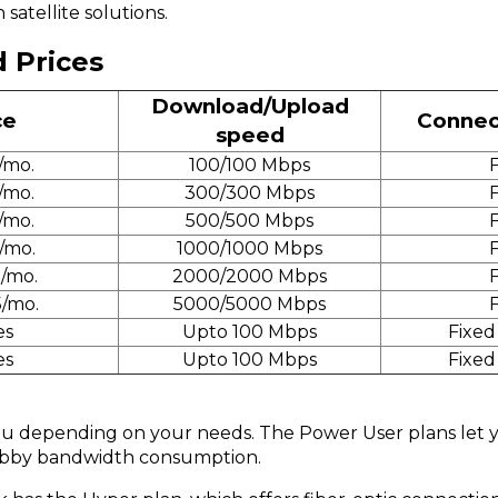
satellite solutions.
d Prices
Download/Upload
ce
Connec
speed
/mo.
100/100 Mbps
F
/mo.
300/300 Mbps
F
/mo.
500/500 Mbps
F
/mo.
1000/1000 Mbps
F
5/mo.
2000/2000 Mbps
F
5/mo.
5000/5000 Mbps
F
es
Upto 100 Mbps
Fixed
es
Upto 100 Mbps
Fixed
 you depending on your needs. The Power User plans le
hobby bandwidth consumption.