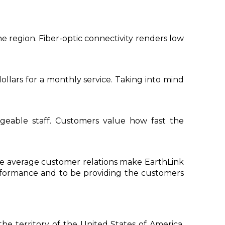
 region. Fiber-optic connectivity renders low
ollars for a monthly service. Taking into mind
geable staff. Customers value how fast the
ove average customer relations make EarthLink
performance and to be providing the customers
he territory of the United States of America.