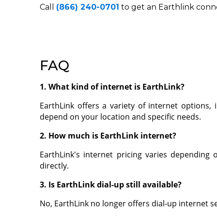
Call
(866) 240-0701
to get an Earthlink conn
FAQ
1. What kind of internet is EarthLink?
EarthLink offers a variety of internet options, 
depend on your location and specific needs.
2. How much is EarthLink internet?
EarthLink's internet pricing varies depending
directly.
3. Is EarthLink dial-up still available?
No, EarthLink no longer offers dial-up internet s