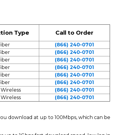
tion Type
Call to Order
iber
(866) 240-0701
iber
(866) 240-0701
iber
(866) 240-0701
iber
(866) 240-0701
iber
(866) 240-0701
iber
(866) 240-0701
 Wireless
(866) 240-0701
 Wireless
(866) 240-0701
t you download at up to 100Mbps, which can be