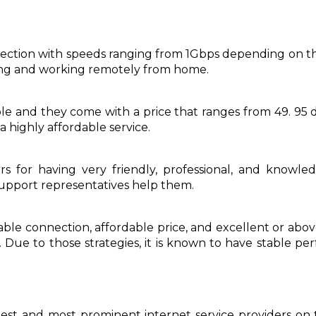
nection with speeds ranging from 1Gbps depending on the
ing and working remotely from home.
ble and they come with a price that ranges from 49. 95 d
a highly affordable service.
 for having very friendly, professional, and knowled
support representatives help them.
liable connection, affordable price, and excellent or ab
. Due to those strategies, it is known to have stable 
st and most prominent internet service providers on t