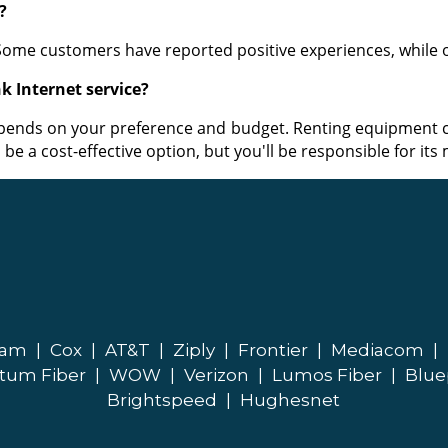
?
 Some customers have reported positive experiences, while
k Internet service?
pends on your preference and budget. Renting equipment c
be a cost-effective option, but you'll be responsible for it
eam
|
Cox
|
AT&T
|
Ziply
|
Frontier
|
Mediacom
|
tum Fiber
|
WOW
|
Verizon
|
Lumos Fiber
|
Blue
Brightspeed
|
Hughesnet