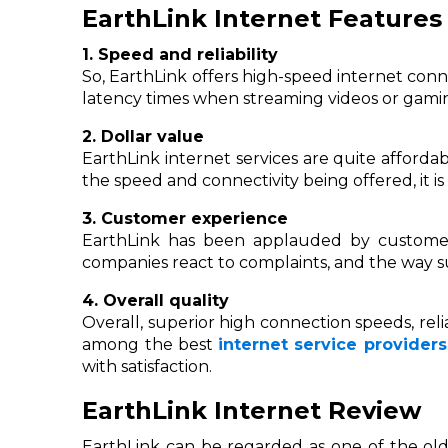
EarthLink Internet Features
1. Speed and reliability
So, EarthLink offers high-speed internet con
latency times when streaming videos or gam
2. Dollar value
EarthLink internet services are quite afforda
the speed and connectivity being offered, it is 
3. Customer experience
EarthLink has been applauded by customers
companies react to complaints, and the way 
4. Overall quality
Overall, superior high connection speeds, re
among the best
internet service providers
with satisfaction.
EarthLink Internet Review
EarthLink can be regarded as one of the olde