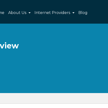
me
About Us
Internet Providers
Blog
eview