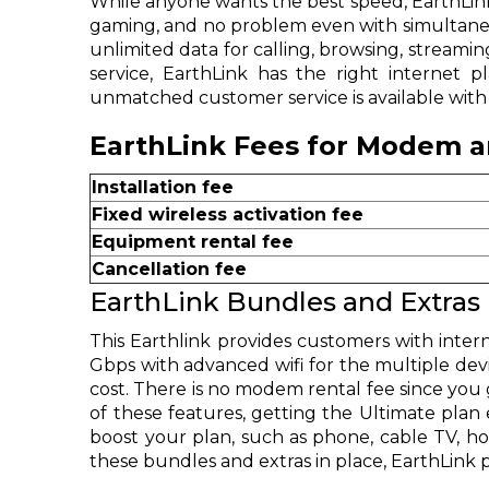
While anyone wants the best speed, EarthLink
gaming, and no problem even with simultaneo
unlimited data for calling, browsing, stream
service, EarthLink has the right internet 
unmatched customer service is available with a
EarthLink Fees for Modem an
Installation fee
Fixed wireless activation fee
Equipment rental fee
Cancellation fee
EarthLink Bundles and Extras
This Earthlink provides customers with intern
Gbps with advanced wifi for the multiple devi
cost. There is no modem rental fee since you g
of these features, getting the Ultimate plan
boost your plan, such as phone, cable TV, ho
these bundles and extras in place, EarthLink