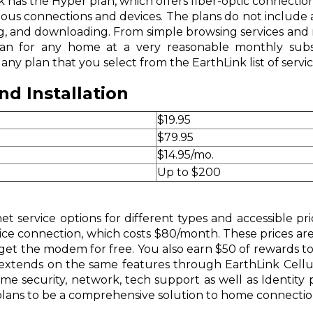
 has the Hyper plan, which offers fiber-optic connection
us connections and devices. The plans do not include a
ing, and downloading. From simple browsing services and 
plan for any home at a very reasonable monthly subsc
ny plan that you select from the EarthLink list of servic
d Installation
$19.95
$79.95
$14.95/mo.
Up to $200
et service options for different types and accessible pri
ce connection, which costs $80/month. These prices are i
et the modem for free. You also earn $50 of rewards to use
 extends on the same features through EarthLink Cellul
me security, network, tech support as well as Identit
 plans to be a comprehensive solution to home connecti