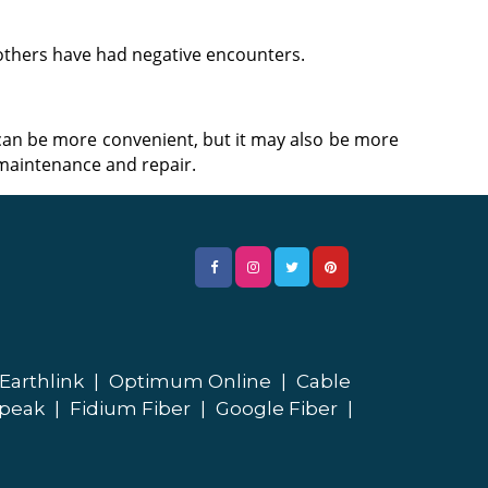
 others have had negative encounters.
an be more convenient, but it may also be more
s maintenance and repair.
Earthlink
|
Optimum Online
|
Cable
peak
|
Fidium Fiber
|
Google Fiber
|