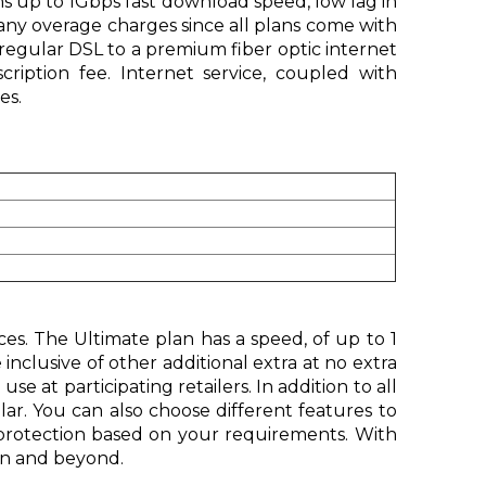
s up to 1Gbps fast download speed, low lag in
ny overage charges since all plans come with
regular DSL to a premium fiber optic internet
ription fee. Internet service, coupled with
es.
ces. The Ultimate plan has a speed, of up to 1
nclusive of other additional extra at no extra
 at participating retailers. In addition to all
ar. You can also choose different features to
y protection based on your requirements. With
on and beyond.