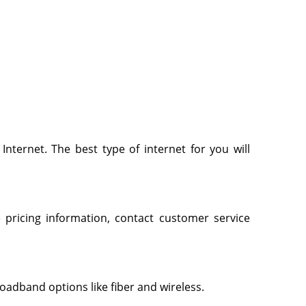
 Internet. The best type of internet for you will
 pricing information, contact customer service
roadband options like fiber and wireless.