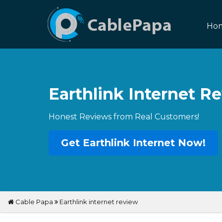
Ho
Earthlink Internet R
Honest Reviews from Real Customers!
Get Earthlink Internet Now!
Cable Papa
Earthlink internet review