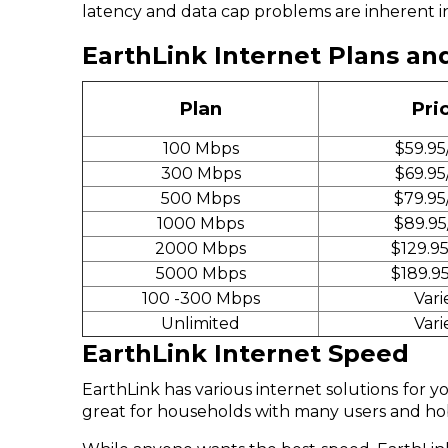
latency and data cap problems are inherent in 
EarthLink Internet Plans an
Plan
Pri
100 Mbps
$59.95
300 Mbps
$69.95
500 Mbps
$79.95
1000 Mbps
$89.95
2000 Mbps
$129.9
5000 Mbps
$189.9
100 -300 Mbps
Vari
Unlimited
Vari
EarthLink Internet Speed
EarthLink has various internet solutions for
great for households with many users and 