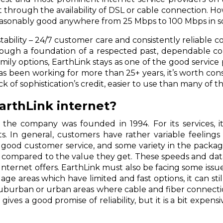
t through the availability of DSL or cable connection. H
reasonably good anywhere from 25 Mbps to 100 Mbps in s
tability – 24/7 customer care and consistently reliable co
hrough a foundation of a respected past, dependable co
amily options, EarthLink stays as one of the good service 
 has been working for more than 25+ years, it’s worth co
 lack of sophistication’s credit, easier to use than many o
EarthLink internet?
 the company was founded in 1994. For its services, i
s. In general, customers have rather variable feelin
ns, good customer service, and some variety in the pack
as compared to the value they get. These speeds and dat
ternet offers. EarthLink must also be facing some issue
 age areas which have limited and fast options, it can st
uburban or urban areas where cable and fiber connection
gives a good promise of reliability, but it is a bit expen