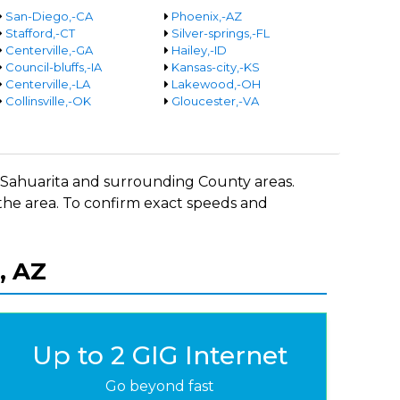
San-Diego,-CA
Phoenix,-AZ
Stafford,-CT
Silver-springs,-FL
Centerville,-GA
Hailey,-ID
Council-bluffs,-IA
Kansas-city,-KS
Centerville,-LA
Lakewood,-OH
Collinsville,-OK
Gloucester,-VA
in Sahuarita and surrounding County areas.
 the area. To confirm exact speeds and
, AZ
Up to 2 GIG Internet
Go beyond fast