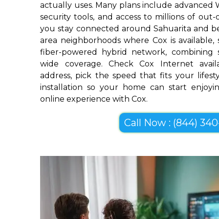
actually uses. Many plans include advanced 
security tools, and access to millions of out
you stay connected around Sahuarita and be
area neighborhoods where Cox is available, s
fiber-powered hybrid network, combining 
wide coverage. Check Cox Internet availa
address, pick the speed that fits your lifes
installation so your home can start enjoyin
online experience with Cox.
Call Now : (844) 340