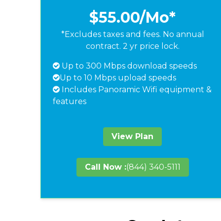
$55.00
/Mo*
*Excludes taxes and fees. No annual
contract. 2 yr price lock.
Up to 300 Mbps download speeds
Up to 10 Mbps upload speeds
Includes Panoramic Wifi equipment &
features
View Plan
Call Now :
(844) 340-5111