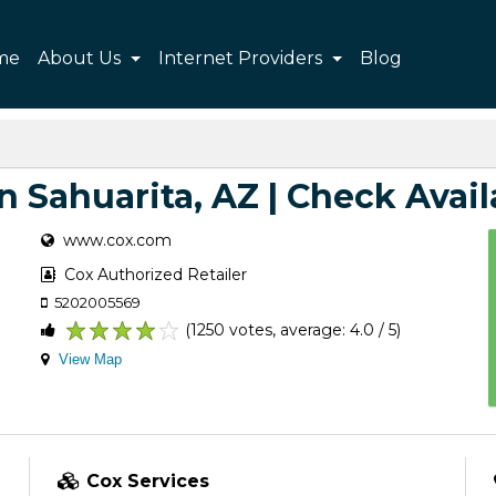
me
About Us
Internet Providers
Blog
n Sahuarita, AZ | Check Avail
www.cox.com
Cox Authorized Retailer
5202005569
(1250 votes, average: 4.0 / 5)
1
2
3
4
5
View Map
Cox Services