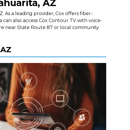
ahuarita, AZ
 As a leading provider, Cox offers fiber-
a can also access Cox Contour TV with voice-
re near State Route 87 or local community
 AZ