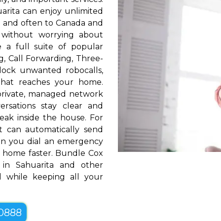
arita can enjoy unlimited
S. and often to Canada and
 without worrying about
e a full suite of popular
ng, Call Forwarding, Three-
block unwanted robocalls,
that reaches your home.
rivate, managed network
ersations stay clear and
eak inside the house. For
t can automatically send
hen you dial an emergency
 home faster. Bundle Cox
in Sahuarita and other
 while keeping all your
-0888