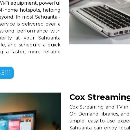
Wi‑Fi equipment, powerful
-of-home hotspots, helping
yond. In most Sahuarita -
ervice is delivered over a
strong performance with
bility at your Sahuarita
tyle, and schedule a quick
g a faster, more reliable
-5111
Cox Streaming
Cox Streaming and TV in S
On Demand libraries, and
simple, easy-to-use exp
Sahuarita can enjoy loca