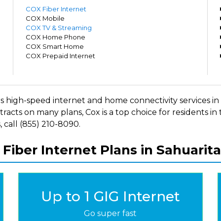
m
COX Fiber Internet
m
COX Mobile
m
COX TV & Streaming
m
COX Home Phone
m
COX Smart Home
m
COX Prepaid Internet
m
fers high-speed internet and home connectivity services 
racts on many plans, Cox is a top choice for residents in
 call (855) 210-8090.
 Fiber Internet Plans in Sahuarita
Up to 1 GIG Internet
Go super fast