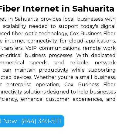
iber Internet in Sahuarita
et in Sahuarita provides local businesses with
nd scalability needed to support today's digital
nced fiber-optic technology, Cox Business Fiber
 internet connectivity for cloud applications,
 transfers, VoIP communications, remote work
n-critical business processes. With dedicated
ymmetrical speeds, and reliable network
 can maintain productivity while supporting
cted devices. Whether you're a small business,
r enterprise operation, Cox Business Fiber
onnectivity solutions designed to help businesses
ficiency, enhance customer experiences, and
l Now : (844) 340-5111