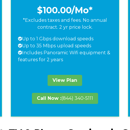
$100.00
/Mo*
*Excludes taxes and fees. No annual
contract. 2 yr price lock.
Up to 1 Gbps download speeds
Up to 35 Mbps upload speeds
Includes Panoramic Wifi equipment &
features for 2 years
View Plan
Call Now :
(844) 340-5111