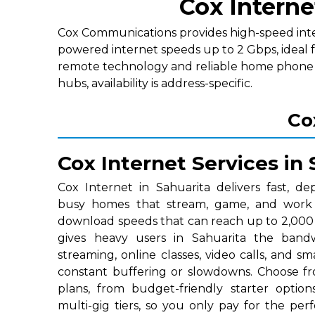
Cox Interne
Cox Communications provides high-speed interne
powered internet speeds up to 2 Gbps, ideal 
remote technology and reliable home phone p
hubs, availability is address-specific.
Co
Cox Internet Services in 
Cox Internet in Sahuarita delivers fast, de
busy homes that stream, game, and work o
download speeds that can reach up to 2,000 
gives heavy users in Sahuarita the ban
streaming, online classes, video calls, and 
constant buffering or slowdowns. Choose fr
plans, from budget-friendly starter optio
multi-gig tiers, so you only pay for the p