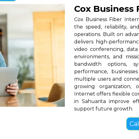
Cox Business F
Cox Business Fiber Intern
the speed, reliability, a
operations. Built on adva
delivers high-performance
video conferencing, data
environments, and missio
bandwidth options, s
performance, businesses
multiple users and conne
growing organization, o
Internet offers flexible c
in Sahuarita improve ef
support future growth.
Cal