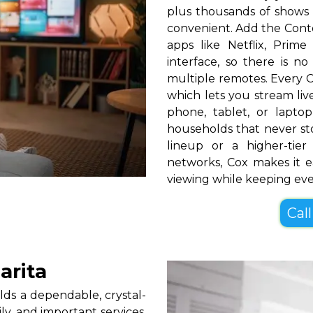
plus thousands of shows 
convenient. Add the Cont
apps like Netflix, Pri
interface, so there is n
multiple remotes. Every C
which lets you stream l
phone, tablet, or lapt
households that never s
lineup or a higher-ti
networks, Cox makes it e
viewing while keeping ev
Call
arita
ds a dependable, crystal-
ly, and important services.