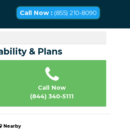
Call Now :
(855) 210-8090
ability & Plans
Call Now
(844) 340-5111
Nearby