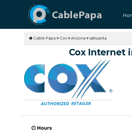
Ho
Cable Papa
Cox
Arizona
sahuarita
Cox Internet i
Hours