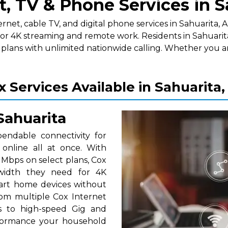
t, TV & Phone Services in S
t, cable TV, and digital phone services in Sahuarita, AZ.
for 4K streaming and remote work. Residents in Sahuarit
lans with unlimited nationwide calling. Whether you a
x Services Available in Sahuarita,
Sahuarita
pendable connectivity for
nline all at once. With
Mbps on select plans, Cox
dwidth they need for 4K
smart home devices without
om multiple Cox Internet
ns to high-speed Gig and
erformance your household