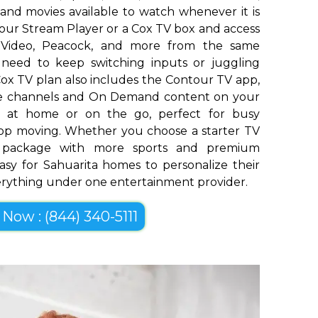
and movies available to watch whenever it is
our Stream Player or a Cox TV box and access
me Video, Peacock, and more from the same
o need to keep switching inputs or juggling
ox TV plan also includes the Contour TV app,
ive channels and On Demand content on your
op at home or on the go, perfect for busy
top moving. Whether you choose a starter TV
er package with more sports and premium
asy for Sahuarita homes to personalize their
erything under one entertainment provider.
 Now : (844) 340-5111