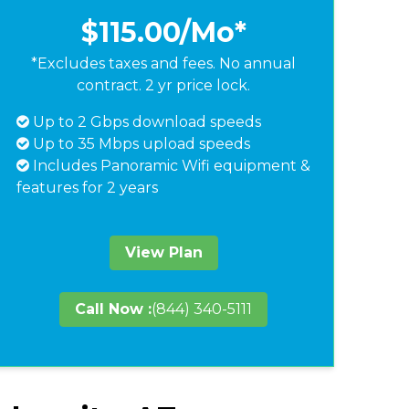
$115.00
/Mo*
*Excludes taxes and fees. No annual
contract. 2 yr price lock.
Up to 2 Gbps download speeds
Up to 35 Mbps upload speeds
Includes Panoramic Wifi equipment &
features for 2 years
View Plan
Call Now :
(844) 340-5111