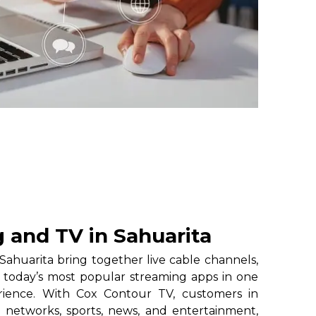
 and TV in Sahuarita
ahuarita bring together live cable channels,
 today’s most popular streaming apps in one
erience. With Cox Contour TV, customers in
l networks, sports, news, and entertainment,