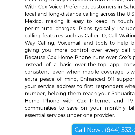
With Cox Voice Preferred, customers in Sahu
local and long‑distance calling across the U.
Mexico, making it easy to keep in touch
per‑minute charges. Plans typically includ
calling features such as Caller ID, Call Waiti
Way Calling, Voicemail, and tools to help 
giving you more control over every call 
Because Cox Home Phone runs over Cox’s p
instead of a basic over-the-top app, conv
consistent, even when mobile coverage is w
extra peace of mind, Enhanced 911 suppor
your service address to first responders w
number, helping them reach your Sahuarita
Home Phone with Cox Internet and TV 
communities to save on your monthly bill
essential services under one provider.
Call Now : (844) 533