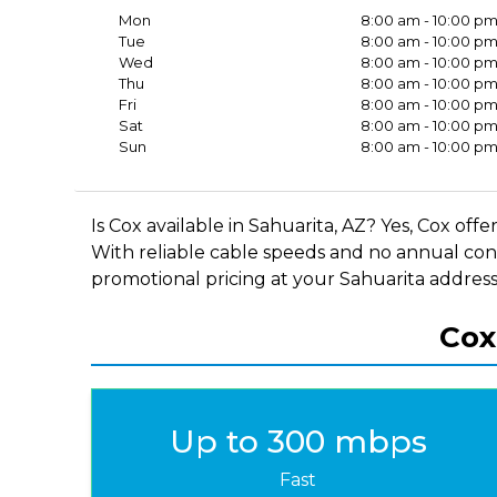
Mon
8:00 am - 10:00 p
Tue
8:00 am - 10:00 p
Wed
8:00 am - 10:00 p
Thu
8:00 am - 10:00 p
Fri
8:00 am - 10:00 p
Sat
8:00 am - 10:00 p
Sun
8:00 am - 10:00 p
Is Cox available in Sahuarita, AZ? Yes, Cox of
With reliable cable speeds and no annual cont
promotional pricing at your Sahuarita address,
Cox
Up to 300 mbps
Fast