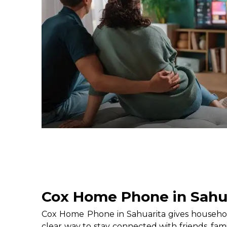
Cox Home Phone in Sahu
Cox Home Phone in Sahuarita gives househol
clear way to stay connected with friends, fami