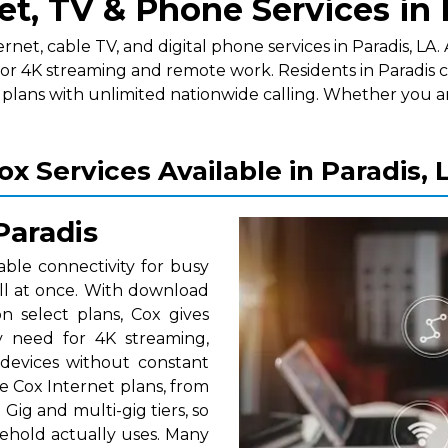
et, TV & Phone Services in 
t, cable TV, and digital phone services in Paradis, LA. A
or 4K streaming and remote work. Residents in Paradis c
lans with unlimited nationwide calling. Whether you a
ox Services Available in Paradis, 
Paradis
able connectivity for busy
ll at once. With download
 select plans, Cox gives
y need for 4K streaming,
 devices without constant
e Cox Internet plans, from
Gig and multi-gig tiers, so
ehold actually uses. Many