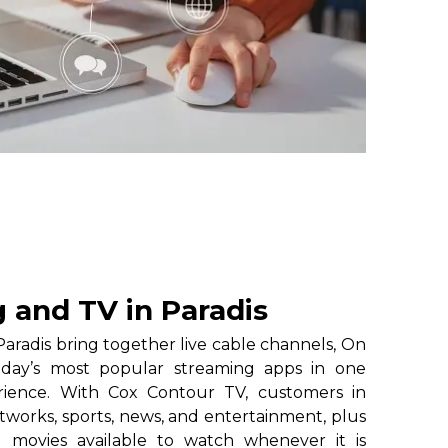
 and TV in Paradis
aradis bring together live cable channels, On
oday’s most popular streaming apps in one
erience. With Cox Contour TV, customers in
etworks, sports, news, and entertainment, plus
 movies available to watch whenever it is