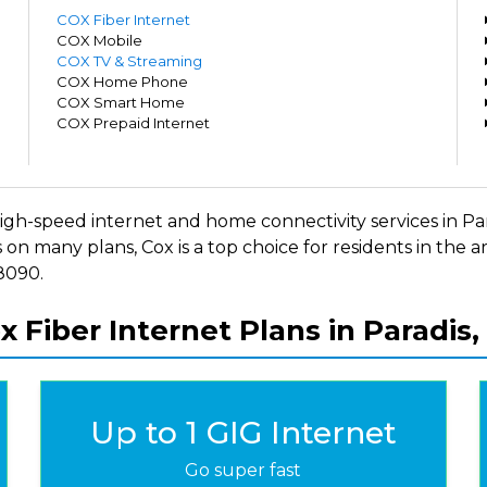
m
COX Fiber Internet
m
COX Mobile
m
COX TV & Streaming
m
COX Home Phone
m
COX Smart Home
m
COX Prepaid Internet
m
rs high-speed internet and home connectivity services in 
 on many plans, Cox is a top choice for residents in the
-8090.
x Fiber Internet Plans in Paradis,
Up to 1 GIG Internet
Go super fast