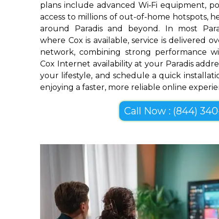
plans include advanced Wi‑Fi equipment, pow
access to millions of out-of-home hotspots, 
around Paradis and beyond. In most Para
where Cox is available, service is delivered 
network, combining strong performance wi
Cox Internet availability at your Paradis addre
your lifestyle, and schedule a quick installa
enjoying a faster, more reliable online experi
Call Now : (844) 340