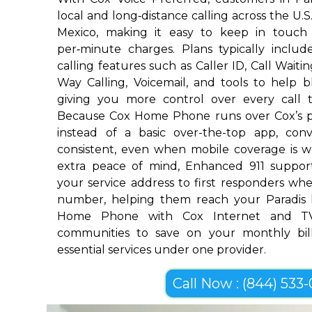
local and long‑distance calling across the U.
Mexico, making it easy to keep in touch
per‑minute charges. Plans typically includ
calling features such as Caller ID, Call Waiti
Way Calling, Voicemail, and tools to help 
giving you more control over every call 
Because Cox Home Phone runs over Cox’s p
instead of a basic over-the-top app, conv
consistent, even when mobile coverage is w
extra peace of mind, Enhanced 911 suppor
your service address to first responders w
number, helping them reach your Paradis 
Home Phone with Cox Internet and TV
communities to save on your monthly bill
essential services under one provider.
Call Now : (844) 533