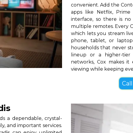
convenient. Add the Cont
apps like Netflix, Pri
interface, so there is n
multiple remotes. Every C
which lets you stream l
phone, tablet, or lapt
households that never s
lineup or a higher-ti
networks, Cox makes it 
viewing while keeping ev
Call
dis
s a dependable, crystal-
ly, and important services.
adis can enjoy unlimited