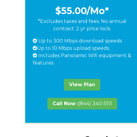
$55.00
/Mo*
*Excludes taxes and fees. No annual
contract. 2 yr price lock.
Up to 300 Mbps download speeds
Up to 10 Mbps upload speeds
Includes Panoramic Wifi equipment &
features
View Plan
Call Now :
(844) 340-5111