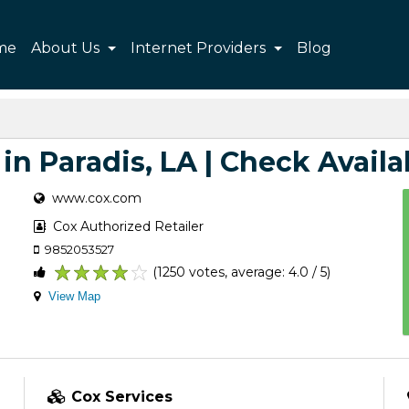
me
About Us
Internet Providers
Blog
in Paradis, LA | Check Availa
www.cox.com
Cox Authorized Retailer
9852053527
(1250 votes, average: 4.0 / 5)
1
2
3
4
5
View Map
Cox Services