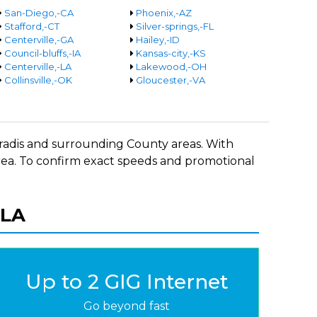
San-Diego,-CA
Phoenix,-AZ
Stafford,-CT
Silver-springs,-FL
Centerville,-GA
Hailey,-ID
Council-bluffs,-IA
Kansas-city,-KS
Centerville,-LA
Lakewood,-OH
Collinsville,-OK
Gloucester,-VA
Paradis and surrounding County areas. With
 area. To confirm exact speeds and promotional
 LA
Up to 2 GIG Internet
Go beyond fast