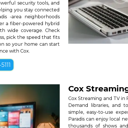
erful security tools, and
helping you stay connected
dis -area neighborhoods
over a fiber-powered hybrid
th wide coverage. Check
ss, pick the speed that fits
tion so your home can start
ence with Cox.
-5111
Cox Streaming
Cox Streaming and TV in P
Demand libraries, and t
simple, easy-to-use exp
Paradis can enjoy local n
thousands of shows and