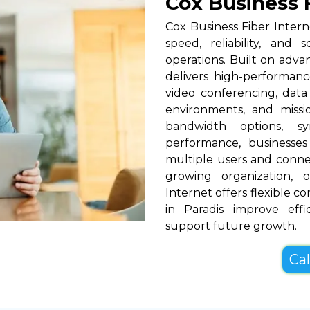
Cox Business F
Cox Business Fiber Intern
speed, reliability, and 
operations. Built on adva
delivers high-performance
video conferencing, data
environments, and missio
bandwidth options, s
performance, businesses
multiple users and conne
growing organization, o
Internet offers flexible c
in Paradis improve eff
support future growth.
Cal