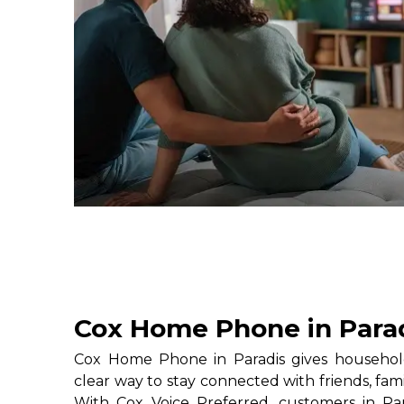
Cox Home Phone in Para
Cox Home Phone in Paradis gives household
clear way to stay connected with friends, fami
With Cox Voice Preferred, customers in Par