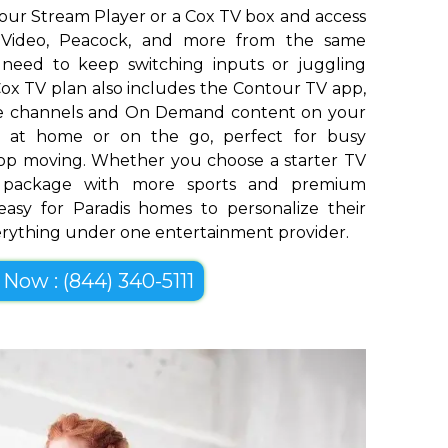
our Stream Player or a Cox TV box and access
me Video, Peacock, and more from the same
o need to keep switching inputs or juggling
ox TV plan also includes the Contour TV app,
ive channels and On Demand content on your
op at home or on the go, perfect for busy
top moving. Whether you choose a starter TV
er package with more sports and premium
easy for Paradis homes to personalize their
erything under one entertainment provider.
 Now : (844) 340-5111