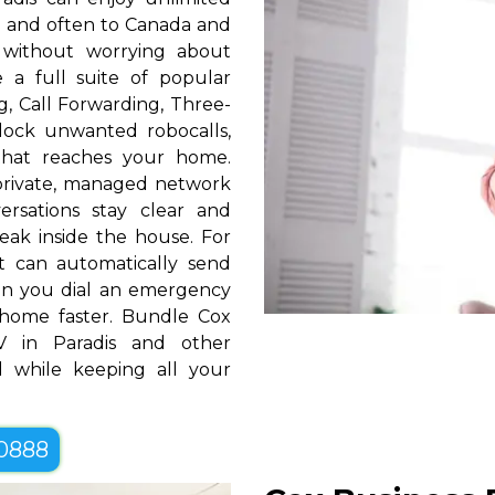
S. and often to Canada and
 without worrying about
e a full suite of popular
ng, Call Forwarding, Three-
block unwanted robocalls,
that reaches your home.
rivate, managed network
ersations stay clear and
eak inside the house. For
t can automatically send
hen you dial an emergency
home faster. Bundle Cox
 in Paradis and other
 while keeping all your
-0888