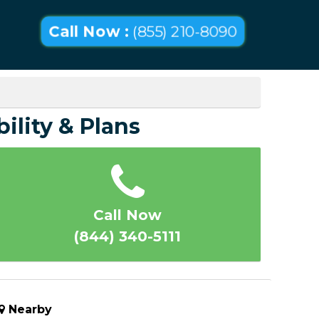
Call Now :
(855) 210-8090
bility & Plans
Call Now
(844) 340-5111
Nearby