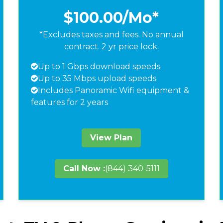
$100.00
/Mo*
*Excludes taxes and fees. No annual
contract. 2 yr price lock.
Up to 1 Gbps download speeds
Up to 35 Mbps upload speeds
Includes Panoramic Wifi equipment &
features for 2 years
View Plan
Call Now :
(844) 340-5111