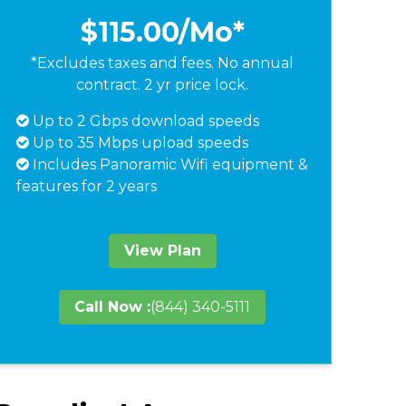
$115.00
/Mo*
*Excludes taxes and fees. No annual
contract. 2 yr price lock.
Up to 2 Gbps download speeds
Up to 35 Mbps upload speeds
Includes Panoramic Wifi equipment &
features for 2 years
View Plan
Call Now :
(844) 340-5111