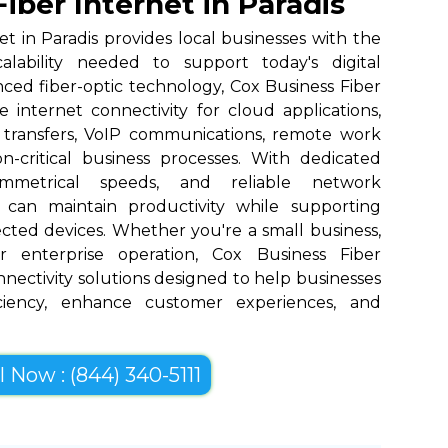
iber Internet in Paradis
et in Paradis provides local businesses with the
scalability needed to support today's digital
nced fiber-optic technology, Cox Business Fiber
 internet connectivity for cloud applications,
 transfers, VoIP communications, remote work
n-critical business processes. With dedicated
ymmetrical speeds, and reliable network
 can maintain productivity while supporting
cted devices. Whether you're a small business,
r enterprise operation, Cox Business Fiber
onnectivity solutions designed to help businesses
iciency, enhance customer experiences, and
l Now : (844) 340-5111