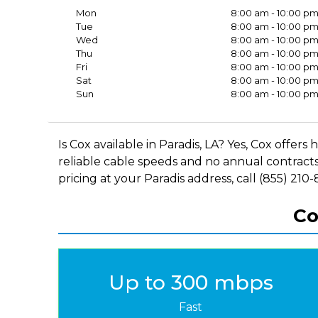
Mon
8:00 am - 10:00 p
Tue
8:00 am - 10:00 p
Wed
8:00 am - 10:00 p
Thu
8:00 am - 10:00 p
Fri
8:00 am - 10:00 p
Sat
8:00 am - 10:00 p
Sun
8:00 am - 10:00 p
Is Cox available in Paradis, LA? Yes, Cox offe
reliable cable speeds and no annual contracts
pricing at your Paradis address, call (855) 210
Co
Up to 300 mbps
Fast