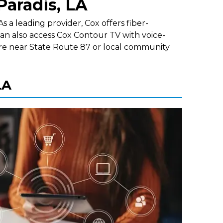
Paradis, LA
s a leading provider, Cox offers fiber-
an also access Cox Contour TV with voice-
re near State Route 87 or local community
LA