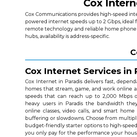
Cox Intern
Cox Communications provides high-speed interne
powered internet speeds up to 2 Gbps, ideal f
remote technology and reliable home phone p
hubs, availability is address-specific.
C
Cox Internet Services in 
Cox Internet in Paradis delivers fast, depend
homes that stream, game, and work online a
speeds that can reach up to 2,000 Mbps on
heavy users in Paradis the bandwidth the
online classes, video calls, and smart home
buffering or slowdowns. Choose from multipl
budget-friendly starter options to high-speed 
you only pay for the performance your hous