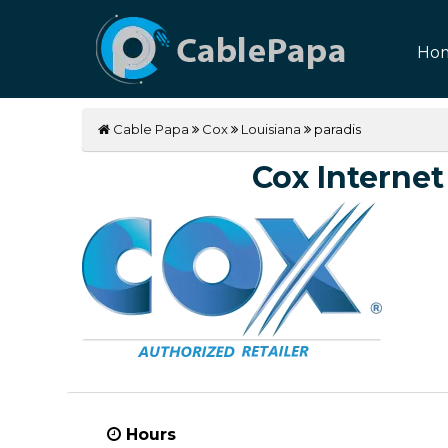
Ho
Cable Papa
Cox
Louisiana
paradis
Cox Internet 
Hours