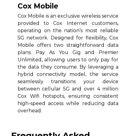
Cox Mobile
Cox Mobile is an exclusive wireless service
provided to Cox Internet customers,
operating on the nation’s most reliable
5G network. Designed for flexibility, Cox
Mobile offers two straightforward data
plans: Pay As You Gig and Premier
Unlimited, allowing users to only pay for
the data they consume. By leveraging a
hybrid connectivity model, the service
seamlessly transitions your device
between cellular 5G and over 4 million
Cox Wifi hotspots, ensuring consistent
high-speed access while reducing data
overhead.
Frequently Asked