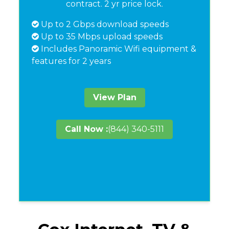
contract. 2 yr price lock.
Up to 2 Gbps download speeds
Up to 35 Mbps upload speeds
Includes Panoramic Wifi equipment &
features for 2 years
View Plan
Call Now :
(844) 340-5111