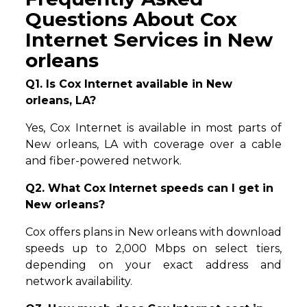
Questions About Cox
Internet Services in New
orleans
Q1. Is Cox Internet available in New
orleans, LA?
Yes, Cox Internet is available in most parts of
New orleans, LA with coverage over a cable
and fiber-powered network.
Q2. What Cox Internet speeds can I get in
New orleans?
Cox offers plans in New orleans with download
speeds up to 2,000 Mbps on select tiers,
depending on your exact address and
network availability.