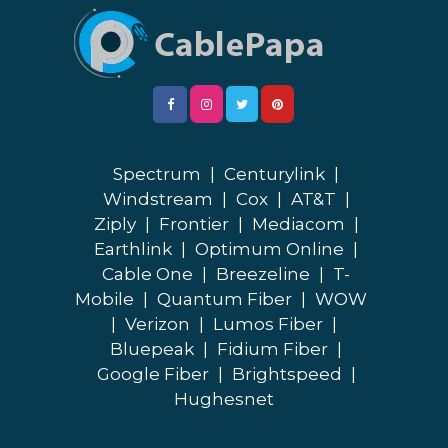
Spectrum
|
Centurylink
|
Windstream
|
Cox
|
AT&T
|
Ziply
|
Frontier
|
Mediacom
|
Earthlink
|
Optimum Online
|
Cable One
|
Breezeline
|
T-
Mobile
|
Quantum Fiber
|
WOW
|
Verizon
|
Lumos Fiber
|
Bluepeak
|
Fidium Fiber
|
Google Fiber
|
Brightspeed
|
Hughesnet