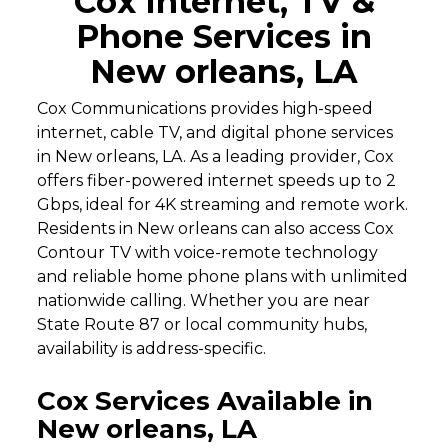
Cox Internet, TV &
Phone Services in
New orleans, LA
Cox Communications provides high-speed
internet, cable TV, and digital phone services
in New orleans, LA. As a leading provider, Cox
offers fiber-powered internet speeds up to 2
Gbps, ideal for 4K streaming and remote work.
Residents in New orleans can also access Cox
Contour TV with voice-remote technology
and reliable home phone plans with unlimited
nationwide calling. Whether you are near
State Route 87 or local community hubs,
availability is address-specific.
Cox Services Available in
New orleans, LA