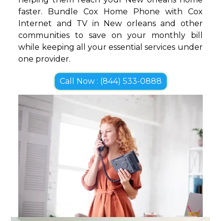
faster. Bundle Cox Home Phone with Cox
Internet and TV in New orleans and other
communities to save on your monthly bill
while keeping all your essential services under
one provider.
Call Now : (844) 533-0888