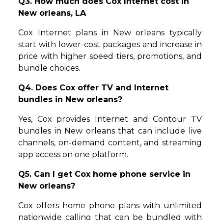
Q3. How much does Cox Internet cost in
New orleans, LA
Cox Internet plans in New orleans typically
start with lower-cost packages and increase in
price with higher speed tiers, promotions, and
bundle choices.
Q4. Does Cox offer TV and Internet
bundles in New orleans?
Yes, Cox provides Internet and Contour TV
bundles in New orleans that can include live
channels, on-demand content, and streaming
app access on one platform.
Q5. Can I get Cox home phone service in
New orleans?
Cox offers home phone plans with unlimited
nationwide calling that can be bundled with