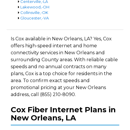
Centerville,-LA
Lakewood,-OH
Collinsville,-OK
Gloucester,-VA
Is Cox available in New Orleans, LA? Yes, Cox
offers high-speed internet and home
connectivity services in New Orleans and
surrounding County areas. With reliable cable
speeds and no annual contracts on many
plans, Cox is a top choice for residents in the
area. To confirm exact speeds and
promotional pricing at your New Orleans
address, call (855) 210-8090.
Cox Fiber Internet Plans in
New Orleans, LA