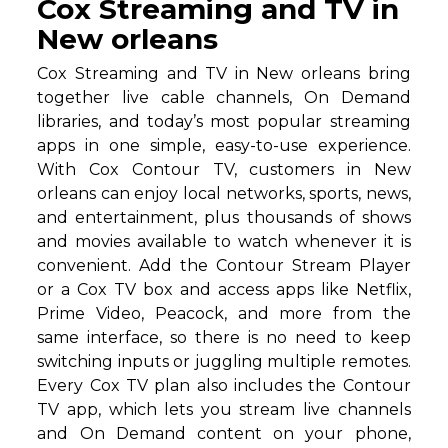
Cox Streaming and TV in
New orleans
Cox Streaming and TV in New orleans bring
together live cable channels, On Demand
libraries, and today’s most popular streaming
apps in one simple, easy-to-use experience.
With Cox Contour TV, customers in New
orleans can enjoy local networks, sports, news,
and entertainment, plus thousands of shows
and movies available to watch whenever it is
convenient. Add the Contour Stream Player
or a Cox TV box and access apps like Netflix,
Prime Video, Peacock, and more from the
same interface, so there is no need to keep
switching inputs or juggling multiple remotes.
Every Cox TV plan also includes the Contour
TV app, which lets you stream live channels
and On Demand content on your phone,