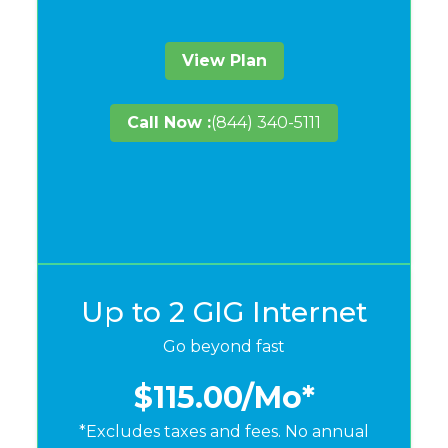
View Plan
Call Now :
(844) 340-5111
Up to 2 GIG Internet
Go beyond fast
$115.00
/Mo*
*Excludes taxes and fees. No annual