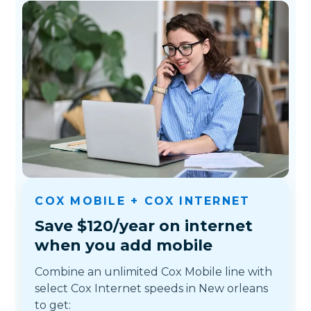
COX MOBILE + COX INTERNET
Save $120/year on internet
when you add mobile
Combine an unlimited Cox Mobile line with
select Cox Internet speeds in New orleans
to get: