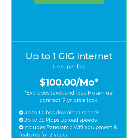
Up to 1 GIG Internet
Go super fast
$100.00
/Mo*
*Excludes taxes and fees. No annual
contract. 2 yr price lock.
Up to 1 Gbps download speeds
Up to 35 Mbps upload speeds
Includes Panoramic Wifi equipment &
features for 2 years