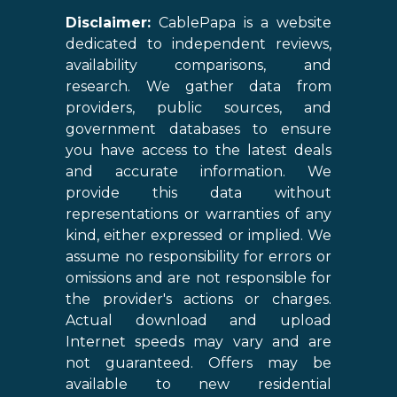
Disclaimer:
CablePapa is a website
dedicated to independent reviews,
availability comparisons, and
research. We gather data from
providers, public sources, and
government databases to ensure
you have access to the latest deals
and accurate information. We
provide this data without
representations or warranties of any
kind, either expressed or implied. We
assume no responsibility for errors or
omissions and are not responsible for
the provider's actions or charges.
Actual download and upload
Internet speeds may vary and are
not guaranteed. Offers may be
available to new residential