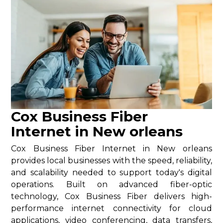
Cox Business Fiber
Internet in New orleans
Cox Business Fiber Internet in New orleans
provides local businesses with the speed, reliability,
and scalability needed to support today's digital
operations. Built on advanced fiber-optic
technology, Cox Business Fiber delivers high-
performance internet connectivity for cloud
applications, video conferencing, data transfers,