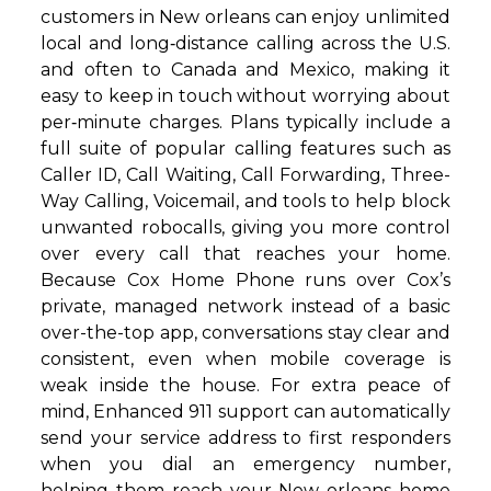
customers in New orleans can enjoy unlimited
local and long‑distance calling across the U.S.
and often to Canada and Mexico, making it
easy to keep in touch without worrying about
per‑minute charges. Plans typically include a
full suite of popular calling features such as
Caller ID, Call Waiting, Call Forwarding, Three-
Way Calling, Voicemail, and tools to help block
unwanted robocalls, giving you more control
over every call that reaches your home.
Because Cox Home Phone runs over Cox’s
private, managed network instead of a basic
over-the-top app, conversations stay clear and
consistent, even when mobile coverage is
weak inside the house. For extra peace of
mind, Enhanced 911 support can automatically
send your service address to first responders
when you dial an emergency number,
helping them reach your New orleans home