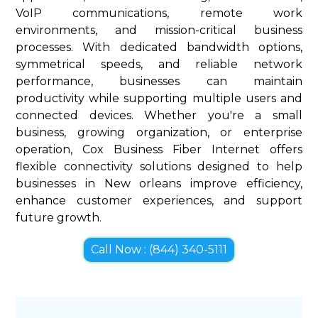
VoIP communications, remote work
environments, and mission-critical business
processes. With dedicated bandwidth options,
symmetrical speeds, and reliable network
performance, businesses can maintain
productivity while supporting multiple users and
connected devices. Whether you're a small
business, growing organization, or enterprise
operation, Cox Business Fiber Internet offers
flexible connectivity solutions designed to help
businesses in New orleans improve efficiency,
enhance customer experiences, and support
future growth.
Call Now : (844) 340-5111