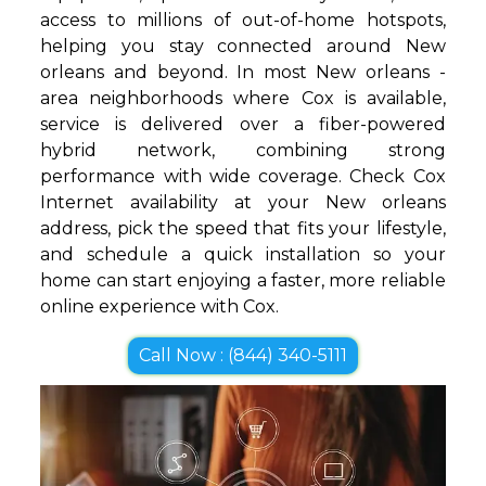
access to millions of out-of-home hotspots,
helping you stay connected around New
orleans and beyond. In most New orleans -
area neighborhoods where Cox is available,
service is delivered over a fiber-powered
hybrid network, combining strong
performance with wide coverage. Check Cox
Internet availability at your New orleans
address, pick the speed that fits your lifestyle,
and schedule a quick installation so your
home can start enjoying a faster, more reliable
online experience with Cox.
Call Now : (844) 340-5111