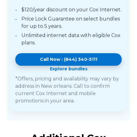
$120/year discount on your Cox Internet.
Price Lock Guarantee on select bundles
for up to 5 years.
Unlimited internet data with eligible Cox
plans.
Call Now : (844) 340-5111
Explore bundles
*Offers, pricing and availability may vary by
address in New orleans. Call to confirm
current Cox Internet and mobile
promotions in your area.