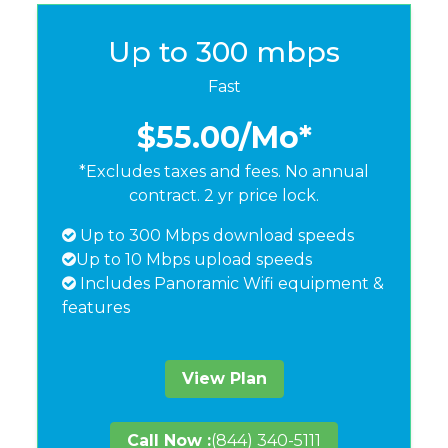
Up to 300 mbps
Fast
$55.00
/Mo*
*Excludes taxes and fees. No annual
contract. 2 yr price lock.
Up to 300 Mbps download speeds
Up to 10 Mbps upload speeds
Includes Panoramic Wifi equipment &
features
View Plan
Call Now :
(844) 340-5111