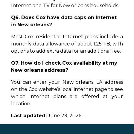
Internet and TV for New orleans households.
Q6. Does Cox have data caps on Internet
in New orleans?
Most Cox residential Internet plans include a
monthly data allowance of about 1.25 TB, with
options to add extra data for an additional fee.
Q7. How do I check Cox availability at my
New orleans address?
You can enter your New orleans, LA address
on the Cox website’s local internet page to see
which Internet plans are offered at your
location.
Last updated:
June 29, 2026