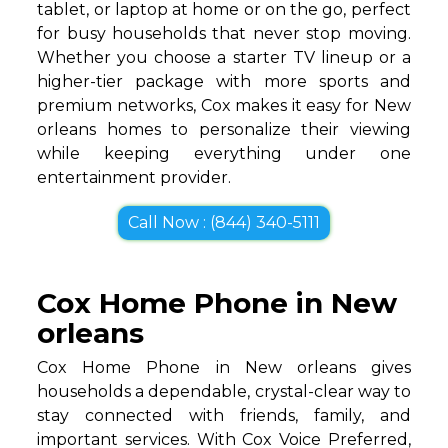
tablet, or laptop at home or on the go, perfect
for busy households that never stop moving.
Whether you choose a starter TV lineup or a
higher-tier package with more sports and
premium networks, Cox makes it easy for New
orleans homes to personalize their viewing
while keeping everything under one
entertainment provider.
Call Now : (844) 340-5111
Cox Home Phone in New
orleans
Cox Home Phone in New orleans gives
households a dependable, crystal-clear way to
stay connected with friends, family, and
important services. With Cox Voice Preferred,