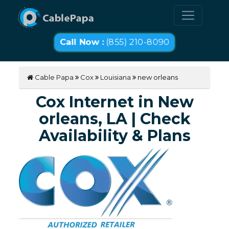
Call Now :
(855) 210-8090
Cable Papa
Cox
Louisiana
new orleans
Cox Internet in New
orleans, LA | Check
Availability & Plans