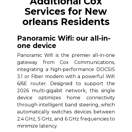
Additional Cox
Services for New
orleans Residents
Panoramic Wifi: our all-in-
one device
Panoramic Wifi is the premier all-in-one
gateway from Cox Communications,
integrating a high-performance DOCSIS
3.1 or Fiber modem with a powerful Wifi
6/6E router. Designed to support the
2026 multi-gigabit network, this single
device optimizes home connectivity
through intelligent band steering, which
automatically switches devices between
2.4 GHz, 5 GHz, and 6 GHz frequencies to
minimize latency.