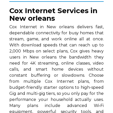
Cox Internet Services in
New orleans
Cox Internet in New orleans delivers fast,
dependable connectivity for busy homes that
stream, game, and work online all at once.
With download speeds that can reach up to
2,000 Mbps on select plans, Cox gives heavy
users in New orleans the bandwidth they
need for 4K streaming, online classes, video
calls, and smart home devices without
constant buffering or slowdowns. Choose
from multiple Cox Internet plans, from
budget-friendly starter options to high-speed
Gig and multi-gig tiers, so you only pay for the
performance your household actually uses.
Many plans include advanced Wi‑Fi
equipment, powerful security tools, and