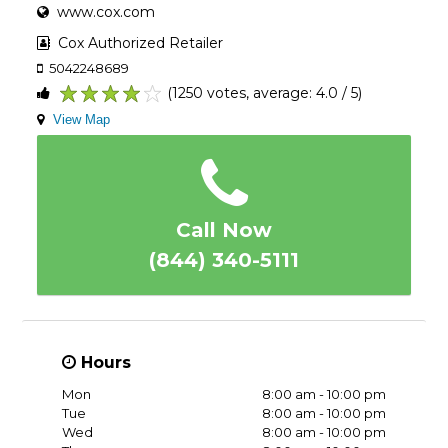
www.cox.com
Cox Authorized Retailer
5042248689
(1250 votes, average: 4.0 / 5)
1
2
3
4
5
View Map
Call Now
(844) 340-5111
Hours
Mon
8:00 am - 10:00 pm
Tue
8:00 am - 10:00 pm
Wed
8:00 am - 10:00 pm