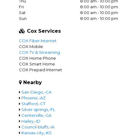
Thu
8:00 am - 10:00 pm
Fri
8:00 am - 10:00 pm
Sat
8:00 am - 10:00 pm
Sun
8:00 am - 10:00 pm
Cox Services
COX Fiber Internet
COX Mobile
COX TV & Streaming
COX Home Phone
COX Smart Home
COX Prepaid Internet
Nearby
San-Diego,-CA
Phoenix,-AZ
Stafford,-CT
Silver-springs,-FL
Centerville,-GA
Hailey,-ID
Council-bluffs,-IA
Kansas-city,-KS