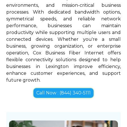
environments, and mission-critical business
processes. With dedicated bandwidth options,
symmetrical speeds, and reliable network
performance, businesses can maintain
productivity while supporting multiple users and
connected devices. Whether you're a small
business, growing organization, or enterprise
operation, Cox Business Fiber Internet offers
flexible connectivity solutions designed to help
businesses in Lexington improve efficiency,
enhance customer experiences, and support
future growth.
Call Now : (844) 340-5111