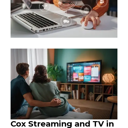
Cox Streaming and TV in