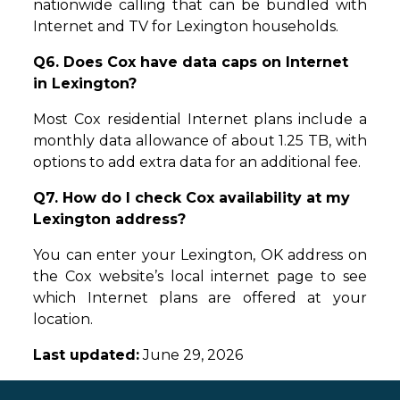
nationwide calling that can be bundled with
Internet and TV for Lexington households.
Q6. Does Cox have data caps on Internet
in Lexington?
Most Cox residential Internet plans include a
monthly data allowance of about 1.25 TB, with
options to add extra data for an additional fee.
Q7. How do I check Cox availability at my
Lexington address?
You can enter your Lexington, OK address on
the Cox website’s local internet page to see
which Internet plans are offered at your
location.
Last updated:
June 29, 2026