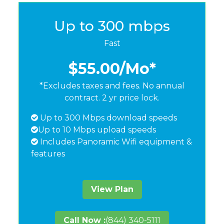
Up to 300 mbps
Fast
$55.00
/Mo*
*Excludes taxes and fees. No annual
contract. 2 yr price lock.
Up to 300 Mbps download speeds
Up to 10 Mbps upload speeds
Includes Panoramic Wifi equipment &
features
View Plan
Call Now :
(844) 340-5111