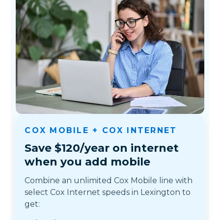
COX MOBILE + COX INTERNET
Save $120/year on internet
when you add mobile
Combine an unlimited Cox Mobile line with
select Cox Internet speeds in Lexington to
get: