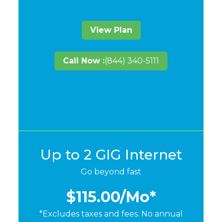
View Plan
Call Now :
(844) 340-5111
Up to 2 GIG Internet
Go beyond fast
$115.00
/Mo*
*Excludes taxes and fees. No annual