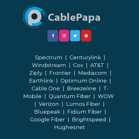
Spectrum
|
Centurylink
|
Windstream
|
Cox
|
AT&T
|
Ziply
|
Frontier
|
Mediacom
|
Earthlink
|
Optimum Online
|
Cable One
|
Breezeline
|
T-
Mobile
|
Quantum Fiber
|
WOW
|
Verizon
|
Lumos Fiber
|
Bluepeak
|
Fidium Fiber
|
Google Fiber
|
Brightspeed
|
Hughesnet