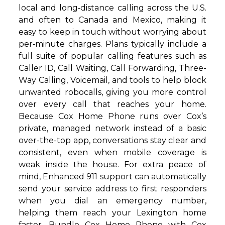
local and long‑distance calling across the U.S.
and often to Canada and Mexico, making it
easy to keep in touch without worrying about
per‑minute charges. Plans typically include a
full suite of popular calling features such as
Caller ID, Call Waiting, Call Forwarding, Three-
Way Calling, Voicemail, and tools to help block
unwanted robocalls, giving you more control
over every call that reaches your home.
Because Cox Home Phone runs over Cox’s
private, managed network instead of a basic
over-the-top app, conversations stay clear and
consistent, even when mobile coverage is
weak inside the house. For extra peace of
mind, Enhanced 911 support can automatically
send your service address to first responders
when you dial an emergency number,
helping them reach your Lexington home
faster. Bundle Cox Home Phone with Cox