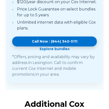
$120/year discount on your Cox Internet.
Price Lock Guarantee on select bundles
for up to 5 years.
Unlimited internet data with eligible Cox
plans.
Call Now : (844) 340-5111
Explore bundles
*Offers, pricing and availability may vary by
address in Lexington. Call to confirm
current Cox Internet and mobile
promotions in your area.
Additional Cox