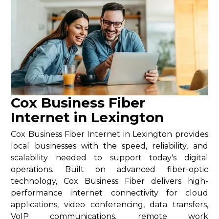
Cox Business Fiber
Internet in Lexington
Cox Business Fiber Internet in Lexington provides
local businesses with the speed, reliability, and
scalability needed to support today's digital
operations. Built on advanced fiber-optic
technology, Cox Business Fiber delivers high-
performance internet connectivity for cloud
applications, video conferencing, data transfers,
VoIP communications, remote work