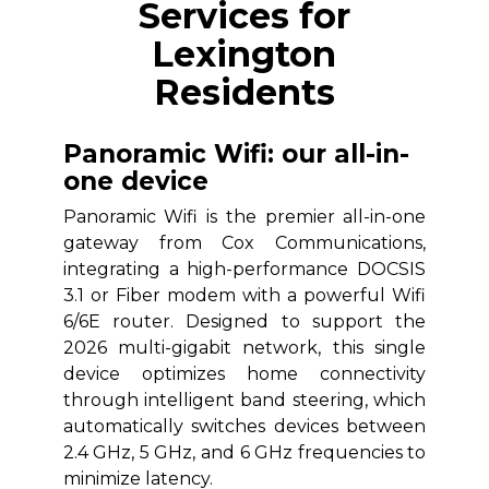
Services for
Lexington
Residents
Panoramic Wifi: our all-in-
one device
Panoramic Wifi is the premier all-in-one
gateway from Cox Communications,
integrating a high-performance DOCSIS
3.1 or Fiber modem with a powerful Wifi
6/6E router. Designed to support the
2026 multi-gigabit network, this single
device optimizes home connectivity
through intelligent band steering, which
automatically switches devices between
2.4 GHz, 5 GHz, and 6 GHz frequencies to
minimize latency.