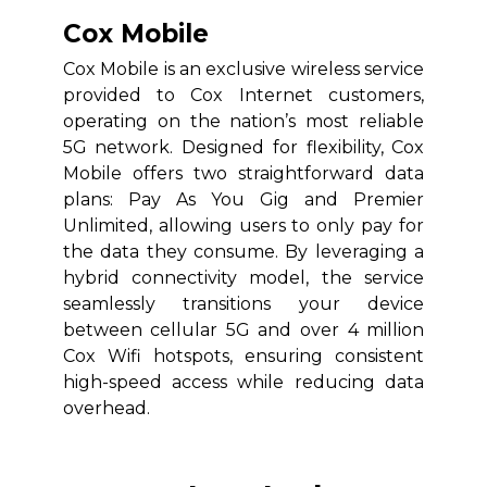
Cox Mobile
Cox Mobile is an exclusive wireless service
provided to Cox Internet customers,
operating on the nation’s most reliable
5G network. Designed for flexibility, Cox
Mobile offers two straightforward data
plans: Pay As You Gig and Premier
Unlimited, allowing users to only pay for
the data they consume. By leveraging a
hybrid connectivity model, the service
seamlessly transitions your device
between cellular 5G and over 4 million
Cox Wifi hotspots, ensuring consistent
high-speed access while reducing data
overhead.