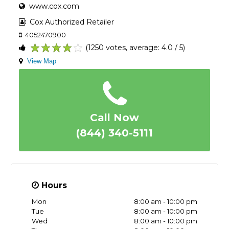
www.cox.com
Cox Authorized Retailer
4052470900
(1250 votes, average: 4.0 / 5)
1
2
3
4
5
View Map
Call Now
(844) 340-5111
Hours
Mon
8:00 am - 10:00 pm
Tue
8:00 am - 10:00 pm
Wed
8:00 am - 10:00 pm