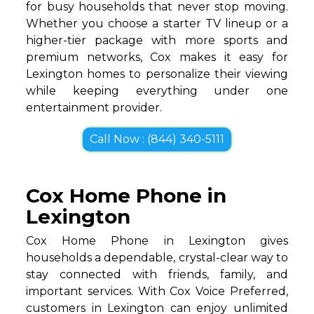
for busy households that never stop moving.
Whether you choose a starter TV lineup or a
higher-tier package with more sports and
premium networks, Cox makes it easy for
Lexington homes to personalize their viewing
while keeping everything under one
entertainment provider.
Call Now : (844) 340-5111
Cox Home Phone in
Lexington
Cox Home Phone in Lexington gives
households a dependable, crystal-clear way to
stay connected with friends, family, and
important services. With Cox Voice Preferred,
customers in Lexington can enjoy unlimited