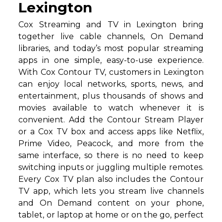
Lexington
Cox Streaming and TV in Lexington bring
together live cable channels, On Demand
libraries, and today’s most popular streaming
apps in one simple, easy-to-use experience.
With Cox Contour TV, customers in Lexington
can enjoy local networks, sports, news, and
entertainment, plus thousands of shows and
movies available to watch whenever it is
convenient. Add the Contour Stream Player
or a Cox TV box and access apps like Netflix,
Prime Video, Peacock, and more from the
same interface, so there is no need to keep
switching inputs or juggling multiple remotes.
Every Cox TV plan also includes the Contour
TV app, which lets you stream live channels
and On Demand content on your phone,
tablet, or laptop at home or on the go, perfect