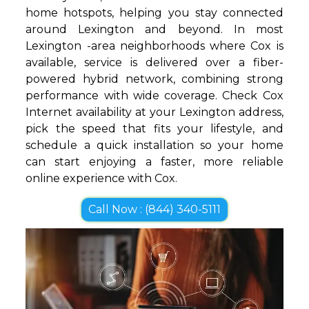
home hotspots, helping you stay connected
around Lexington and beyond. In most
Lexington -area neighborhoods where Cox is
available, service is delivered over a fiber-
powered hybrid network, combining strong
performance with wide coverage. Check Cox
Internet availability at your Lexington address,
pick the speed that fits your lifestyle, and
schedule a quick installation so your home
can start enjoying a faster, more reliable
online experience with Cox.
Call Now : (844) 340-5111