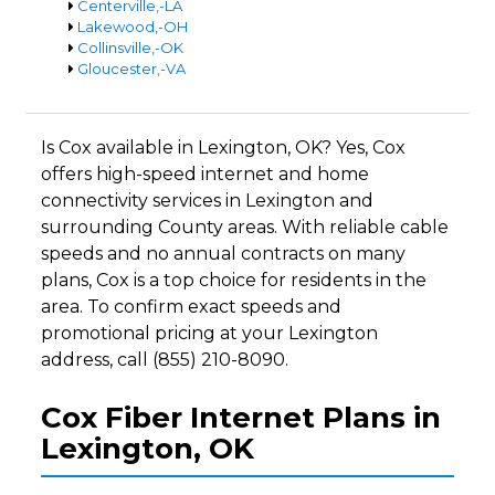
Centerville,-LA
Lakewood,-OH
Collinsville,-OK
Gloucester,-VA
Is Cox available in Lexington, OK? Yes, Cox
offers high-speed internet and home
connectivity services in Lexington and
surrounding County areas. With reliable cable
speeds and no annual contracts on many
plans, Cox is a top choice for residents in the
area. To confirm exact speeds and
promotional pricing at your Lexington
address, call (855) 210-8090.
Cox Fiber Internet Plans in
Lexington, OK