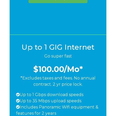
Up to 1 GIG Internet
Go super fast
$100.00
/Mo*
*Excludes taxes and fees. No annual
contract. 2 yr price lock.
Up to 1 Gbps download speeds
Up to 35 Mbps upload speeds
Includes Panoramic Wifi equipment &
features for 2 years