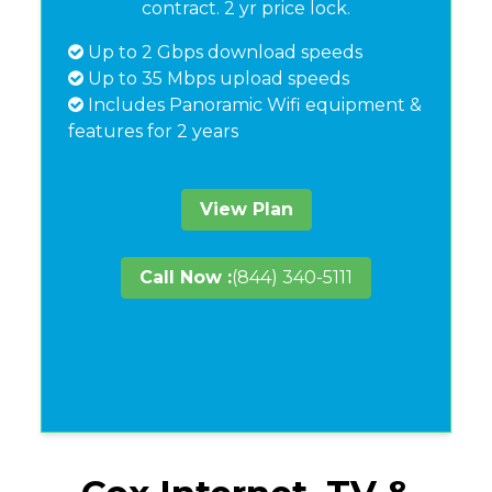
contract. 2 yr price lock.
Up to 2 Gbps download speeds
Up to 35 Mbps upload speeds
Includes Panoramic Wifi equipment &
features for 2 years
View Plan
Call Now :
(844) 340-5111