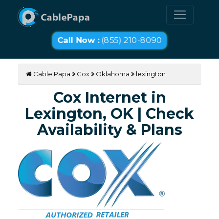
Call Now :
(855) 210-8090
Cable Papa
Cox
Oklahoma
lexington
Cox Internet in
Lexington, OK | Check
Availability & Plans