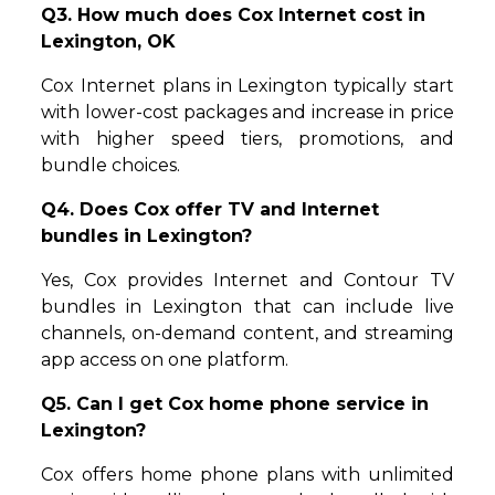
Q3. How much does Cox Internet cost in
Lexington, OK
Cox Internet plans in Lexington typically start
with lower-cost packages and increase in price
with higher speed tiers, promotions, and
bundle choices.
Q4. Does Cox offer TV and Internet
bundles in Lexington?
Yes, Cox provides Internet and Contour TV
bundles in Lexington that can include live
channels, on-demand content, and streaming
app access on one platform.
Q5. Can I get Cox home phone service in
Lexington?
Cox offers home phone plans with unlimited