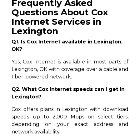
Frequently Asked
Questions About Cox
Internet Services in
Lexington
Q1. Is Cox Internet available in Lexington,
OK?
Yes, Cox Internet is available in most parts of
Lexington, OK with coverage over a cable and
fiber-powered network.
Q2. What Cox Internet speeds can I get in
Lexington?
Cox offers plans in Lexington with download
speeds up to 2,000 Mbps on select tiers,
depending on your exact address and
network availability.