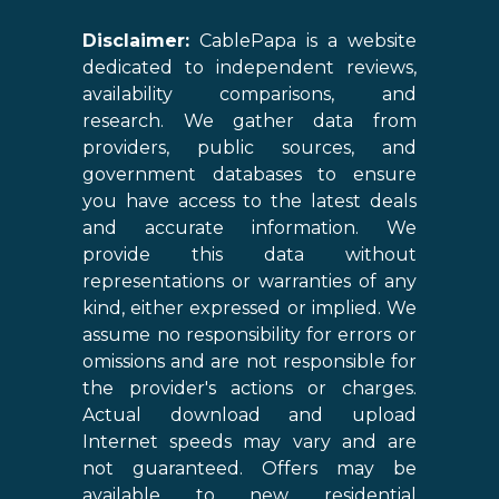
Disclaimer:
CablePapa is a website
dedicated to independent reviews,
availability comparisons, and
research. We gather data from
providers, public sources, and
government databases to ensure
you have access to the latest deals
and accurate information. We
provide this data without
representations or warranties of any
kind, either expressed or implied. We
assume no responsibility for errors or
omissions and are not responsible for
the provider's actions or charges.
Actual download and upload
Internet speeds may vary and are
not guaranteed. Offers may be
available to new residential