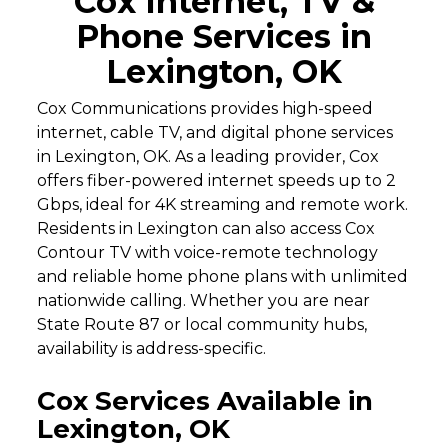
Cox Internet, TV &
Phone Services in
Lexington, OK
Cox Communications provides high-speed
internet, cable TV, and digital phone services
in Lexington, OK. As a leading provider, Cox
offers fiber-powered internet speeds up to 2
Gbps, ideal for 4K streaming and remote work.
Residents in Lexington can also access Cox
Contour TV with voice-remote technology
and reliable home phone plans with unlimited
nationwide calling. Whether you are near
State Route 87 or local community hubs,
availability is address-specific.
Cox Services Available in
Lexington, OK