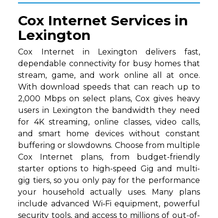
Cox Internet Services in
Lexington
Cox Internet in Lexington delivers fast,
dependable connectivity for busy homes that
stream, game, and work online all at once.
With download speeds that can reach up to
2,000 Mbps on select plans, Cox gives heavy
users in Lexington the bandwidth they need
for 4K streaming, online classes, video calls,
and smart home devices without constant
buffering or slowdowns. Choose from multiple
Cox Internet plans, from budget-friendly
starter options to high-speed Gig and multi-
gig tiers, so you only pay for the performance
your household actually uses. Many plans
include advanced Wi‑Fi equipment, powerful
security tools, and access to millions of out-of-