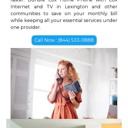
Internet and TV in Lexington and other
communities to save on your monthly bill
while keeping all your essential services under
one provider.
Call Now : (844) 533-0888