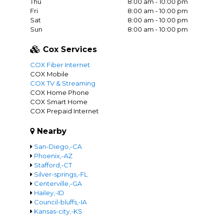
Thu
8:00 am - 10:00 pm
Fri
8:00 am - 10:00 pm
Sat
8:00 am - 10:00 pm
Sun
8:00 am - 10:00 pm
Cox Services
COX Fiber Internet
COX Mobile
COX TV & Streaming
COX Home Phone
COX Smart Home
COX Prepaid Internet
Nearby
San-Diego,-CA
Phoenix,-AZ
Stafford,-CT
Silver-springs,-FL
Centerville,-GA
Hailey,-ID
Council-bluffs,-IA
Kansas-city,-KS