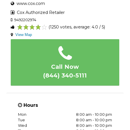
www.cox.com
Cox Authorized Retailer
9492202974
(1250 votes, average: 4.0 / 5)
1
2
3
4
5
View Map
Call Now
(844) 340-5111
Hours
Mon
8:00 am - 10:00 pm
Tue
8:00 am - 10:00 pm
Wed
8:00 am - 10:00 pm