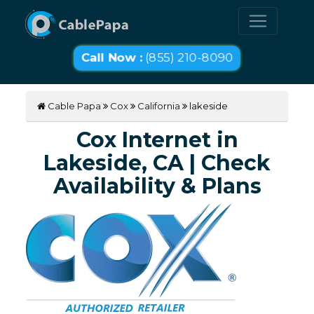
Call Now :
(855) 210-8090
Cable Papa
Cox
California
lakeside
Cox Internet in
Lakeside, CA | Check
Availability & Plans