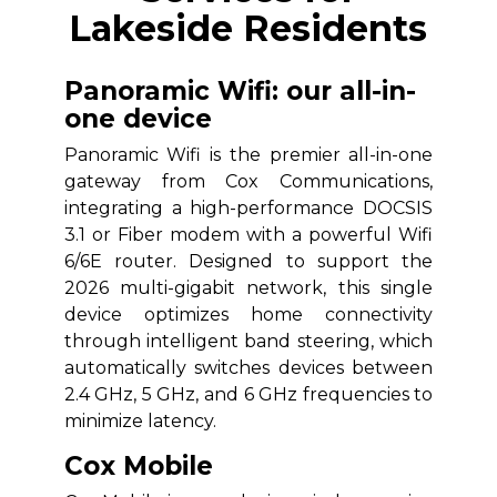
Lakeside Residents
Panoramic Wifi: our all-in-
one device
Panoramic Wifi is the premier all-in-one
gateway from Cox Communications,
integrating a high-performance DOCSIS
3.1 or Fiber modem with a powerful Wifi
6/6E router. Designed to support the
2026 multi-gigabit network, this single
device optimizes home connectivity
through intelligent band steering, which
automatically switches devices between
2.4 GHz, 5 GHz, and 6 GHz frequencies to
minimize latency.
Cox Mobile