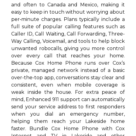
and often to Canada and Mexico, making it
easy to keep in touch without worrying about
per‑minute charges. Plans typically include a
full suite of popular calling features such as
Caller ID, Call Waiting, Call Forwarding, Three-
Way Calling, Voicemail, and tools to help block
unwanted robocalls, giving you more control
over every call that reaches your home.
Because Cox Home Phone runs over Cox’s
private, managed network instead of a basic
over-the-top app, conversations stay clear and
consistent, even when mobile coverage is
weak inside the house. For extra peace of
mind, Enhanced 911 support can automatically
send your service address to first responders
when you dial an emergency number,
helping them reach your Lakeside home
faster. Bundle Cox Home Phone with Cox
Internet and TV in Lakeside and other