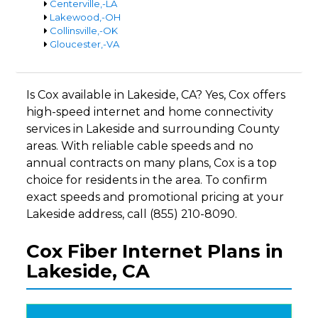
Centerville,-LA
Lakewood,-OH
Collinsville,-OK
Gloucester,-VA
Is Cox available in Lakeside, CA? Yes, Cox offers
high-speed internet and home connectivity
services in Lakeside and surrounding County
areas. With reliable cable speeds and no
annual contracts on many plans, Cox is a top
choice for residents in the area. To confirm
exact speeds and promotional pricing at your
Lakeside address, call (855) 210-8090.
Cox Fiber Internet Plans in
Lakeside, CA