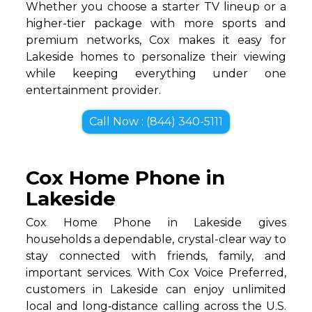
Whether you choose a starter TV lineup or a
higher-tier package with more sports and
premium networks, Cox makes it easy for
Lakeside homes to personalize their viewing
while keeping everything under one
entertainment provider.
Call Now : (844) 340-5111
Cox Home Phone in
Lakeside
Cox Home Phone in Lakeside gives
households a dependable, crystal-clear way to
stay connected with friends, family, and
important services. With Cox Voice Preferred,
customers in Lakeside can enjoy unlimited
local and long‑distance calling across the U.S.