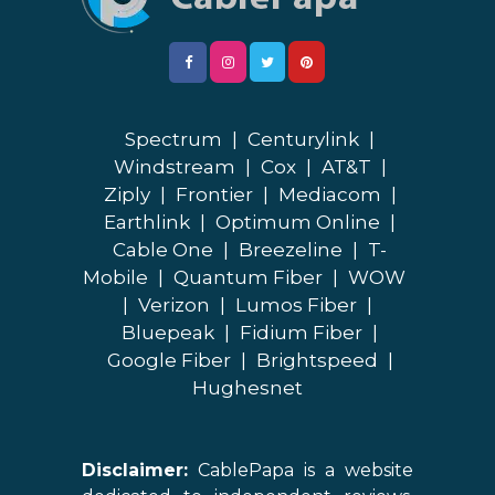
Spectrum
|
Centurylink
|
Windstream
|
Cox
|
AT&T
|
Ziply
|
Frontier
|
Mediacom
|
Earthlink
|
Optimum Online
|
Cable One
|
Breezeline
|
T-
Mobile
|
Quantum Fiber
|
WOW
|
Verizon
|
Lumos Fiber
|
Bluepeak
|
Fidium Fiber
|
Google Fiber
|
Brightspeed
|
Hughesnet
Disclaimer:
CablePapa is a website