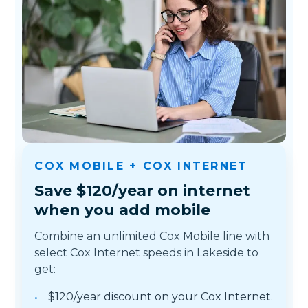
COX MOBILE + COX INTERNET
Save $120/year on internet
when you add mobile
Combine an unlimited Cox Mobile line with
select Cox Internet speeds in Lakeside to
get:
$120/year discount on your Cox Internet.