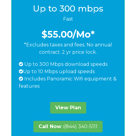
Up to 300 mbps
Fast
$55.00
/Mo*
*Excludes taxes and fees. No annual
contract. 2 yr price lock.
Up to 300 Mbps download speeds
Up to 10 Mbps upload speeds
Includes Panoramic Wifi equipment &
features
View Plan
Call Now :
(844) 340-5111