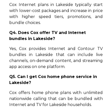
Cox Internet plans in Lakeside typically start
with lower-cost packages and increase in price
with higher speed tiers, promotions, and
bundle choices.
Q4. Does Cox offer TV and Internet
bundles in Lakeside?
Yes, Cox provides Internet and Contour TV
bundles in Lakeside that can include live
channels, on-demand content, and streaming
app access on one platform.
Q5. Can I get Cox home phone service in
Lakeside?
Cox offers home phone plans with unlimited
nationwide calling that can be bundled with
Internet and TV for Lakeside households.