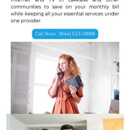
communities to save on your monthly bill
while keeping all your essential services under
one provider.
Call Now : (844) 533-0888