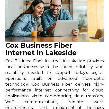
Cox Business Fiber
Internet in Lakeside
Cox Business Fiber Internet in Lakeside provides
local businesses with the speed, reliability, and
scalability needed to support today's digital
operations. Built on advanced fiber-optic
technology, Cox Business Fiber delivers high-
performance internet connectivity for cloud
applications, video conferencing, data transfers,
VoIP communications, remote work
environments, and mission-critical business