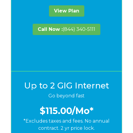
View Plan
Call Now :
(844) 340-5111
Up to 2 GIG Internet
Go beyond fast
$115.00
/Mo*
*Excludes taxes and fees. No annual
contract. 2 yr price lock.