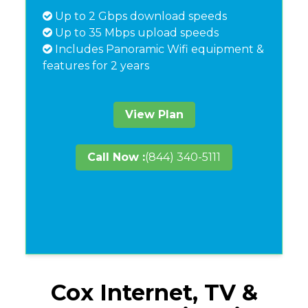
Up to 2 Gbps download speeds
Up to 35 Mbps upload speeds
Includes Panoramic Wifi equipment &
features for 2 years
View Plan
Call Now :
(844) 340-5111
Cox Internet, TV &