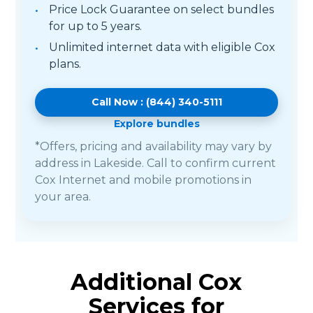
Price Lock Guarantee on select bundles
for up to 5 years.
Unlimited internet data with eligible Cox
plans.
Call Now : (844) 340-5111
Explore bundles
*Offers, pricing and availability may vary by
address in Lakeside. Call to confirm current
Cox Internet and mobile promotions in
your area.
Additional Cox
Services for