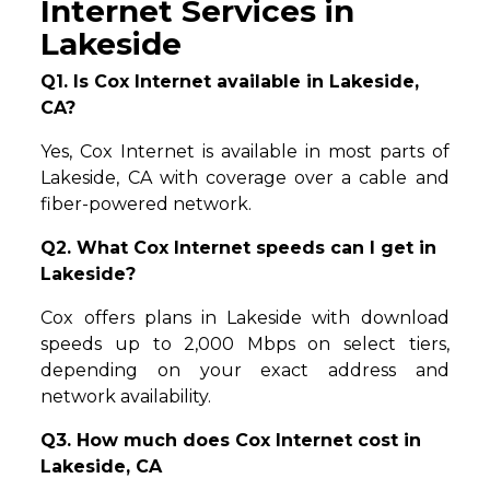
Internet Services in
Lakeside
Q1. Is Cox Internet available in Lakeside,
CA?
Yes, Cox Internet is available in most parts of
Lakeside, CA with coverage over a cable and
fiber-powered network.
Q2. What Cox Internet speeds can I get in
Lakeside?
Cox offers plans in Lakeside with download
speeds up to 2,000 Mbps on select tiers,
depending on your exact address and
network availability.
Q3. How much does Cox Internet cost in
Lakeside, CA