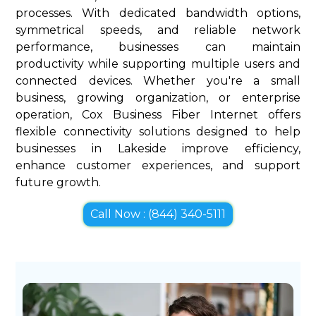
processes. With dedicated bandwidth options,
symmetrical speeds, and reliable network
performance, businesses can maintain
productivity while supporting multiple users and
connected devices. Whether you're a small
business, growing organization, or enterprise
operation, Cox Business Fiber Internet offers
flexible connectivity solutions designed to help
businesses in Lakeside improve efficiency,
enhance customer experiences, and support
future growth.
Call Now : (844) 340-5111