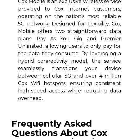
Cox Mobile is an exclusive wireless service
provided to Cox Internet customers,
operating on the nation’s most reliable
5G network. Designed for flexibility, Cox
Mobile offers two straightforward data
plans: Pay As You Gig and Premier
Unlimited, allowing users to only pay for
the data they consume. By leveraging a
hybrid connectivity model, the service
seamlessly transitions your device
between cellular 5G and over 4 million
Cox Wifi hotspots, ensuring consistent
high-speed access while reducing data
overhead.
Frequently Asked
Questions About Cox