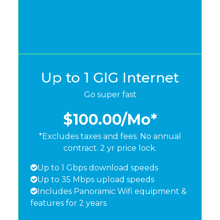
Up to 1 GIG Internet
Go super fast
$100.00
/Mo*
*Excludes taxes and fees. No annual
contract. 2 yr price lock.
Up to 1 Gbps download speeds
Up to 35 Mbps upload speeds
Includes Panoramic Wifi equipment &
features for 2 years