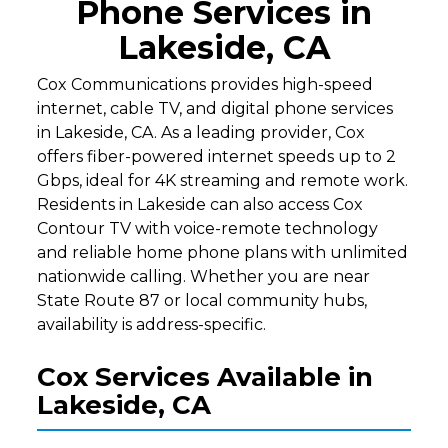
Phone Services in
Lakeside, CA
Cox Communications provides high-speed
internet, cable TV, and digital phone services
in Lakeside, CA. As a leading provider, Cox
offers fiber-powered internet speeds up to 2
Gbps, ideal for 4K streaming and remote work.
Residents in Lakeside can also access Cox
Contour TV with voice-remote technology
and reliable home phone plans with unlimited
nationwide calling. Whether you are near
State Route 87 or local community hubs,
availability is address-specific.
Cox Services Available in
Lakeside, CA