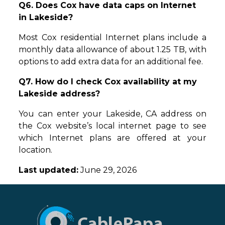
Q6. Does Cox have data caps on Internet
in Lakeside?
Most Cox residential Internet plans include a
monthly data allowance of about 1.25 TB, with
options to add extra data for an additional fee.
Q7. How do I check Cox availability at my
Lakeside address?
You can enter your Lakeside, CA address on
the Cox website’s local internet page to see
which Internet plans are offered at your
location.
Last updated:
June 29, 2026