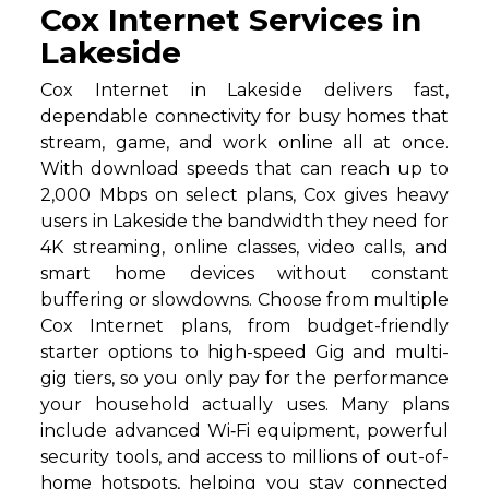
Cox Internet Services in
Lakeside
Cox Internet in Lakeside delivers fast,
dependable connectivity for busy homes that
stream, game, and work online all at once.
With download speeds that can reach up to
2,000 Mbps on select plans, Cox gives heavy
users in Lakeside the bandwidth they need for
4K streaming, online classes, video calls, and
smart home devices without constant
buffering or slowdowns. Choose from multiple
Cox Internet plans, from budget-friendly
starter options to high-speed Gig and multi-
gig tiers, so you only pay for the performance
your household actually uses. Many plans
include advanced Wi‑Fi equipment, powerful
security tools, and access to millions of out-of-
home hotspots, helping you stay connected