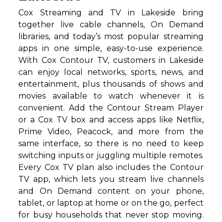
Cox Streaming and TV in Lakeside bring
together live cable channels, On Demand
libraries, and today’s most popular streaming
apps in one simple, easy-to-use experience.
With Cox Contour TV, customers in Lakeside
can enjoy local networks, sports, news, and
entertainment, plus thousands of shows and
movies available to watch whenever it is
convenient. Add the Contour Stream Player
or a Cox TV box and access apps like Netflix,
Prime Video, Peacock, and more from the
same interface, so there is no need to keep
switching inputs or juggling multiple remotes.
Every Cox TV plan also includes the Contour
TV app, which lets you stream live channels
and On Demand content on your phone,
tablet, or laptop at home or on the go, perfect
for busy households that never stop moving.