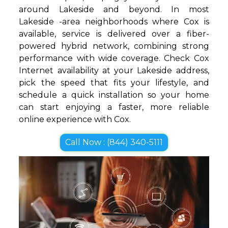
around Lakeside and beyond. In most
Lakeside -area neighborhoods where Cox is
available, service is delivered over a fiber-
powered hybrid network, combining strong
performance with wide coverage. Check Cox
Internet availability at your Lakeside address,
pick the speed that fits your lifestyle, and
schedule a quick installation so your home
can start enjoying a faster, more reliable
online experience with Cox.
Call Now : (844) 340-5111