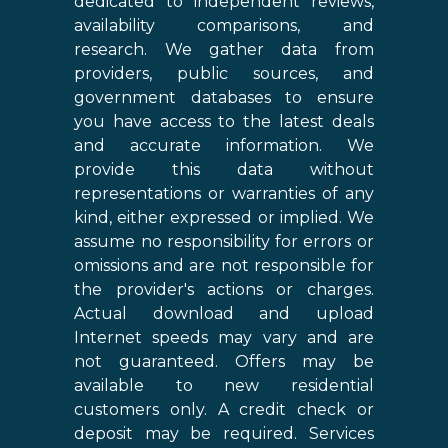
dedicated to independent reviews,
availability comparisons, and
research. We gather data from
providers, public sources, and
government databases to ensure
you have access to the latest deals
and accurate information. We
provide this data without
representations or warranties of any
kind, either expressed or implied. We
assume no responsibility for errors or
omissions and are not responsible for
the provider's actions or charges.
Actual download and upload
Internet speeds may vary and are
not guaranteed. Offers may be
available to new residential
customers only. A credit check or
deposit may be required. Services