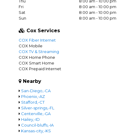
Thu
8:00 am - 10:00 pm
Fri
8:00 am - 10:00 pm
Sat
8:00 am - 10:00 pm
Sun
8:00 am - 10:00 pm
Cox Services
COX Fiber Internet
COX Mobile
COX TV & Streaming
COX Home Phone
COX Smart Home
COX Prepaid Internet
Nearby
San-Diego,-CA
Phoenix,-AZ
Stafford,-CT
Silver-springs,-FL
Centerville,-GA
Hailey,-ID
Council-bluffs,-IA
Kansas-city,-KS