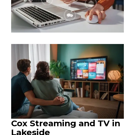
Cox Streaming and TV in
Lakeside