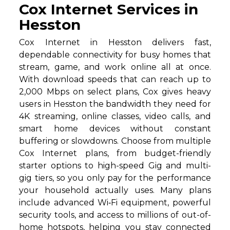
Cox Internet Services in
Hesston
Cox Internet in Hesston delivers fast,
dependable connectivity for busy homes that
stream, game, and work online all at once.
With download speeds that can reach up to
2,000 Mbps on select plans, Cox gives heavy
users in Hesston the bandwidth they need for
4K streaming, online classes, video calls, and
smart home devices without constant
buffering or slowdowns. Choose from multiple
Cox Internet plans, from budget-friendly
starter options to high-speed Gig and multi-
gig tiers, so you only pay for the performance
your household actually uses. Many plans
include advanced Wi‑Fi equipment, powerful
security tools, and access to millions of out-of-
home hotspots, helping you stay connected