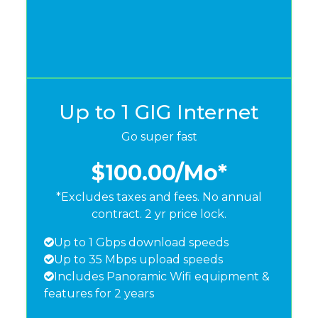
Up to 1 GIG Internet
Go super fast
$100.00
/Mo*
*Excludes taxes and fees. No annual
contract. 2 yr price lock.
Up to 1 Gbps download speeds
Up to 35 Mbps upload speeds
Includes Panoramic Wifi equipment &
features for 2 years