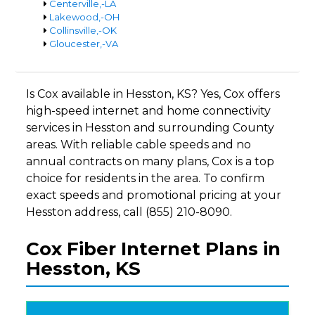
Centerville,-LA
Lakewood,-OH
Collinsville,-OK
Gloucester,-VA
Is Cox available in Hesston, KS? Yes, Cox offers
high-speed internet and home connectivity
services in Hesston and surrounding County
areas. With reliable cable speeds and no
annual contracts on many plans, Cox is a top
choice for residents in the area. To confirm
exact speeds and promotional pricing at your
Hesston address, call (855) 210-8090.
Cox Fiber Internet Plans in
Hesston, KS