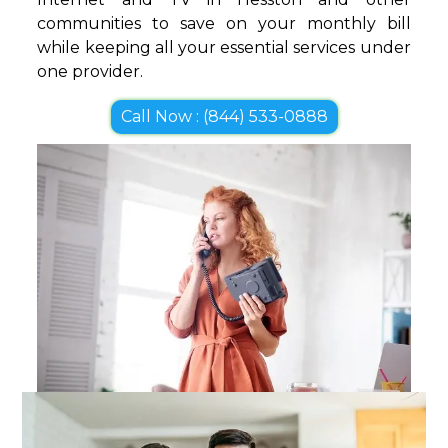
communities to save on your monthly bill
while keeping all your essential services under
one provider.
Call Now : (844) 533-0888