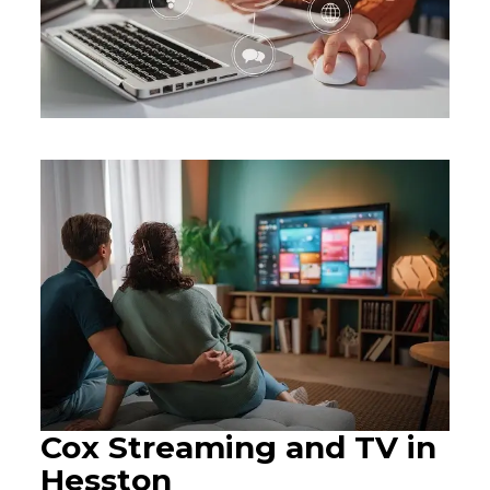
Cox Streaming and TV in
Hesston