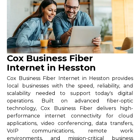
Cox Business Fiber
Internet in Hesston
Cox Business Fiber Internet in Hesston provides
local businesses with the speed, reliability, and
scalability needed to support today's digital
operations. Built on advanced fiber-optic
technology, Cox Business Fiber delivers high-
performance internet connectivity for cloud
applications, video conferencing, data transfers,
VoIP communications, remote work
environments, and mission-critical business