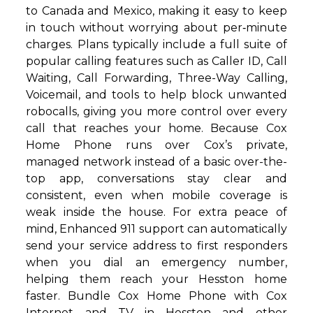
to Canada and Mexico, making it easy to keep
in touch without worrying about per‑minute
charges. Plans typically include a full suite of
popular calling features such as Caller ID, Call
Waiting, Call Forwarding, Three-Way Calling,
Voicemail, and tools to help block unwanted
robocalls, giving you more control over every
call that reaches your home. Because Cox
Home Phone runs over Cox’s private,
managed network instead of a basic over-the-
top app, conversations stay clear and
consistent, even when mobile coverage is
weak inside the house. For extra peace of
mind, Enhanced 911 support can automatically
send your service address to first responders
when you dial an emergency number,
helping them reach your Hesston home
faster. Bundle Cox Home Phone with Cox
Internet and TV in Hesston and other