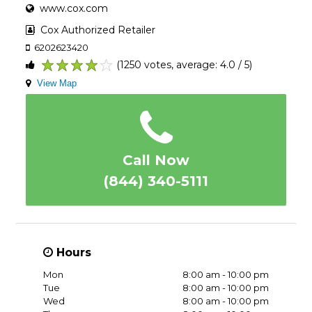
www.cox.com
Cox Authorized Retailer
6202623420
(1250 votes, average: 4.0 / 5)
1
2
3
4
5
View Map
Call Now
(844) 340-5111
Hours
Mon
8:00 am - 10:00 pm
Tue
8:00 am - 10:00 pm
Wed
8:00 am - 10:00 pm