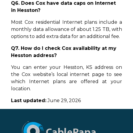
Q6. Does Cox have data caps on Internet
in Hesston?
Most Cox residential Internet plans include a
monthly data allowance of about 1.25 TB, with
options to add extra data for an additional fee.
Q7. How do I check Cox availability at my
Hesston address?
You can enter your Hesston, KS address on
the Cox website’s local internet page to see
which Internet plans are offered at your
location.
Last updated:
June 29, 2026