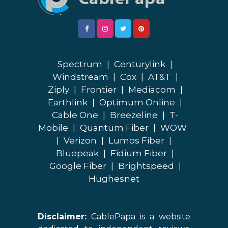
Spectrum
|
Centurylink
|
Windstream
|
Cox
|
AT&T
|
Ziply
|
Frontier
|
Mediacom
|
Earthlink
|
Optimum Online
|
Cable One
|
Breezeline
|
T-
Mobile
|
Quantum Fiber
|
WOW
|
Verizon
|
Lumos Fiber
|
Bluepeak
|
Fidium Fiber
|
Google Fiber
|
Brightspeed
|
Hughesnet
Disclaimer:
CablePapa is a website