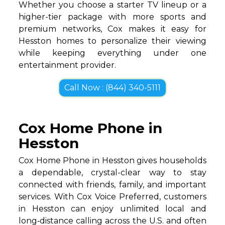
Whether you choose a starter TV lineup or a
higher-tier package with more sports and
premium networks, Cox makes it easy for
Hesston homes to personalize their viewing
while keeping everything under one
entertainment provider.
Call Now : (844) 340-5111
Cox Home Phone in
Hesston
Cox Home Phone in Hesston gives households
a dependable, crystal-clear way to stay
connected with friends, family, and important
services. With Cox Voice Preferred, customers
in Hesston can enjoy unlimited local and
long‑distance calling across the U.S. and often