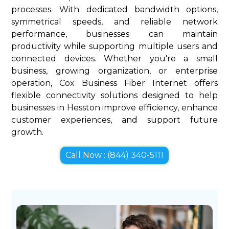
processes. With dedicated bandwidth options,
symmetrical speeds, and reliable network
performance, businesses can maintain
productivity while supporting multiple users and
connected devices. Whether you're a small
business, growing organization, or enterprise
operation, Cox Business Fiber Internet offers
flexible connectivity solutions designed to help
businesses in Hesston improve efficiency, enhance
customer experiences, and support future
growth.
Call Now : (844) 340-5111