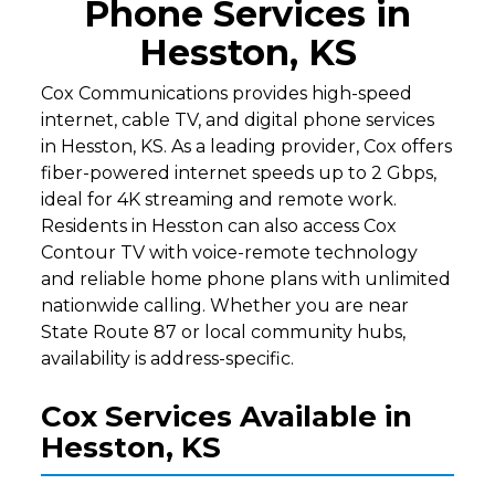
Phone Services in
Hesston, KS
Cox Communications provides high-speed
internet, cable TV, and digital phone services
in Hesston, KS. As a leading provider, Cox offers
fiber-powered internet speeds up to 2 Gbps,
ideal for 4K streaming and remote work.
Residents in Hesston can also access Cox
Contour TV with voice-remote technology
and reliable home phone plans with unlimited
nationwide calling. Whether you are near
State Route 87 or local community hubs,
availability is address-specific.
Cox Services Available in
Hesston, KS