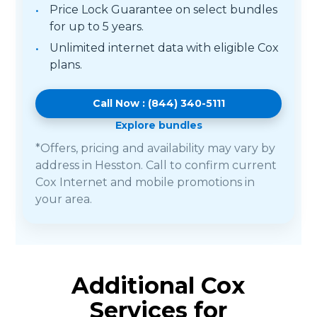
Price Lock Guarantee on select bundles
for up to 5 years.
Unlimited internet data with eligible Cox
plans.
Call Now : (844) 340-5111
Explore bundles
*Offers, pricing and availability may vary by
address in Hesston. Call to confirm current
Cox Internet and mobile promotions in
your area.
Additional Cox
Services for