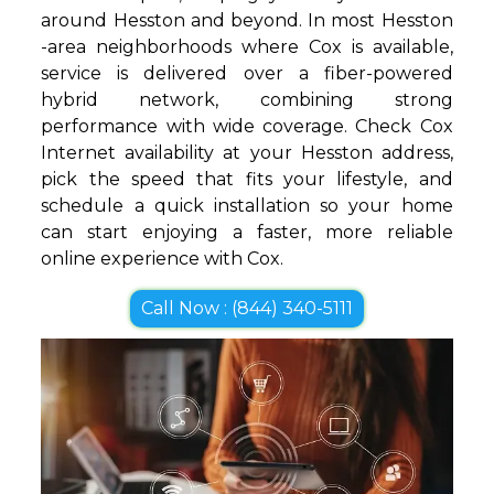
around Hesston and beyond. In most Hesston
-area neighborhoods where Cox is available,
service is delivered over a fiber-powered
hybrid network, combining strong
performance with wide coverage. Check Cox
Internet availability at your Hesston address,
pick the speed that fits your lifestyle, and
schedule a quick installation so your home
can start enjoying a faster, more reliable
online experience with Cox.
Call Now : (844) 340-5111