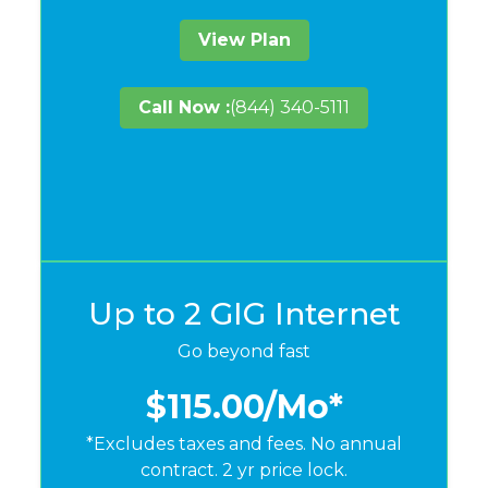
View Plan
Call Now :
(844) 340-5111
Up to 2 GIG Internet
Go beyond fast
$115.00
/Mo*
*Excludes taxes and fees. No annual
contract. 2 yr price lock.