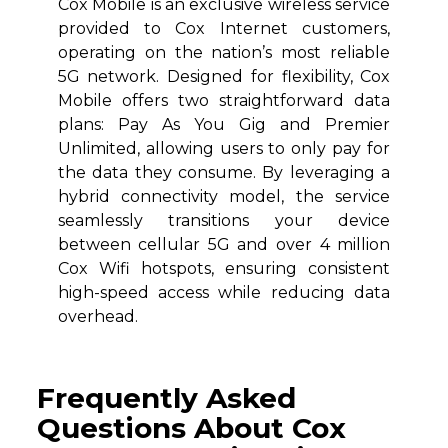
Cox Mobile is an exclusive wireless service
provided to Cox Internet customers,
operating on the nation’s most reliable
5G network. Designed for flexibility, Cox
Mobile offers two straightforward data
plans: Pay As You Gig and Premier
Unlimited, allowing users to only pay for
the data they consume. By leveraging a
hybrid connectivity model, the service
seamlessly transitions your device
between cellular 5G and over 4 million
Cox Wifi hotspots, ensuring consistent
high-speed access while reducing data
overhead.
Frequently Asked
Questions About Cox