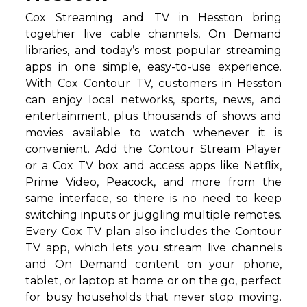
Cox Streaming and TV in Hesston bring
together live cable channels, On Demand
libraries, and today’s most popular streaming
apps in one simple, easy-to-use experience.
With Cox Contour TV, customers in Hesston
can enjoy local networks, sports, news, and
entertainment, plus thousands of shows and
movies available to watch whenever it is
convenient. Add the Contour Stream Player
or a Cox TV box and access apps like Netflix,
Prime Video, Peacock, and more from the
same interface, so there is no need to keep
switching inputs or juggling multiple remotes.
Every Cox TV plan also includes the Contour
TV app, which lets you stream live channels
and On Demand content on your phone,
tablet, or laptop at home or on the go, perfect
for busy households that never stop moving.