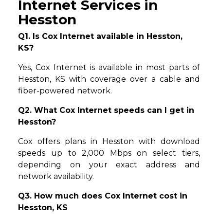
Internet Services in
Hesston
Q1. Is Cox Internet available in Hesston,
KS?
Yes, Cox Internet is available in most parts of
Hesston, KS with coverage over a cable and
fiber-powered network.
Q2. What Cox Internet speeds can I get in
Hesston?
Cox offers plans in Hesston with download
speeds up to 2,000 Mbps on select tiers,
depending on your exact address and
network availability.
Q3. How much does Cox Internet cost in
Hesston, KS