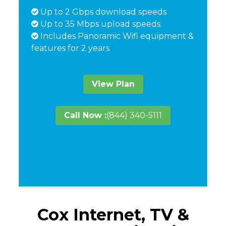
Up to 2 Gbps download speeds
Up to 35 Mbps upload speeds
Includes Panoramic Wifi equipment &
features for 2 years
View Plan
Call Now :
(844) 340-5111
Cox Internet, TV &