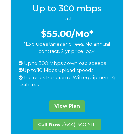
Up to 300 mbps
Fast
$55.00
/Mo*
*Excludes taxes and fees. No annual
contract. 2 yr price lock.
Up to 300 Mbps download speeds
Up to 10 Mbps upload speeds
Includes Panoramic Wifi equipment &
features
View Plan
Call Now :
(844) 340-5111