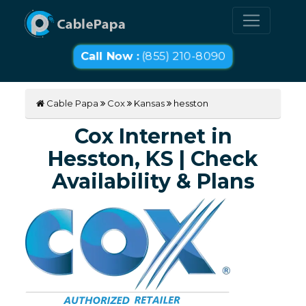
Call Now :
(855) 210-8090
Cable Papa
Cox
Kansas
hesston
Cox Internet in
Hesston, KS | Check
Availability & Plans