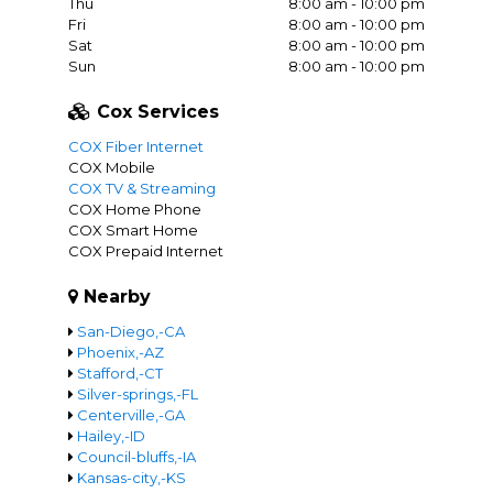
Thu
8:00 am - 10:00 pm
Fri
8:00 am - 10:00 pm
Sat
8:00 am - 10:00 pm
Sun
8:00 am - 10:00 pm
Cox Services
COX Fiber Internet
COX Mobile
COX TV & Streaming
COX Home Phone
COX Smart Home
COX Prepaid Internet
Nearby
San-Diego,-CA
Phoenix,-AZ
Stafford,-CT
Silver-springs,-FL
Centerville,-GA
Hailey,-ID
Council-bluffs,-IA
Kansas-city,-KS