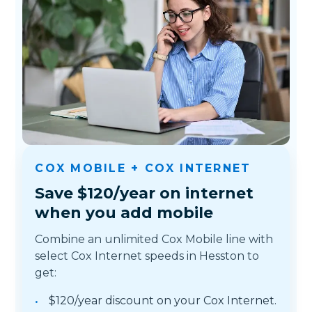
COX MOBILE + COX INTERNET
Save $120/year on internet
when you add mobile
Combine an unlimited Cox Mobile line with
select Cox Internet speeds in Hesston to
get:
$120/year discount on your Cox Internet.