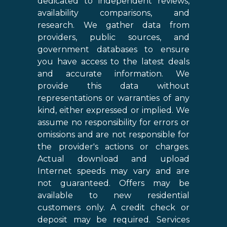
dedicated to independent reviews,
availability comparisons, and
research. We gather data from
providers, public sources, and
government databases to ensure
you have access to the latest deals
and accurate information. We
provide this data without
representations or warranties of any
kind, either expressed or implied. We
assume no responsibility for errors or
omissions and are not responsible for
the provider's actions or charges.
Actual download and upload
Internet speeds may vary and are
not guaranteed. Offers may be
available to new residential
customers only. A credit check or
deposit may be required. Services