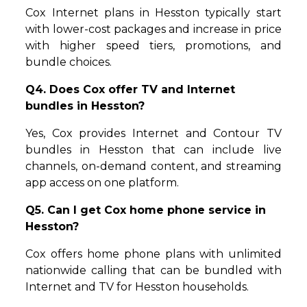
Cox Internet plans in Hesston typically start
with lower-cost packages and increase in price
with higher speed tiers, promotions, and
bundle choices.
Q4. Does Cox offer TV and Internet
bundles in Hesston?
Yes, Cox provides Internet and Contour TV
bundles in Hesston that can include live
channels, on-demand content, and streaming
app access on one platform.
Q5. Can I get Cox home phone service in
Hesston?
Cox offers home phone plans with unlimited
nationwide calling that can be bundled with
Internet and TV for Hesston households.