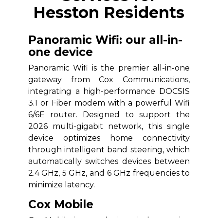
Hesston Residents
Panoramic Wifi: our all-in-
one device
Panoramic Wifi is the premier all-in-one
gateway from Cox Communications,
integrating a high-performance DOCSIS
3.1 or Fiber modem with a powerful Wifi
6/6E router. Designed to support the
2026 multi-gigabit network, this single
device optimizes home connectivity
through intelligent band steering, which
automatically switches devices between
2.4 GHz, 5 GHz, and 6 GHz frequencies to
minimize latency.
Cox Mobile