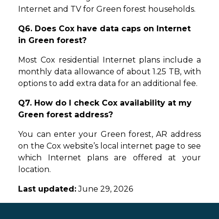
Internet and TV for Green forest households.
Q6. Does Cox have data caps on Internet
in Green forest?
Most Cox residential Internet plans include a
monthly data allowance of about 1.25 TB, with
options to add extra data for an additional fee.
Q7. How do I check Cox availability at my
Green forest address?
You can enter your Green forest, AR address
on the Cox website’s local internet page to see
which Internet plans are offered at your
location.
Last updated:
June 29, 2026