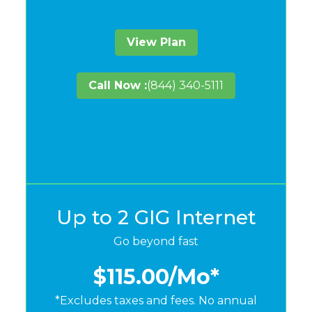
View Plan
Call Now :
(844) 340-5111
Up to 2 GIG Internet
Go beyond fast
$115.00
/Mo*
*Excludes taxes and fees. No annual