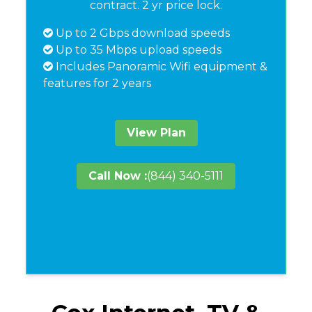
contract. 2 yr price lock.
Up to 2 Gbps download speeds
Up to 35 Mbps upload speeds
Includes Panoramic Wifi equipment &
features for 2 years
View Plan
Call Now :
(844) 340-5111