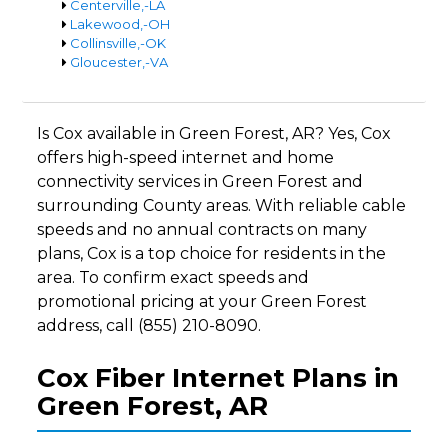
Centerville,-LA
Lakewood,-OH
Collinsville,-OK
Gloucester,-VA
Is Cox available in Green Forest, AR? Yes, Cox
offers high-speed internet and home
connectivity services in Green Forest and
surrounding County areas. With reliable cable
speeds and no annual contracts on many
plans, Cox is a top choice for residents in the
area. To confirm exact speeds and
promotional pricing at your Green Forest
address, call (855) 210-8090.
Cox Fiber Internet Plans in
Green Forest, AR