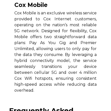
Cox Mobile
Cox Mobile is an exclusive wireless service
provided to Cox Internet customers,
operating on the nation’s most reliable
5G network. Designed for flexibility, Cox
Mobile offers two straightforward data
plans: Pay As You Gig and Premier
Unlimited, allowing users to only pay for
the data they consume. By leveraging a
hybrid connectivity model, the service
seamlessly transitions your device
between cellular 5G and over 4 million
Cox Wifi hotspots, ensuring consistent
high-speed access while reducing data
overhead.
Frequently Asked