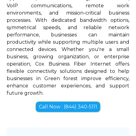
VoIP communications, remote work
environments, and mission-critical business
processes. With dedicated bandwidth options,
symmetrical speeds, and reliable network
performance, businesses can maintain
productivity while supporting multiple users and
connected devices. Whether you're a small
business, growing organization, or enterprise
operation, Cox Business Fiber Internet offers
flexible connectivity solutions designed to help
businesses in Green forest improve efficiency,
enhance customer experiences, and support
future growth.
Call Now : (844) 340-5111