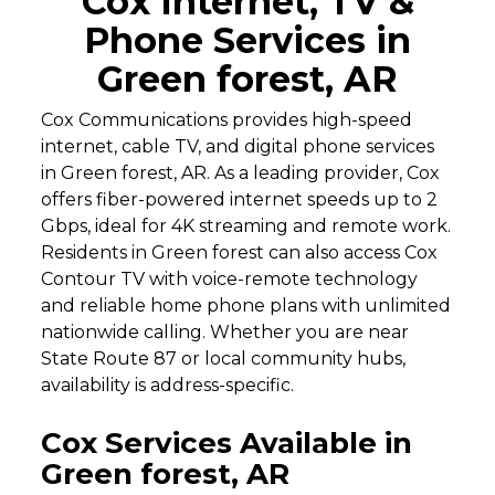
Cox Internet, TV &
Phone Services in
Green forest, AR
Cox Communications provides high-speed
internet, cable TV, and digital phone services
in Green forest, AR. As a leading provider, Cox
offers fiber-powered internet speeds up to 2
Gbps, ideal for 4K streaming and remote work.
Residents in Green forest can also access Cox
Contour TV with voice-remote technology
and reliable home phone plans with unlimited
nationwide calling. Whether you are near
State Route 87 or local community hubs,
availability is address-specific.
Cox Services Available in
Green forest, AR