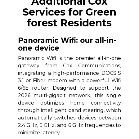
Additional Cox
Services for Green
forest Residents
Panoramic Wifi: our all-in-
one device
Panoramic Wifi is the premier all-in-one
gateway from Cox Communications,
integrating a high-performance DOCSIS
3.1 or Fiber modem with a powerful Wifi
6/6E router. Designed to support the
2026 multi-gigabit network, this single
device optimizes home connectivity
through intelligent band steering, which
automatically switches devices between
2.4 GHz, 5 GHz, and 6 GHz frequencies to
minimize latency.