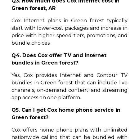
Q3. How much does Cox Internet cost in
Green forest, AR
Cox Internet plans in Green forest typically
start with lower-cost packages and increase in
price with higher speed tiers, promotions, and
bundle choices.
Q4. Does Cox offer TV and Internet
bundles in Green forest?
Yes, Cox provides Internet and Contour TV
bundles in Green forest that can include live
channels, on-demand content, and streaming
app access on one platform.
Q5. Can I get Cox home phone service in
Green forest?
Cox offers home phone plans with unlimited
nationwide calling that can be bundled with