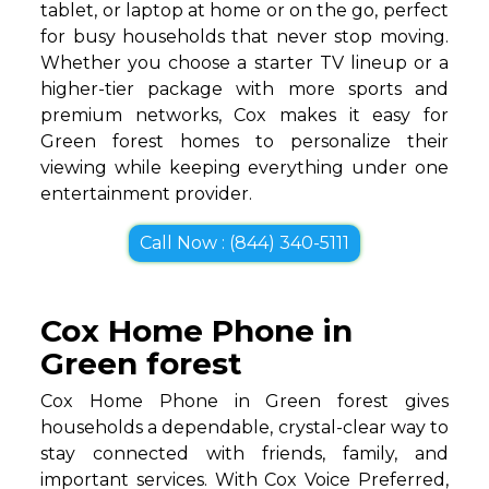
tablet, or laptop at home or on the go, perfect
for busy households that never stop moving.
Whether you choose a starter TV lineup or a
higher-tier package with more sports and
premium networks, Cox makes it easy for
Green forest homes to personalize their
viewing while keeping everything under one
entertainment provider.
Call Now : (844) 340-5111
Cox Home Phone in
Green forest
Cox Home Phone in Green forest gives
households a dependable, crystal-clear way to
stay connected with friends, family, and
important services. With Cox Voice Preferred,