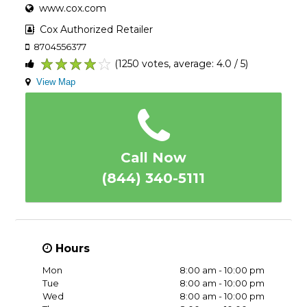
www.cox.com
Cox Authorized Retailer
8704556377
(1250 votes, average: 4.0 / 5)
1
2
3
4
5
View Map
Call Now
(844) 340-5111
Hours
Mon
8:00 am - 10:00 pm
Tue
8:00 am - 10:00 pm
Wed
8:00 am - 10:00 pm