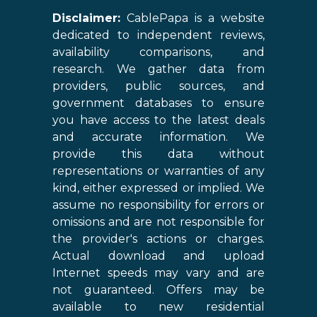
Disclaimer:
CablePapa is a website
dedicated to independent reviews,
availability comparisons, and
research. We gather data from
providers, public sources, and
government databases to ensure
you have access to the latest deals
and accurate information. We
provide this data without
representations or warranties of any
kind, either expressed or implied. We
assume no responsibility for errors or
omissions and are not responsible for
the provider's actions or charges.
Actual download and upload
Internet speeds may vary and are
not guaranteed. Offers may be
available to new residential