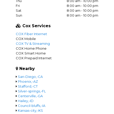
Thu
8:00 am - 10:00 pm
Fri
8:00 am - 10:00 pm
Sat
8:00 am - 10:00 pm
Sun
8:00 am - 10:00 pm
Cox Services
COX Fiber Internet
COX Mobile
COX TV & Streaming
COX Home Phone
COX Smart Home
COX Prepaid Internet
Nearby
San-Diego,-CA
Phoenix,-AZ
Stafford,-CT
Silver-springs,-FL
Centerville,-GA
Hailey,-ID
Council-bluffs,-IA
Kansas-city,-KS