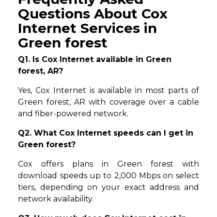
Questions About Cox
Internet Services in
Green forest
Q1. Is Cox Internet available in Green
forest, AR?
Yes, Cox Internet is available in most parts of
Green forest, AR with coverage over a cable
and fiber-powered network.
Q2. What Cox Internet speeds can I get in
Green forest?
Cox offers plans in Green forest with
download speeds up to 2,000 Mbps on select
tiers, depending on your exact address and
network availability.