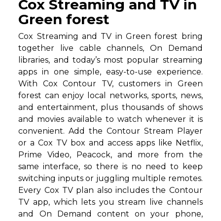
Cox Streaming and TV in
Green forest
Cox Streaming and TV in Green forest bring
together live cable channels, On Demand
libraries, and today’s most popular streaming
apps in one simple, easy-to-use experience.
With Cox Contour TV, customers in Green
forest can enjoy local networks, sports, news,
and entertainment, plus thousands of shows
and movies available to watch whenever it is
convenient. Add the Contour Stream Player
or a Cox TV box and access apps like Netflix,
Prime Video, Peacock, and more from the
same interface, so there is no need to keep
switching inputs or juggling multiple remotes.
Every Cox TV plan also includes the Contour
TV app, which lets you stream live channels
and On Demand content on your phone,