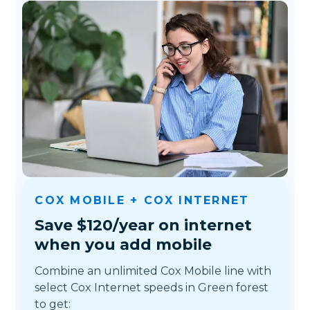
COX MOBILE + COX INTERNET
Save $120/year on internet
when you add mobile
Combine an unlimited Cox Mobile line with
select Cox Internet speeds in Green forest
to get: