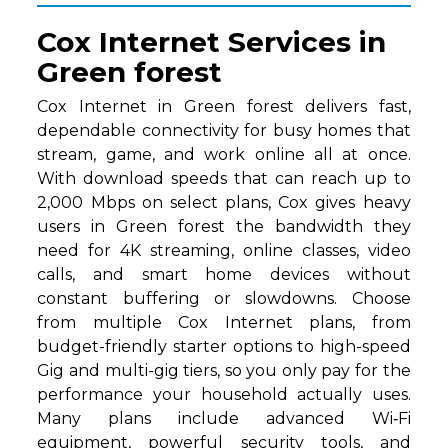
Cox Internet Services in
Green forest
Cox Internet in Green forest delivers fast,
dependable connectivity for busy homes that
stream, game, and work online all at once.
With download speeds that can reach up to
2,000 Mbps on select plans, Cox gives heavy
users in Green forest the bandwidth they
need for 4K streaming, online classes, video
calls, and smart home devices without
constant buffering or slowdowns. Choose
from multiple Cox Internet plans, from
budget-friendly starter options to high-speed
Gig and multi-gig tiers, so you only pay for the
performance your household actually uses.
Many plans include advanced Wi‑Fi
equipment, powerful security tools, and