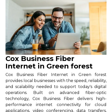
Cox Business Fiber
Internet in Green forest
Cox Business Fiber Internet in Green forest
provides local businesses with the speed, reliability,
and scalability needed to support today's digital
operations. Built on advanced fiber-optic
technology, Cox Business Fiber delivers high-
performance internet connectivity for cloud
applications, video conferencing, data transfers,