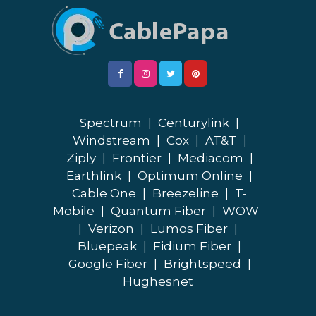
Spectrum
|
Centurylink
|
Windstream
|
Cox
|
AT&T
|
Ziply
|
Frontier
|
Mediacom
|
Earthlink
|
Optimum Online
|
Cable One
|
Breezeline
|
T-
Mobile
|
Quantum Fiber
|
WOW
|
Verizon
|
Lumos Fiber
|
Bluepeak
|
Fidium Fiber
|
Google Fiber
|
Brightspeed
|
Hughesnet