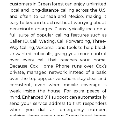
customers in Green forest can enjoy unlimited
local and long‑distance calling across the U.S.
and often to Canada and Mexico, making it
easy to keep in touch without worrying about
per‑minute charges. Plans typically include a
full suite of popular calling features such as
Caller ID, Call Waiting, Call Forwarding, Three-
Way Calling, Voicemail, and tools to help block
unwanted robocalls, giving you more control
over every call that reaches your home.
Because Cox Home Phone runs over Cox’s
private, managed network instead of a basic
over-the-top app, conversations stay clear and
consistent, even when mobile coverage is
weak inside the house. For extra peace of
mind, Enhanced 911 support can automatically
send your service address to first responders
when you dial an emergency number,
helping them reach your Green forest home