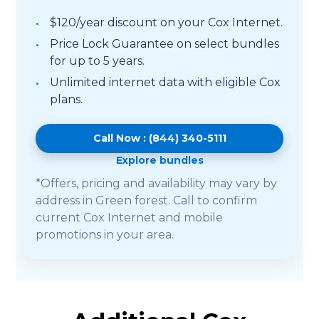
$120/year discount on your Cox Internet.
Price Lock Guarantee on select bundles
for up to 5 years.
Unlimited internet data with eligible Cox
plans.
Call Now : (844) 340-5111
Explore bundles
*Offers, pricing and availability may vary by
address in Green forest. Call to confirm
current Cox Internet and mobile
promotions in your area.