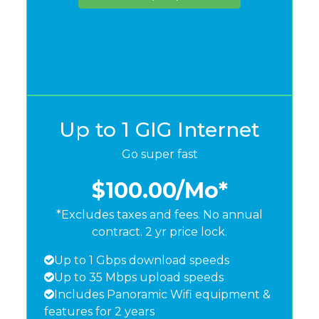
Up to 1 GIG Internet
Go super fast
$100.00
/Mo*
*Excludes taxes and fees. No annual
contract. 2 yr price lock.
Up to 1 Gbps download speeds
Up to 35 Mbps upload speeds
Includes Panoramic Wifi equipment &
features for 2 years