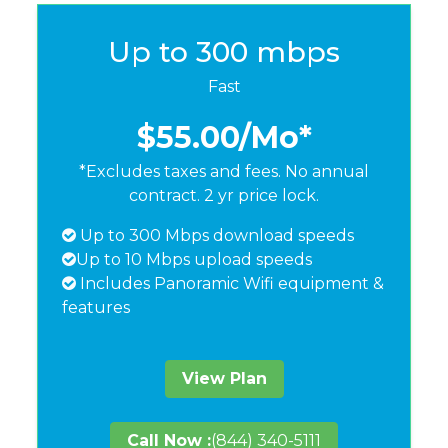
Up to 300 mbps
Fast
$55.00
/Mo*
*Excludes taxes and fees. No annual
contract. 2 yr price lock.
Up to 300 Mbps download speeds
Up to 10 Mbps upload speeds
Includes Panoramic Wifi equipment &
features
View Plan
Call Now :
(844) 340-5111