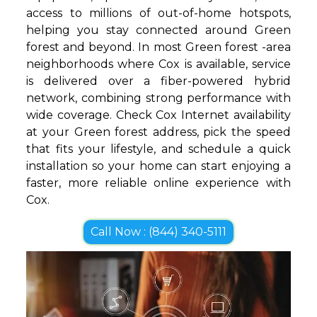
access to millions of out-of-home hotspots,
helping you stay connected around Green
forest and beyond. In most Green forest -area
neighborhoods where Cox is available, service
is delivered over a fiber-powered hybrid
network, combining strong performance with
wide coverage. Check Cox Internet availability
at your Green forest address, pick the speed
that fits your lifestyle, and schedule a quick
installation so your home can start enjoying a
faster, more reliable online experience with
Cox.
Call Now : (844) 340-5111