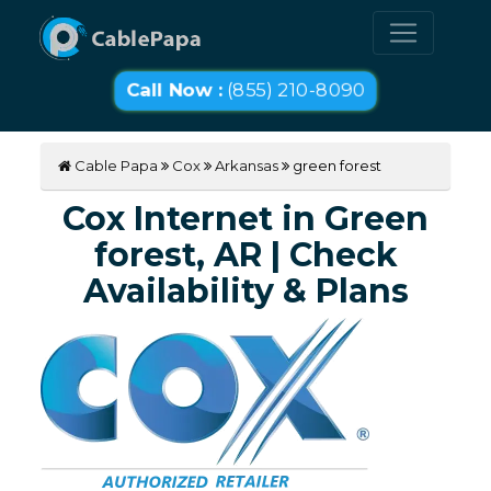
Call Now :
(855) 210-8090
Cable Papa
Cox
Arkansas
green forest
Cox Internet in Green
forest, AR | Check
Availability & Plans