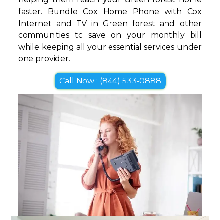
faster. Bundle Cox Home Phone with Cox
Internet and TV in Green forest and other
communities to save on your monthly bill
while keeping all your essential services under
one provider.
Call Now : (844) 533-0888