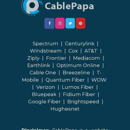
Spectrum
|
Centurylink
|
Windstream
|
Cox
|
AT&T
|
Ziply
|
Frontier
|
Mediacom
|
Earthlink
|
Optimum Online
|
Cable One
|
Breezeline
|
T-
Mobile
|
Quantum Fiber
|
WOW
|
Verizon
|
Lumos Fiber
|
Bluepeak
|
Fidium Fiber
|
Google Fiber
|
Brightspeed
|
Hughesnet