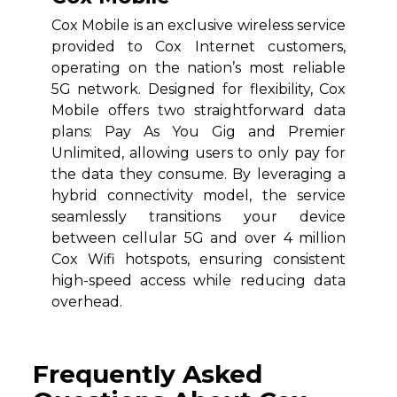
Cox Mobile is an exclusive wireless service
provided to Cox Internet customers,
operating on the nation’s most reliable
5G network. Designed for flexibility, Cox
Mobile offers two straightforward data
plans: Pay As You Gig and Premier
Unlimited, allowing users to only pay for
the data they consume. By leveraging a
hybrid connectivity model, the service
seamlessly transitions your device
between cellular 5G and over 4 million
Cox Wifi hotspots, ensuring consistent
high-speed access while reducing data
overhead.
Frequently Asked