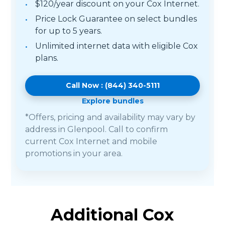
$120/year discount on your Cox Internet.
Price Lock Guarantee on select bundles
for up to 5 years.
Unlimited internet data with eligible Cox
plans.
Call Now : (844) 340-5111
Explore bundles
*Offers, pricing and availability may vary by
address in Glenpool. Call to confirm
current Cox Internet and mobile
promotions in your area.
Additional Cox