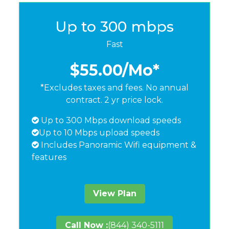
Up to 300 mbps
Fast
$55.00
/Mo*
*Excludes taxes and fees. No annual
contract. 2 yr price lock.
Up to 300 Mbps download speeds
Up to 10 Mbps upload speeds
Includes Panoramic Wifi equipment &
features
View Plan
Call Now :
(844) 340-5111