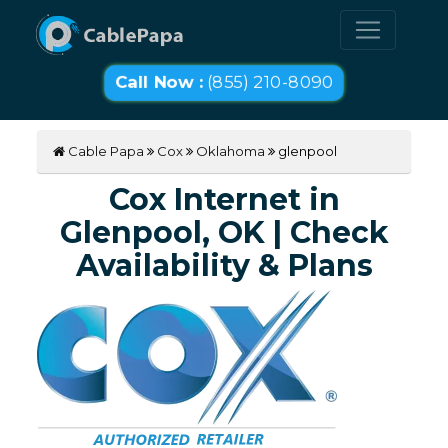
Call Now :
(855) 210-8090
Cable Papa
Cox
Oklahoma
glenpool
Cox Internet in
Glenpool, OK | Check
Availability & Plans