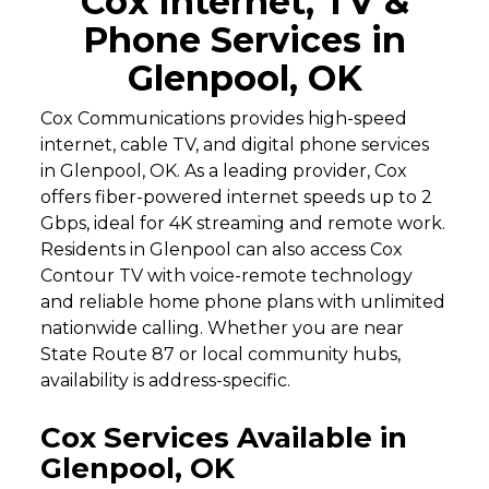
Cox Internet, TV &
Phone Services in
Glenpool, OK
Cox Communications provides high-speed
internet, cable TV, and digital phone services
in Glenpool, OK. As a leading provider, Cox
offers fiber-powered internet speeds up to 2
Gbps, ideal for 4K streaming and remote work.
Residents in Glenpool can also access Cox
Contour TV with voice-remote technology
and reliable home phone plans with unlimited
nationwide calling. Whether you are near
State Route 87 or local community hubs,
availability is address-specific.
Cox Services Available in
Glenpool, OK