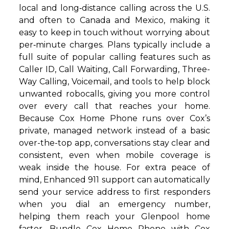
local and long‑distance calling across the U.S.
and often to Canada and Mexico, making it
easy to keep in touch without worrying about
per‑minute charges. Plans typically include a
full suite of popular calling features such as
Caller ID, Call Waiting, Call Forwarding, Three-
Way Calling, Voicemail, and tools to help block
unwanted robocalls, giving you more control
over every call that reaches your home.
Because Cox Home Phone runs over Cox’s
private, managed network instead of a basic
over-the-top app, conversations stay clear and
consistent, even when mobile coverage is
weak inside the house. For extra peace of
mind, Enhanced 911 support can automatically
send your service address to first responders
when you dial an emergency number,
helping them reach your Glenpool home
faster. Bundle Cox Home Phone with Cox