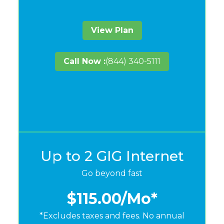
View Plan
Call Now :
(844) 340-5111
Up to 2 GIG Internet
Go beyond fast
$115.00
/Mo*
*Excludes taxes and fees. No annual