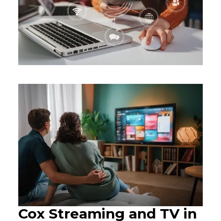
Cox Streaming and TV in