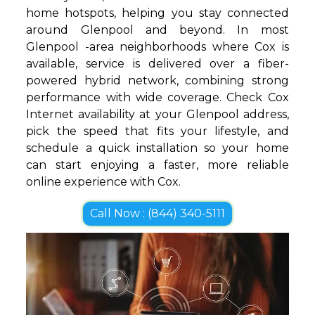
home hotspots, helping you stay connected
around Glenpool and beyond. In most
Glenpool -area neighborhoods where Cox is
available, service is delivered over a fiber-
powered hybrid network, combining strong
performance with wide coverage. Check Cox
Internet availability at your Glenpool address,
pick the speed that fits your lifestyle, and
schedule a quick installation so your home
can start enjoying a faster, more reliable
online experience with Cox.
Call Now : (844) 340-5111