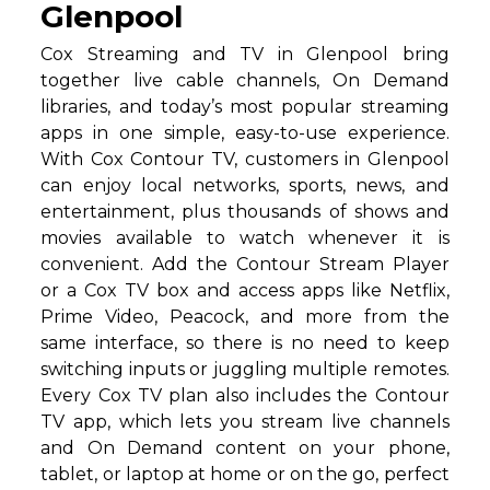
Glenpool
Cox Streaming and TV in Glenpool bring
together live cable channels, On Demand
libraries, and today’s most popular streaming
apps in one simple, easy-to-use experience.
With Cox Contour TV, customers in Glenpool
can enjoy local networks, sports, news, and
entertainment, plus thousands of shows and
movies available to watch whenever it is
convenient. Add the Contour Stream Player
or a Cox TV box and access apps like Netflix,
Prime Video, Peacock, and more from the
same interface, so there is no need to keep
switching inputs or juggling multiple remotes.
Every Cox TV plan also includes the Contour
TV app, which lets you stream live channels
and On Demand content on your phone,
tablet, or laptop at home or on the go, perfect