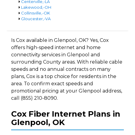
Centerville,-LA
Lakewood,-OH
Collinsville,-OK
Gloucester,-VA
Is Cox available in Glenpool, OK? Yes, Cox
offers high-speed internet and home
connectivity services in Glenpool and
surrounding County areas. With reliable cable
speeds and no annual contracts on many
plans, Cox is a top choice for residents in the
area. To confirm exact speeds and
promotional pricing at your Glenpool address,
call (855) 210-8090.
Cox Fiber Internet Plans in
Glenpool, OK