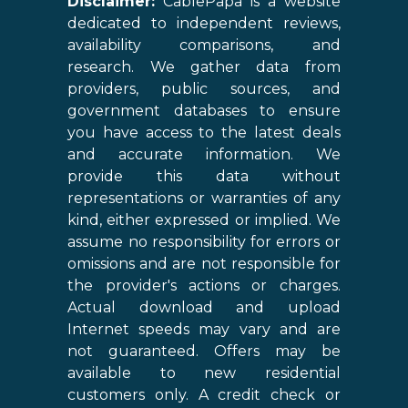
Disclaimer:
CablePapa is a website
dedicated to independent reviews,
availability comparisons, and
research. We gather data from
providers, public sources, and
government databases to ensure
you have access to the latest deals
and accurate information. We
provide this data without
representations or warranties of any
kind, either expressed or implied. We
assume no responsibility for errors or
omissions and are not responsible for
the provider's actions or charges.
Actual download and upload
Internet speeds may vary and are
not guaranteed. Offers may be
available to new residential
customers only. A credit check or