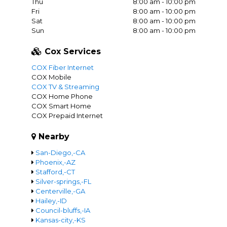
Thu
8:00 am - 10:00 pm
Fri
8:00 am - 10:00 pm
Sat
8:00 am - 10:00 pm
Sun
8:00 am - 10:00 pm
Cox Services
COX Fiber Internet
COX Mobile
COX TV & Streaming
COX Home Phone
COX Smart Home
COX Prepaid Internet
Nearby
San-Diego,-CA
Phoenix,-AZ
Stafford,-CT
Silver-springs,-FL
Centerville,-GA
Hailey,-ID
Council-bluffs,-IA
Kansas-city,-KS