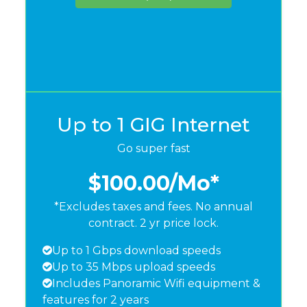
Up to 1 GIG Internet
Go super fast
$100.00
/Mo*
*Excludes taxes and fees. No annual
contract. 2 yr price lock.
Up to 1 Gbps download speeds
Up to 35 Mbps upload speeds
Includes Panoramic Wifi equipment &
features for 2 years