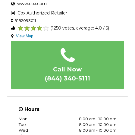
www.cox.com
Cox Authorized Retailer
9182093011
(1250 votes, average: 4.0 / 5)
1
2
3
4
5
View Map
Call Now
(844) 340-5111
Hours
Mon
8:00 am - 10:00 pm
Tue
8:00 am - 10:00 pm
Wed
8:00 am - 10:00 pm