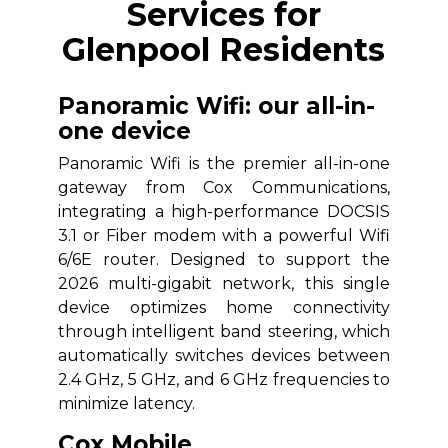
Services for
Glenpool Residents
Panoramic Wifi: our all-in-
one device
Panoramic Wifi is the premier all-in-one
gateway from Cox Communications,
integrating a high-performance DOCSIS
3.1 or Fiber modem with a powerful Wifi
6/6E router. Designed to support the
2026 multi-gigabit network, this single
device optimizes home connectivity
through intelligent band steering, which
automatically switches devices between
2.4 GHz, 5 GHz, and 6 GHz frequencies to
minimize latency.
Cox Mobile