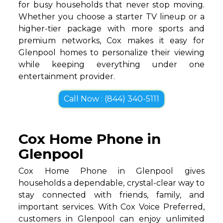
for busy households that never stop moving.
Whether you choose a starter TV lineup or a
higher-tier package with more sports and
premium networks, Cox makes it easy for
Glenpool homes to personalize their viewing
while keeping everything under one
entertainment provider.
Call Now : (844) 340-5111
Cox Home Phone in
Glenpool
Cox Home Phone in Glenpool gives
households a dependable, crystal-clear way to
stay connected with friends, family, and
important services. With Cox Voice Preferred,
customers in Glenpool can enjoy unlimited