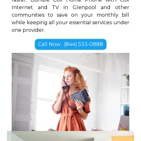
Internet and TV in Glenpool and other
communities to save on your monthly bill
while keeping all your essential services under
one provider.
Call Now : (844) 533-0888