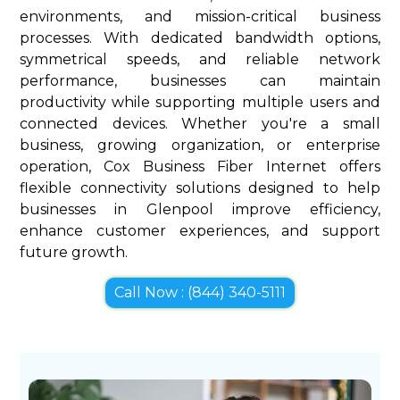
environments, and mission-critical business
processes. With dedicated bandwidth options,
symmetrical speeds, and reliable network
performance, businesses can maintain
productivity while supporting multiple users and
connected devices. Whether you're a small
business, growing organization, or enterprise
operation, Cox Business Fiber Internet offers
flexible connectivity solutions designed to help
businesses in Glenpool improve efficiency,
enhance customer experiences, and support
future growth.
Call Now : (844) 340-5111