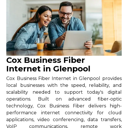
Cox Business Fiber
Internet in Glenpool
Cox Business Fiber Internet in Glenpool provides
local businesses with the speed, reliability, and
scalability needed to support today's digital
operations. Built on advanced fiber-optic
technology, Cox Business Fiber delivers high-
performance internet connectivity for cloud
applications, video conferencing, data transfers,
VoIP communications, remote work