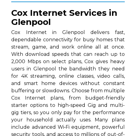
Cox Internet Services in
Glenpool
Cox Internet in Glenpool delivers fast,
dependable connectivity for busy homes that
stream, game, and work online all at once.
With download speeds that can reach up to
2,000 Mbps on select plans, Cox gives heavy
users in Glenpool the bandwidth they need
for 4K streaming, online classes, video calls,
and smart home devices without constant
buffering or slowdowns. Choose from multiple
Cox Internet plans, from budget-friendly
starter options to high-speed Gig and multi-
gig tiers, so you only pay for the performance
your household actually uses. Many plans
include advanced Wi‑Fi equipment, powerful
security tools, and access to millions of out-of-