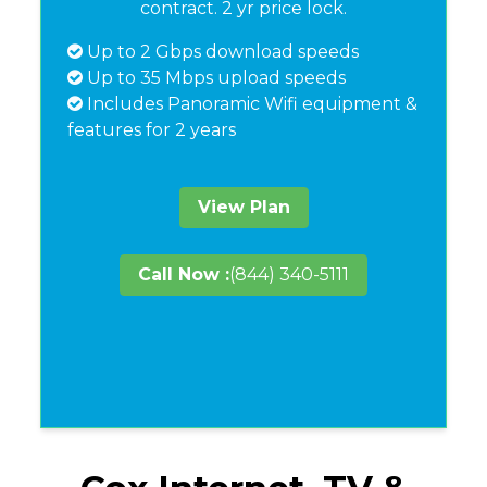
contract. 2 yr price lock.
Up to 2 Gbps download speeds
Up to 35 Mbps upload speeds
Includes Panoramic Wifi equipment &
features for 2 years
View Plan
Call Now :
(844) 340-5111