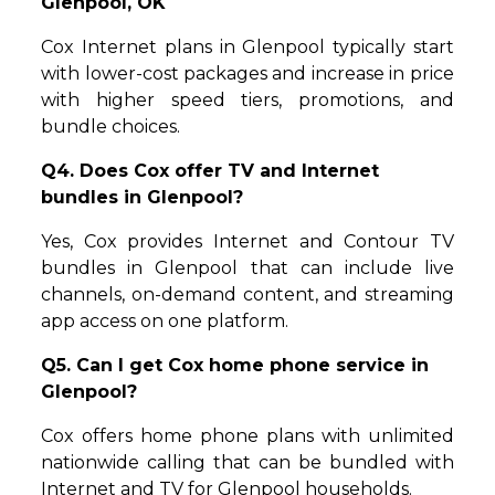
Glenpool, OK
Cox Internet plans in Glenpool typically start
with lower-cost packages and increase in price
with higher speed tiers, promotions, and
bundle choices.
Q4. Does Cox offer TV and Internet
bundles in Glenpool?
Yes, Cox provides Internet and Contour TV
bundles in Glenpool that can include live
channels, on-demand content, and streaming
app access on one platform.
Q5. Can I get Cox home phone service in
Glenpool?
Cox offers home phone plans with unlimited
nationwide calling that can be bundled with
Internet and TV for Glenpool households.