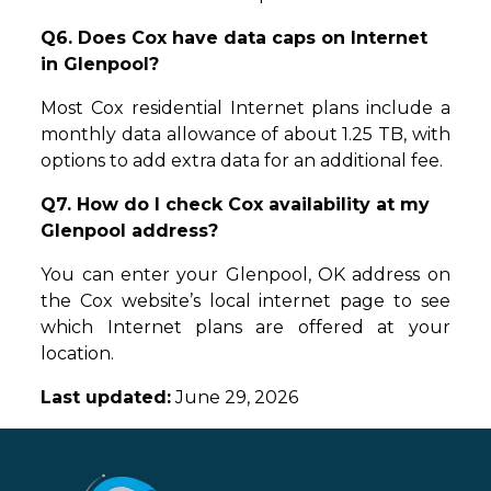
Q6. Does Cox have data caps on Internet
in Glenpool?
Most Cox residential Internet plans include a
monthly data allowance of about 1.25 TB, with
options to add extra data for an additional fee.
Q7. How do I check Cox availability at my
Glenpool address?
You can enter your Glenpool, OK address on
the Cox website’s local internet page to see
which Internet plans are offered at your
location.
Last updated:
June 29, 2026