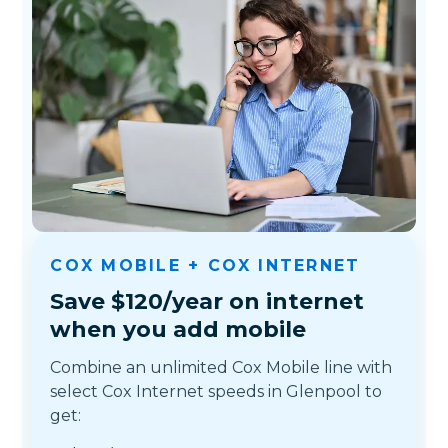
COX MOBILE + COX INTERNET
Save $120/year on internet
when you add mobile
Combine an unlimited Cox Mobile line with
select Cox Internet speeds in Glenpool to
get: