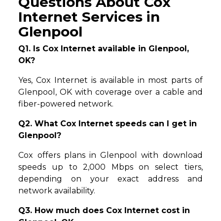
Questions About Cox
Internet Services in
Glenpool
Q1. Is Cox Internet available in Glenpool,
OK?
Yes, Cox Internet is available in most parts of
Glenpool, OK with coverage over a cable and
fiber-powered network.
Q2. What Cox Internet speeds can I get in
Glenpool?
Cox offers plans in Glenpool with download
speeds up to 2,000 Mbps on select tiers,
depending on your exact address and
network availability.
Q3. How much does Cox Internet cost in