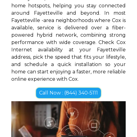
home hotspots, helping you stay connected
around Fayetteville and beyond. In most
Fayetteville -area neighborhoods where Cox is
available, service is delivered over a fiber-
powered hybrid network, combining strong
performance with wide coverage. Check Cox
Internet availability at your Fayetteville
address, pick the speed that fits your lifestyle,
and schedule a quick installation so your
home can start enjoying a faster, more reliable
online experience with Cox.
Call Now : (844) 340-5111