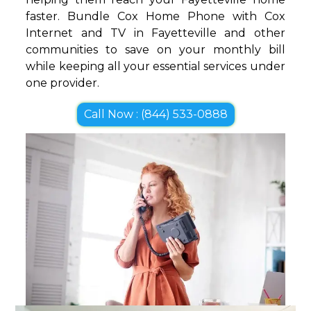
faster. Bundle Cox Home Phone with Cox
Internet and TV in Fayetteville and other
communities to save on your monthly bill
while keeping all your essential services under
one provider.
Call Now : (844) 533-0888