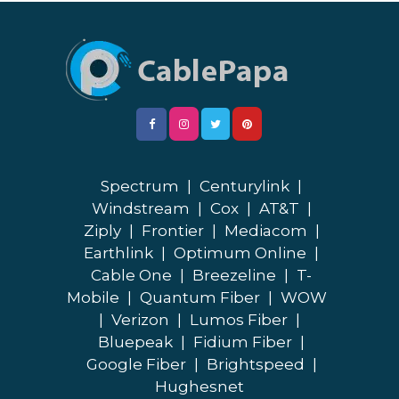
Spectrum
|
Centurylink
|
Windstream
|
Cox
|
AT&T
|
Ziply
|
Frontier
|
Mediacom
|
Earthlink
|
Optimum Online
|
Cable One
|
Breezeline
|
T-
Mobile
|
Quantum Fiber
|
WOW
|
Verizon
|
Lumos Fiber
|
Bluepeak
|
Fidium Fiber
|
Google Fiber
|
Brightspeed
|
Hughesnet