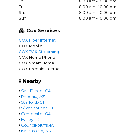
Thu
8:00 am - 10:00 pm
Fri
8:00 am - 10:00 pm
Sat
8:00 am - 10:00 pm
Sun
8:00 am - 10:00 pm
Cox Services
COX Fiber Internet
COX Mobile
COX TV & Streaming
COX Home Phone
COX Smart Home
COX Prepaid Internet
Nearby
San-Diego,-CA
Phoenix,-AZ
Stafford,-CT
Silver-springs,-FL
Centerville,-GA
Hailey,-ID
Council-bluffs,-IA
Kansas-city,-KS