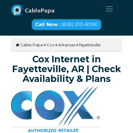
Call Now :
(855) 210-8090
Cable Papa
Cox
Arkansas
fayetteville
Cox Internet in
Fayetteville, AR | Check
Availability & Plans