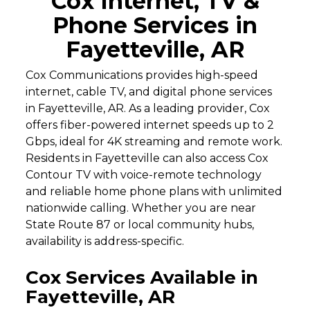
Cox Internet, TV &
Phone Services in
Fayetteville, AR
Cox Communications provides high-speed
internet, cable TV, and digital phone services
in Fayetteville, AR. As a leading provider, Cox
offers fiber-powered internet speeds up to 2
Gbps, ideal for 4K streaming and remote work.
Residents in Fayetteville can also access Cox
Contour TV with voice-remote technology
and reliable home phone plans with unlimited
nationwide calling. Whether you are near
State Route 87 or local community hubs,
availability is address-specific.
Cox Services Available in
Fayetteville, AR