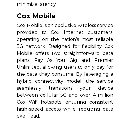
minimize latency.
Cox Mobile
Cox Mobile is an exclusive wireless service
provided to Cox Internet customers,
operating on the nation’s most reliable
5G network. Designed for flexibility, Cox
Mobile offers two straightforward data
plans: Pay As You Gig and Premier
Unlimited, allowing users to only pay for
the data they consume. By leveraging a
hybrid connectivity model, the service
seamlessly transitions your device
between cellular 5G and over 4 million
Cox Wifi hotspots, ensuring consistent
high-speed access while reducing data
overhead.