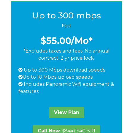
Up to 300 mbps
Fast
$55.00
/Mo*
*Excludes taxes and fees. No annual
contract. 2 yr price lock.
Up to 300 Mbps download speeds
Up to 10 Mbps upload speeds
Includes Panoramic Wifi equipment &
features
View Plan
Call Now :
(844) 340-5111