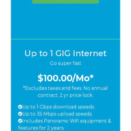
Up to 1 GIG Internet
Go super fast
$100.00
/Mo*
*Excludes taxes and fees. No annual
contract. 2 yr price lock.
Up to 1 Gbps download speeds
Up to 35 Mbps upload speeds
Includes Panoramic Wifi equipment &
features for 2 years