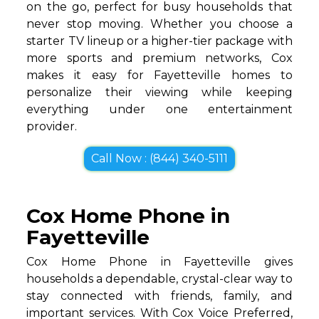
on the go, perfect for busy households that
never stop moving. Whether you choose a
starter TV lineup or a higher-tier package with
more sports and premium networks, Cox
makes it easy for Fayetteville homes to
personalize their viewing while keeping
everything under one entertainment
provider.
Call Now : (844) 340-5111
Cox Home Phone in
Fayetteville
Cox Home Phone in Fayetteville gives
households a dependable, crystal-clear way to
stay connected with friends, family, and
important services. With Cox Voice Preferred,