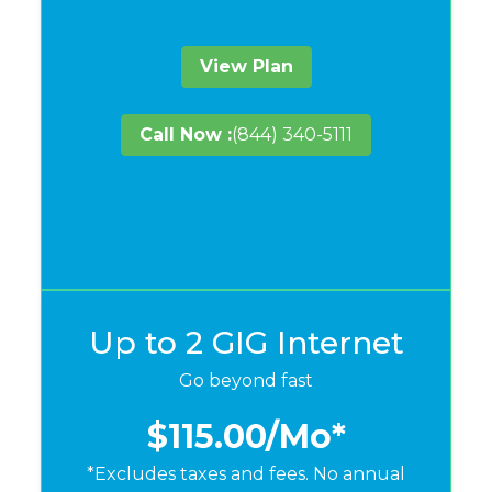
View Plan
Call Now :
(844) 340-5111
Up to 2 GIG Internet
Go beyond fast
$115.00
/Mo*
*Excludes taxes and fees. No annual