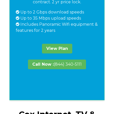
contract. 2 yr price lock.
Up to 2 Gbps download speeds
Up to 35 Mbps upload speeds
Includes Panoramic Wifi equipment &
features for 2 years
View Plan
Call Now :
(844) 340-5111