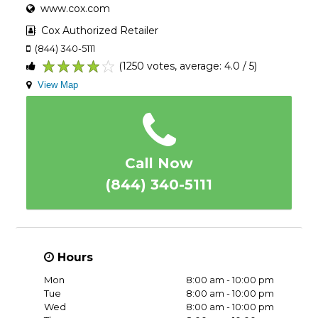
www.cox.com
Cox Authorized Retailer
(844) 340-5111
(1250 votes, average: 4.0 / 5)
1
2
3
4
5
View Map
Call Now
(844) 340-5111
Hours
Mon
8:00 am - 10:00 pm
Tue
8:00 am - 10:00 pm
Wed
8:00 am - 10:00 pm