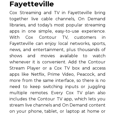
Fayetteville
Cox Streaming and TV in Fayetteville bring
together live cable channels, On Demand
libraries, and today’s most popular streaming
apps in one simple, easy-to-use experience.
With Cox Contour TV, customers in
Fayetteville can enjoy local networks, sports,
news, and entertainment, plus thousands of
shows and movies available to watch
whenever it is convenient. Add the Contour
Stream Player or a Cox TV box and access
apps like Netflix, Prime Video, Peacock, and
more from the same interface, so there is no
need to keep switching inputs or juggling
multiple remotes. Every Cox TV plan also
includes the Contour TV app, which lets you
stream live channels and On Demand content
on your phone, tablet, or laptop at home or