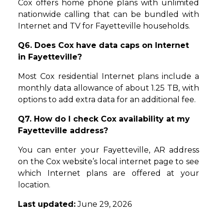
Cox offers home phone plans with unlimited
nationwide calling that can be bundled with
Internet and TV for Fayetteville households.
Q6. Does Cox have data caps on Internet
in Fayetteville?
Most Cox residential Internet plans include a
monthly data allowance of about 1.25 TB, with
options to add extra data for an additional fee.
Q7. How do I check Cox availability at my
Fayetteville address?
You can enter your Fayetteville, AR address
on the Cox website’s local internet page to see
which Internet plans are offered at your
location.
Last updated:
June 29, 2026