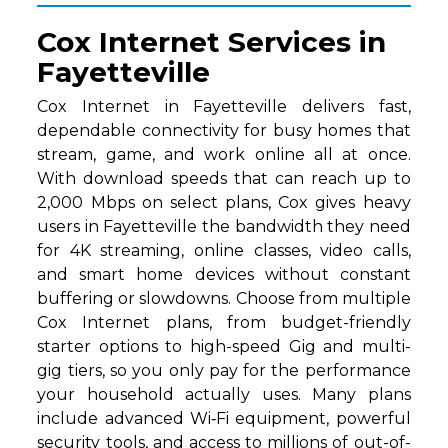
Cox Internet Services in
Fayetteville
Cox Internet in Fayetteville delivers fast,
dependable connectivity for busy homes that
stream, game, and work online all at once.
With download speeds that can reach up to
2,000 Mbps on select plans, Cox gives heavy
users in Fayetteville the bandwidth they need
for 4K streaming, online classes, video calls,
and smart home devices without constant
buffering or slowdowns. Choose from multiple
Cox Internet plans, from budget-friendly
starter options to high-speed Gig and multi-
gig tiers, so you only pay for the performance
your household actually uses. Many plans
include advanced Wi‑Fi equipment, powerful
security tools, and access to millions of out-of-