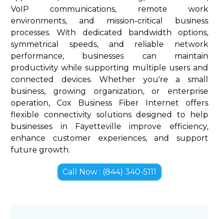
VoIP communications, remote work
environments, and mission-critical business
processes. With dedicated bandwidth options,
symmetrical speeds, and reliable network
performance, businesses can maintain
productivity while supporting multiple users and
connected devices. Whether you're a small
business, growing organization, or enterprise
operation, Cox Business Fiber Internet offers
flexible connectivity solutions designed to help
businesses in Fayetteville improve efficiency,
enhance customer experiences, and support
future growth.
Call Now : (844) 340-5111