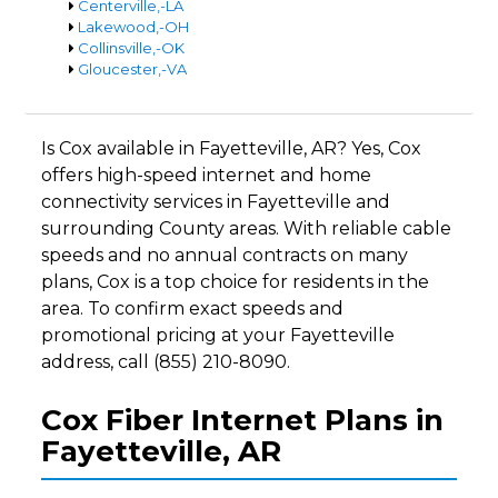
Centerville,-LA
Lakewood,-OH
Collinsville,-OK
Gloucester,-VA
Is Cox available in Fayetteville, AR? Yes, Cox
offers high-speed internet and home
connectivity services in Fayetteville and
surrounding County areas. With reliable cable
speeds and no annual contracts on many
plans, Cox is a top choice for residents in the
area. To confirm exact speeds and
promotional pricing at your Fayetteville
address, call (855) 210-8090.
Cox Fiber Internet Plans in
Fayetteville, AR