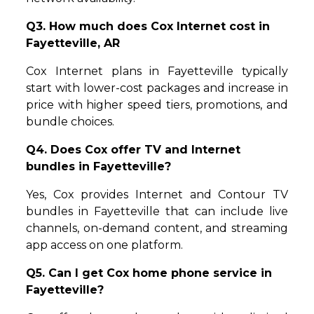
Q3. How much does Cox Internet cost in
Fayetteville, AR
Cox Internet plans in Fayetteville typically
start with lower-cost packages and increase in
price with higher speed tiers, promotions, and
bundle choices.
Q4. Does Cox offer TV and Internet
bundles in Fayetteville?
Yes, Cox provides Internet and Contour TV
bundles in Fayetteville that can include live
channels, on-demand content, and streaming
app access on one platform.
Q5. Can I get Cox home phone service in
Fayetteville?