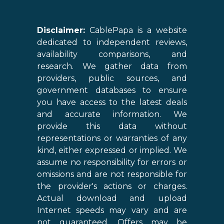
Disclaimer:
CablePapa is a website
dedicated to independent reviews,
availability comparisons, and
research. We gather data from
providers, public sources, and
government databases to ensure
you have access to the latest deals
and accurate information. We
provide this data without
representations or warranties of any
kind, either expressed or implied. We
assume no responsibility for errors or
omissions and are not responsible for
the provider's actions or charges.
Actual download and upload
Internet speeds may vary and are
not guaranteed. Offers may be