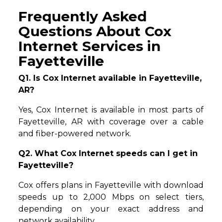
Frequently Asked
Questions About Cox
Internet Services in
Fayetteville
Q1. Is Cox Internet available in Fayetteville,
AR?
Yes, Cox Internet is available in most parts of
Fayetteville, AR with coverage over a cable
and fiber-powered network.
Q2. What Cox Internet speeds can I get in
Fayetteville?
Cox offers plans in Fayetteville with download
speeds up to 2,000 Mbps on select tiers,
depending on your exact address and
network availability.