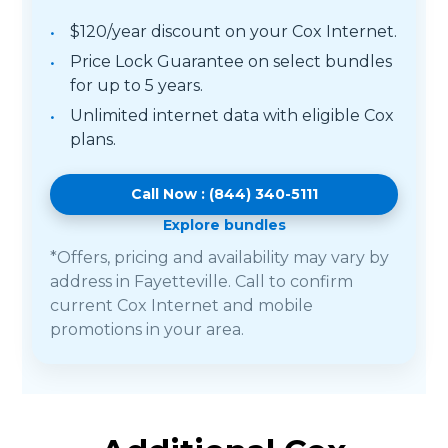
$120/year discount on your Cox Internet.
Price Lock Guarantee on select bundles
for up to 5 years.
Unlimited internet data with eligible Cox
plans.
Call Now : (844) 340-5111
Explore bundles
*Offers, pricing and availability may vary by
address in Fayetteville. Call to confirm
current Cox Internet and mobile
promotions in your area.