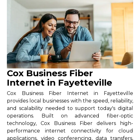
Cox Business Fiber
Internet in Fayetteville
Cox Business Fiber Internet in Fayetteville
provides local businesses with the speed, reliability,
and scalability needed to support today's digital
operations. Built on advanced fiber-optic
technology, Cox Business Fiber delivers high-
performance internet connectivity for cloud
applications, video conferencing, data transfers,