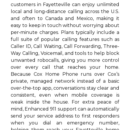
customers in Fayetteville can enjoy unlimited
local and long‑distance calling across the U.S.
and often to Canada and Mexico, making it
easy to keep in touch without worrying about
per‑minute charges. Plans typically include a
full suite of popular calling features such as
Caller ID, Call Waiting, Call Forwarding, Three-
Way Calling, Voicemail, and tools to help block
unwanted robocalls, giving you more control
over every call that reaches your home.
Because Cox Home Phone runs over Cox’s
private, managed network instead of a basic
over-the-top app, conversations stay clear and
consistent, even when mobile coverage is
weak inside the house. For extra peace of
mind, Enhanced 911 support can automatically
send your service address to first responders
when you dial an emergency number,
helping them reach your Fayetteville home