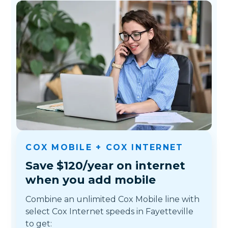
COX MOBILE + COX INTERNET
Save $120/year on internet
when you add mobile
Combine an unlimited Cox Mobile line with
select Cox Internet speeds in Fayetteville
to get: