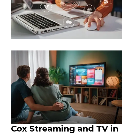
Cox Streaming and TV in