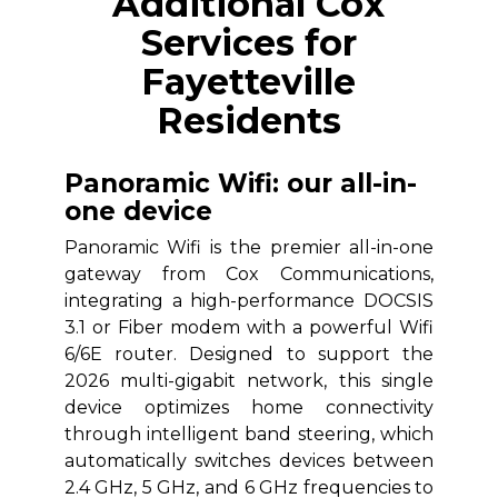
Additional Cox
Services for
Fayetteville
Residents
Panoramic Wifi: our all-in-
one device
Panoramic Wifi is the premier all-in-one
gateway from Cox Communications,
integrating a high-performance DOCSIS
3.1 or Fiber modem with a powerful Wifi
6/6E router. Designed to support the
2026 multi-gigabit network, this single
device optimizes home connectivity
through intelligent band steering, which
automatically switches devices between
2.4 GHz, 5 GHz, and 6 GHz frequencies to