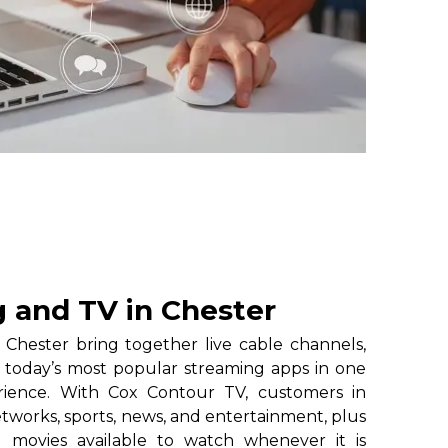
 and TV in Chester
Chester bring together live cable channels,
 today’s most popular streaming apps in one
erience. With Cox Contour TV, customers in
etworks, sports, news, and entertainment, plus
 movies available to watch whenever it is