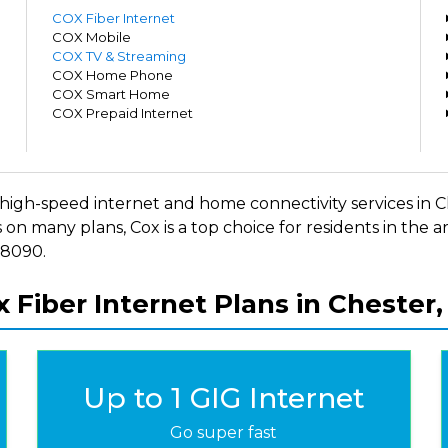
m
COX Fiber Internet
m
COX Mobile
m
COX TV & Streaming
m
COX Home Phone
m
COX Smart Home
m
COX Prepaid Internet
m
ers high-speed internet and home connectivity services i
 on many plans, Cox is a top choice for residents in the
-8090.
 Fiber Internet Plans in Chester
Up to 1 GIG Internet
Go super fast