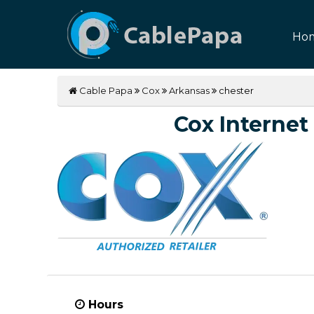
Ho
Cable Papa
Cox
Arkansas
chester
Cox Internet 
Hours