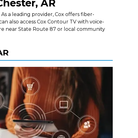
Chester, AR
s a leading provider, Cox offers fiber-
can also access Cox Contour TV with voice-
re near State Route 87 or local community
 AR