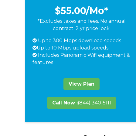
$55.00
/Mo*
*Excludes taxes and fees. No annual
contract. 2 yr price lock.
Up to 300 Mbps download speeds
Up to 10 Mbps upload speeds
Includes Panoramic Wifi equipment &
features
View Plan
Call Now :
(844) 340-5111