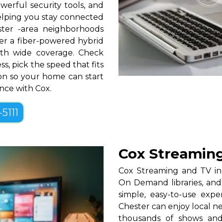
erful security tools, and
helping you stay connected
ter -area neighborhoods
over a fiber-powered hybrid
th wide coverage. Check
ss, pick the speed that fits
tion so your home can start
ence with Cox.
-5111
Cox Streaming
Cox Streaming and TV in 
On Demand libraries, and
simple, easy-to-use exp
Chester can enjoy local n
thousands of shows and