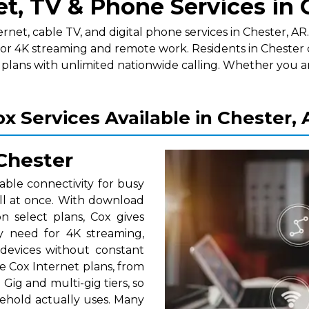
et, TV & Phone Services in 
t, cable TV, and digital phone services in Chester, AR. A
for 4K streaming and remote work. Residents in Chester 
lans with unlimited nationwide calling. Whether you a
x Services Available in Chester,
 Chester
able connectivity for busy
ll at once. With download
 select plans, Cox gives
y need for 4K streaming,
 devices without constant
e Cox Internet plans, from
Gig and multi-gig tiers, so
ehold actually uses. Many