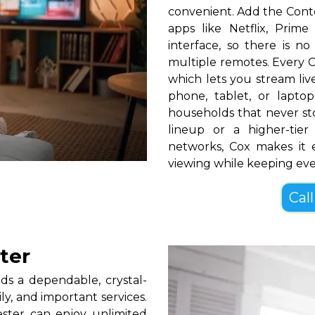
convenient. Add the Cont
apps like Netflix, Pri
interface, so there is n
multiple remotes. Every C
which lets you stream l
phone, tablet, or lapt
households that never s
lineup or a higher-ti
networks, Cox makes it 
viewing while keeping ev
Call
ter
s a dependable, crystal-
ly, and important services.
ster can enjoy unlimited