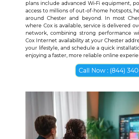
plans include advanced Wi‑Fi equipment, pow
access to millions of out-of-home hotspots, 
around Chester and beyond. In most Ches
where Cox is available, service is delivered 
network, combining strong performance wi
Cox Internet availability at your Chester addre
your lifestyle, and schedule a quick installa
enjoying a faster, more reliable online experi
Call Now : (844) 340