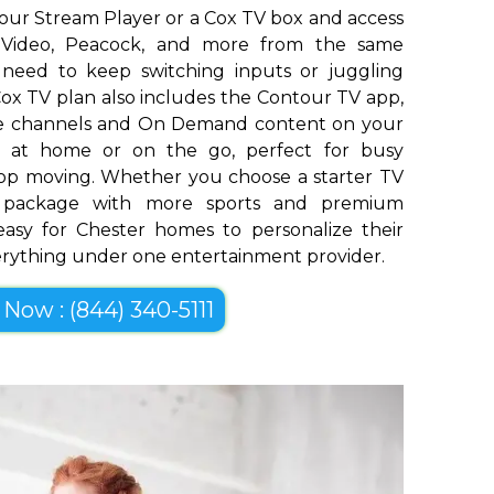
our Stream Player or a Cox TV box and access
me Video, Peacock, and more from the same
o need to keep switching inputs or juggling
ox TV plan also includes the Contour TV app,
ive channels and On Demand content on your
op at home or on the go, perfect for busy
top moving. Whether you choose a starter TV
er package with more sports and premium
easy for Chester homes to personalize their
erything under one entertainment provider.
 Now : (844) 340-5111