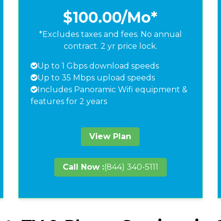
$100.00
/Mo*
*Excludes taxes and fees. No annual
contract. 2 yr price lock.
Up to 1 Gbps download speeds
Up to 35 Mbps upload speeds
Includes Panoramic Wifi equipment &
features for 2 years
View Plan
Call Now :
(844) 340-5111