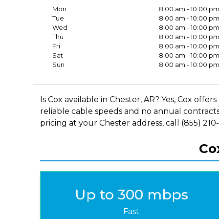
Mon
8:00 am - 10:00 p
Tue
8:00 am - 10:00 p
Wed
8:00 am - 10:00 p
Thu
8:00 am - 10:00 p
Fri
8:00 am - 10:00 p
Sat
8:00 am - 10:00 p
Sun
8:00 am - 10:00 p
Is Cox available in Chester, AR? Yes, Cox off
reliable cable speeds and no annual contracts
pricing at your Chester address, call (855) 210
Cox
Up to 300 mbps
Fast