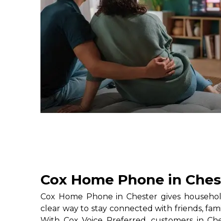
Cox Home Phone in Ches
Cox Home Phone in Chester gives household
clear way to stay connected with friends, fami
With Cox Voice Preferred, customers in Che