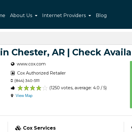
me
About Us
Internet Providers
Blog
in Chester, AR | Check Availa
www.cox.com
Cox Authorized Retailer
(844) 340-5111
(1250 votes, average: 4.0 / 5)
1
2
3
4
5
View Map
Cox Services