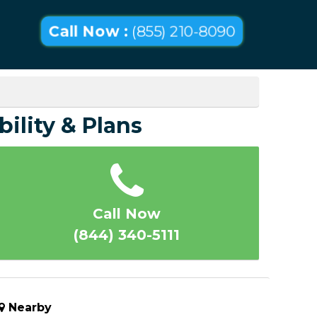
Call Now :
(855) 210-8090
bility & Plans
Call Now
(844) 340-5111
Nearby