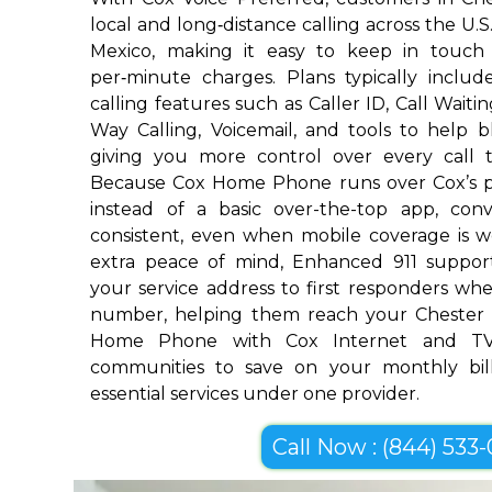
local and long‑distance calling across the U.
Mexico, making it easy to keep in touch
per‑minute charges. Plans typically includ
calling features such as Caller ID, Call Waiti
Way Calling, Voicemail, and tools to help 
giving you more control over every call 
Because Cox Home Phone runs over Cox’s p
instead of a basic over-the-top app, conv
consistent, even when mobile coverage is w
extra peace of mind, Enhanced 911 suppor
your service address to first responders w
number, helping them reach your Chester 
Home Phone with Cox Internet and TV
communities to save on your monthly bill
essential services under one provider.
Call Now : (844) 533