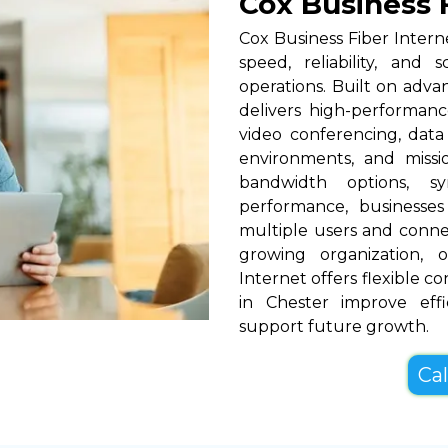
Cox Business F
Cox Business Fiber Intern
speed, reliability, and 
operations. Built on adva
delivers high-performance
video conferencing, data
environments, and missio
bandwidth options, s
performance, businesses
multiple users and conne
growing organization, o
Internet offers flexible c
in Chester improve eff
support future growth.
Cal