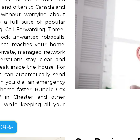
S. and often to Canada and
 without worrying about
e a full suite of popular
ng, Call Forwarding, Three-
block unwanted robocalls,
that reaches your home.
rivate, managed network
ersations stay clear and
eak inside the house. For
t can automatically send
hen you dial an emergency
home faster. Bundle Cox
 in Chester and other
 while keeping all your
-0888