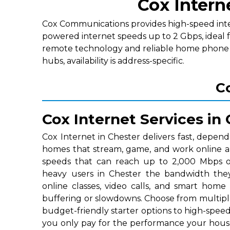
Cox Intern
Cox Communications provides high-speed interne
powered internet speeds up to 2 Gbps, ideal 
remote technology and reliable home phone p
hubs, availability is address-specific.
Co
Cox Internet Services in
Cox Internet in Chester delivers fast, depend
homes that stream, game, and work online a
speeds that can reach up to 2,000 Mbps on
heavy users in Chester the bandwidth the
online classes, video calls, and smart home
buffering or slowdowns. Choose from multipl
budget-friendly starter options to high-speed 
you only pay for the performance your hous