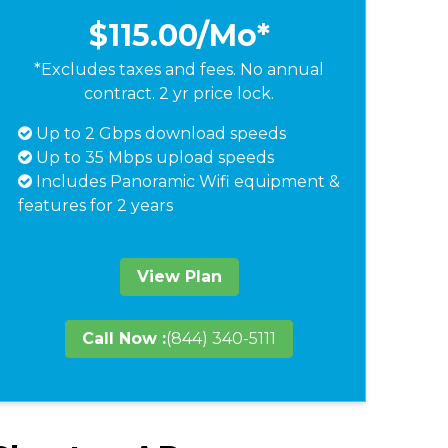
$115.00
/Mo*
*Excludes taxes and fees. No annual
contract. 2 yr price lock.
Up to 2 Gbps download speeds
Up to 35 Mbps upload speeds
Includes Panoramic Wifi equipment &
features for 2 years
View Plan
Call Now :
(844) 340-5111