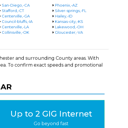
San-Diego,-CA
Phoenix,-AZ
Stafford,-CT
Silver-springs,-FL
Centerville,-GA
Hailey,-ID
Council-bluffs,-IA
Kansas-city,-KS
Centerville,-LA
Lakewood,-OH
Collinsville,-OK
Gloucester,-VA
n Chester and surrounding County areas. With
 area. To confirm exact speeds and promotional
, AR
Up to 2 GIG Internet
Go beyond fast