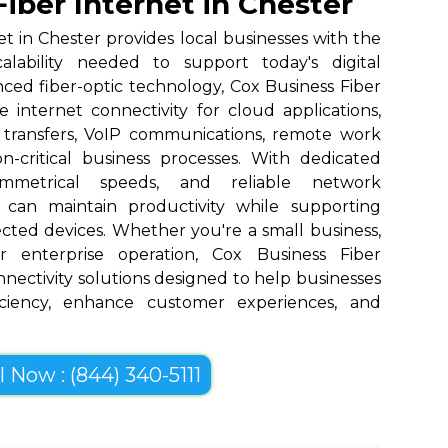
iber Internet in Chester
et in Chester provides local businesses with the
scalability needed to support today's digital
nced fiber-optic technology, Cox Business Fiber
 internet connectivity for cloud applications,
 transfers, VoIP communications, remote work
n-critical business processes. With dedicated
ymmetrical speeds, and reliable network
 can maintain productivity while supporting
cted devices. Whether you're a small business,
r enterprise operation, Cox Business Fiber
onnectivity solutions designed to help businesses
iciency, enhance customer experiences, and
l Now : (844) 340-5111