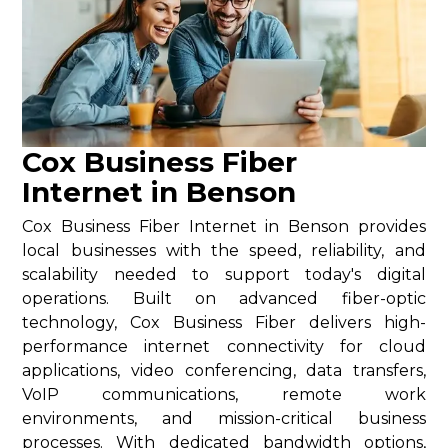
Cox Business Fiber
Internet in Benson
Cox Business Fiber Internet in Benson provides
local businesses with the speed, reliability, and
scalability needed to support today's digital
operations. Built on advanced fiber-optic
technology, Cox Business Fiber delivers high-
performance internet connectivity for cloud
applications, video conferencing, data transfers,
VoIP communications, remote work
environments, and mission-critical business
processes. With dedicated bandwidth options,