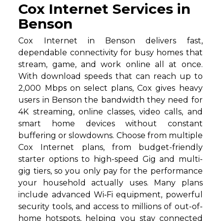
Cox Internet Services in
Benson
Cox Internet in Benson delivers fast,
dependable connectivity for busy homes that
stream, game, and work online all at once.
With download speeds that can reach up to
2,000 Mbps on select plans, Cox gives heavy
users in Benson the bandwidth they need for
4K streaming, online classes, video calls, and
smart home devices without constant
buffering or slowdowns. Choose from multiple
Cox Internet plans, from budget-friendly
starter options to high-speed Gig and multi-
gig tiers, so you only pay for the performance
your household actually uses. Many plans
include advanced Wi‑Fi equipment, powerful
security tools, and access to millions of out-of-
home hotspots, helping you stay connected