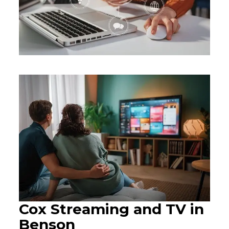
Cox Streaming and TV in
Benson