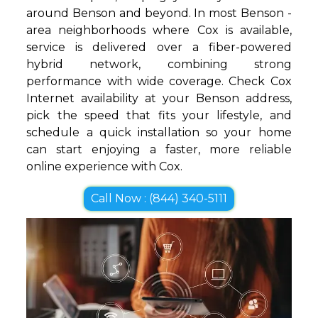
around Benson and beyond. In most Benson -
area neighborhoods where Cox is available,
service is delivered over a fiber-powered
hybrid network, combining strong
performance with wide coverage. Check Cox
Internet availability at your Benson address,
pick the speed that fits your lifestyle, and
schedule a quick installation so your home
can start enjoying a faster, more reliable
online experience with Cox.
Call Now : (844) 340-5111