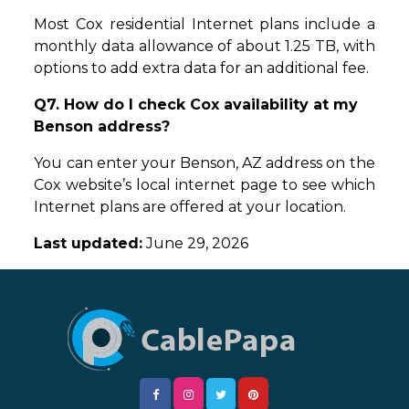
Most Cox residential Internet plans include a
monthly data allowance of about 1.25 TB, with
options to add extra data for an additional fee.
Q7. How do I check Cox availability at my
Benson address?
You can enter your Benson, AZ address on the
Cox website’s local internet page to see which
Internet plans are offered at your location.
Last updated:
June 29, 2026