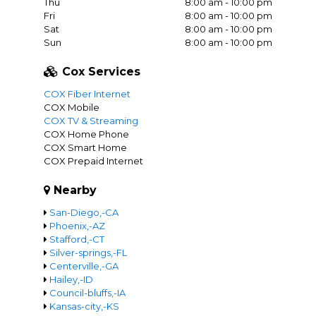
Thu
8:00 am - 10:00 pm
Fri
8:00 am - 10:00 pm
Sat
8:00 am - 10:00 pm
Sun
8:00 am - 10:00 pm
Cox Services
COX Fiber Internet
COX Mobile
COX TV & Streaming
COX Home Phone
COX Smart Home
COX Prepaid Internet
Nearby
San-Diego,-CA
Phoenix,-AZ
Stafford,-CT
Silver-springs,-FL
Centerville,-GA
Hailey,-ID
Council-bluffs,-IA
Kansas-city,-KS