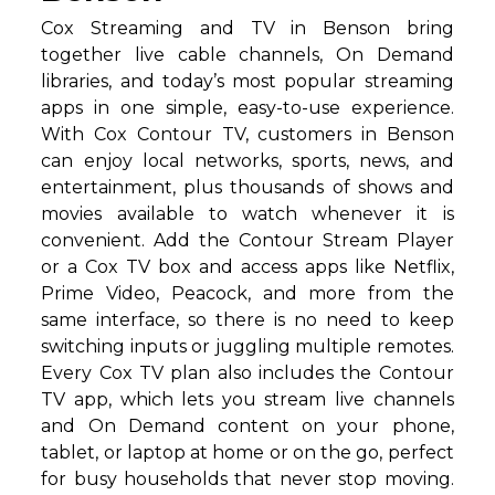
Cox Streaming and TV in Benson bring
together live cable channels, On Demand
libraries, and today’s most popular streaming
apps in one simple, easy-to-use experience.
With Cox Contour TV, customers in Benson
can enjoy local networks, sports, news, and
entertainment, plus thousands of shows and
movies available to watch whenever it is
convenient. Add the Contour Stream Player
or a Cox TV box and access apps like Netflix,
Prime Video, Peacock, and more from the
same interface, so there is no need to keep
switching inputs or juggling multiple remotes.
Every Cox TV plan also includes the Contour
TV app, which lets you stream live channels
and On Demand content on your phone,
tablet, or laptop at home or on the go, perfect
for busy households that never stop moving.