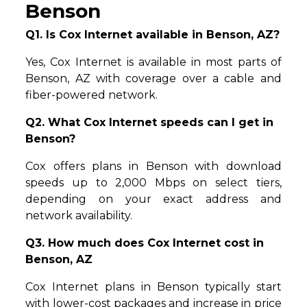
Benson
Q1. Is Cox Internet available in Benson, AZ?
Yes, Cox Internet is available in most parts of
Benson, AZ with coverage over a cable and
fiber-powered network.
Q2. What Cox Internet speeds can I get in
Benson?
Cox offers plans in Benson with download
speeds up to 2,000 Mbps on select tiers,
depending on your exact address and
network availability.
Q3. How much does Cox Internet cost in
Benson, AZ
Cox Internet plans in Benson typically start
with lower-cost packages and increase in price