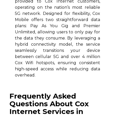
provided to Cox Internet customers,
operating on the nation’s most reliable
5G network. Designed for flexibility, Cox
Mobile offers two straightforward data
plans: Pay As You Gig and Premier
Unlimited, allowing users to only pay for
the data they consume. By leveraging a
hybrid connectivity model, the service
seamlessly transitions your device
between cellular 5G and over 4 million
Cox Wifi hotspots, ensuring consistent
high-speed access while reducing data
overhead.
Frequently Asked
Questions About Cox
Internet Services in