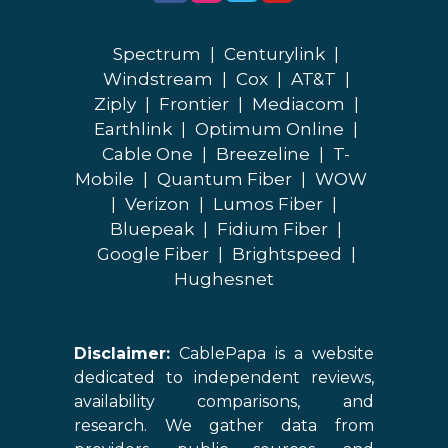
Spectrum
|
Centurylink
|
Windstream
|
Cox
|
AT&T
|
Ziply
|
Frontier
|
Mediacom
|
Earthlink
|
Optimum Online
|
Cable One
|
Breezeline
|
T-
Mobile
|
Quantum Fiber
|
WOW
|
Verizon
|
Lumos Fiber
|
Bluepeak
|
Fidium Fiber
|
Google Fiber
|
Brightspeed
|
Hughesnet
Disclaimer:
CablePapa is a website
dedicated to independent reviews,
availability comparisons, and
research. We gather data from