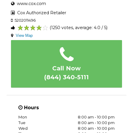
www.cox.com
Cox Authorized Retailer
5202011496
(1250 votes, average: 4.0 / 5)
1
2
3
4
5
View Map
Call Now
(844) 340-5111
Hours
Mon
8:00 am - 10:00 pm
Tue
8:00 am - 10:00 pm
Wed
8:00 am - 10:00 pm