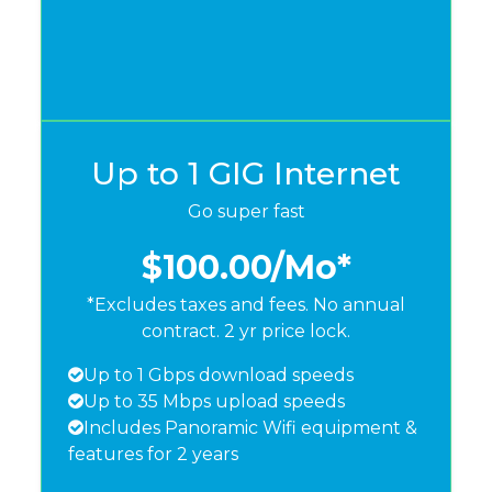
Up to 1 GIG Internet
Go super fast
$100.00
/Mo*
*Excludes taxes and fees. No annual
contract. 2 yr price lock.
Up to 1 Gbps download speeds
Up to 35 Mbps upload speeds
Includes Panoramic Wifi equipment &
features for 2 years