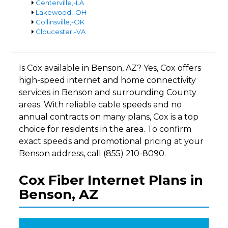
Centerville,-LA
Lakewood,-OH
Collinsville,-OK
Gloucester,-VA
Is Cox available in Benson, AZ? Yes, Cox offers
high-speed internet and home connectivity
services in Benson and surrounding County
areas. With reliable cable speeds and no
annual contracts on many plans, Cox is a top
choice for residents in the area. To confirm
exact speeds and promotional pricing at your
Benson address, call (855) 210-8090.
Cox Fiber Internet Plans in
Benson, AZ