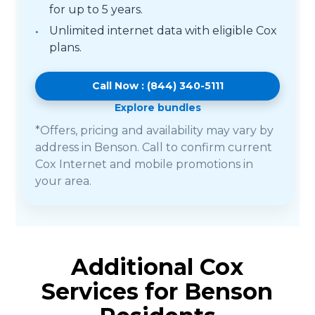
for up to 5 years.
Unlimited internet data with eligible Cox
plans.
Call Now : (844) 340-5111
Explore bundles
*Offers, pricing and availability may vary by
address in Benson. Call to confirm current
Cox Internet and mobile promotions in
your area.
Additional Cox
Services for Benson