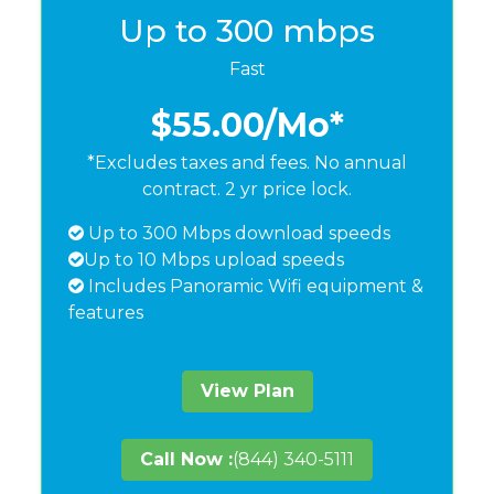
Up to 300 mbps
Fast
$55.00
/Mo*
*Excludes taxes and fees. No annual
contract. 2 yr price lock.
Up to 300 Mbps download speeds
Up to 10 Mbps upload speeds
Includes Panoramic Wifi equipment &
features
View Plan
Call Now :
(844) 340-5111