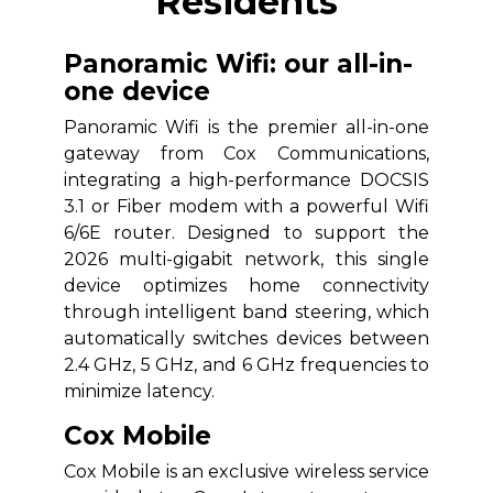
Residents
Panoramic Wifi: our all-in-
one device
Panoramic Wifi is the premier all-in-one
gateway from Cox Communications,
integrating a high-performance DOCSIS
3.1 or Fiber modem with a powerful Wifi
6/6E router. Designed to support the
2026 multi-gigabit network, this single
device optimizes home connectivity
through intelligent band steering, which
automatically switches devices between
2.4 GHz, 5 GHz, and 6 GHz frequencies to
minimize latency.
Cox Mobile
Cox Mobile is an exclusive wireless service