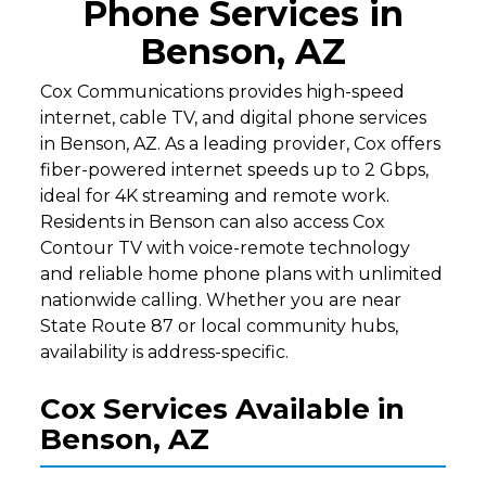
Phone Services in
Benson, AZ
Cox Communications provides high-speed
internet, cable TV, and digital phone services
in Benson, AZ. As a leading provider, Cox offers
fiber-powered internet speeds up to 2 Gbps,
ideal for 4K streaming and remote work.
Residents in Benson can also access Cox
Contour TV with voice-remote technology
and reliable home phone plans with unlimited
nationwide calling. Whether you are near
State Route 87 or local community hubs,
availability is address-specific.
Cox Services Available in
Benson, AZ