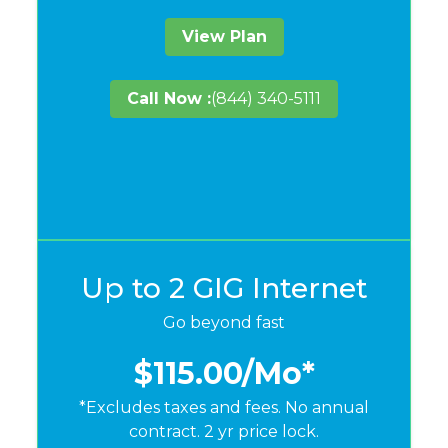
View Plan
Call Now :
(844) 340-5111
Up to 2 GIG Internet
Go beyond fast
$115.00
/Mo*
*Excludes taxes and fees. No annual
contract. 2 yr price lock.