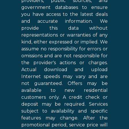
providers, public sources, and
government databases to ensure
you have access to the latest deals
and accurate information. We
provide this data without
representations or warranties of any
kind, either expressed or implied. We
assume no responsibility for errors or
omissions and are not responsible for
the provider's actions or charges.
Actual download and upload
Internet speeds may vary and are
not guaranteed. Offers may be
available to new residential
customers only. A credit check or
deposit may be required. Services
subject to availability and specific
features may change. After the
promotional period, service price will