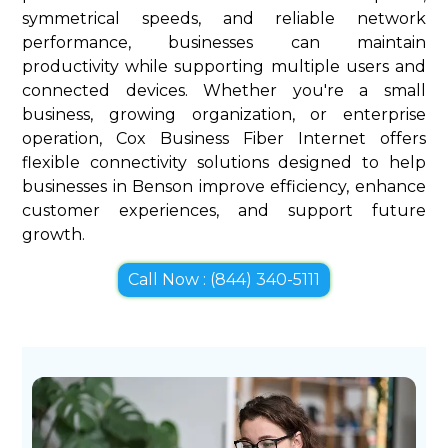
symmetrical speeds, and reliable network
performance, businesses can maintain
productivity while supporting multiple users and
connected devices. Whether you're a small
business, growing organization, or enterprise
operation, Cox Business Fiber Internet offers
flexible connectivity solutions designed to help
businesses in Benson improve efficiency, enhance
customer experiences, and support future
growth.
Call Now : (844) 340-5111