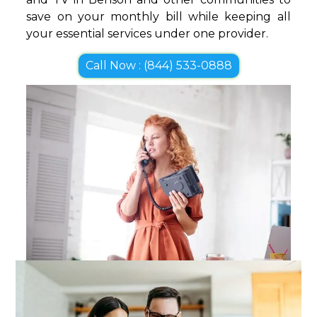
save on your monthly bill while keeping all
your essential services under one provider.
Call Now : (844) 533-0888