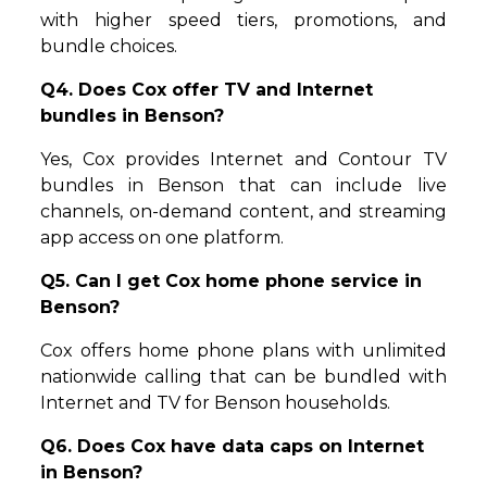
with higher speed tiers, promotions, and
bundle choices.
Q4. Does Cox offer TV and Internet
bundles in Benson?
Yes, Cox provides Internet and Contour TV
bundles in Benson that can include live
channels, on-demand content, and streaming
app access on one platform.
Q5. Can I get Cox home phone service in
Benson?
Cox offers home phone plans with unlimited
nationwide calling that can be bundled with
Internet and TV for Benson households.
Q6. Does Cox have data caps on Internet
in Benson?