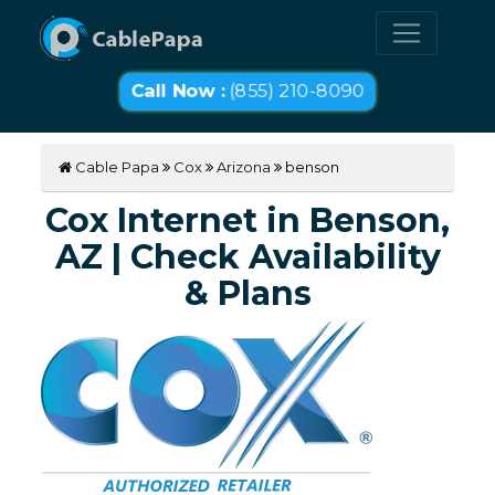
Call Now :
(855) 210-8090
Cable Papa
Cox
Arizona
benson
Cox Internet in Benson,
AZ | Check Availability
& Plans