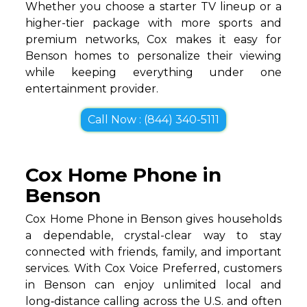
Whether you choose a starter TV lineup or a
higher-tier package with more sports and
premium networks, Cox makes it easy for
Benson homes to personalize their viewing
while keeping everything under one
entertainment provider.
Call Now : (844) 340-5111
Cox Home Phone in
Benson
Cox Home Phone in Benson gives households
a dependable, crystal-clear way to stay
connected with friends, family, and important
services. With Cox Voice Preferred, customers
in Benson can enjoy unlimited local and
long‑distance calling across the U.S. and often