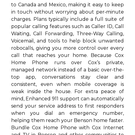
to Canada and Mexico, making it easy to keep
in touch without worrying about per‑minute
charges. Plans typically include a full suite of
popular calling features such as Caller ID, Call
Waiting, Call Forwarding, Three-Way Calling,
Voicemail, and tools to help block unwanted
robocalls, giving you more control over every
call that reaches your home. Because Cox
Home Phone runs over Cox’s private,
managed network instead of a basic over-the-
top app, conversations stay clear and
consistent, even when mobile coverage is
weak inside the house. For extra peace of
mind, Enhanced 911 support can automatically
send your service address to first responders
when you dial an emergency number,
helping them reach your Benson home faster.
Bundle Cox Home Phone with Cox Internet
and TV in Benson and other communities to