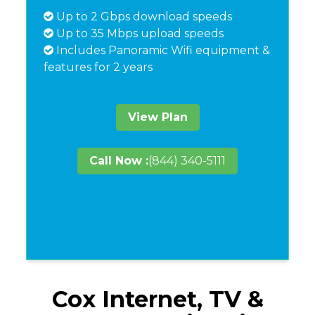
Up to 2 Gbps download speeds
Up to 35 Mbps upload speeds
Includes Panoramic Wifi equipment &
features for 2 years
View Plan
Call Now :
(844) 340-5111
Cox Internet, TV &