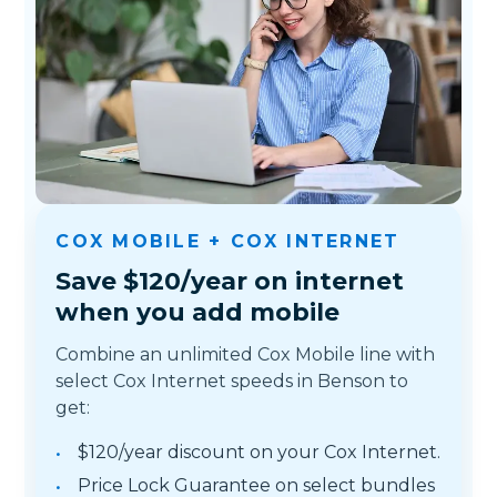
COX MOBILE + COX INTERNET
Save $120/year on internet
when you add mobile
Combine an unlimited Cox Mobile line with
select Cox Internet speeds in Benson to
get:
$120/year discount on your Cox Internet.
Price Lock Guarantee on select bundles