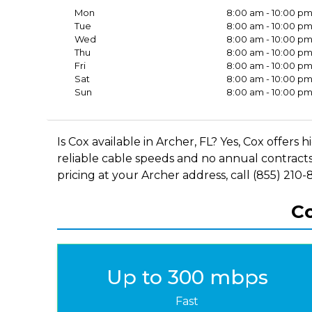
Mon
8:00 am - 10:00 p
Tue
8:00 am - 10:00 p
Wed
8:00 am - 10:00 p
Thu
8:00 am - 10:00 p
Fri
8:00 am - 10:00 p
Sat
8:00 am - 10:00 p
Sun
8:00 am - 10:00 p
Is Cox available in Archer, FL? Yes, Cox offe
reliable cable speeds and no annual contracts
pricing at your Archer address, call (855) 210-
Co
Up to 300 mbps
Fast