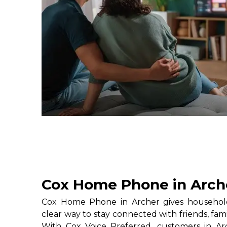
Cox Home Phone in Arch
Cox Home Phone in Archer gives household
clear way to stay connected with friends, fami
With Cox Voice Preferred, customers in Ar