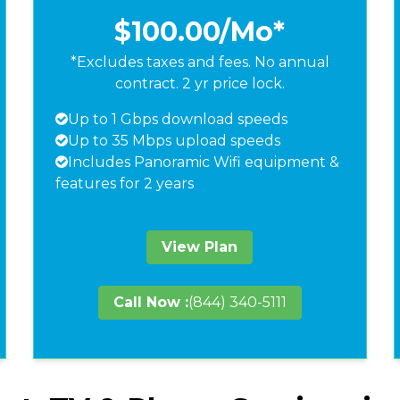
$100.00
/Mo*
*Excludes taxes and fees. No annual
contract. 2 yr price lock.
Up to 1 Gbps download speeds
Up to 35 Mbps upload speeds
Includes Panoramic Wifi equipment &
features for 2 years
View Plan
Call Now :
(844) 340-5111