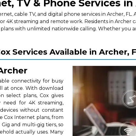
et, TV & Phone Services in
t, cable TV, and digital phone services in Archer, FL. As
for 4K streaming and remote work. Residents in Archer c
lans with unlimited nationwide calling. Whether you a
ox Services Available in Archer, 
 Archer
able connectivity for busy
ll at once. With download
 select plans, Cox gives
 need for 4K streaming,
 devices without constant
e Cox Internet plans, from
Gig and multi-gig tiers, so
ehold actually uses. Many