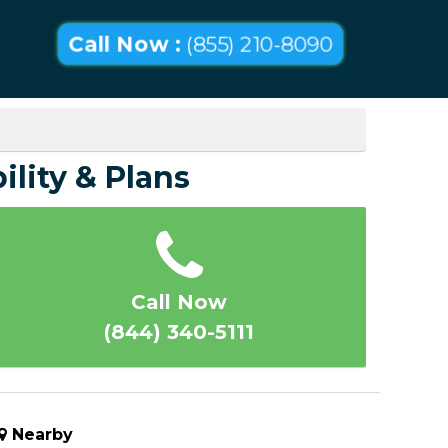
Call Now :
(855) 210-8090
ility & Plans
Call Now
(844) 340-5111
Nearby