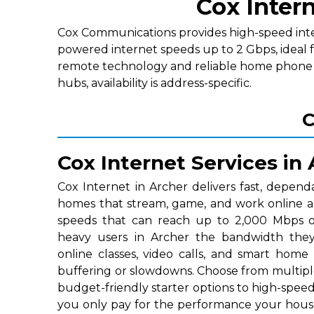
Cox Intern
Cox Communications provides high-speed interne
powered internet speeds up to 2 Gbps, ideal 
remote technology and reliable home phone p
hubs, availability is address-specific.
C
Cox Internet Services in
Cox Internet in Archer delivers fast, depend
homes that stream, game, and work online a
speeds that can reach up to 2,000 Mbps on
heavy users in Archer the bandwidth they
online classes, video calls, and smart home
buffering or slowdowns. Choose from multipl
budget-friendly starter options to high-speed 
you only pay for the performance your hous