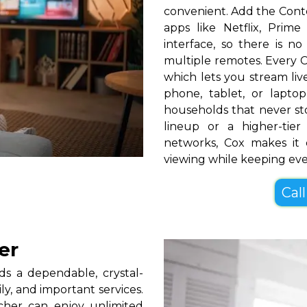
convenient. Add the Cont
apps like Netflix, Pri
interface, so there is n
multiple remotes. Every C
which lets you stream l
phone, tablet, or lapt
households that never s
lineup or a higher-ti
networks, Cox makes it 
viewing while keeping ev
Call
er
s a dependable, crystal-
ly, and important services.
cher can enjoy unlimited