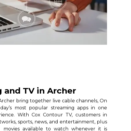
 and TV in Archer
rcher bring together live cable channels, On
oday’s most popular streaming apps in one
erience. With Cox Contour TV, customers in
tworks, sports, news, and entertainment, plus
 movies available to watch whenever it is