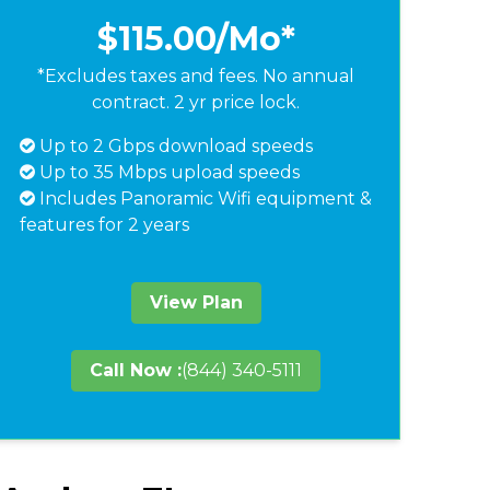
$115.00
/Mo*
*Excludes taxes and fees. No annual
contract. 2 yr price lock.
Up to 2 Gbps download speeds
Up to 35 Mbps upload speeds
Includes Panoramic Wifi equipment &
features for 2 years
View Plan
Call Now :
(844) 340-5111