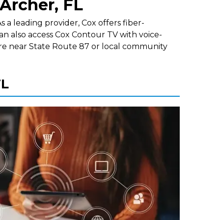
 Archer, FL
 a leading provider, Cox offers fiber-
an also access Cox Contour TV with voice-
re near State Route 87 or local community
FL