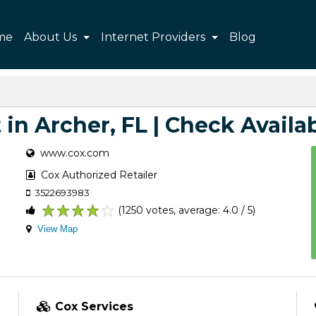
me
About Us
Internet Providers
Blog
 in Archer, FL | Check Availab
www.cox.com
Cox Authorized Retailer
3522693983
(1250 votes, average: 4.0 / 5)
1
2
3
4
5
View Map
Cox Services