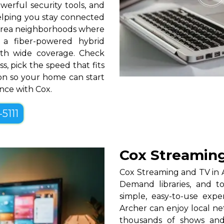
erful security tools, and
helping you stay connected
area neighborhoods where
r a fiber-powered hybrid
th wide coverage. Check
s, pick the speed that fits
tion so your home can start
ence with Cox.
-5111
Cox Streaming
Cox Streaming and TV in A
Demand libraries, and t
simple, easy-to-use exp
Archer can enjoy local ne
thousands of shows and