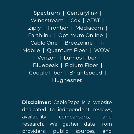
Spectrum
|
Centurylink
|
Windstream
|
Cox
|
AT&T
|
Ziply
|
Frontier
|
Mediacom
|
Earthlink
|
Optimum Online
|
Cable One
|
Breezeline
|
T-
Mobile
|
Quantum Fiber
|
WOW
|
Verizon
|
Lumos Fiber
|
Bluepeak
|
Fidium Fiber
|
Google Fiber
|
Brightspeed
|
Hughesnet
Disclaimer:
CablePapa is a website
dedicated to independent reviews,
availability comparisons, and
research. We gather data from
providers, public sources, and