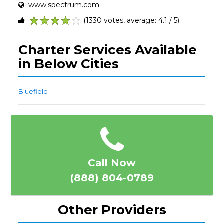
www.spectrum.com
(1330 votes, average: 4.1 / 5)
1
2
3
4
5
Charter Services Available
in Below Cities
Bluefield
Call Now
(888) 804-0789
Other Providers