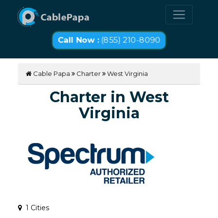
Call Now :
(855) 210-8090
Cable Papa
Charter
West Virginia
Charter in West
Virginia
1 Cities