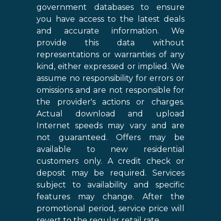
government databases to ensure
you have access to the latest deals
and accurate information. We
provide this data without
representations or warranties of any
kind, either expressed or implied. We
assume no responsibility for errors or
omissions and are not responsible for
the provider's actions or charges.
Actual download and upload
Internet speeds may vary and are
not guaranteed. Offers may be
available to new residential
customers only. A credit check or
deposit may be required. Services
subject to availability and specific
features may change. After the
promotional period, service price will
revert to the regular retail rate.