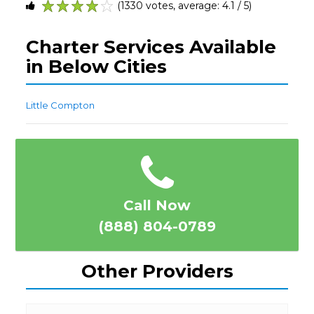
(1330 votes, average: 4.1 / 5)
1
2
3
4
5
Charter Services Available
in Below Cities
Little Compton
Call Now
(888) 804-0789
Other Providers