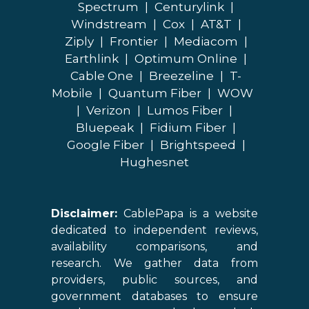
Spectrum
|
Centurylink
|
Windstream
|
Cox
|
AT&T
|
Ziply
|
Frontier
|
Mediacom
|
Earthlink
|
Optimum Online
|
Cable One
|
Breezeline
|
T-
Mobile
|
Quantum Fiber
|
WOW
|
Verizon
|
Lumos Fiber
|
Bluepeak
|
Fidium Fiber
|
Google Fiber
|
Brightspeed
|
Hughesnet
Disclaimer:
CablePapa is a website
dedicated to independent reviews,
availability comparisons, and
research. We gather data from
providers, public sources, and
government databases to ensure