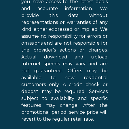
you have access to the latest deals
and accurate information. We
provide this data without
representations or warranties of any
kind, either expressed or implied. We
assume no responsibility for errors or
omissions and are not responsible for
the provider's actions or charges.
Actual download and upload
Internet speeds may vary and are
not guaranteed. Offers may be
available to new residential
customers only. A credit check or
deposit may be required. Services
subject to availability and specific
features may change. After the
promotional period, service price will
revert to the regular retail rate.