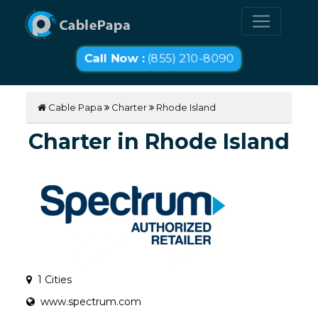
Call Now :
(855) 210-8090
Cable Papa
Charter
Rhode Island
Charter in Rhode Island
1 Cities
www.spectrum.com