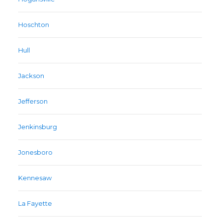
Hoschton
Hull
Jackson
Jefferson
Jenkinsburg
Jonesboro
Kennesaw
La Fayette