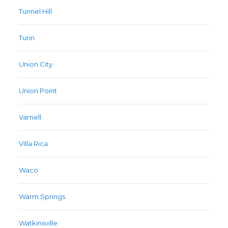
Tunnel Hill
Turin
Union City
Union Point
Varnell
Villa Rica
Waco
Warm Springs
Watkinsville