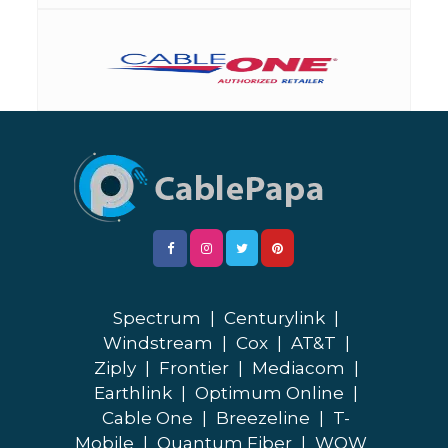
Spectrum
|
Centurylink
|
Windstream
|
Cox
|
AT&T
|
Ziply
|
Frontier
|
Mediacom
|
Earthlink
|
Optimum Online
|
Cable One
|
Breezeline
|
T-
Mobile
|
Quantum Fiber
|
WOW