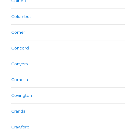
Colbert
Columbus
Comer
Concord
Conyers
Cornelia
Covington
Crandall
Crawford