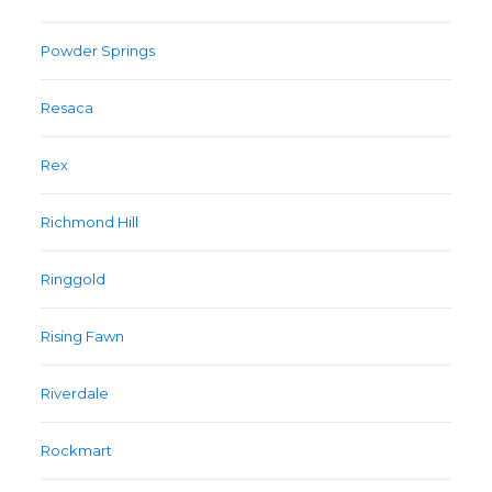
Powder Springs
Resaca
Rex
Richmond Hill
Ringgold
Rising Fawn
Riverdale
Rockmart