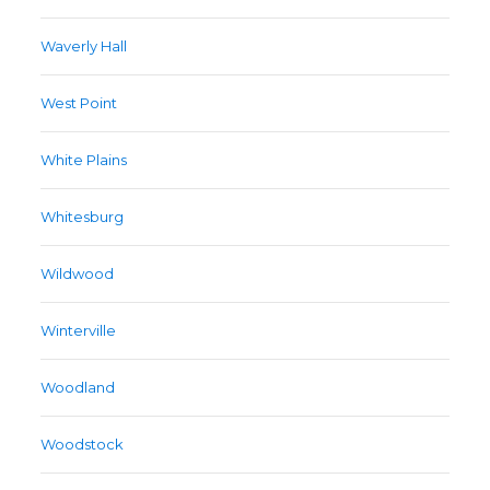
Waverly Hall
West Point
White Plains
Whitesburg
Wildwood
Winterville
Woodland
Woodstock