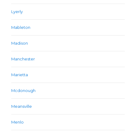
Lyerly
Mableton
Madison
Manchester
Marietta
Mcdonough
Meansville
Menlo