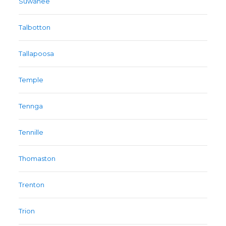
Suwanee
Talbotton
Tallapoosa
Temple
Tennga
Tennille
Thomaston
Trenton
Trion