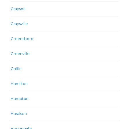
Grayson
Graysville
Greensboro
Greenville
Griffin
Hamilton
Hampton
Haralson
Hogansville