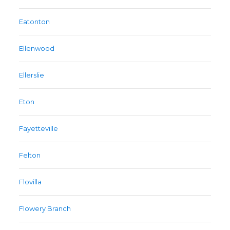
Eatonton
Ellenwood
Ellerslie
Eton
Fayetteville
Felton
Flovilla
Flowery Branch