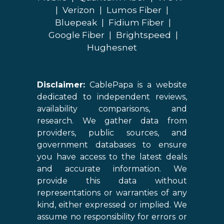
|
Verizon
|
Lumos Fiber
|
Bluepeak
|
Fidium Fiber
|
Google Fiber
|
Brightspeed
|
Hughesnet
Disclaimer:
CablePapa is a website
dedicated to independent reviews,
availability comparisons, and
research. We gather data from
providers, public sources, and
government databases to ensure
you have access to the latest deals
and accurate information. We
provide this data without
representations or warranties of any
kind, either expressed or implied. We
assume no responsibility for errors or