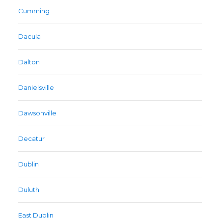
Cumming
Dacula
Dalton
Danielsville
Dawsonville
Decatur
Dublin
Duluth
East Dublin