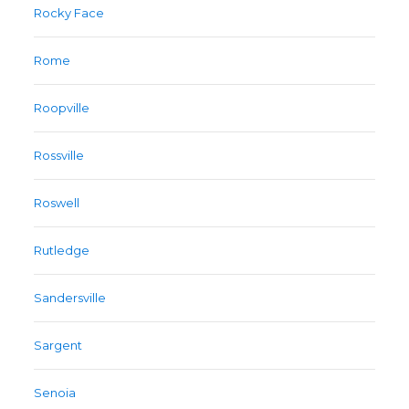
Rocky Face
Rome
Roopville
Rossville
Roswell
Rutledge
Sandersville
Sargent
Senoia