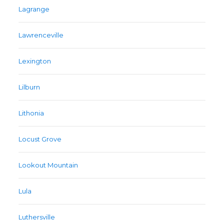
Lagrange
Lawrenceville
Lexington
Lilburn
Lithonia
Locust Grove
Lookout Mountain
Lula
Luthersville