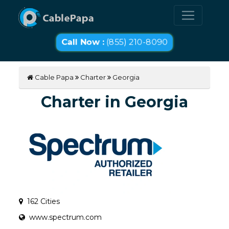
Call Now :
(855) 210-8090
Cable Papa
Charter
Georgia
Charter in Georgia
162 Cities
www.spectrum.com