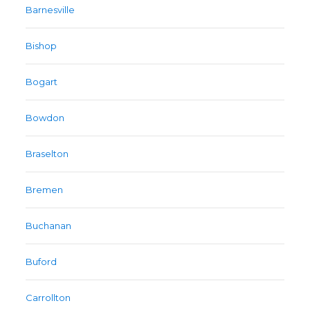
Barnesville
Bishop
Bogart
Bowdon
Braselton
Bremen
Buchanan
Buford
Carrollton