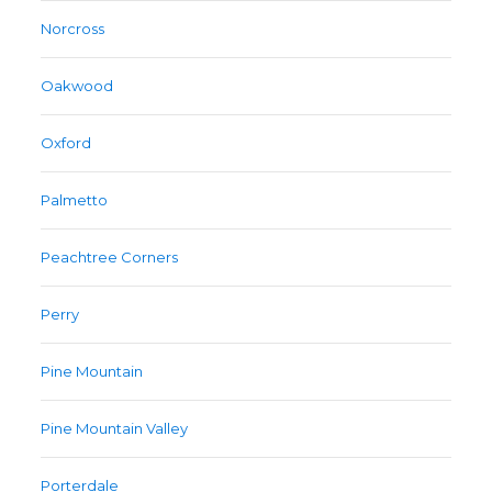
Norcross
Oakwood
Oxford
Palmetto
Peachtree Corners
Perry
Pine Mountain
Pine Mountain Valley
Porterdale