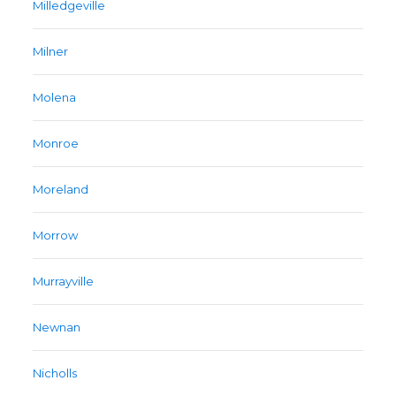
Milledgeville
Milner
Molena
Monroe
Moreland
Morrow
Murrayville
Newnan
Nicholls