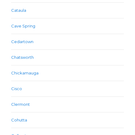
Cataula
Cave Spring
Cedartown
Chatsworth
Chickamauga
Cisco
Clermont
Cohutta