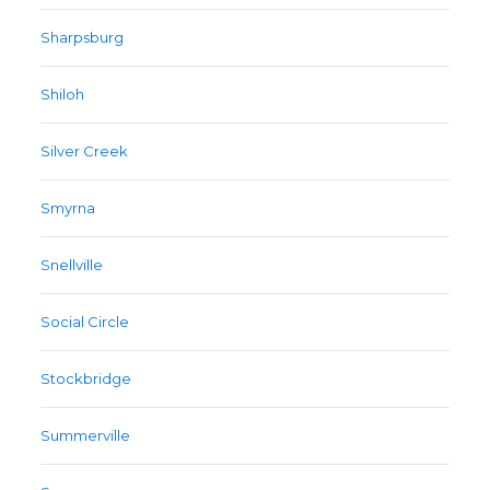
Sharpsburg
Shiloh
Silver Creek
Smyrna
Snellville
Social Circle
Stockbridge
Summerville