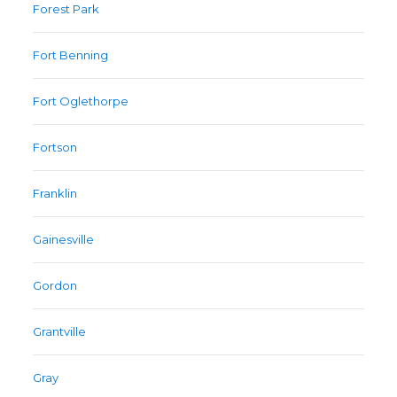
Forest Park
Fort Benning
Fort Oglethorpe
Fortson
Franklin
Gainesville
Gordon
Grantville
Gray