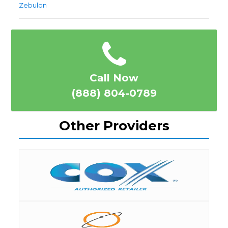
Zebulon
Call Now
(888) 804-0789
Other Providers