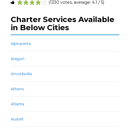
(1330 votes, average: 4.1 / 5)
1
2
3
4
5
Charter Services Available
in Below Cities
Alpharetta
Aragon
Arnoldsville
Athens
Atlanta
Austell