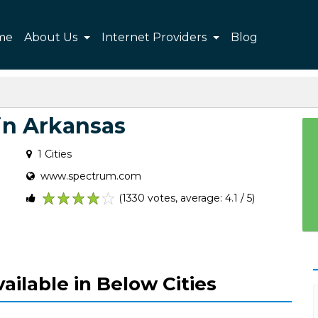
me
About Us
Internet Providers
Blog
in Arkansas
1 Cities
www.spectrum.com
(1330 votes, average: 4.1 / 5)
1
2
3
4
5
ailable in Below Cities