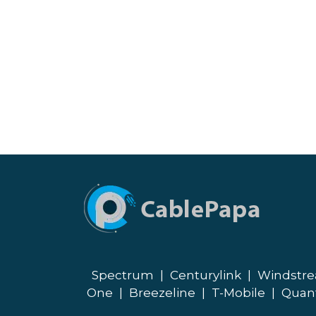
Spectrum
|
Centurylink
|
Windstr
One
|
Breezeline
|
T-Mobile
|
Quan