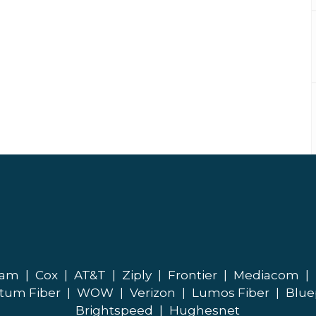
eam
|
Cox
|
AT&T
|
Ziply
|
Frontier
|
Mediacom
|
tum Fiber
|
WOW
|
Verizon
|
Lumos Fiber
|
Blue
Brightspeed
|
Hughesnet