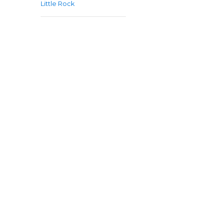
Little Rock