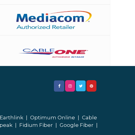
Earthlink
|
Optimum Online
|
Cable
peak
|
Fidium Fiber
|
Google Fiber
|