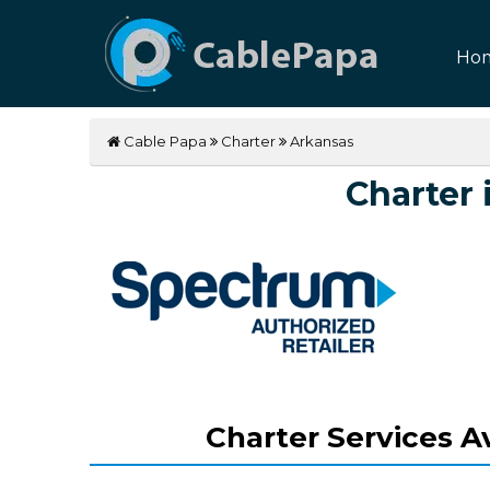
Ho
Cable Papa
Charter
Arkansas
Charter 
Charter Services Av