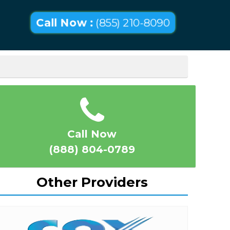
Call Now :
(855) 210-8090
Call Now
(888) 804-0789
Other Providers