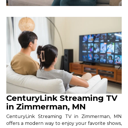
CenturyLink Streaming TV
in Zimmerman, MN
CenturyLink Streaming TV in Zimmerman, MN
offers a modern way to enjoy your favorite shows,