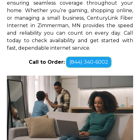
ensuring seamless coverage throughout your
home. Whether you’re gaming, shopping online,
or managing a small business, CenturyLink Fiber
Internet in Zimmerman, MN provides the speed
and reliability you can count on every day. Call
today to check availability and get started with
fast, dependable internet service.
Call to Order:
(844) 340-6002