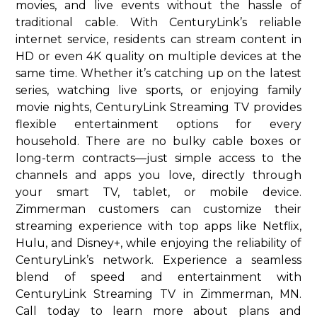
movies, and live events without the hassle of
traditional cable. With CenturyLink’s reliable
internet service, residents can stream content in
HD or even 4K quality on multiple devices at the
same time. Whether it’s catching up on the latest
series, watching live sports, or enjoying family
movie nights, CenturyLink Streaming TV provides
flexible entertainment options for every
household. There are no bulky cable boxes or
long-term contracts—just simple access to the
channels and apps you love, directly through
your smart TV, tablet, or mobile device.
Zimmerman customers can customize their
streaming experience with top apps like Netflix,
Hulu, and Disney+, while enjoying the reliability of
CenturyLink’s network. Experience a seamless
blend of speed and entertainment with
CenturyLink Streaming TV in Zimmerman, MN.
Call today to learn more about plans and