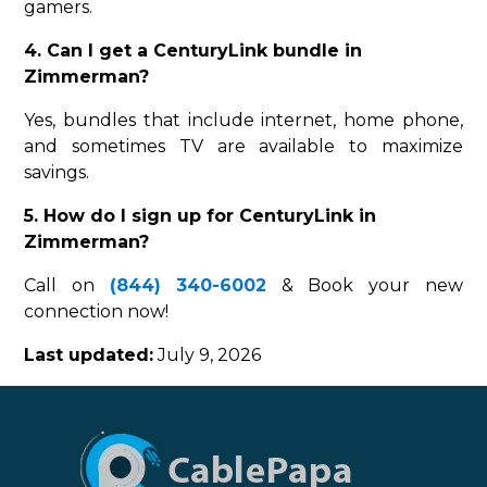
gamers.
4. Can I get a CenturyLink bundle in
Zimmerman?
Yes, bundles that include internet, home phone,
and sometimes TV are available to maximize
savings.
5. How do I sign up for CenturyLink in
Zimmerman?
Call on
(844) 340-6002
& Book your new
connection now!
Last updated:
July 9, 2026