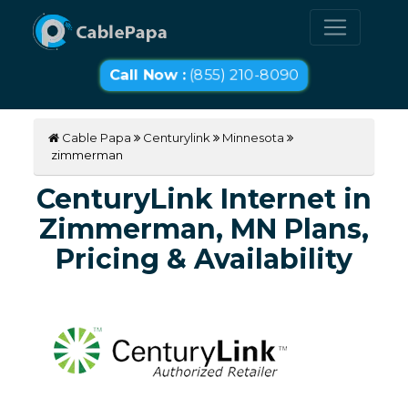
Call Now :
(855) 210-8090
Cable Papa
Centurylink
Minnesota
zimmerman
CenturyLink Internet in
Zimmerman, MN Plans,
Pricing & Availability