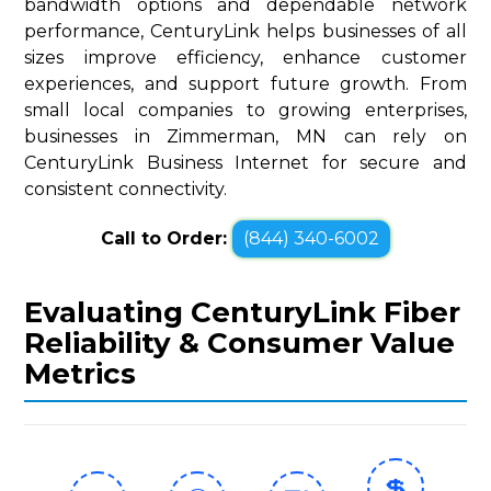
bandwidth options and dependable network
performance, CenturyLink helps businesses of all
sizes improve efficiency, enhance customer
experiences, and support future growth. From
small local companies to growing enterprises,
businesses in Zimmerman, MN can rely on
CenturyLink Business Internet for secure and
consistent connectivity.
Call to Order:
(844) 340-6002
Evaluating CenturyLink Fiber
Reliability & Consumer Value
Metrics
💲