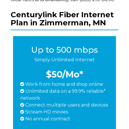
Centurylink Fiber Internet
Plan in Zimmerman, MN
Up to 500 mbps
Simply Unlimited Internet
$50
/Mo*
Work from home and shop online
Unlimited data on a 99.9% reliable*
network
Connect multiple users and devices
Stream HD movies
No annual contract