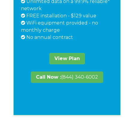
Unlimited data on a 99.9% reliable*
network
FREE installation - $129 value
WiFi equipment provided - no
monthly charge
No annual contract
View Plan
Call Now :
(844) 340-6002