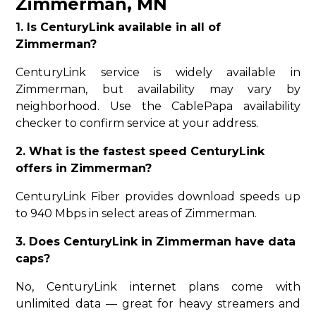
Zimmerman, MN
1. Is CenturyLink available in all of
Zimmerman?
CenturyLink service is widely available in
Zimmerman, but availability may vary by
neighborhood. Use the CablePapa availability
checker to confirm service at your address.
2. What is the fastest speed CenturyLink
offers in Zimmerman?
CenturyLink Fiber provides download speeds up
to 940 Mbps in select areas of Zimmerman.
3. Does CenturyLink in Zimmerman have data
caps?
No, CenturyLink internet plans come with
unlimited data — great for heavy streamers and