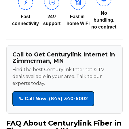
⚡
🕒
📶
No
Fast
24/7
Fast in-
bundling,
connectivity
support
home WiFi
no contract
Call to Get Centurylink Internet in
Zimmerman, MN
Find the best Centurylink Internet & TV
deals available in your area. Talk to our
experts today.
📞 Call Now: (844) 340-6002
FAQ About Centurylink Fiber in