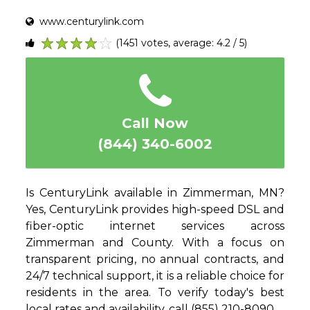
www.centurylink.com
(1451 votes, average: 4.2 / 5)
1
2
3
4
5
Call Now
(844) 340-6002
Is CenturyLink available in Zimmerman, MN?
Yes, CenturyLink provides high-speed DSL and
fiber-optic internet services across
Zimmerman and County. With a focus on
transparent pricing, no annual contracts, and
24/7 technical support, it is a reliable choice for
residents in the area. To verify today's best
local rates and availability, call (855) 210-8090.