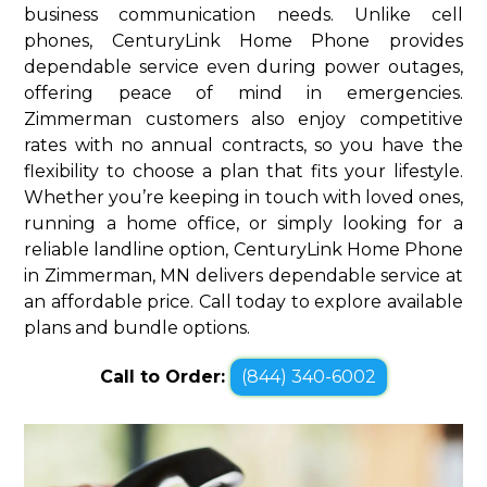
business communication needs. Unlike cell
phones, CenturyLink Home Phone provides
dependable service even during power outages,
offering peace of mind in emergencies.
Zimmerman customers also enjoy competitive
rates with no annual contracts, so you have the
flexibility to choose a plan that fits your lifestyle.
Whether you’re keeping in touch with loved ones,
running a home office, or simply looking for a
reliable landline option, CenturyLink Home Phone
in Zimmerman, MN delivers dependable service at
an affordable price. Call today to explore available
plans and bundle options.
Call to Order:
(844) 340-6002