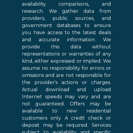
availability comparisons, and
research. We gather data from
providers, public sources, and
government databases to ensure
you have access to the latest deals
and accurate information. We
provide this data without
representations or warranties of any
kind, either expressed or implied. We
assume no responsibility for errors or
omissions and are not responsible for
the provider's actions or charges.
Actual download and upload
Internet speeds may vary and are
not guaranteed. Offers may be
available to new residential
customers only. A credit check or
deposit may be required. Services
subject to availability and specific