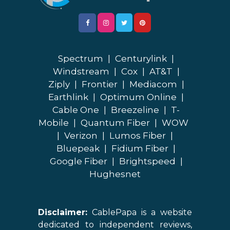
Spectrum
|
Centurylink
|
Windstream
|
Cox
|
AT&T
|
Ziply
|
Frontier
|
Mediacom
|
Earthlink
|
Optimum Online
|
Cable One
|
Breezeline
|
T-
Mobile
|
Quantum Fiber
|
WOW
|
Verizon
|
Lumos Fiber
|
Bluepeak
|
Fidium Fiber
|
Google Fiber
|
Brightspeed
|
Hughesnet
Disclaimer:
CablePapa is a website
dedicated to independent reviews,