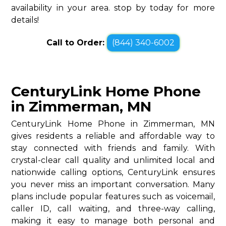
availability in your area. stop by today for more
details!
Call to Order:
(844) 340-6002
CenturyLink Home Phone
in Zimmerman, MN
CenturyLink Home Phone in Zimmerman, MN
gives residents a reliable and affordable way to
stay connected with friends and family. With
crystal-clear call quality and unlimited local and
nationwide calling options, CenturyLink ensures
you never miss an important conversation. Many
plans include popular features such as voicemail,
caller ID, call waiting, and three-way calling,
making it easy to manage both personal and