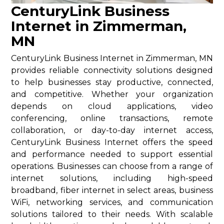
CenturyLink Business
Internet in Zimmerman,
MN
CenturyLink Business Internet in Zimmerman, MN
provides reliable connectivity solutions designed
to help businesses stay productive, connected,
and competitive. Whether your organization
depends on cloud applications, video
conferencing, online transactions, remote
collaboration, or day-to-day internet access,
CenturyLink Business Internet offers the speed
and performance needed to support essential
operations. Businesses can choose from a range of
internet solutions, including high-speed
broadband, fiber internet in select areas, business
WiFi, networking services, and communication
solutions tailored to their needs. With scalable