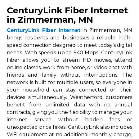
CenturyLink Fiber Internet
in Zimmerman, MN
CenturyLink Fiber Internet
in Zimmerman, MN
brings residents and businesses a reliable, high-
speed connection designed to meet today’s digital
needs. With speeds up to 940 Mbps, CenturyLink
Fiber allows you to stream HD movies, attend
online classes, work from home, or video chat with
friends and family without interruptions. The
network is built for multiple users, so everyone in
your household can stay connected on their
devices simultaneously. Weatherford customers
benefit from unlimited data with no annual
contracts, giving you the flexibility to manage your
internet service without hidden fees or
unexpected price hikes. CenturyLink also includes
WiFi equipment at no additional monthly charge,