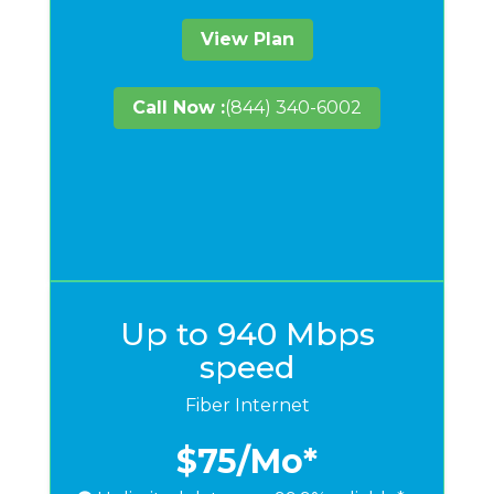
View Plan
Call Now :
(844) 340-6002
Up to 940 Mbps
speed
Fiber Internet
$75
/Mo*