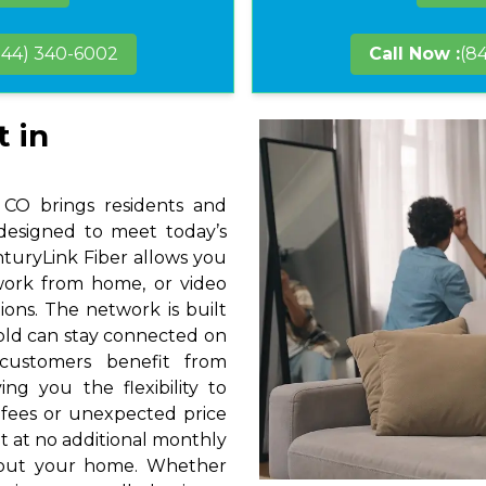
844) 340-6002
Call Now :
(8
t in
 CO brings residents and
 designed to meet today’s
nturyLink Fiber allows you
 work from home, or video
ions. The network is built
hold can stay connected on
 customers benefit from
ng you the flexibility to
 fees or unexpected price
t at no additional monthly
hout your home. Whether