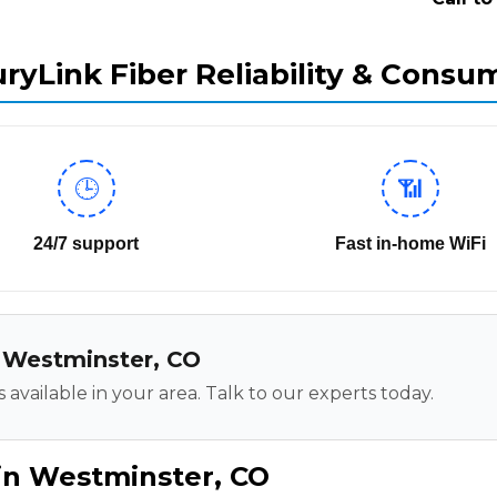
ryLink Fiber Reliability & Consu
🕒
📶
24/7 support
Fast in-home WiFi
in Westminster, CO
 available in your area. Talk to our experts today.
in Westminster, CO