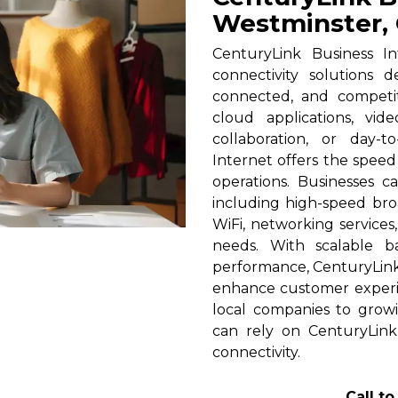
Westminster,
CenturyLink Business In
connectivity solutions 
connected, and competi
cloud applications, vid
collaboration, or day-t
Internet offers the spee
operations. Businesses c
including high-speed broa
WiFi, networking services
needs. With scalable 
performance, CenturyLink h
enhance customer experi
local companies to growi
can rely on CenturyLink
connectivity.
Call t