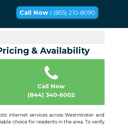
Call Now :
(855) 210-8090
ricing & Availability
Call Now
(844) 340-6002
ptic internet services across Westminster and
able choice for residents in the area. To verify