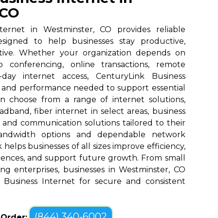
 CO
ternet in Westminster, CO provides reliable
designed to help businesses stay productive,
tive. Whether your organization depends on
eo conferencing, online transactions, remote
o-day internet access, CenturyLink Business
d and performance needed to support essential
an choose from a range of internet solutions,
dband, fiber internet in select areas, business
, and communication solutions tailored to their
bandwidth options and dependable network
elps businesses of all sizes improve efficiency,
ences, and support future growth. From small
ng enterprises, businesses in Westminster, CO
 Business Internet for secure and consistent
(844) 340-6002
o Order: