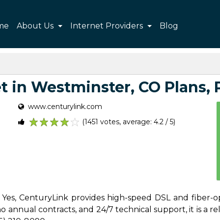
me
About Us
Internet Providers
Blog
 in Westminster, CO Plans, P
www.centurylink.com
(1451 votes, average: 4.2 / 5)
1
2
3
4
5
 Yes, CenturyLink provides high-speed DSL and fiber-o
 annual contracts, and 24/7 technical support, it is a reli