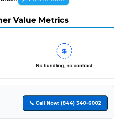
mer Value Metrics
💲
No bundling, no contract
📞 Call Now: (844) 340-6002