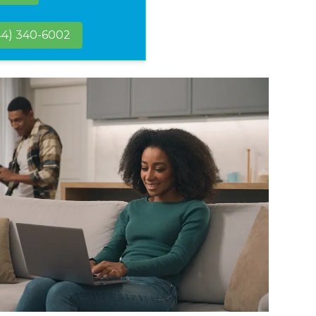
44) 340-6002