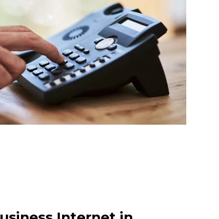
usiness Internet in