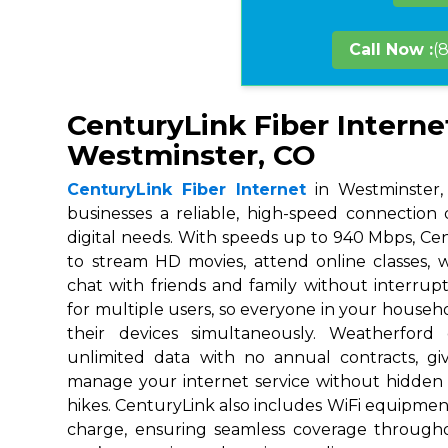
Call Now :
(
CenturyLink Fiber Interne
Westminster, CO
CenturyLink Fiber Internet
in Westminster,
businesses a reliable, high-speed connection
digital needs. With speeds up to 940 Mbps, Ce
to stream HD movies, attend online classes,
chat with friends and family without interrupt
for multiple users, so everyone in your house
their devices simultaneously. Weatherford
unlimited data with no annual contracts, givi
manage your internet service without hidden
hikes. CenturyLink also includes WiFi equipmen
charge, ensuring seamless coverage throug