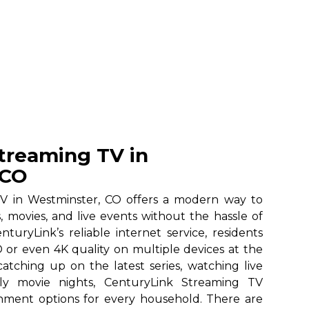
treaming TV in
 CO
V in Westminster, CO offers a modern way to
, movies, and live events without the hassle of
nturyLink’s reliable internet service, residents
 or even 4K quality on multiple devices at the
atching up on the latest series, watching live
ily movie nights, CenturyLink Streaming TV
ainment options for every household. There are