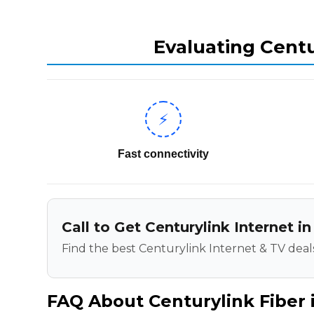
Evaluating Centu
⚡
Fast connectivity
Call to Get Centurylink Internet 
Find the best Centurylink Internet & TV deals
FAQ About Centurylink Fiber 