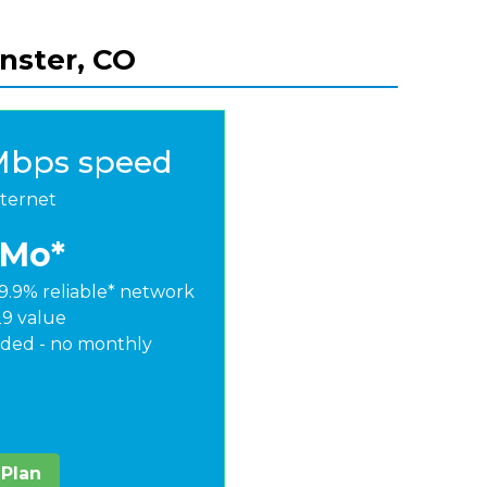
nster, CO
Mbps speed
nternet
/Mo*
9.9% reliable* network
29 value
ded - no monthly
 Plan