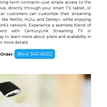
long-term contracts—just simple access to the
ve, directly through your smart TV, tablet, or
ter customers can customize their streaming
like Netflix, Hulu, and Disney+, while enjoying
yLink’s network. Experience a seamless blend of
ment with CenturyLink Streaming TV in
ay to learn more about plans and availability in
or more details!
(844) 340-6002
o Order: