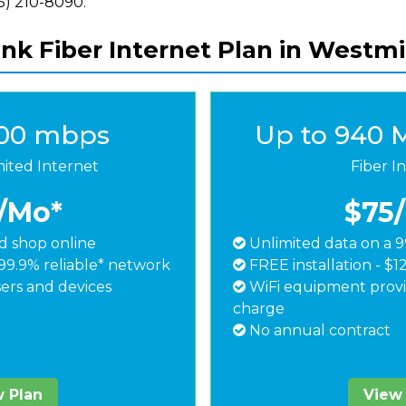
855) 210-8090.
ink Fiber Internet Plan in Westmi
500 mbps
Up to 940 
mited Internet
Fiber I
/Mo*
$75
 shop online
Unlimited data on a 9
99.9% reliable* network
FREE installation - $1
ers and devices
WiFi equipment provi
charge
No annual contract
 Plan
View