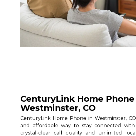
CenturyLink Home Phone 
Westminster, CO
CenturyLink Home Phone in Westminster, CO g
and affordable way to stay connected with 
crystal-clear call quality and unlimited loc