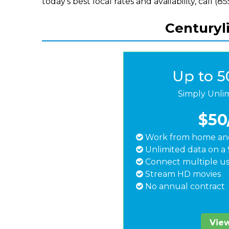
today's best local rates and availability, call (
Centuryl
Up to 
Simply Unli
$50
Work from home and
Unlimited data on a 
Connect multiple us
Stream HD movies
No annual contract
View