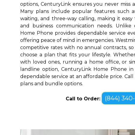
options, CenturyLink ensures you never miss a
Many plans include popular features such as v
waiting, and three-way calling, making it eas
and business communication needs. Unlike 
Home Phone provides dependable service ev
offering peace of mind in emergencies. Westmi
competitive rates with no annual contracts, so 
choose a plan that fits your lifestyle. Wheth
with loved ones, running a home office, or sim
landline option, CenturyLink Home Phone in 
dependable service at an affordable price. Call
plans and bundle options.
(844) 340
Call to Order: