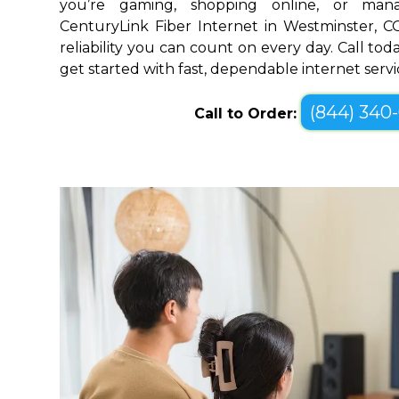
you’re gaming, shopping online, or mana
CenturyLink Fiber Internet in Westminster, 
reliability you can count on every day. Call toda
get started with fast, dependable internet servi
(844) 340
Call to Order: