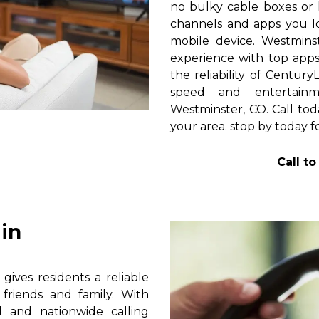
no bulky cable boxes or 
channels and apps you lo
mobile device. Westmins
experience with top apps 
the reliability of Centur
speed and entertain
Westminster, CO. Call tod
your area. stop by today f
Call t
in
ives residents a reliable
friends and family. With
al and nationwide calling