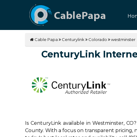
Ho
Cable Papa
Centurylink
Colorado
westminster
CenturyLink Internet
Is CenturyLink available in Westminster, CO?
County. With a focus on transparent pricing, no