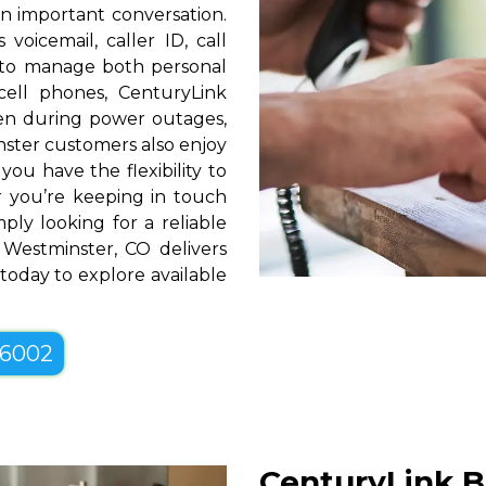
n important conversation.
oicemail, caller ID, call
y to manage both personal
cell phones, CenturyLink
en during power outages,
nster customers also enjoy
you have the flexibility to
er you’re keeping in touch
ply looking for a reliable
Westminster, CO delivers
 today to explore available
-6002
CenturyLink B