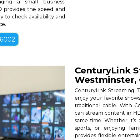
ging a small business,
CO provides the speed and
y to check availability and
ce.
-6002
CenturyLink S
Westminster,
CenturyLink Streaming T
enjoy your favorite shows
traditional cable. With Ce
can stream content in HD
same time. Whether it’s c
sports, or enjoying fam
provides flexible entert