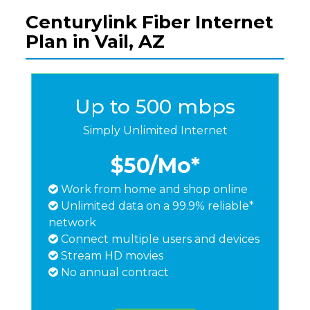
Centurylink Fiber Internet
Plan in Vail, AZ
Up to 500 mbps
Simply Unlimited Internet
$50
/Mo*
Work from home and shop online
Unlimited data on a 99.9% reliable*
network
Connect multiple users and devices
Stream HD movies
No annual contract