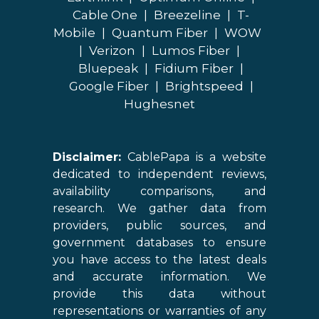
Cable One
|
Breezeline
|
T-
Mobile
|
Quantum Fiber
|
WOW
|
Verizon
|
Lumos Fiber
|
Bluepeak
|
Fidium Fiber
|
Google Fiber
|
Brightspeed
|
Hughesnet
Disclaimer:
CablePapa is a website
dedicated to independent reviews,
availability comparisons, and
research. We gather data from
providers, public sources, and
government databases to ensure
you have access to the latest deals
and accurate information. We
provide this data without
representations or warranties of any