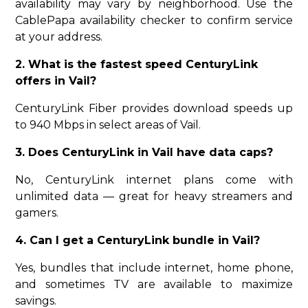
availability may vary by neighborhood. Use the
CablePapa availability checker to confirm service
at your address.
2. What is the fastest speed CenturyLink
offers in Vail?
CenturyLink Fiber provides download speeds up
to 940 Mbps in select areas of Vail.
3. Does CenturyLink in Vail have data caps?
No, CenturyLink internet plans come with
unlimited data — great for heavy streamers and
gamers.
4. Can I get a CenturyLink bundle in Vail?
Yes, bundles that include internet, home phone,
and sometimes TV are available to maximize
savings.