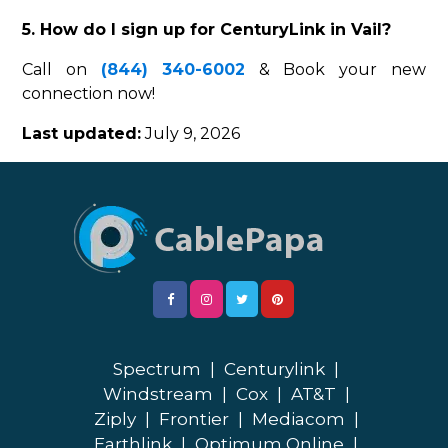
5. How do I sign up for CenturyLink in Vail?
Call on
(844) 340-6002
& Book your new
connection now!
Last updated:
July 9, 2026
Spectrum
|
Centurylink
|
Windstream
|
Cox
|
AT&T
|
Ziply
|
Frontier
|
Mediacom
|
Earthlink
|
Optimum Online
|