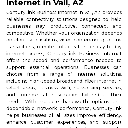
Internet in Vail, AZ
CenturyLink Business Internet in Vail, AZ provides
reliable connectivity solutions designed to help
businesses stay productive, connected, and
competitive. Whether your organization depends
on cloud applications, video conferencing, online
transactions, remote collaboration, or day-to-day
internet access, CenturyLink Business Internet
offers the speed and performance needed to
support essential operations. Businesses can
choose from a range of internet solutions,
including high-speed broadband, fiber internet in
select areas, business WiFi, networking services,
and communication solutions tailored to their
needs. With scalable bandwidth options and
dependable network performance, CenturyLink
helps businesses of all sizes improve efficiency,
enhance customer experiences, and support