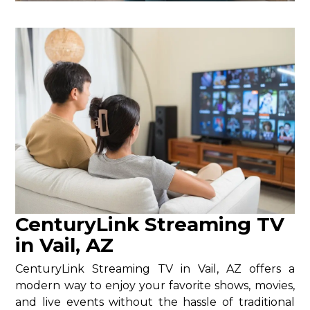
CenturyLink Streaming TV
in Vail, AZ
CenturyLink Streaming TV in Vail, AZ offers a
modern way to enjoy your favorite shows, movies,
and live events without the hassle of traditional