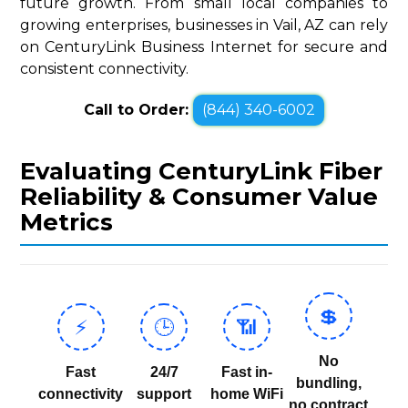
future growth. From small local companies to
growing enterprises, businesses in Vail, AZ can rely
on CenturyLink Business Internet for secure and
consistent connectivity.
Call to Order:
(844) 340-6002
Evaluating CenturyLink Fiber
Reliability & Consumer Value
Metrics
💲
⚡
🕒
📶
No
Fast
24/7
Fast in-
bundling,
connectivity
support
home WiFi
no contract