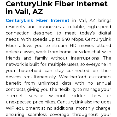
CenturyLink Fiber Internet
in Vail, AZ
CenturyLink Fiber Internet
in Vail, AZ brings
residents and businesses a reliable, high-speed
connection designed to meet today’s digital
needs. With speeds up to 940 Mbps, CenturyLink
Fiber allows you to stream HD movies, attend
online classes, work from home, or video chat with
friends and family without interruptions. The
network is built for multiple users, so everyone in
your household can stay connected on their
devices simultaneously. Weatherford customers
benefit from unlimited data with no annual
contracts, giving you the flexibility to manage your
internet service without hidden fees or
unexpected price hikes. CenturyLink also includes
WiFi equipment at no additional monthly charge,
ensuring seamless coverage throughout your