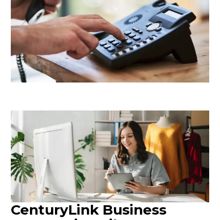
CenturyLink Business