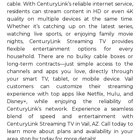
cable. With CenturyLink’s reliable internet service,
residents can stream content in HD or even 4K
quality on multiple devices at the same time.
Whether it’s catching up on the latest series,
watching live sports, or enjoying family movie
nights, CenturyLink Streaming TV provides
flexible entertainment options for every
household. There are no bulky cable boxes or
long-term contracts—just simple access to the
channels and apps you love, directly through
your smart TV, tablet, or mobile device. Vail
customers can customize their streaming
experience with top apps like Netflix, Hulu, and
Disney+, while enjoying the reliability of
CenturyLink’s network. Experience a seamless
blend of speed and entertainment with
CenturyLink Streaming TV in Vail, AZ. Call today to
learn more about plans and availability in your
area. stop by today for more details!