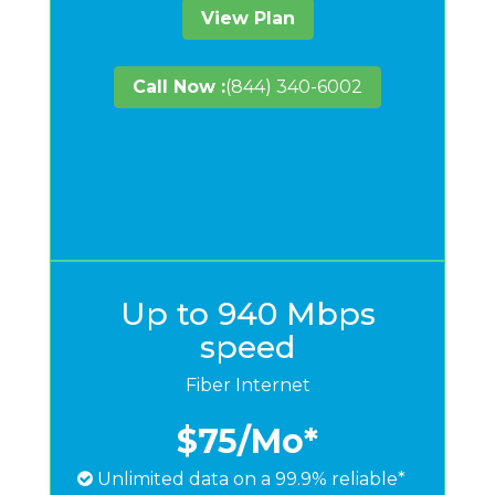
View Plan
Call Now :
(844) 340-6002
Up to 940 Mbps
speed
Fiber Internet
$75
/Mo*
Unlimited data on a 99.9% reliable*