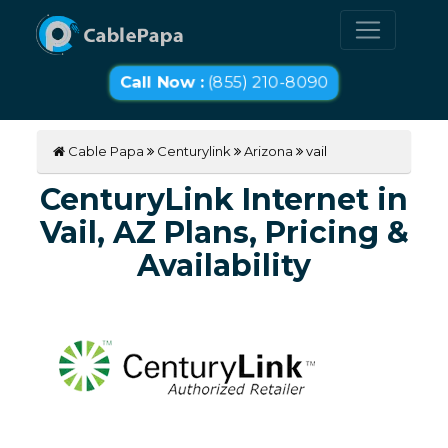
Call Now :
(855) 210-8090
Cable Papa
Centurylink
Arizona
vail
CenturyLink Internet in
Vail, AZ Plans, Pricing &
Availability