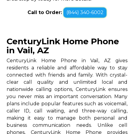
Call to Order:
(844) 340-6002
CenturyLink Home Phone
in Vail, AZ
CenturyLink Home Phone in Vail, AZ gives
residents a reliable and affordable way to stay
connected with friends and family. With crystal-
clear call quality and unlimited local and
nationwide calling options, CenturyLink ensures
you never miss an important conversation. Many
plans include popular features such as voicemail,
caller ID, call waiting, and three-way calling,
making it easy to manage both personal and
business communication needs. Unlike cell
phones, CenturyLink Home Phone provides