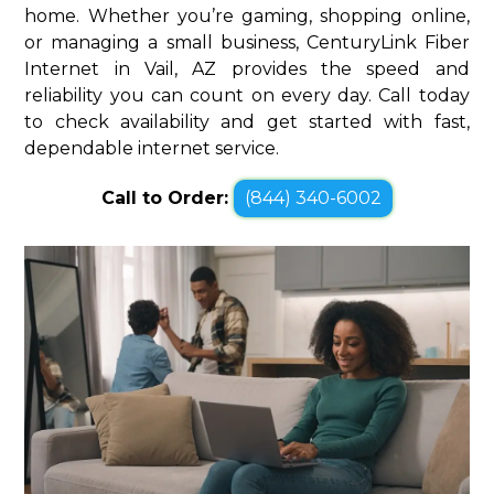
home. Whether you’re gaming, shopping online,
or managing a small business, CenturyLink Fiber
Internet in Vail, AZ provides the speed and
reliability you can count on every day. Call today
to check availability and get started with fast,
dependable internet service.
Call to Order:
(844) 340-6002