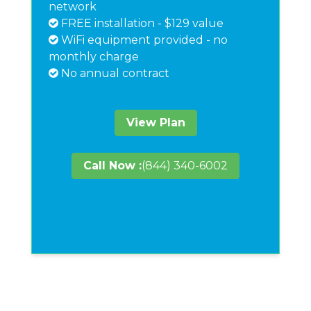
network
FREE installation - $129 value
WiFi equipment provided - no
monthly charge
No annual contract
View Plan
Call Now :
(844) 340-6002