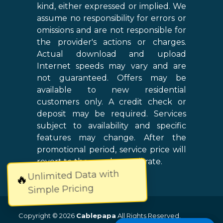
kind, either expressed or implied. We
assume no responsibility for errors or
omissions and are not responsible for
the provider's actions or charges.
Actual download and upload
Internet speeds may vary and are
not guaranteed. Offers may be
available to new residential
customers only. A credit check or
deposit may be required. Services
subject to availability and specific
features may change. After the
promotional period, service price will
revert to the regular retail rate.
Unlimited Data with
🔥
Simple Pricing
Copyright © 2026
Cablepapa
All Rights Reserved.