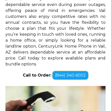
dependable service even during power outages,
offering peace of mind in emergencies. Vail
customers also enjoy competitive rates with no
annual contracts, so you have the flexibility to
choose a plan that fits your lifestyle. Whether
you’re keeping in touch with loved ones, running
a home office, or simply looking for a reliable
landline option, CenturyLink Home Phone in Vail,
AZ delivers dependable service at an affordable
price. Call today to explore available plans and
bundle options.
Call to Order:
(844) 340-6002