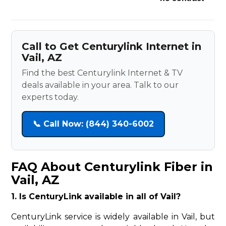
Call to Get Centurylink Internet in
Vail, AZ
Find the best Centurylink Internet & TV
deals available in your area. Talk to our
experts today.
📞 Call Now: (844) 340-6002
FAQ About Centurylink Fiber in
Vail, AZ
1. Is CenturyLink available in all of Vail?
CenturyLink service is widely available in Vail, but