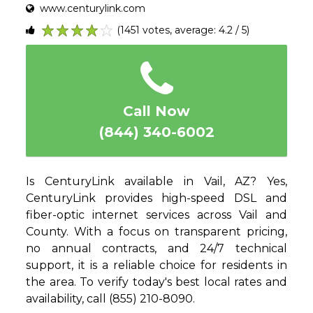
www.centurylink.com
(1451 votes, average: 4.2 / 5)
1
2
3
4
5
Call Now
(844) 340-6002
Is CenturyLink available in Vail, AZ? Yes,
CenturyLink provides high-speed DSL and
fiber-optic internet services across Vail and
County. With a focus on transparent pricing,
no annual contracts, and 24/7 technical
support, it is a reliable choice for residents in
the area. To verify today's best local rates and
availability, call (855) 210-8090.