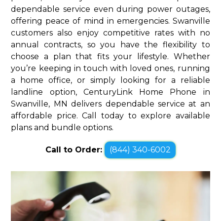
dependable service even during power outages,
offering peace of mind in emergencies. Swanville
customers also enjoy competitive rates with no
annual contracts, so you have the flexibility to
choose a plan that fits your lifestyle. Whether
you’re keeping in touch with loved ones, running
a home office, or simply looking for a reliable
landline option, CenturyLink Home Phone in
Swanville, MN delivers dependable service at an
affordable price. Call today to explore available
plans and bundle options.
Call to Order:
(844) 340-6002