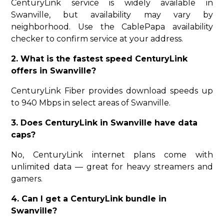
CenturyLink service is widely available in
Swanville, but availability may vary by
neighborhood. Use the CablePapa availability
checker to confirm service at your address.
2. What is the fastest speed CenturyLink
offers in Swanville?
CenturyLink Fiber provides download speeds up
to 940 Mbps in select areas of Swanville.
3. Does CenturyLink in Swanville have data
caps?
No, CenturyLink internet plans come with
unlimited data — great for heavy streamers and
gamers.
4. Can I get a CenturyLink bundle in
Swanville?