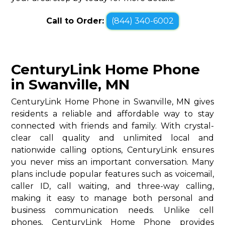
Call to Order:
(844) 340-6002
CenturyLink Home Phone
in Swanville, MN
CenturyLink Home Phone in Swanville, MN gives
residents a reliable and affordable way to stay
connected with friends and family. With crystal-
clear call quality and unlimited local and
nationwide calling options, CenturyLink ensures
you never miss an important conversation. Many
plans include popular features such as voicemail,
caller ID, call waiting, and three-way calling,
making it easy to manage both personal and
business communication needs. Unlike cell
phones, CenturyLink Home Phone provides