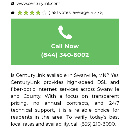
www.centurylink.com
(1451 votes, average: 4.2 / 5)
1
2
3
4
5
Call Now
(844) 340-6002
Is CenturyLink available in Swanville, MN? Yes,
CenturyLink provides high-speed DSL and
fiber-optic internet services across Swanville
and County. With a focus on transparent
pricing, no annual contracts, and 24/7
technical support, it is a reliable choice for
residents in the area. To verify today's best
local rates and availability, call (855) 210-8090.