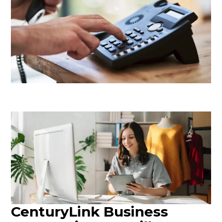
CenturyLink Business