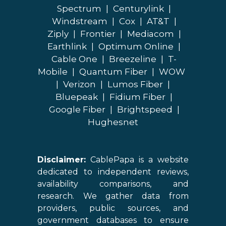
Spectrum
|
Centurylink
|
Windstream
|
Cox
|
AT&T
|
Ziply
|
Frontier
|
Mediacom
|
Earthlink
|
Optimum Online
|
Cable One
|
Breezeline
|
T-
Mobile
|
Quantum Fiber
|
WOW
|
Verizon
|
Lumos Fiber
|
Bluepeak
|
Fidium Fiber
|
Google Fiber
|
Brightspeed
|
Hughesnet
Disclaimer:
CablePapa is a website
dedicated to independent reviews,
availability comparisons, and
research. We gather data from
providers, public sources, and
government databases to ensure