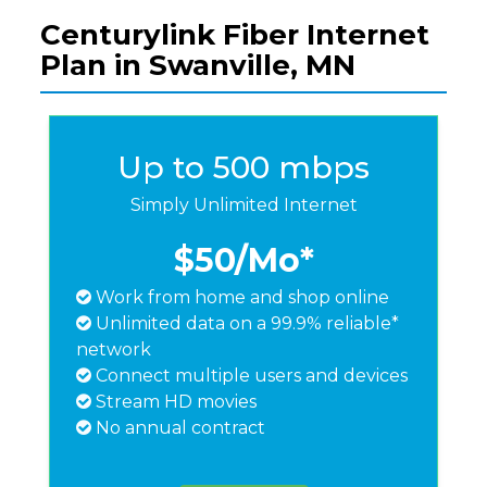
Centurylink Fiber Internet
Plan in Swanville, MN
Up to 500 mbps
Simply Unlimited Internet
$50
/Mo*
Work from home and shop online
Unlimited data on a 99.9% reliable*
network
Connect multiple users and devices
Stream HD movies
No annual contract