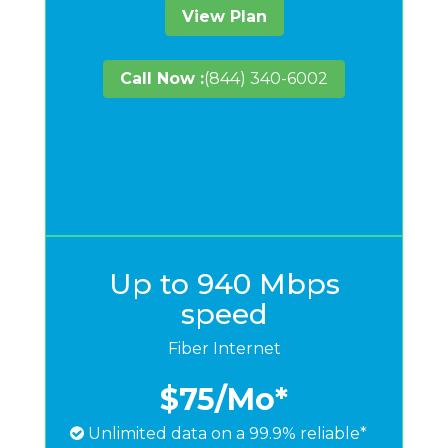
View Plan
Call Now :
(844) 340-6002
Up to 940 Mbps
speed
Fiber Internet
$75
/Mo*
Unlimited data on a 99.9% reliable*