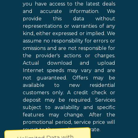
you have access to the latest deals
and accurate information. We
provide this data without
representations or warranties of any
kind, either expressed or implied. We
assume no responsibility for errors or
omissions and are not responsible for
the provider's actions or charges.
Actual download and upload
Internet speeds may vary and are
not guaranteed. Offers may be
available to new residential
customers only. A credit check or
deposit may be required. Services
subject to availability and specific
features may change. After the
promotional period, service price will
revert to the regular retail rate.