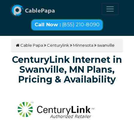
Call Now :
(855) 210-8090
Cable Papa
Centurylink
Minnesota
swanville
CenturyLink Internet in
Swanville, MN Plans,
Pricing & Availability