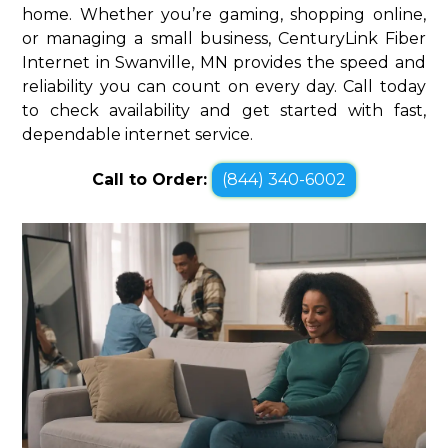
home. Whether you’re gaming, shopping online,
or managing a small business, CenturyLink Fiber
Internet in Swanville, MN provides the speed and
reliability you can count on every day. Call today
to check availability and get started with fast,
dependable internet service.
Call to Order:
(844) 340-6002