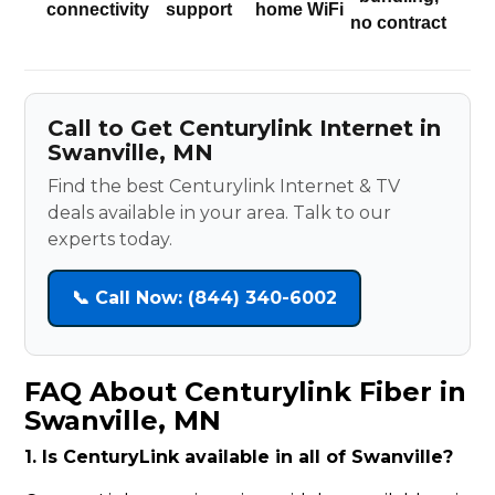
connectivity
support
home WiFi
no contract
Call to Get Centurylink Internet in
Swanville, MN
Find the best Centurylink Internet & TV
deals available in your area. Talk to our
experts today.
📞 Call Now: (844) 340-6002
FAQ About Centurylink Fiber in
Swanville, MN
1. Is CenturyLink available in all of Swanville?