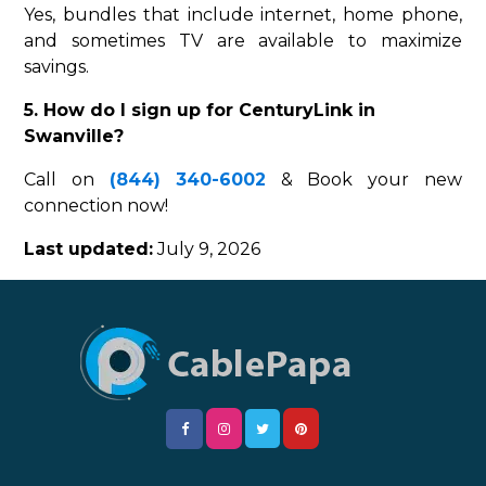
Yes, bundles that include internet, home phone,
and sometimes TV are available to maximize
savings.
5. How do I sign up for CenturyLink in
Swanville?
Call on
(844) 340-6002
& Book your new
connection now!
Last updated:
July 9, 2026