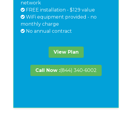
network
FREE installation - $129 value
WiFi equipment provided - no
monthly charge
No annual contract
View Plan
Call Now :
(844) 340-6002