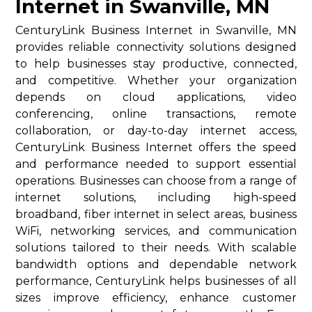
Internet in Swanville, MN
CenturyLink Business Internet in Swanville, MN
provides reliable connectivity solutions designed
to help businesses stay productive, connected,
and competitive. Whether your organization
depends on cloud applications, video
conferencing, online transactions, remote
collaboration, or day-to-day internet access,
CenturyLink Business Internet offers the speed
and performance needed to support essential
operations. Businesses can choose from a range of
internet solutions, including high-speed
broadband, fiber internet in select areas, business
WiFi, networking services, and communication
solutions tailored to their needs. With scalable
bandwidth options and dependable network
performance, CenturyLink helps businesses of all
sizes improve efficiency, enhance customer