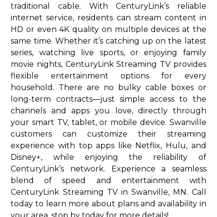
traditional cable. With CenturyLink’s reliable
internet service, residents can stream content in
HD or even 4K quality on multiple devices at the
same time. Whether it’s catching up on the latest
series, watching live sports, or enjoying family
movie nights, CenturyLink Streaming TV provides
flexible entertainment options for every
household. There are no bulky cable boxes or
long-term contracts—just simple access to the
channels and apps you love, directly through
your smart TV, tablet, or mobile device. Swanville
customers can customize their streaming
experience with top apps like Netflix, Hulu, and
Disney+, while enjoying the reliability of
CenturyLink’s network. Experience a seamless
blend of speed and entertainment with
CenturyLink Streaming TV in Swanville, MN. Call
today to learn more about plans and availability in
your area. stop by today for more details!