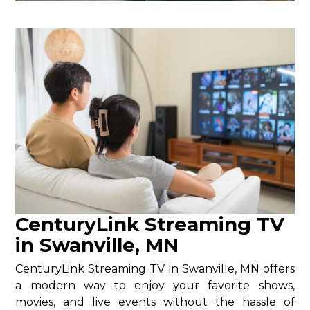
CenturyLink Streaming TV
in Swanville, MN
CenturyLink Streaming TV in Swanville, MN offers
a modern way to enjoy your favorite shows,
movies, and live events without the hassle of