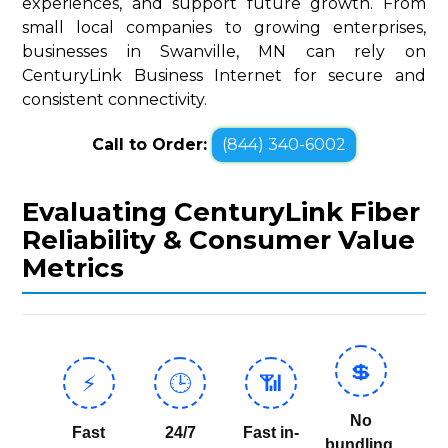
experiences, and support future growth. From
small local companies to growing enterprises,
businesses in Swanville, MN can rely on
CenturyLink Business Internet for secure and
consistent connectivity.
Call to Order:
(844) 340-6002
Evaluating CenturyLink Fiber
Reliability & Consumer Value
Metrics
💲
⚡
🕒
📶
No
Fast
24/7
Fast in-
bundling,