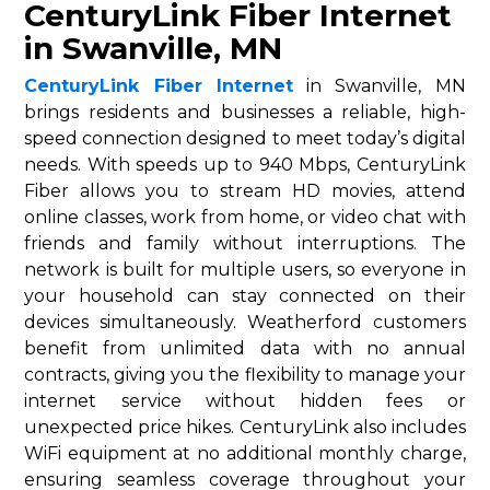
CenturyLink Fiber Internet
in Swanville, MN
CenturyLink Fiber Internet
in Swanville, MN
brings residents and businesses a reliable, high-
speed connection designed to meet today’s digital
needs. With speeds up to 940 Mbps, CenturyLink
Fiber allows you to stream HD movies, attend
online classes, work from home, or video chat with
friends and family without interruptions. The
network is built for multiple users, so everyone in
your household can stay connected on their
devices simultaneously. Weatherford customers
benefit from unlimited data with no annual
contracts, giving you the flexibility to manage your
internet service without hidden fees or
unexpected price hikes. CenturyLink also includes
WiFi equipment at no additional monthly charge,
ensuring seamless coverage throughout your