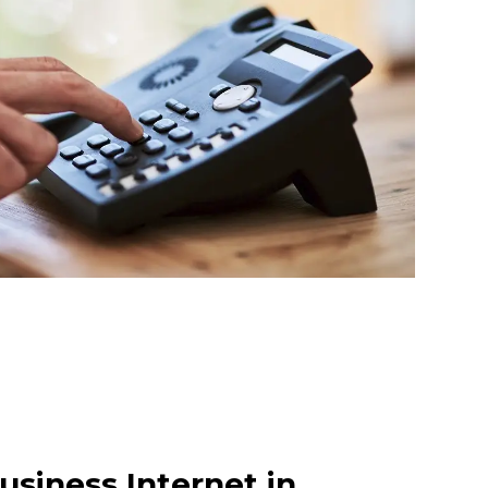
usiness Internet in