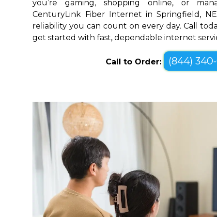
you’re gaming, shopping online, or mana
CenturyLink Fiber Internet in Springfield, 
reliability you can count on every day. Call toda
get started with fast, dependable internet servi
(844) 340
Call to Order: