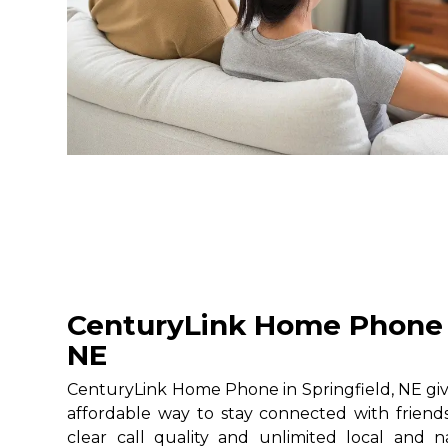
CenturyLink Home Phone i
NE
CenturyLink Home Phone in Springfield, NE give
affordable way to stay connected with friends
clear call quality and unlimited local and na