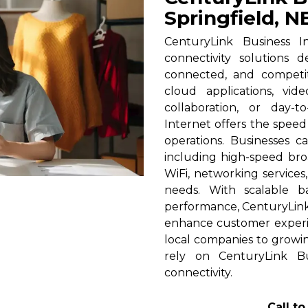
Springfield, N
CenturyLink Business In
connectivity solutions 
connected, and competi
cloud applications, vid
collaboration, or day-t
Internet offers the spee
operations. Businesses c
including high-speed broa
WiFi, networking services
needs. With scalable 
performance, CenturyLink h
enhance customer experi
local companies to growin
rely on CenturyLink Bu
connectivity.
Call t