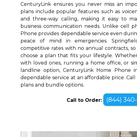
CenturyLink ensures you never miss an impo
plans include popular features such as voicemai
and three-way calling, making it easy to 
business communication needs. Unlike cell 
Phone provides dependable service even durin
peace of mind in emergencies. Springfiel
competitive rates with no annual contracts, so 
choose a plan that fits your lifestyle. Wheth
with loved ones, running a home office, or sim
landline option, CenturyLink Home Phone in 
dependable service at an affordable price. Call
plans and bundle options.
(844) 340
Call to Order: