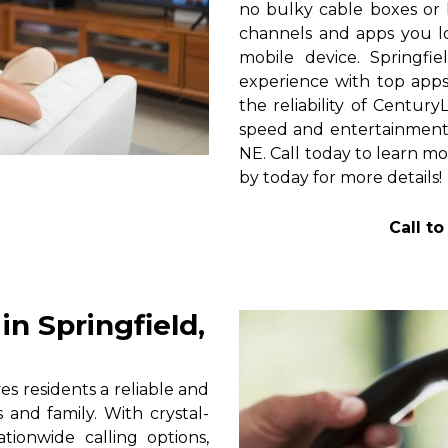
no bulky cable boxes or 
channels and apps you lo
mobile device. Springfi
experience with top apps 
the reliability of Centur
speed and entertainment 
NE. Call today to learn mo
by today for more details!
Call t
n Springfield,
s residents a reliable and
 and family. With crystal-
tionwide calling options,