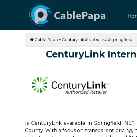
Ho
Cable Papa
Centurylink
Nebraska
springfield
CenturyLink Interne
Is CenturyLink available in Springfield, NE?
County. With a focus on transparent pricing, no