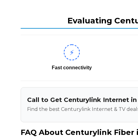
Evaluating Centu
⚡
Fast connectivity
Call to Get Centurylink Internet in
Find the best Centurylink Internet & TV deals
FAQ About Centurylink Fiber i