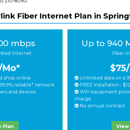
855) 210-8090.
ink Fiber Internet Plan in Spring
500 mbps
Up to 940 
mited Internet
Fiber I
/Mo*
$75
 shop online
Unlimited data on a 9
99.9% reliable* network
FREE installation - $1
ers and devices
WiFi equipment provi
charge
No annual contract
 Plan
View