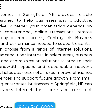
E
ternet in Springfield, NE provides reliable
designed to help businesses stay productive,
tive. Whether your organization depends on
eo conferencing, online transactions, remote
o-day internet access, CenturyLink Business
d and performance needed to support essential
an choose from a range of internet solutions,
dband, fiber internet in select areas, business
, and communication solutions tailored to their
bandwidth options and dependable network
elps businesses of all sizes improve efficiency,
ences, and support future growth. From small
g enterprises, businesses in Springfield, NE can
siness Internet for secure and consistent
(844) 340-6002
o Order: