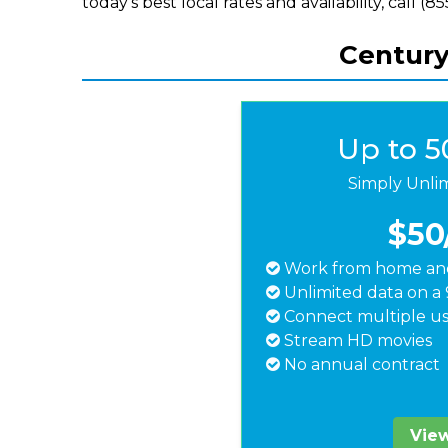
today's best local rates and availability, call (
Centuryl
Up to 
Simply Unli
$50
Work from home and
Unlimited data on a 
Connect multiple us
Stream HD movies
No annual contract
View