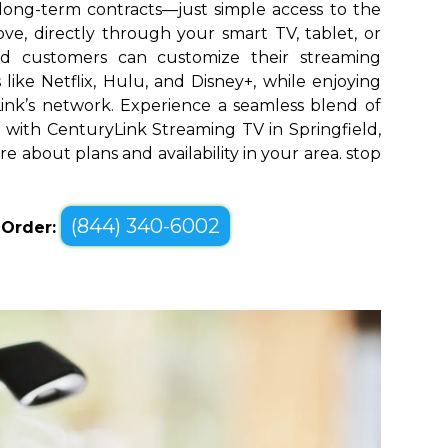
long-term contracts—just simple access to the
ve, directly through your smart TV, tablet, or
eld customers can customize their streaming
like Netflix, Hulu, and Disney+, while enjoying
yLink’s network. Experience a seamless blend of
with CenturyLink Streaming TV in Springfield,
re about plans and availability in your area. stop
(844) 340-6002
o Order: