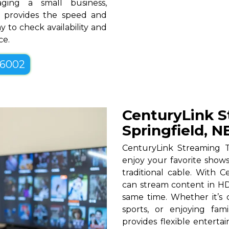
ging a small business,
NE provides the speed and
y to check availability and
ce.
-6002
CenturyLink S
Springfield, N
CenturyLink Streaming T
enjoy your favorite shows
traditional cable. With Ce
can stream content in HD
same time. Whether it’s c
sports, or enjoying fam
provides flexible entert