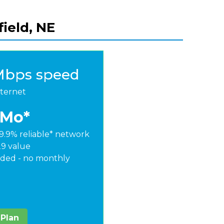
field, NE
Mbps speed
nternet
/Mo*
9.9% reliable* network
29 value
ded - no monthly
 Plan