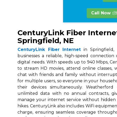
Call Now :
(
CenturyLink Fiber Interne
Springfield, NE
CenturyLink Fiber Internet
in Springfield,
businesses a reliable, high-speed connection
digital needs. With speeds up to 940 Mbps, Ce
to stream HD movies, attend online classes,
chat with friends and family without interrupt
for multiple users, so everyone in your house
their devices simultaneously. Weatherford
unlimited data with no annual contracts, givi
manage your internet service without hidden
hikes. CenturyLink also includes WiFi equipmen
charge, ensuring seamless coverage throug