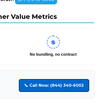
mer Value Metrics
💲
No bundling, no contract
📞 Call Now: (844) 340-6002