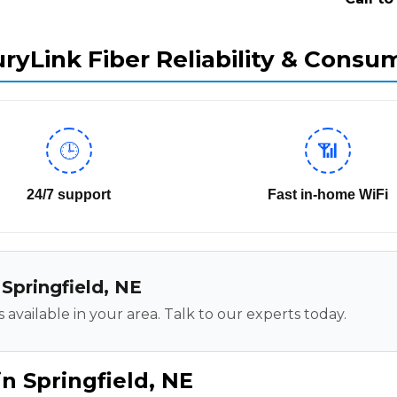
ryLink Fiber Reliability & Consu
🕒
📶
24/7 support
Fast in-home WiFi
 Springfield, NE
 available in your area. Talk to our experts today.
n Springfield, NE