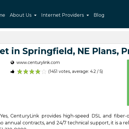
me
About Us
Internet Providers
Blog
t in Springfield, NE Plans, Pr
www.centurylink.com
(1451 votes, average: 4.2 / 5)
1
2
3
4
5
 Yes, CenturyLink provides high-speed DSL and fiber-o
 annual contracts, and 24/7 technical support, it is a reli