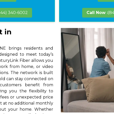
844) 340-6002
Call Now :
(8
t in
 NE brings residents and
 designed to meet today’s
nturyLink Fiber allows you
 work from home, or video
ions. The network is built
hold can stay connected on
 customers benefit from
ng you the flexibility to
 fees or unexpected price
t at no additional monthly
hout your home. Whether