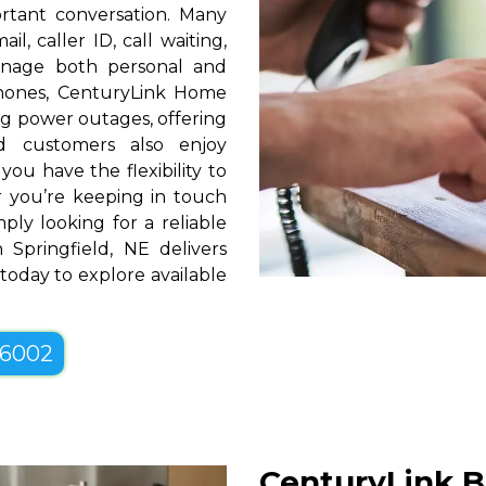
rtant conversation. Many
l, caller ID, call waiting,
manage both personal and
phones, CenturyLink Home
g power outages, offering
d customers also enjoy
you have the flexibility to
er you’re keeping in touch
ply looking for a reliable
Springfield, NE delivers
 today to explore available
-6002
CenturyLink B