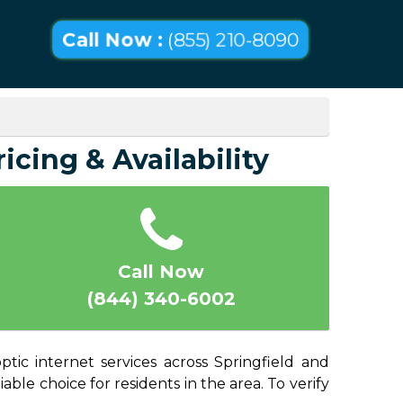
Call Now :
(855) 210-8090
icing & Availability
Call Now
(844) 340-6002
ptic internet services across Springfield and
able choice for residents in the area. To verify