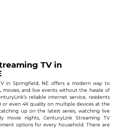
treaming TV in
E
V in Springfield, NE offers a modern way to
, movies, and live events without the hassle of
nturyLink’s reliable internet service, residents
 or even 4K quality on multiple devices at the
atching up on the latest series, watching live
ily movie nights, CenturyLink Streaming TV
ainment options for every household. There are