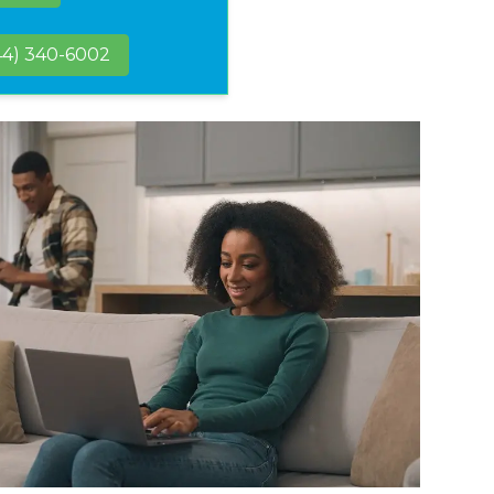
44) 340-6002