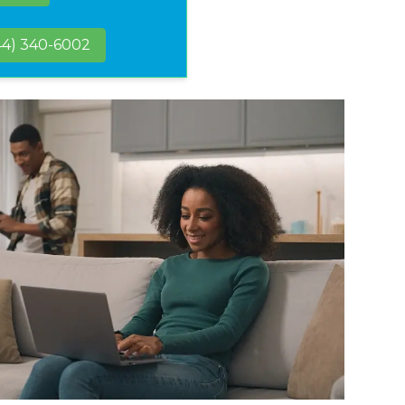
44) 340-6002