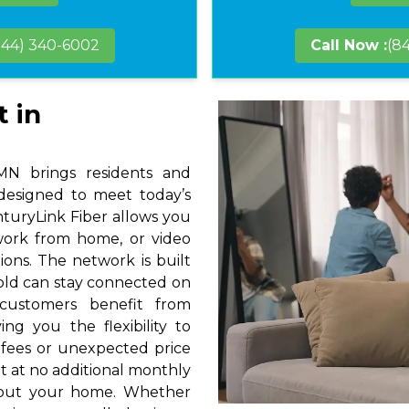
844) 340-6002
Call Now :
(8
t in
MN brings residents and
 designed to meet today’s
nturyLink Fiber allows you
 work from home, or video
ions. The network is built
hold can stay connected on
 customers benefit from
ng you the flexibility to
 fees or unexpected price
t at no additional monthly
hout your home. Whether