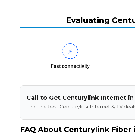
Evaluating Centu
⚡
Fast connectivity
Call to Get Centurylink Internet 
Find the best Centurylink Internet & TV deals
FAQ About Centurylink Fiber 