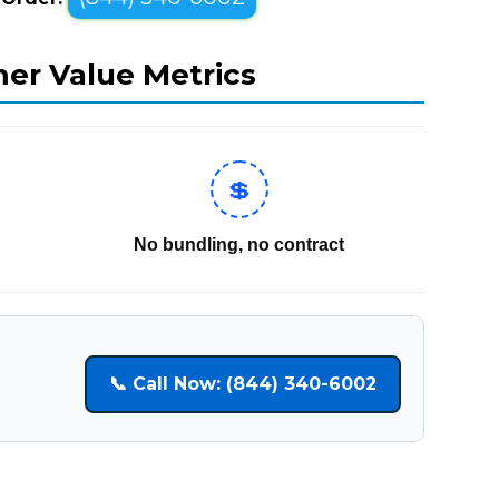
mer Value Metrics
💲
No bundling, no contract
📞 Call Now: (844) 340-6002