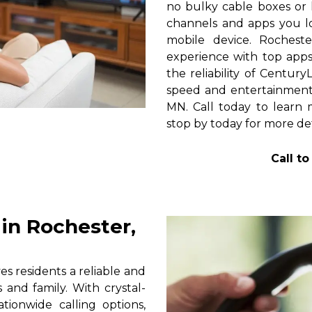
no bulky cable boxes or 
channels and apps you lo
mobile device. Rochest
experience with top apps 
the reliability of Centur
speed and entertainment
MN. Call today to learn m
stop by today for more det
Call t
in Rochester,
 residents a reliable and
 and family. With crystal-
tionwide calling options,