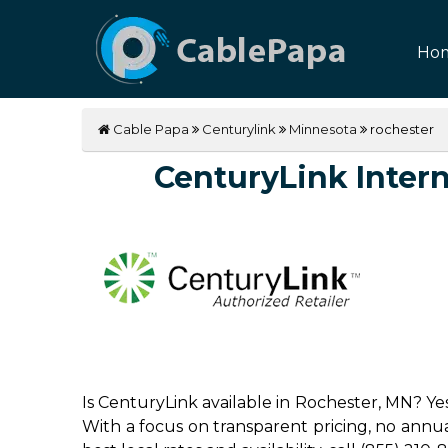
Ho
Cable Papa
Centurylink
Minnesota
rochester
CenturyLink Interne
Is CenturyLink available in Rochester, MN? Ye
With a focus on transparent pricing, no annual 