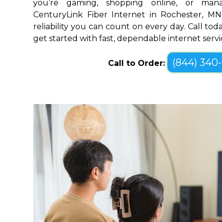
you’re gaming, shopping online, or mana
CenturyLink Fiber Internet in Rochester, M
reliability you can count on every day. Call toda
get started with fast, dependable internet servi
(844) 340
Call to Order: