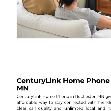
CenturyLink Home Phone 
MN
CenturyLink Home Phone in Rochester, MN gives
affordable way to stay connected with friends
clear call quality and unlimited local and na