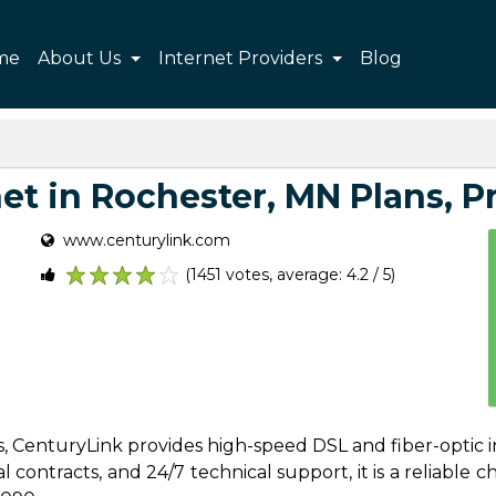
me
About Us
Internet Providers
Blog
t in Rochester, MN Plans, Pr
www.centurylink.com
(1451 votes, average: 4.2 / 5)
1
2
3
4
5
s, CenturyLink provides high-speed DSL and fiber-optic 
contracts, and 24/7 technical support, it is a reliable cho