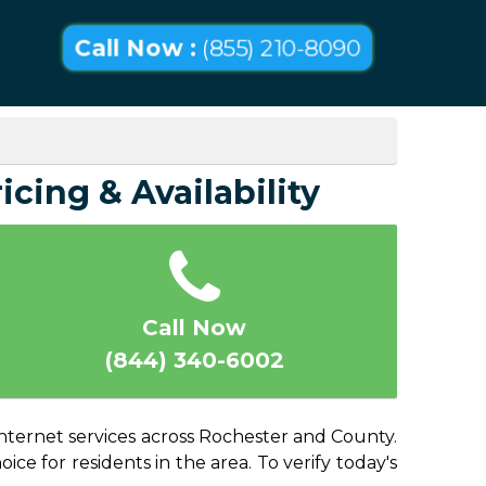
Call Now :
(855) 210-8090
icing & Availability
Call Now
(844) 340-6002
internet services across Rochester and County.
ice for residents in the area. To verify today's