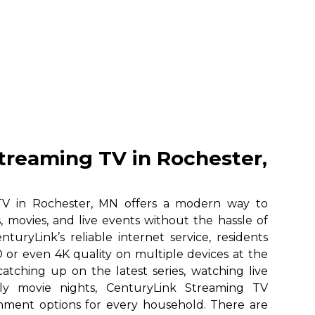
treaming TV in Rochester,
TV in Rochester, MN offers a modern way to
, movies, and live events without the hassle of
nturyLink’s reliable internet service, residents
 or even 4K quality on multiple devices at the
atching up on the latest series, watching live
ily movie nights, CenturyLink Streaming TV
ainment options for every household. There are