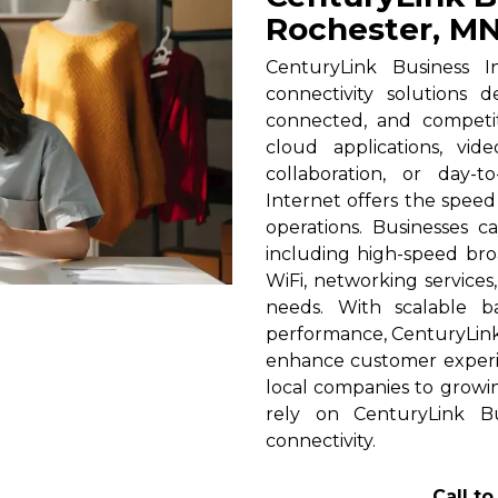
Rochester, M
CenturyLink Business I
connectivity solutions 
connected, and competi
cloud applications, vid
collaboration, or day-t
Internet offers the spee
operations. Businesses c
including high-speed broa
WiFi, networking services
needs. With scalable 
performance, CenturyLink h
enhance customer experi
local companies to growin
rely on CenturyLink Bu
connectivity.
Call t