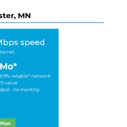
ster, MN
Mbps speed
nternet
/Mo*
9.9% reliable* network
29 value
ded - no monthly
 Plan