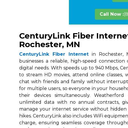
Call Now :
(
CenturyLink Fiber Interne
Rochester, MN
CenturyLink Fiber Internet
in Rochester, 
businesses a reliable, high-speed connection
digital needs. With speeds up to 940 Mbps, Ce
to stream HD movies, attend online classes,
chat with friends and family without interrupt
for multiple users, so everyone in your house
their devices simultaneously. Weatherford
unlimited data with no annual contracts, givi
manage your internet service without hidden
hikes. CenturyLink also includes WiFi equipmen
charge, ensuring seamless coverage throug