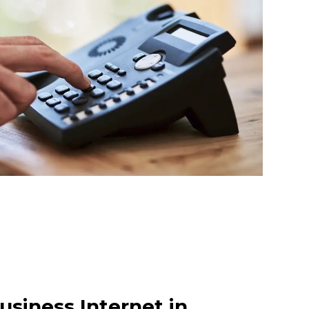
usiness Internet in