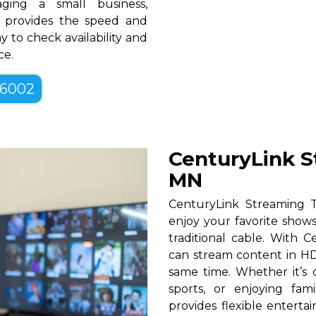
ging a small business,
N provides the speed and
y to check availability and
ce.
-6002
CenturyLink S
MN
CenturyLink Streaming 
enjoy your favorite shows
traditional cable. With Ce
can stream content in HD
same time. Whether it’s c
sports, or enjoying fam
provides flexible entert