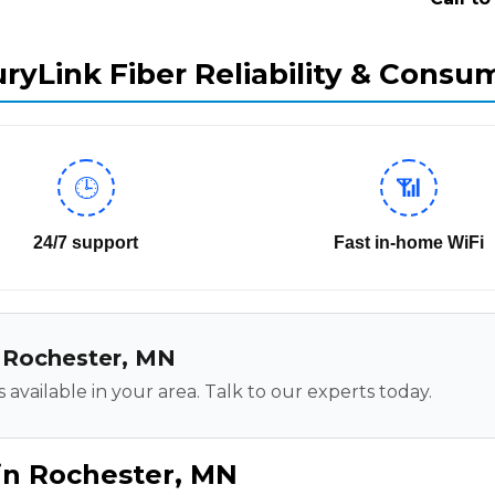
ryLink Fiber Reliability & Consu
🕒
📶
24/7 support
Fast in-home WiFi
in Rochester, MN
 available in your area. Talk to our experts today.
in Rochester, MN