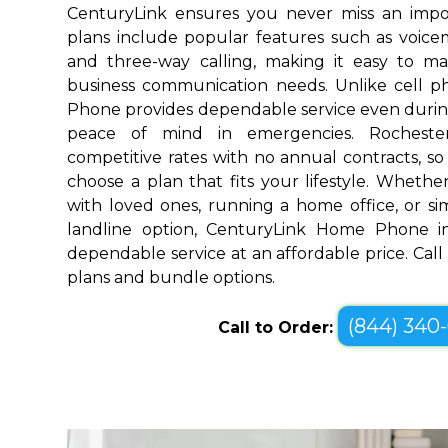
CenturyLink ensures you never miss an impo
plans include popular features such as voicemai
and three-way calling, making it easy to 
business communication needs. Unlike cell 
Phone provides dependable service even durin
peace of mind in emergencies. Rocheste
competitive rates with no annual contracts, so 
choose a plan that fits your lifestyle. Wheth
with loved ones, running a home office, or sim
landline option, CenturyLink Home Phone i
dependable service at an affordable price. Call
plans and bundle options.
(844) 340
Call to Order: