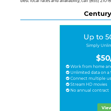
best local rates and availability, call (855) 210-
Century
Up to 
Simply Unli
$50
Work from home and
Unlimited data on a 
Connect multiple us
Stream HD movies
No annual contract
View