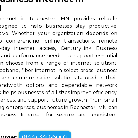
N
nternet in Rochester, MN provides reliable
designed to help businesses stay productive,
tive. Whether your organization depends on
eo conferencing, online transactions, remote
o-day internet access, CenturyLink Business
d and performance needed to support essential
an choose from a range of internet solutions,
dband, fiber internet in select areas, business
, and communication solutions tailored to their
bandwidth options and dependable network
elps businesses of all sizes improve efficiency,
ences, and support future growth. From small
g enterprises, businesses in Rochester, MN can
siness Internet for secure and consistent
(844) 340-6002
o Order: