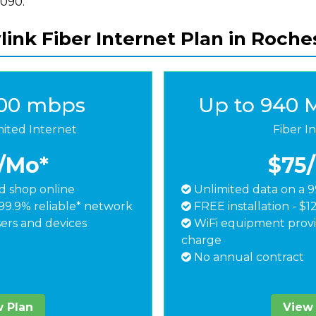
8090.
link Fiber Internet Plan in Roche
500 mbps
Up to 940 
mited Internet
Fiber I
/Mo*
$75
 shop online
Unlimited data on a 9
99.9% reliable* network
FREE installation - $1
ers and devices
WiFi equipment provi
charge
No annual contract
 Plan
View