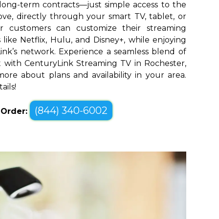
long-term contracts—just simple access to the
ve, directly through your smart TV, tablet, or
er customers can customize their streaming
like Netflix, Hulu, and Disney+, while enjoying
yLink’s network. Experience a seamless blend of
 with CenturyLink Streaming TV in Rochester,
ore about plans and availability in your area.
ails!
(844) 340-6002
o Order: