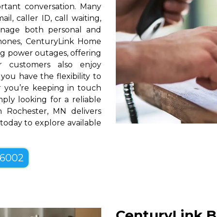
rtant conversation. Many
l, caller ID, call waiting,
manage both personal and
phones, CenturyLink Home
g power outages, offering
r customers also enjoy
you have the flexibility to
er you’re keeping in touch
ply looking for a reliable
n Rochester, MN delivers
 today to explore available
-6002
CenturyLink B