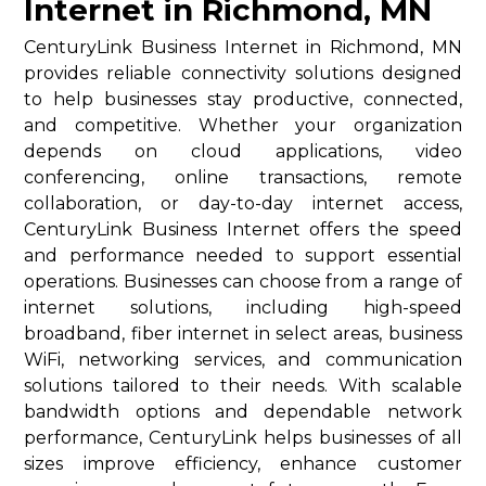
Internet in Richmond, MN
CenturyLink Business Internet in Richmond, MN
provides reliable connectivity solutions designed
to help businesses stay productive, connected,
and competitive. Whether your organization
depends on cloud applications, video
conferencing, online transactions, remote
collaboration, or day-to-day internet access,
CenturyLink Business Internet offers the speed
and performance needed to support essential
operations. Businesses can choose from a range of
internet solutions, including high-speed
broadband, fiber internet in select areas, business
WiFi, networking services, and communication
solutions tailored to their needs. With scalable
bandwidth options and dependable network
performance, CenturyLink helps businesses of all
sizes improve efficiency, enhance customer