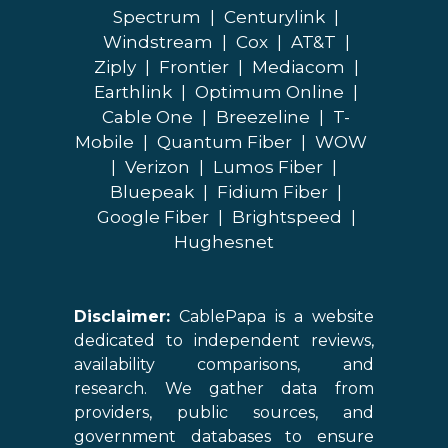
Spectrum
|
Centurylink
|
Windstream
|
Cox
|
AT&T
|
Ziply
|
Frontier
|
Mediacom
|
Earthlink
|
Optimum Online
|
Cable One
|
Breezeline
|
T-
Mobile
|
Quantum Fiber
|
WOW
|
Verizon
|
Lumos Fiber
|
Bluepeak
|
Fidium Fiber
|
Google Fiber
|
Brightspeed
|
Hughesnet
Disclaimer:
CablePapa is a website
dedicated to independent reviews,
availability comparisons, and
research. We gather data from
providers, public sources, and
government databases to ensure