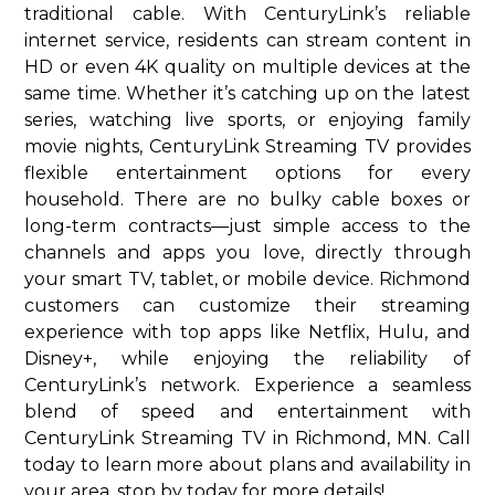
traditional cable. With CenturyLink’s reliable
internet service, residents can stream content in
HD or even 4K quality on multiple devices at the
same time. Whether it’s catching up on the latest
series, watching live sports, or enjoying family
movie nights, CenturyLink Streaming TV provides
flexible entertainment options for every
household. There are no bulky cable boxes or
long-term contracts—just simple access to the
channels and apps you love, directly through
your smart TV, tablet, or mobile device. Richmond
customers can customize their streaming
experience with top apps like Netflix, Hulu, and
Disney+, while enjoying the reliability of
CenturyLink’s network. Experience a seamless
blend of speed and entertainment with
CenturyLink Streaming TV in Richmond, MN. Call
today to learn more about plans and availability in
your area. stop by today for more details!