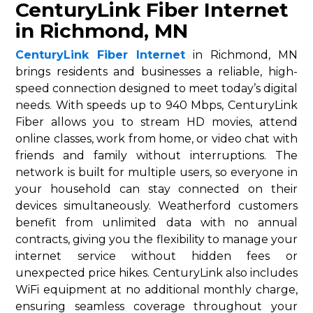
CenturyLink Fiber Internet
in Richmond, MN
CenturyLink Fiber Internet
in Richmond, MN
brings residents and businesses a reliable, high-
speed connection designed to meet today’s digital
needs. With speeds up to 940 Mbps, CenturyLink
Fiber allows you to stream HD movies, attend
online classes, work from home, or video chat with
friends and family without interruptions. The
network is built for multiple users, so everyone in
your household can stay connected on their
devices simultaneously. Weatherford customers
benefit from unlimited data with no annual
contracts, giving you the flexibility to manage your
internet service without hidden fees or
unexpected price hikes. CenturyLink also includes
WiFi equipment at no additional monthly charge,
ensuring seamless coverage throughout your