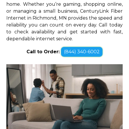
home. Whether you’re gaming, shopping online,
or managing a small business, CenturyLink Fiber
Internet in Richmond, MN provides the speed and
reliability you can count on every day. Call today
to check availability and get started with fast,
dependable internet service.
Call to Order:
(844) 340-6002