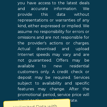
you have access to the latest deals
and accurate information. We
provide this data without
representations or warranties of any
kind, either expressed or implied. We
assume no responsibility for errors or
omissions and are not responsible for
the provider's actions or charges.
Actual download and upload
Internet speeds may vary and are
not guaranteed. Offers may be
available to new residential
customers only. A credit check or
deposit may be required. Services
subject to availability and specific
features may change. After the
promotional period, service price will
revert to the regular retail rate.