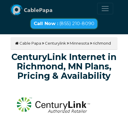
Call Now :
(855) 210-8090
Cable Papa
Centurylink
Minnesota
richmond
CenturyLink Internet in
Richmond, MN Plans,
Pricing & Availability