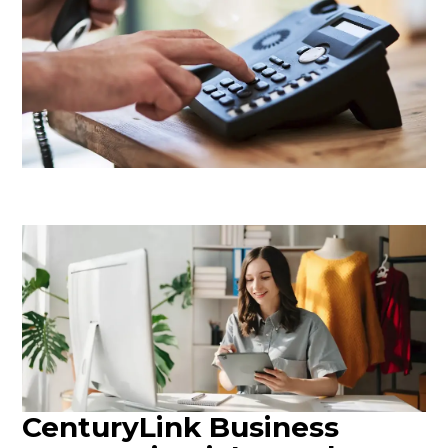
CenturyLink Business