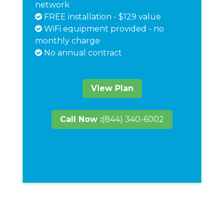
network
FREE installation - $129 value
WiFi equipment provided - no
monthly charge
No annual contract
View Plan
Call Now :
(844) 340-6002