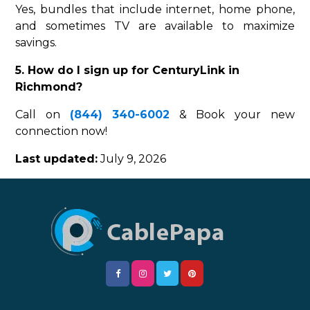
Yes, bundles that include internet, home phone,
and sometimes TV are available to maximize
savings.
5. How do I sign up for CenturyLink in
Richmond?
Call on
(844) 340-6002
& Book your new
connection now!
Last updated:
July 9, 2026