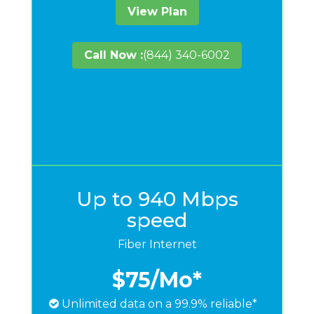
View Plan
Call Now :
(844) 340-6002
Up to 940 Mbps
speed
Fiber Internet
$75
/Mo*
Unlimited data on a 99.9% reliable*