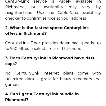
CenturyLink service is widely available in
Richmond, but availability may vary by
neighborhood. Use the CablePapa availability
checker to confirm service at your address.
2. What is the fastest speed CenturyLink
offers in Richmond?
CenturyLink Fiber provides download speeds up
to 940 Mbps in select areas of Richmond.
3. Does CenturyLink in Richmond have data
caps?
No, CenturyLink internet plans come with
unlimited data — great for heavy streamers and
gamers.
4. Can I get a CenturyLink bundle in
Richmond?