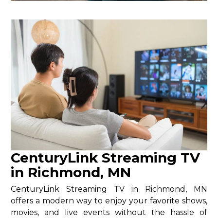
CenturyLink Streaming TV
in Richmond, MN
CenturyLink Streaming TV in Richmond, MN
offers a modern way to enjoy your favorite shows,
movies, and live events without the hassle of