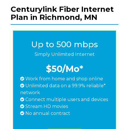
Centurylink Fiber Internet
Plan in Richmond, MN
Up to 500 mbps
Simply Unlimited Internet
$50
/Mo*
Work from home and shop online
Unlimited data on a 99.9% reliable*
network
Connect multiple users and devices
Stream HD movies
No annual contract