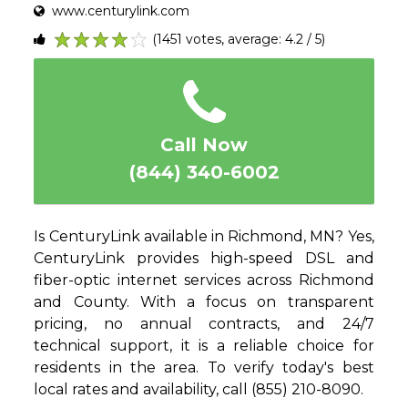
www.centurylink.com
(1451 votes, average: 4.2 / 5)
1
2
3
4
5
Call Now
(844) 340-6002
Is CenturyLink available in Richmond, MN? Yes,
CenturyLink provides high-speed DSL and
fiber-optic internet services across Richmond
and County. With a focus on transparent
pricing, no annual contracts, and 24/7
technical support, it is a reliable choice for
residents in the area. To verify today's best
local rates and availability, call (855) 210-8090.