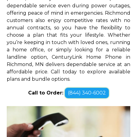
dependable service even during power outages,
offering peace of mind in emergencies. Richmond
customers also enjoy competitive rates with no
annual contracts, so you have the flexibility to
choose a plan that fits your lifestyle. Whether
you’re keeping in touch with loved ones, running
a home office, or simply looking for a reliable
landline option, CenturyLink Home Phone in
Richmond, MN delivers dependable service at an
affordable price. Call today to explore available
plans and bundle options.
Call to Order:
(844) 340-6002