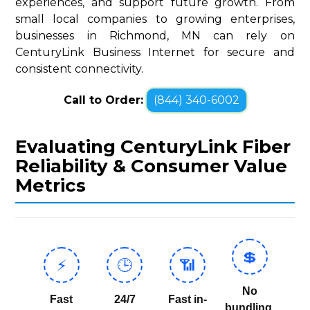
experiences, and support future growth. From
small local companies to growing enterprises,
businesses in Richmond, MN can rely on
CenturyLink Business Internet for secure and
consistent connectivity.
Call to Order:
(844) 340-6002
Evaluating CenturyLink Fiber
Reliability & Consumer Value
Metrics
💲
⚡
🕒
📶
No
Fast
24/7
Fast in-
bundling,