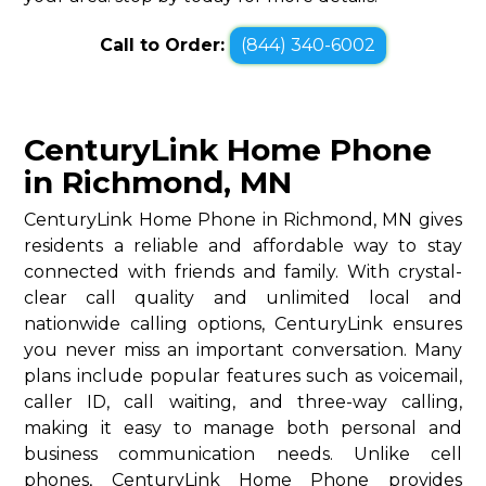
Call to Order:
(844) 340-6002
CenturyLink Home Phone
in Richmond, MN
CenturyLink Home Phone in Richmond, MN gives
residents a reliable and affordable way to stay
connected with friends and family. With crystal-
clear call quality and unlimited local and
nationwide calling options, CenturyLink ensures
you never miss an important conversation. Many
plans include popular features such as voicemail,
caller ID, call waiting, and three-way calling,
making it easy to manage both personal and
business communication needs. Unlike cell
phones, CenturyLink Home Phone provides