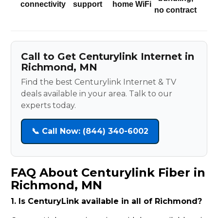
connectivity
support
home WiFi
no contract
Call to Get Centurylink Internet in
Richmond, MN
Find the best Centurylink Internet & TV
deals available in your area. Talk to our
experts today.
📞 Call Now: (844) 340-6002
FAQ About Centurylink Fiber in
Richmond, MN
1. Is CenturyLink available in all of Richmond?