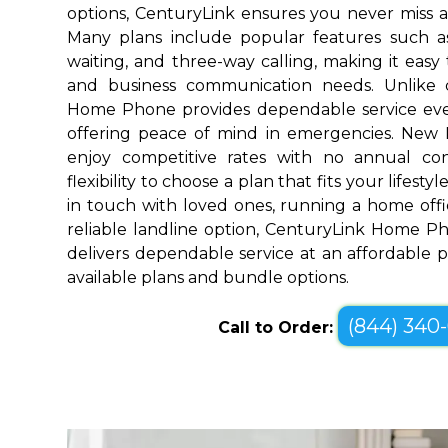
options, CenturyLink ensures you never miss a
Many plans include popular features such as v
waiting, and three-way calling, making it eas
and business communication needs. Unlike 
Home Phone provides dependable service ev
offering peace of mind in emergencies. New
enjoy competitive rates with no annual co
flexibility to choose a plan that fits your lifes
in touch with loved ones, running a home offic
reliable landline option, CenturyLink Home 
delivers dependable service at an affordable pr
available plans and bundle options.
(844) 340
Call to Order: