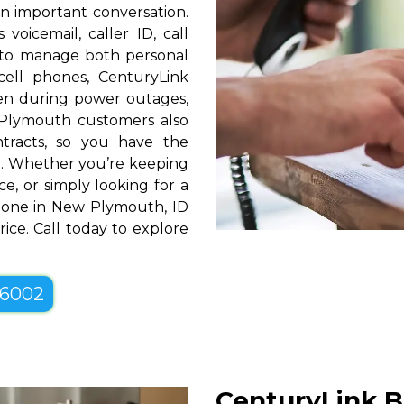
n important conversation.
oicemail, caller ID, call
y to manage both personal
cell phones, CenturyLink
en during power outages,
 Plymouth customers also
ntracts, so you have the
tyle. Whether you’re keeping
e, or simply looking for a
Phone in New Plymouth, ID
ice. Call today to explore
-6002
CenturyLink B