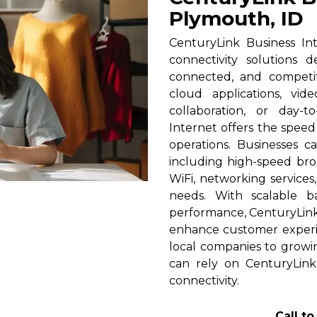
Plymouth, ID
CenturyLink Business In
connectivity solutions 
connected, and competi
cloud applications, vid
collaboration, or day-t
Internet offers the spee
operations. Businesses c
including high-speed broa
WiFi, networking services
needs. With scalable 
performance, CenturyLink h
enhance customer experi
local companies to growi
can rely on CenturyLink
connectivity.
Call t