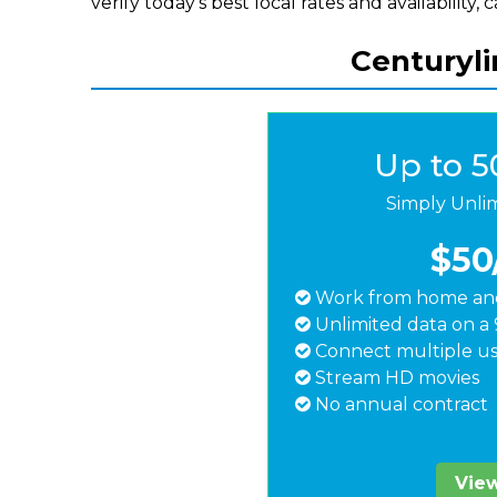
verify today's best local rates and availability, 
Centuryli
Up to 
Simply Unli
$50
Work from home and
Unlimited data on a 
Connect multiple us
Stream HD movies
No annual contract
View