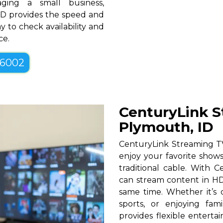
ging a small business,
ID provides the speed and
y to check availability and
ce.
-6002
CenturyLink S
Plymouth, ID
CenturyLink Streaming T
enjoy your favorite shows
traditional cable. With Ce
can stream content in HD
same time. Whether it’s c
sports, or enjoying fam
provides flexible entert