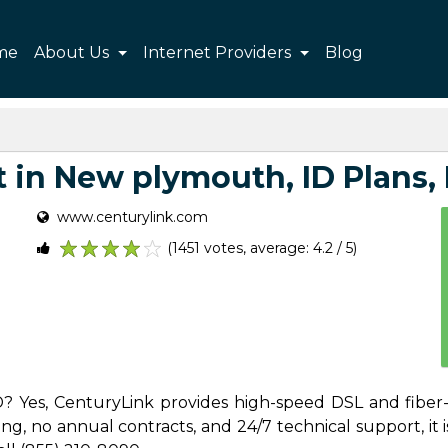
me
About Us
Internet Providers
Blog
 in New plymouth, ID Plans, P
www.centurylink.com
(1451 votes, average: 4.2 / 5)
1
2
3
4
5
D? Yes, CenturyLink provides high-speed DSL and fiber
g, no annual contracts, and 24/7 technical support, it is 