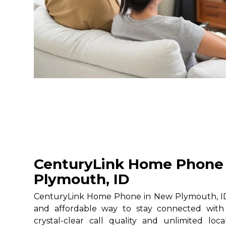
CenturyLink Home Phone
Plymouth, ID
CenturyLink Home Phone in New Plymouth, ID g
and affordable way to stay connected with 
crystal-clear call quality and unlimited loc