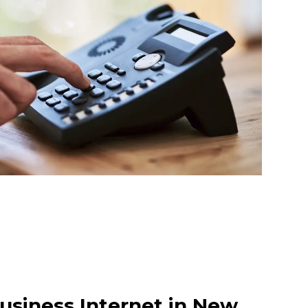
usiness Internet in New