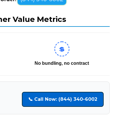
mer Value Metrics
💲
No bundling, no contract
📞 Call Now: (844) 340-6002