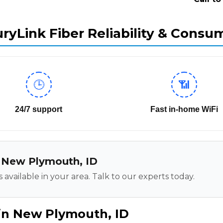
ryLink Fiber Reliability & Consu
🕒
📶
24/7 support
Fast in-home WiFi
in New Plymouth, ID
 available in your area. Talk to our experts today.
 in New Plymouth, ID