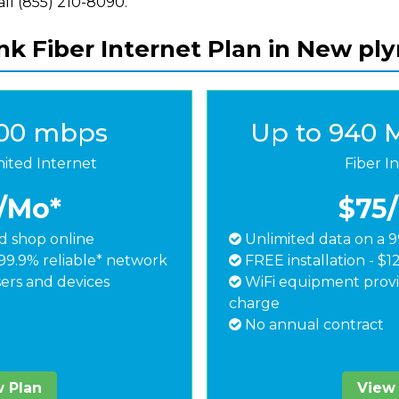
call (855) 210-8090.
nk Fiber Internet Plan in New pl
500 mbps
Up to 940 
mited Internet
Fiber I
/Mo*
$75
 shop online
Unlimited data on a 9
99.9% reliable* network
FREE installation - $1
ers and devices
WiFi equipment provi
charge
No annual contract
 Plan
View