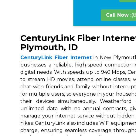
Call Now :
(
CenturyLink Fiber Interne
Plymouth, ID
CenturyLink Fiber Internet
in New Plymouth,
businesses a reliable, high-speed connection
digital needs. With speeds up to 940 Mbps, Ce
to stream HD movies, attend online classes,
chat with friends and family without interrupt
for multiple users, so everyone in your house
their devices simultaneously. Weatherford
unlimited data with no annual contracts, givi
manage your internet service without hidden
hikes. CenturyLink also includes WiFi equipmen
charge, ensuring seamless coverage throug