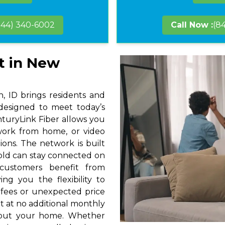
844) 340-6002
Call Now :
(8
t in New
 ID brings residents and
 designed to meet today’s
nturyLink Fiber allows you
 work from home, or video
ions. The network is built
hold can stay connected on
 customers benefit from
ng you the flexibility to
 fees or unexpected price
t at no additional monthly
hout your home. Whether