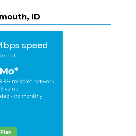
ymouth, ID
Mbps speed
nternet
/Mo*
9.9% reliable* network
29 value
ded - no monthly
 Plan