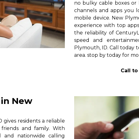
no bulky cable boxes or 
channels and apps you lo
mobile device. New Plym
experience with top apps 
the reliability of Centur
speed and entertainme
Plymouth, ID. Call today t
area. stop by today for mor
Call t
 in New
ives residents a reliable
friends and family. With
al and nationwide calling