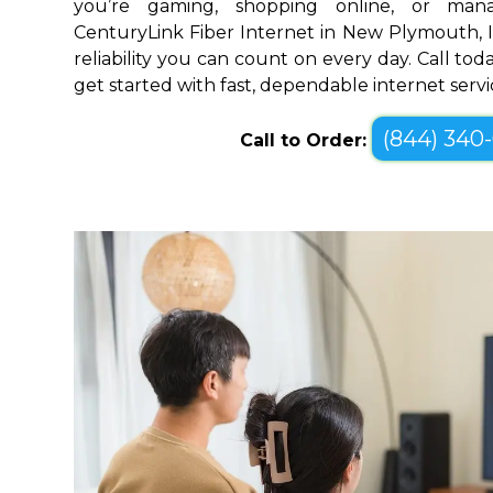
you’re gaming, shopping online, or mana
CenturyLink Fiber Internet in New Plymouth, 
reliability you can count on every day. Call toda
get started with fast, dependable internet servi
(844) 340
Call to Order: