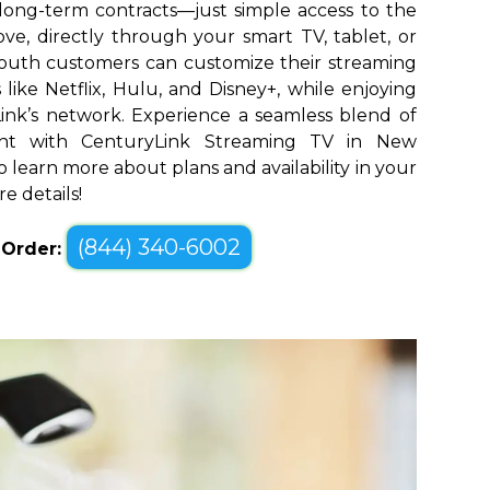
long-term contracts—just simple access to the
ve, directly through your smart TV, tablet, or
outh customers can customize their streaming
like Netflix, Hulu, and Disney+, while enjoying
yLink’s network. Experience a seamless blend of
nt with CenturyLink Streaming TV in New
o learn more about plans and availability in your
e details!
(844) 340-6002
o Order: