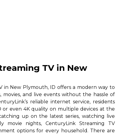
treaming TV in New
V in New Plymouth, ID offers a modern way to
, movies, and live events without the hassle of
nturyLink’s reliable internet service, residents
 or even 4K quality on multiple devices at the
atching up on the latest series, watching live
ily movie nights, CenturyLink Streaming TV
ainment options for every household. There are