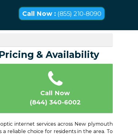
Call Now :
(855) 210-8090
ricing & Availability
Call Now
(844) 340-6002
-optic internet services across New plymouth
a reliable choice for residents in the area. To