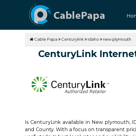
Ho
Cable Papa
Centurylink
Idaho
new plymouth
CenturyLink Internet
Is CenturyLink available in New plymouth, I
and County. With a focus on transparent pricin