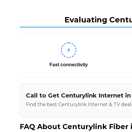
Evaluating Centu
⚡
Fast connectivity
Call to Get Centurylink Internet 
Find the best Centurylink Internet & TV deals
FAQ About Centurylink Fiber