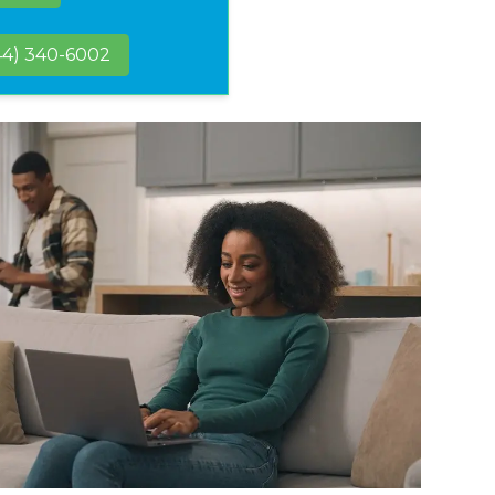
44) 340-6002