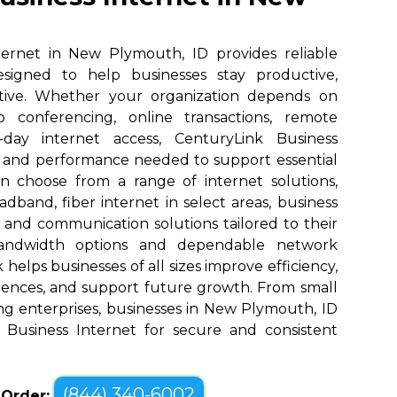
ternet in New Plymouth, ID provides reliable
designed to help businesses stay productive,
tive. Whether your organization depends on
eo conferencing, online transactions, remote
o-day internet access, CenturyLink Business
d and performance needed to support essential
an choose from a range of internet solutions,
dband, fiber internet in select areas, business
, and communication solutions tailored to their
bandwidth options and dependable network
elps businesses of all sizes improve efficiency,
ences, and support future growth. From small
ng enterprises, businesses in New Plymouth, ID
 Business Internet for secure and consistent
(844) 340-6002
o Order: