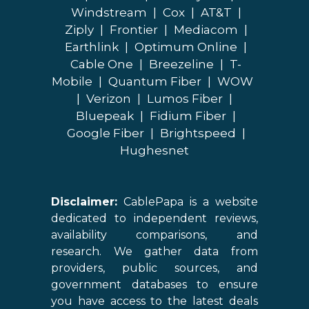
Windstream
|
Cox
|
AT&T
|
Ziply
|
Frontier
|
Mediacom
|
Earthlink
|
Optimum Online
|
Cable One
|
Breezeline
|
T-
Mobile
|
Quantum Fiber
|
WOW
|
Verizon
|
Lumos Fiber
|
Bluepeak
|
Fidium Fiber
|
Google Fiber
|
Brightspeed
|
Hughesnet
Disclaimer:
CablePapa is a website
dedicated to independent reviews,
availability comparisons, and
research. We gather data from
providers, public sources, and
government databases to ensure
you have access to the latest deals