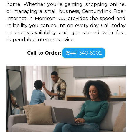
home. Whether you’re gaming, shopping online,
or managing a small business, CenturyLink Fiber
Internet in Morrison, CO provides the speed and
reliability you can count on every day. Call today
to check availability and get started with fast,
dependable internet service.
Call to Order:
(844) 340-6002