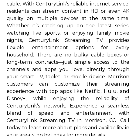
cable. With CenturyLink’s reliable internet service,
residents can stream content in HD or even 4K
quality on multiple devices at the same time.
Whether it’s catching up on the latest series,
watching live sports, or enjoying family movie
nights, CenturyLink Streaming TV provides
flexible entertainment options for every
household. There are no bulky cable boxes or
long-term contracts—just simple access to the
channels and apps you love, directly through
your smart TV, tablet, or mobile device. Morrison
customers can customize their streaming
experience with top apps like Netflix, Hulu, and
Disney+, while enjoying the reliability of
CenturyLink’s network. Experience a seamless
blend of speed and entertainment with
CenturyLink Streaming TV in Morrison, CO. Call
today to learn more about plans and availability in
your area. stop by today for more details!