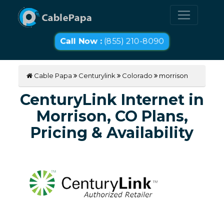
Call Now :
(855) 210-8090
Cable Papa
Centurylink
Colorado
morrison
CenturyLink Internet in
Morrison, CO Plans,
Pricing & Availability