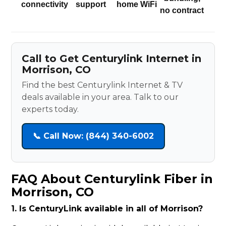
connectivity
support
home WiFi
no contract
Call to Get Centurylink Internet in
Morrison, CO
Find the best Centurylink Internet & TV
deals available in your area. Talk to our
experts today.
📞 Call Now: (844) 340-6002
FAQ About Centurylink Fiber in
Morrison, CO
1. Is CenturyLink available in all of Morrison?