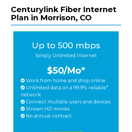
Centurylink Fiber Internet
Plan in Morrison, CO
Up to 500 mbps
Simply Unlimited Internet
$50
/Mo*
Work from home and shop online
Unlimited data on a 99.9% reliable*
network
Connect multiple users and devices
Stream HD movies
No annual contract