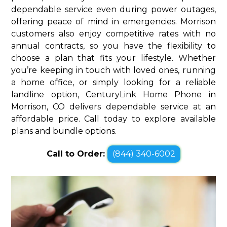
dependable service even during power outages,
offering peace of mind in emergencies. Morrison
customers also enjoy competitive rates with no
annual contracts, so you have the flexibility to
choose a plan that fits your lifestyle. Whether
you’re keeping in touch with loved ones, running
a home office, or simply looking for a reliable
landline option, CenturyLink Home Phone in
Morrison, CO delivers dependable service at an
affordable price. Call today to explore available
plans and bundle options.
Call to Order:
(844) 340-6002