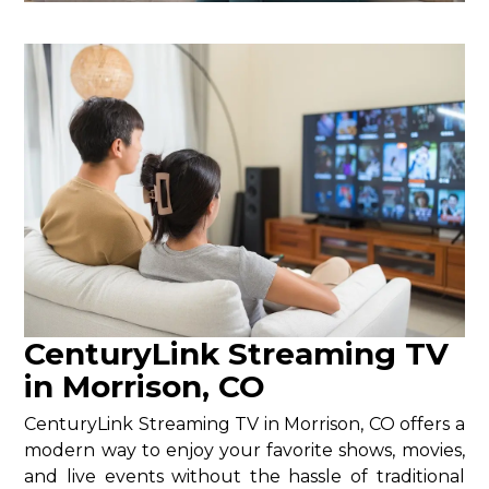
CenturyLink Streaming TV
in Morrison, CO
CenturyLink Streaming TV in Morrison, CO offers a
modern way to enjoy your favorite shows, movies,
and live events without the hassle of traditional