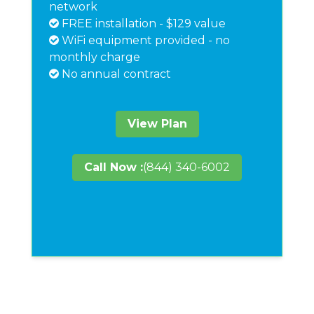
network
FREE installation - $129 value
WiFi equipment provided - no
monthly charge
No annual contract
View Plan
Call Now :
(844) 340-6002