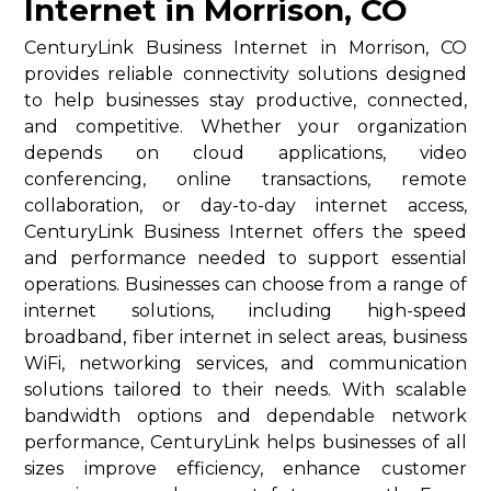
Internet in Morrison, CO
CenturyLink Business Internet in Morrison, CO
provides reliable connectivity solutions designed
to help businesses stay productive, connected,
and competitive. Whether your organization
depends on cloud applications, video
conferencing, online transactions, remote
collaboration, or day-to-day internet access,
CenturyLink Business Internet offers the speed
and performance needed to support essential
operations. Businesses can choose from a range of
internet solutions, including high-speed
broadband, fiber internet in select areas, business
WiFi, networking services, and communication
solutions tailored to their needs. With scalable
bandwidth options and dependable network
performance, CenturyLink helps businesses of all
sizes improve efficiency, enhance customer