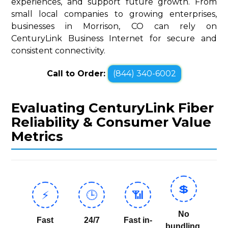
experiences, and support future growth. From
small local companies to growing enterprises,
businesses in Morrison, CO can rely on
CenturyLink Business Internet for secure and
consistent connectivity.
Call to Order:
(844) 340-6002
Evaluating CenturyLink Fiber
Reliability & Consumer Value
Metrics
💲
⚡
🕒
📶
No
Fast
24/7
Fast in-
bundling,