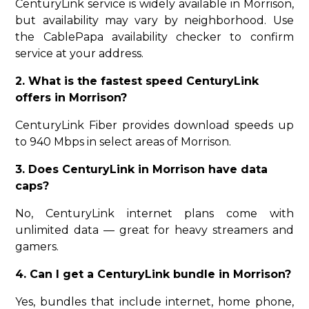
CenturyLink service is widely available in Morrison,
but availability may vary by neighborhood. Use
the CablePapa availability checker to confirm
service at your address.
2. What is the fastest speed CenturyLink
offers in Morrison?
CenturyLink Fiber provides download speeds up
to 940 Mbps in select areas of Morrison.
3. Does CenturyLink in Morrison have data
caps?
No, CenturyLink internet plans come with
unlimited data — great for heavy streamers and
gamers.
4. Can I get a CenturyLink bundle in Morrison?
Yes, bundles that include internet, home phone,