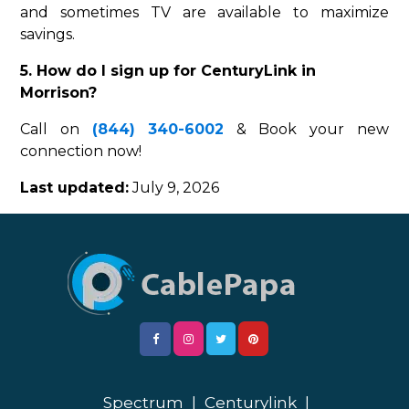
and sometimes TV are available to maximize
savings.
5. How do I sign up for CenturyLink in
Morrison?
Call on
(844) 340-6002
& Book your new
connection now!
Last updated:
July 9, 2026
Spectrum
|
Centurylink
|