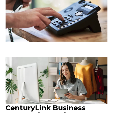
CenturyLink Business