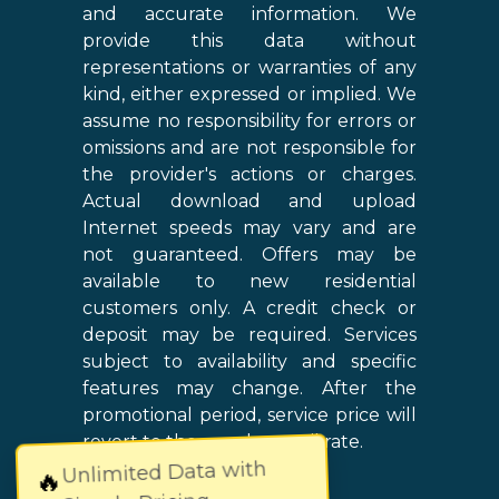
and accurate information. We
provide this data without
representations or warranties of any
kind, either expressed or implied. We
assume no responsibility for errors or
omissions and are not responsible for
the provider's actions or charges.
Actual download and upload
Internet speeds may vary and are
not guaranteed. Offers may be
available to new residential
customers only. A credit check or
deposit may be required. Services
subject to availability and specific
features may change. After the
promotional period, service price will
revert to the regular retail rate.
Unlimited Data with
🔥