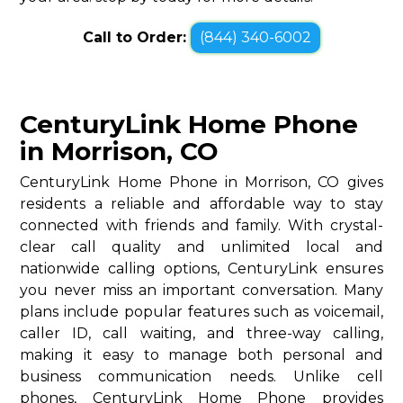
Call to Order:
(844) 340-6002
CenturyLink Home Phone
in Morrison, CO
CenturyLink Home Phone in Morrison, CO gives
residents a reliable and affordable way to stay
connected with friends and family. With crystal-
clear call quality and unlimited local and
nationwide calling options, CenturyLink ensures
you never miss an important conversation. Many
plans include popular features such as voicemail,
caller ID, call waiting, and three-way calling,
making it easy to manage both personal and
business communication needs. Unlike cell
phones, CenturyLink Home Phone provides