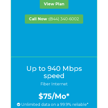
View Plan
Call Now :
(844) 340-6002
Up to 940 Mbps
speed
Fiber Internet
$75
/Mo*
Unlimited data on a 99.9% reliable*