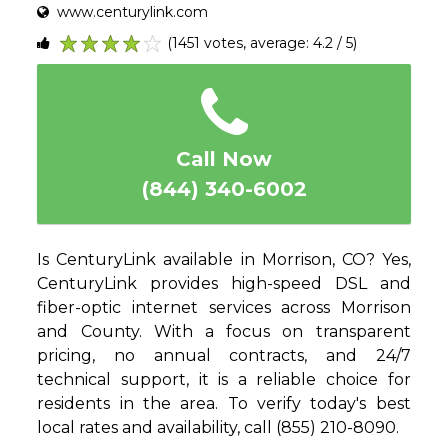
www.centurylink.com
(1451 votes, average: 4.2 / 5)
1
2
3
4
5
Call Now
(844) 340-6002
Is CenturyLink available in Morrison, CO? Yes,
CenturyLink provides high-speed DSL and
fiber-optic internet services across Morrison
and County. With a focus on transparent
pricing, no annual contracts, and 24/7
technical support, it is a reliable choice for
residents in the area. To verify today's best
local rates and availability, call (855) 210-8090.