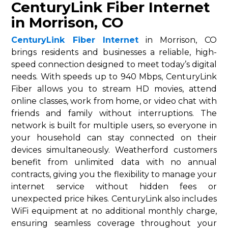
CenturyLink Fiber Internet
in Morrison, CO
CenturyLink Fiber Internet
in Morrison, CO
brings residents and businesses a reliable, high-
speed connection designed to meet today’s digital
needs. With speeds up to 940 Mbps, CenturyLink
Fiber allows you to stream HD movies, attend
online classes, work from home, or video chat with
friends and family without interruptions. The
network is built for multiple users, so everyone in
your household can stay connected on their
devices simultaneously. Weatherford customers
benefit from unlimited data with no annual
contracts, giving you the flexibility to manage your
internet service without hidden fees or
unexpected price hikes. CenturyLink also includes
WiFi equipment at no additional monthly charge,
ensuring seamless coverage throughout your