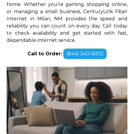
home. Whether you’re gaming, shopping online,
or managing a small business, CenturyLink Fiber
Internet in Milan, NM provides the speed and
reliability you can count on every day. Call today
to check availability and get started with fast,
dependable internet service.
Call to Order:
(844) 340-6002