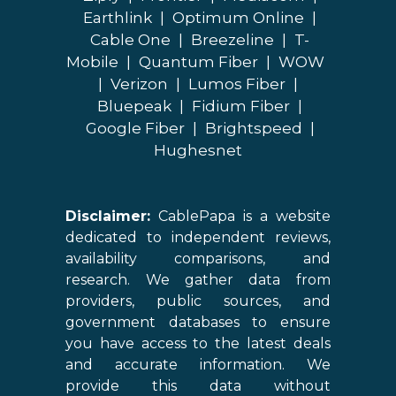
Earthlink
|
Optimum Online
|
Cable One
|
Breezeline
|
T-
Mobile
|
Quantum Fiber
|
WOW
|
Verizon
|
Lumos Fiber
|
Bluepeak
|
Fidium Fiber
|
Google Fiber
|
Brightspeed
|
Hughesnet
Disclaimer:
CablePapa is a website
dedicated to independent reviews,
availability comparisons, and
research. We gather data from
providers, public sources, and
government databases to ensure
you have access to the latest deals
and accurate information. We
provide this data without