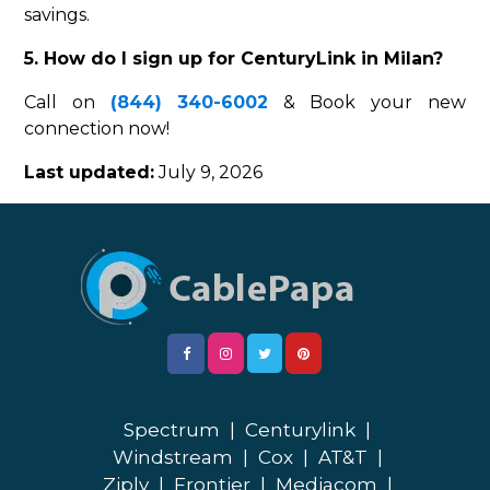
savings.
5. How do I sign up for CenturyLink in Milan?
Call on
(844) 340-6002
& Book your new
connection now!
Last updated:
July 9, 2026
Spectrum
|
Centurylink
|
Windstream
|
Cox
|
AT&T
|
Ziply
|
Frontier
|
Mediacom
|