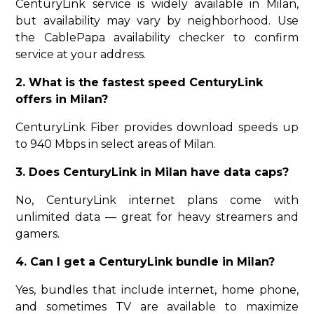
CenturyLink service is widely available in Milan,
but availability may vary by neighborhood. Use
the CablePapa availability checker to confirm
service at your address.
2. What is the fastest speed CenturyLink
offers in Milan?
CenturyLink Fiber provides download speeds up
to 940 Mbps in select areas of Milan.
3. Does CenturyLink in Milan have data caps?
No, CenturyLink internet plans come with
unlimited data — great for heavy streamers and
gamers.
4. Can I get a CenturyLink bundle in Milan?
Yes, bundles that include internet, home phone,
and sometimes TV are available to maximize