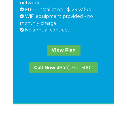
network
FREE installation - $129 value
WiFi equipment provided - no
monthly charge
No annual contract
View Plan
Call Now :
(844) 340-6002