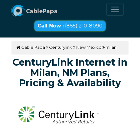
Call Now :
(855) 210-8090
Cable Papa
Centurylink
New Mexico
milan
CenturyLink Internet in
Milan, NM Plans,
Pricing & Availability