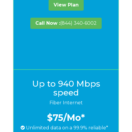
View Plan
Call Now :
(844) 340-6002
Up to 940 Mbps
speed
Fiber Internet
$75
/Mo*
Unlimited data on a 99.9% reliable*