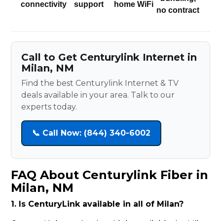
connectivity
support
home WiFi
no contract
Call to Get Centurylink Internet in
Milan, NM
Find the best Centurylink Internet & TV
deals available in your area. Talk to our
experts today.
📞 Call Now: (844) 340-6002
FAQ About Centurylink Fiber in
Milan, NM
1. Is CenturyLink available in all of Milan?