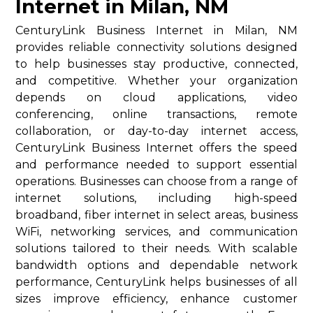
Internet in Milan, NM
CenturyLink Business Internet in Milan, NM
provides reliable connectivity solutions designed
to help businesses stay productive, connected,
and competitive. Whether your organization
depends on cloud applications, video
conferencing, online transactions, remote
collaboration, or day-to-day internet access,
CenturyLink Business Internet offers the speed
and performance needed to support essential
operations. Businesses can choose from a range of
internet solutions, including high-speed
broadband, fiber internet in select areas, business
WiFi, networking services, and communication
solutions tailored to their needs. With scalable
bandwidth options and dependable network
performance, CenturyLink helps businesses of all
sizes improve efficiency, enhance customer