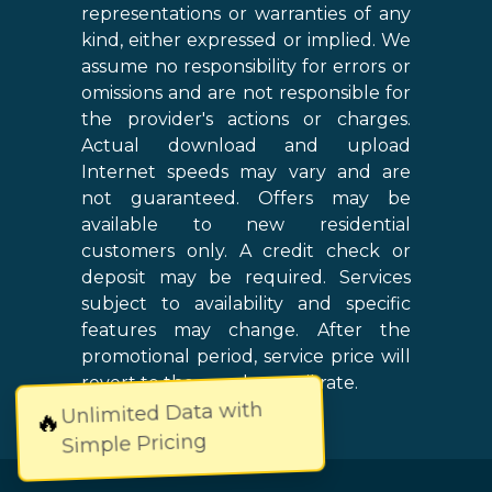
representations or warranties of any
kind, either expressed or implied. We
assume no responsibility for errors or
omissions and are not responsible for
the provider's actions or charges.
Actual download and upload
Internet speeds may vary and are
not guaranteed. Offers may be
available to new residential
customers only. A credit check or
deposit may be required. Services
subject to availability and specific
features may change. After the
promotional period, service price will
revert to the regular retail rate.
Unlimited Data with
🔥
Simple Pricing