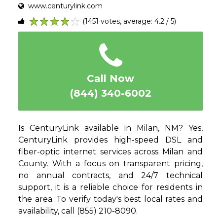
www.centurylink.com
(1451 votes, average: 4.2 / 5)
1
2
3
4
5
Call Now
(844) 340-6002
Is CenturyLink available in Milan, NM? Yes,
CenturyLink provides high-speed DSL and
fiber-optic internet services across Milan and
County. With a focus on transparent pricing,
no annual contracts, and 24/7 technical
support, it is a reliable choice for residents in
the area. To verify today's best local rates and
availability, call (855) 210-8090.