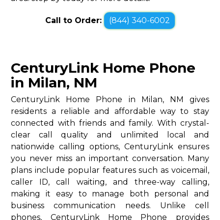
Call to Order:
(844) 340-6002
CenturyLink Home Phone
in Milan, NM
CenturyLink Home Phone in Milan, NM gives
residents a reliable and affordable way to stay
connected with friends and family. With crystal-
clear call quality and unlimited local and
nationwide calling options, CenturyLink ensures
you never miss an important conversation. Many
plans include popular features such as voicemail,
caller ID, call waiting, and three-way calling,
making it easy to manage both personal and
business communication needs. Unlike cell
phones, CenturyLink Home Phone provides