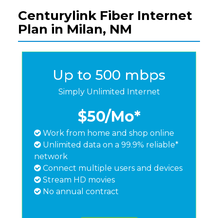
Centurylink Fiber Internet
Plan in Milan, NM
Up to 500 mbps
Simply Unlimited Internet
$50
/Mo*
Work from home and shop online
Unlimited data on a 99.9% reliable*
network
Connect multiple users and devices
Stream HD movies
No annual contract