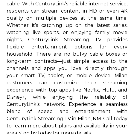
cable. With CenturyLink’s reliable internet service,
residents can stream content in HD or even 4K
quality on multiple devices at the same time.
Whether it’s catching up on the latest series,
watching live sports, or enjoying family movie
nights, CenturyLink Streaming TV provides
flexible entertainment options for every
household. There are no bulky cable boxes or
long-term contracts—just simple access to the
channels and apps you love, directly through
your smart TV, tablet, or mobile device. Milan
customers can customize their streaming
experience with top apps like Netflix, Hulu, and
Disney+, while enjoying the reliability of
CenturyLink’s network. Experience a seamless
blend of speed and entertainment with
CenturyLink Streaming TV in Milan, NM. Call today
to learn more about plans and availability in your
area. stop by today for more details!