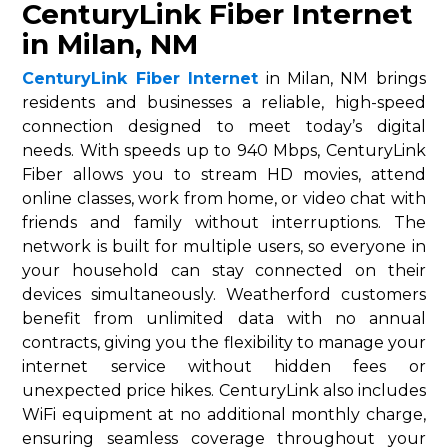
CenturyLink Fiber Internet
in Milan, NM
CenturyLink Fiber Internet
in Milan, NM brings
residents and businesses a reliable, high-speed
connection designed to meet today’s digital
needs. With speeds up to 940 Mbps, CenturyLink
Fiber allows you to stream HD movies, attend
online classes, work from home, or video chat with
friends and family without interruptions. The
network is built for multiple users, so everyone in
your household can stay connected on their
devices simultaneously. Weatherford customers
benefit from unlimited data with no annual
contracts, giving you the flexibility to manage your
internet service without hidden fees or
unexpected price hikes. CenturyLink also includes
WiFi equipment at no additional monthly charge,
ensuring seamless coverage throughout your