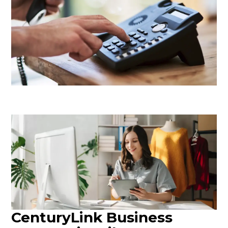
CenturyLink Business