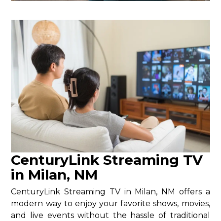
CenturyLink Streaming TV
in Milan, NM
CenturyLink Streaming TV in Milan, NM offers a
modern way to enjoy your favorite shows, movies,
and live events without the hassle of traditional