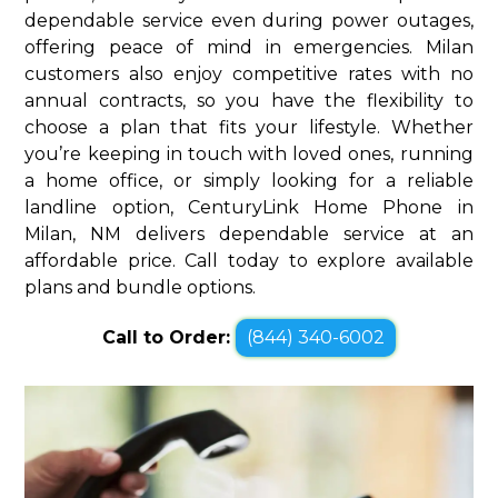
dependable service even during power outages,
offering peace of mind in emergencies. Milan
customers also enjoy competitive rates with no
annual contracts, so you have the flexibility to
choose a plan that fits your lifestyle. Whether
you’re keeping in touch with loved ones, running
a home office, or simply looking for a reliable
landline option, CenturyLink Home Phone in
Milan, NM delivers dependable service at an
affordable price. Call today to explore available
plans and bundle options.
Call to Order:
(844) 340-6002