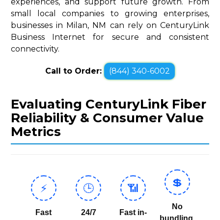
experiences, and support future growth. From
small local companies to growing enterprises,
businesses in Milan, NM can rely on CenturyLink
Business Internet for secure and consistent
connectivity.
Call to Order:
(844) 340-6002
Evaluating CenturyLink Fiber
Reliability & Consumer Value
Metrics
💲
⚡
🕒
📶
No
Fast
24/7
Fast in-
bundling,