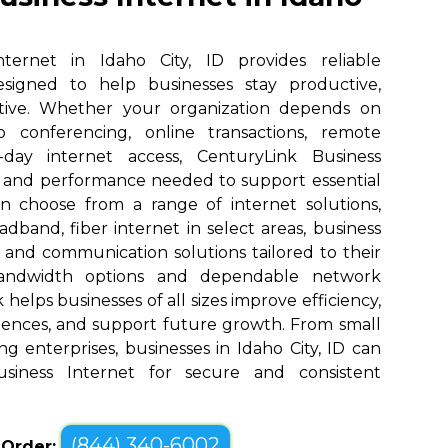
ternet in Idaho City, ID provides reliable
designed to help businesses stay productive,
tive. Whether your organization depends on
eo conferencing, online transactions, remote
o-day internet access, CenturyLink Business
d and performance needed to support essential
an choose from a range of internet solutions,
dband, fiber internet in select areas, business
, and communication solutions tailored to their
bandwidth options and dependable network
elps businesses of all sizes improve efficiency,
ences, and support future growth. From small
g enterprises, businesses in Idaho City, ID can
siness Internet for secure and consistent
(844) 340-6002
o Order: