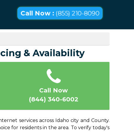
Call Now :
(855) 210-8090
cing & Availability
Call Now
(844) 340-6002
nternet services across Idaho city and County.
ice for residents in the area. To verify today's