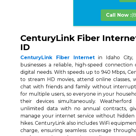
Call Now :
(
CenturyLink Fiber Internet
ID
CenturyLink Fiber Internet
in Idaho City,
businesses a reliable, high-speed connection
digital needs. With speeds up to 940 Mbps, Ce
to stream HD movies, attend online classes,
chat with friends and family without interrupt
for multiple users, so everyone in your house
their devices simultaneously. Weatherford
unlimited data with no annual contracts, givi
manage your internet service without hidden
hikes. CenturyLink also includes WiFi equipmen
charge, ensuring seamless coverage throug