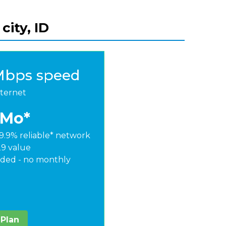
city, ID
Mbps speed
nternet
/Mo*
9.9% reliable* network
29 value
ded - no monthly
 Plan