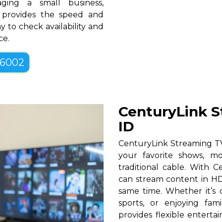
ging a small business,
D provides the speed and
y to check availability and
ce.
-6002
CenturyLink S
ID
CenturyLink Streaming TV 
your favorite shows, mo
traditional cable. With Ce
can stream content in HD
same time. Whether it’s c
sports, or enjoying fam
provides flexible entert