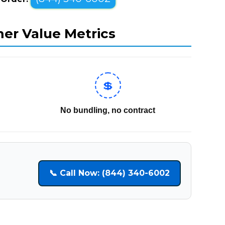
mer Value Metrics
💲
No bundling, no contract
📞 Call Now: (844) 340-6002