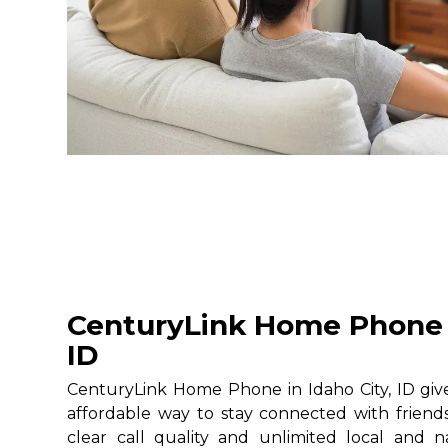
CenturyLink Home Phone i
ID
CenturyLink Home Phone in Idaho City, ID give
affordable way to stay connected with friends
clear call quality and unlimited local and na