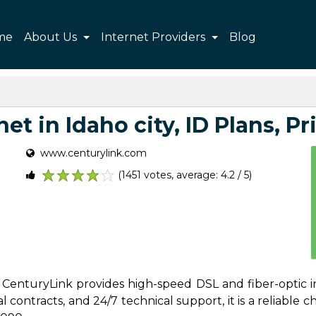
me
About Us
Internet Providers
Blog
et in Idaho city, ID Plans, Pri
www.centurylink.com
(1451 votes, average: 4.2 / 5)
1
2
3
4
5
es, CenturyLink provides high-speed DSL and fiber-optic i
contracts, and 24/7 technical support, it is a reliable cho