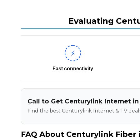
Evaluating Centu
⚡
Fast connectivity
Call to Get Centurylink Internet in
Find the best Centurylink Internet & TV deals
FAQ About Centurylink Fiber i