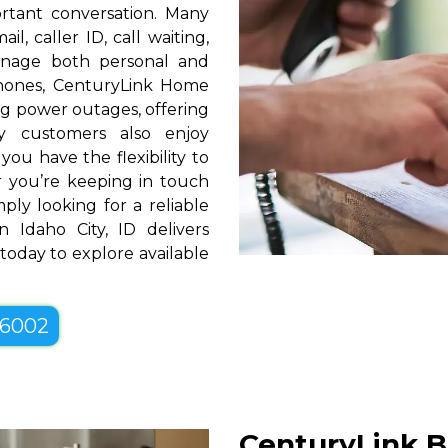
rtant conversation. Many
l, caller ID, call waiting,
manage both personal and
phones, CenturyLink Home
g power outages, offering
y customers also enjoy
you have the flexibility to
er you’re keeping in touch
ply looking for a reliable
 Idaho City, ID delivers
 today to explore available
-6002
CenturyLink B