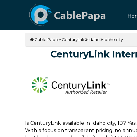
Ho
Cable Papa
Centurylink
Idaho
idaho city
CenturyLink Intern
Is CenturyLink available in Idaho city, ID? Y
With a focus on transparent pricing, no annual 