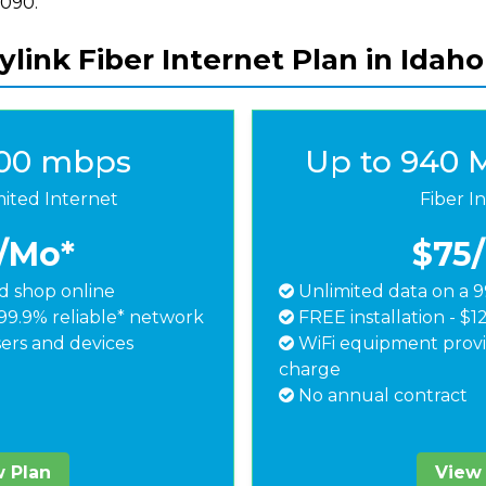
8090.
link Fiber Internet Plan in Idaho 
500 mbps
Up to 940 
mited Internet
Fiber I
/Mo*
$75
 shop online
Unlimited data on a 9
99.9% reliable* network
FREE installation - $1
ers and devices
WiFi equipment provi
charge
No annual contract
 Plan
View