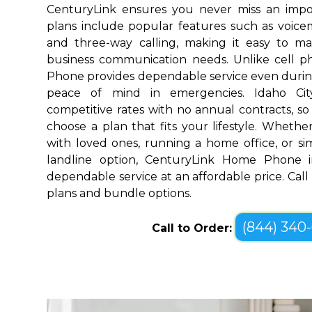
CenturyLink ensures you never miss an impo
plans include popular features such as voicemai
and three-way calling, making it easy to 
business communication needs. Unlike cell 
Phone provides dependable service even durin
peace of mind in emergencies. Idaho Cit
competitive rates with no annual contracts, so 
choose a plan that fits your lifestyle. Wheth
with loved ones, running a home office, or sim
landline option, CenturyLink Home Phone in
dependable service at an affordable price. Call
plans and bundle options.
(844) 340
Call to Order: