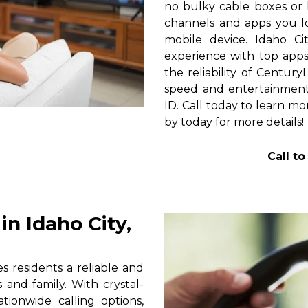
no bulky cable boxes or 
channels and apps you lo
mobile device. Idaho Ci
experience with top apps 
the reliability of Centur
speed and entertainment 
ID. Call today to learn mo
by today for more details!
Call t
n Idaho City,
s residents a reliable and
 and family. With crystal-
tionwide calling options,