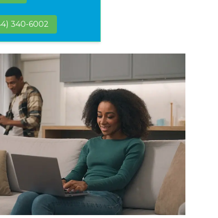
44) 340-6002