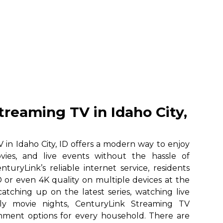
treaming TV in Idaho City,
in Idaho City, ID offers a modern way to enjoy
vies, and live events without the hassle of
nturyLink’s reliable internet service, residents
 or even 4K quality on multiple devices at the
atching up on the latest series, watching live
ily movie nights, CenturyLink Streaming TV
ainment options for every household. There are