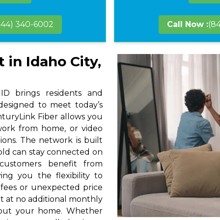
844) 340-6002
Call Now :
(8
 in Idaho City,
 ID brings residents and
 designed to meet today’s
nturyLink Fiber allows you
 work from home, or video
ions. The network is built
hold can stay connected on
 customers benefit from
ng you the flexibility to
 fees or unexpected price
t at no additional monthly
hout your home. Whether