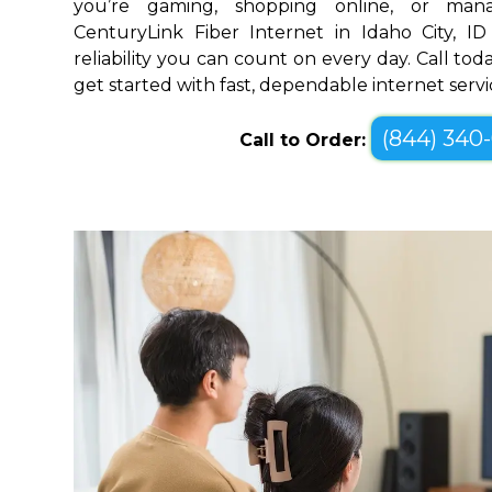
you’re gaming, shopping online, or mana
CenturyLink Fiber Internet in Idaho City, I
reliability you can count on every day. Call toda
get started with fast, dependable internet servi
(844) 340
Call to Order: