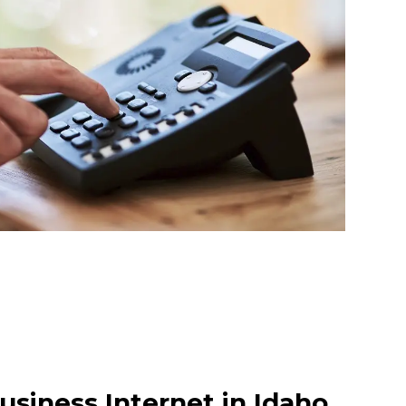
usiness Internet in Idaho