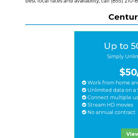
best local rates and availability, call (855) 210-
Century
Up to 
Simply Unli
$50
Work from home and
Unlimited data on a 
Connect multiple us
Stream HD movies
No annual contract
View