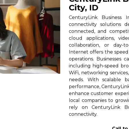
City, ID
CenturyLink Business In
connectivity solutions 
connected, and competi
cloud applications, vid
collaboration, or day-t
Internet offers the spee
operations. Businesses c
including high-speed broa
WiFi, networking services
needs. With scalable 
performance, CenturyLink h
enhance customer experi
local companies to growin
rely on CenturyLink Bu
connectivity.
Call t