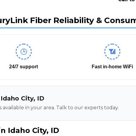
ryLink Fiber Reliability & Consu
🕒
📶
24/7 support
Fast in-home WiFi
 Idaho City, ID
 available in your area. Talk to our experts today.
n Idaho City, ID