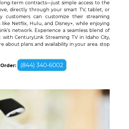
long-term contracts—just simple access to the
ve, directly through your smart TV, tablet, or
ty customers can customize their streaming
like Netflix, Hulu, and Disney+, while enjoying
yLink’s network. Experience a seamless blend of
with CenturyLink Streaming TV in Idaho City,
re about plans and availability in your area. stop
(844) 340-6002
o Order: