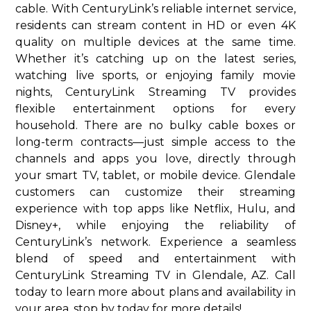
cable. With CenturyLink’s reliable internet service,
residents can stream content in HD or even 4K
quality on multiple devices at the same time.
Whether it’s catching up on the latest series,
watching live sports, or enjoying family movie
nights, CenturyLink Streaming TV provides
flexible entertainment options for every
household. There are no bulky cable boxes or
long-term contracts—just simple access to the
channels and apps you love, directly through
your smart TV, tablet, or mobile device. Glendale
customers can customize their streaming
experience with top apps like Netflix, Hulu, and
Disney+, while enjoying the reliability of
CenturyLink’s network. Experience a seamless
blend of speed and entertainment with
CenturyLink Streaming TV in Glendale, AZ. Call
today to learn more about plans and availability in
your area. stop by today for more details!