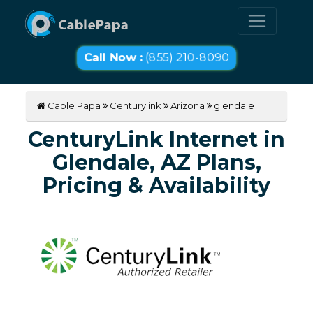
Call Now :
(855) 210-8090
Cable Papa
Centurylink
Arizona
glendale
CenturyLink Internet in
Glendale, AZ Plans,
Pricing & Availability