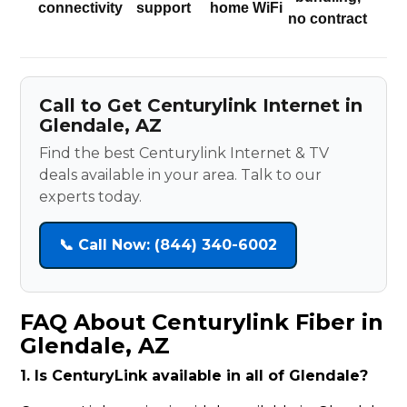
connectivity
support
home WiFi
no contract
Call to Get Centurylink Internet in
Glendale, AZ
Find the best Centurylink Internet & TV
deals available in your area. Talk to our
experts today.
📞 Call Now: (844) 340-6002
FAQ About Centurylink Fiber in
Glendale, AZ
1. Is CenturyLink available in all of Glendale?