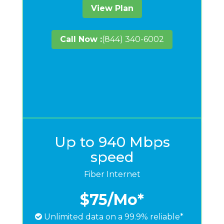
View Plan
Call Now :
(844) 340-6002
Up to 940 Mbps
speed
Fiber Internet
$75
/Mo*
Unlimited data on a 99.9% reliable*