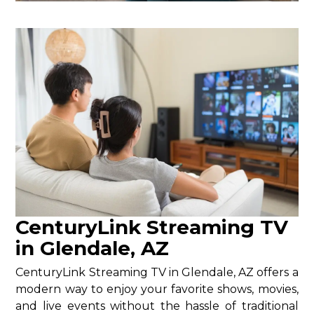
CenturyLink Streaming TV
in Glendale, AZ
CenturyLink Streaming TV in Glendale, AZ offers a
modern way to enjoy your favorite shows, movies,
and live events without the hassle of traditional