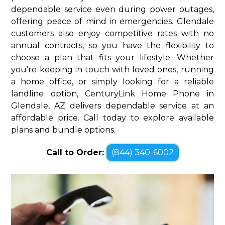
dependable service even during power outages,
offering peace of mind in emergencies. Glendale
customers also enjoy competitive rates with no
annual contracts, so you have the flexibility to
choose a plan that fits your lifestyle. Whether
you’re keeping in touch with loved ones, running
a home office, or simply looking for a reliable
landline option, CenturyLink Home Phone in
Glendale, AZ delivers dependable service at an
affordable price. Call today to explore available
plans and bundle options.
Call to Order:
(844) 340-6002