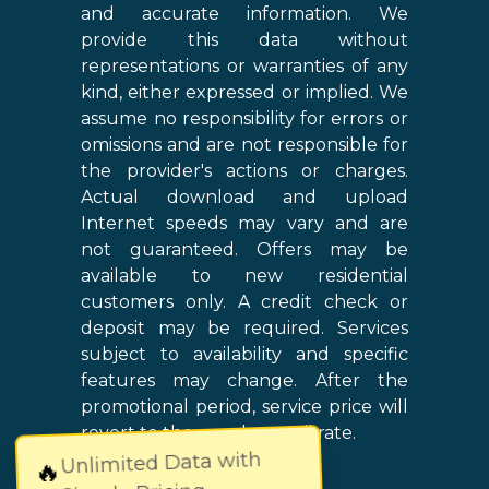
and accurate information. We
provide this data without
representations or warranties of any
kind, either expressed or implied. We
assume no responsibility for errors or
omissions and are not responsible for
the provider's actions or charges.
Actual download and upload
Internet speeds may vary and are
not guaranteed. Offers may be
available to new residential
customers only. A credit check or
deposit may be required. Services
subject to availability and specific
features may change. After the
promotional period, service price will
revert to the regular retail rate.
Unlimited Data with
🔥