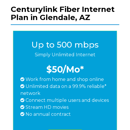
Centurylink Fiber Internet
Plan in Glendale, AZ
Up to 500 mbps
Simply Unlimited Internet
$50
/Mo*
Work from home and shop online
Unlimited data on a 99.9% reliable*
network
Connect multiple users and devices
Stream HD movies
No annual contract