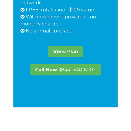
network
FREE installation - $129 value
WiFi equipment provided - no
monthly charge
No annual contract
View Plan
Call Now :
(844) 340-6002