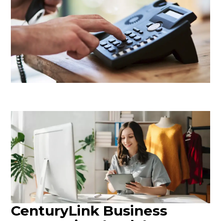
CenturyLink Business