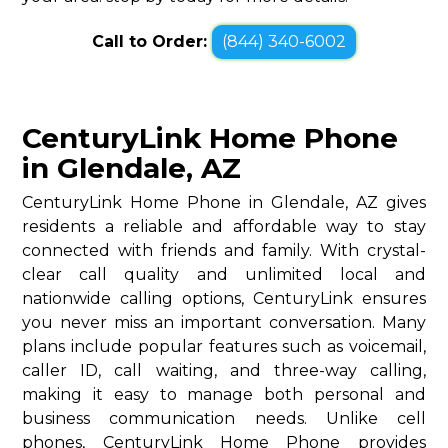
Call to Order:
(844) 340-6002
CenturyLink Home Phone
in Glendale, AZ
CenturyLink Home Phone in Glendale, AZ gives
residents a reliable and affordable way to stay
connected with friends and family. With crystal-
clear call quality and unlimited local and
nationwide calling options, CenturyLink ensures
you never miss an important conversation. Many
plans include popular features such as voicemail,
caller ID, call waiting, and three-way calling,
making it easy to manage both personal and
business communication needs. Unlike cell
phones, CenturyLink Home Phone provides