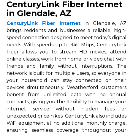
CenturyLink Fiber Internet
in Glendale, AZ
CenturyLink Fiber Internet
in Glendale, AZ
brings residents and businesses a reliable, high-
speed connection designed to meet today’s digital
needs. With speeds up to 940 Mbps, CenturyLink
Fiber allows you to stream HD movies, attend
online classes, work from home, or video chat with
friends and family without interruptions. The
network is built for multiple users, so everyone in
your household can stay connected on their
devices simultaneously. Weatherford customers
benefit from unlimited data with no annual
contracts, giving you the flexibility to manage your
internet service without hidden fees or
unexpected price hikes. CenturyLink also includes
WiFi equipment at no additional monthly charge,
ensuring seamless coverage throughout your