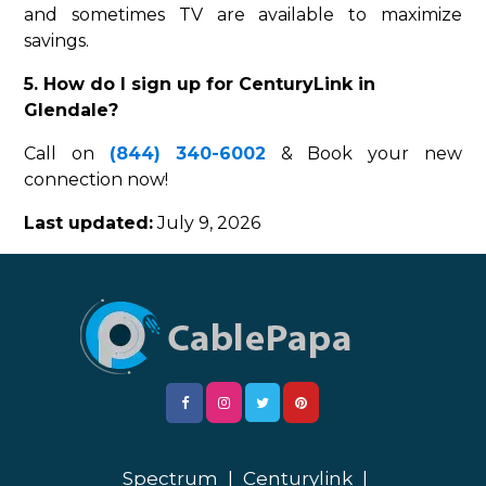
and sometimes TV are available to maximize
savings.
5. How do I sign up for CenturyLink in
Glendale?
Call on
(844) 340-6002
& Book your new
connection now!
Last updated:
July 9, 2026
Spectrum
|
Centurylink
|