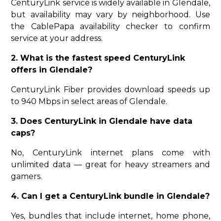
CenturyLink service is widely available in Glendale,
but availability may vary by neighborhood. Use
the CablePapa availability checker to confirm
service at your address.
2. What is the fastest speed CenturyLink
offers in Glendale?
CenturyLink Fiber provides download speeds up
to 940 Mbps in select areas of Glendale.
3. Does CenturyLink in Glendale have data
caps?
No, CenturyLink internet plans come with
unlimited data — great for heavy streamers and
gamers.
4. Can I get a CenturyLink bundle in Glendale?
Yes, bundles that include internet, home phone,