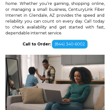
home. Whether you’re gaming, shopping online,
or managing a small business, CenturyLink Fiber
Internet in Glendale, AZ provides the speed and
reliability you can count on every day. Call today
to check availability and get started with fast,
dependable internet service.
Call to Order:
(844) 340-6002