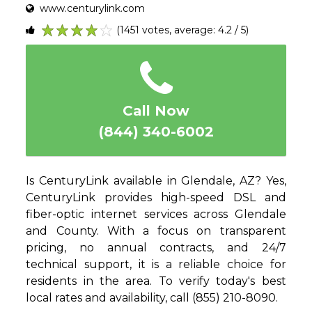
www.centurylink.com
(1451 votes, average: 4.2 / 5)
1
2
3
4
5
Call Now
(844) 340-6002
Is CenturyLink available in Glendale, AZ? Yes,
CenturyLink provides high-speed DSL and
fiber-optic internet services across Glendale
and County. With a focus on transparent
pricing, no annual contracts, and 24/7
technical support, it is a reliable choice for
residents in the area. To verify today's best
local rates and availability, call (855) 210-8090.