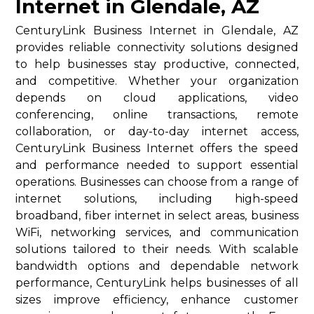
Internet in Glendale, AZ
CenturyLink Business Internet in Glendale, AZ
provides reliable connectivity solutions designed
to help businesses stay productive, connected,
and competitive. Whether your organization
depends on cloud applications, video
conferencing, online transactions, remote
collaboration, or day-to-day internet access,
CenturyLink Business Internet offers the speed
and performance needed to support essential
operations. Businesses can choose from a range of
internet solutions, including high-speed
broadband, fiber internet in select areas, business
WiFi, networking services, and communication
solutions tailored to their needs. With scalable
bandwidth options and dependable network
performance, CenturyLink helps businesses of all
sizes improve efficiency, enhance customer