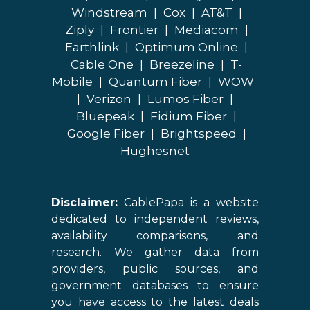
Windstream
|
Cox
|
AT&T
|
Ziply
|
Frontier
|
Mediacom
|
Earthlink
|
Optimum Online
|
Cable One
|
Breezeline
|
T-
Mobile
|
Quantum Fiber
|
WOW
|
Verizon
|
Lumos Fiber
|
Bluepeak
|
Fidium Fiber
|
Google Fiber
|
Brightspeed
|
Hughesnet
Disclaimer:
CablePapa is a website
dedicated to independent reviews,
availability comparisons, and
research. We gather data from
providers, public sources, and
government databases to ensure
you have access to the latest deals