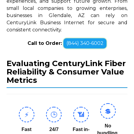
experiences, and support future growth. From
small local companies to growing enterprises,
businesses in Glendale, AZ can rely on
CenturyLink Business Internet for secure and
consistent connectivity.
Call to Order:
(844) 340-6002
Evaluating CenturyLink Fiber
Reliability & Consumer Value
Metrics
💲
⚡
🕒
📶
No
Fast
24/7
Fast in-
bundling,