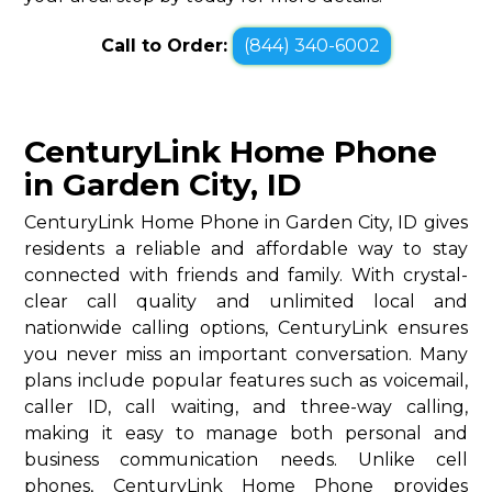
Call to Order:
(844) 340-6002
CenturyLink Home Phone
in Garden City, ID
CenturyLink Home Phone in Garden City, ID gives
residents a reliable and affordable way to stay
connected with friends and family. With crystal-
clear call quality and unlimited local and
nationwide calling options, CenturyLink ensures
you never miss an important conversation. Many
plans include popular features such as voicemail,
caller ID, call waiting, and three-way calling,
making it easy to manage both personal and
business communication needs. Unlike cell
phones, CenturyLink Home Phone provides