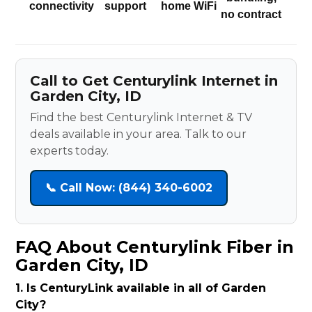
connectivity
support
home WiFi
no contract
Call to Get Centurylink Internet in
Garden City, ID
Find the best Centurylink Internet & TV
deals available in your area. Talk to our
experts today.
📞 Call Now: (844) 340-6002
FAQ About Centurylink Fiber in
Garden City, ID
1. Is CenturyLink available in all of Garden
City?