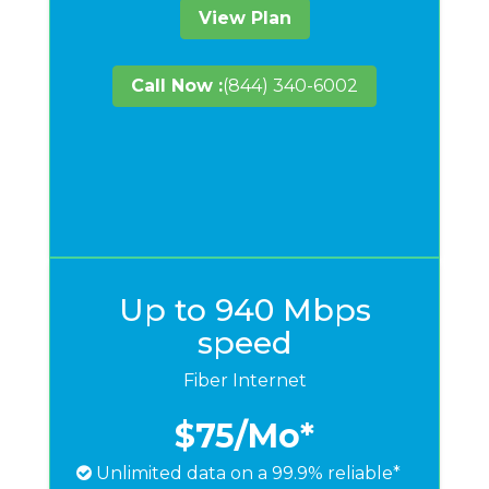
View Plan
Call Now :
(844) 340-6002
Up to 940 Mbps
speed
Fiber Internet
$75
/Mo*
Unlimited data on a 99.9% reliable*