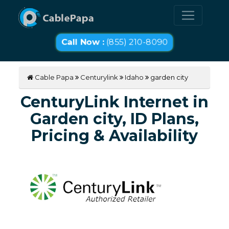
Call Now :
(855) 210-8090
Cable Papa
Centurylink
Idaho
garden city
CenturyLink Internet in
Garden city, ID Plans,
Pricing & Availability