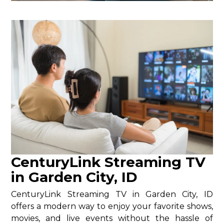
CenturyLink Streaming TV
in Garden City, ID
CenturyLink Streaming TV in Garden City, ID
offers a modern way to enjoy your favorite shows,
movies, and live events without the hassle of