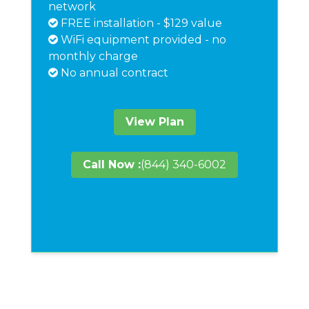
network
FREE installation - $129 value
WiFi equipment provided - no
monthly charge
No annual contract
View Plan
Call Now :
(844) 340-6002