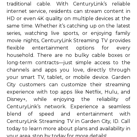
traditional cable. With CenturyLink’s reliable
internet service, residents can stream content in
HD or even 4K quality on multiple devices at the
same time. Whether it’s catching up on the latest
series, watching live sports, or enjoying family
movie nights, CenturyLink Streaming TV provides
flexible entertainment options for every
household. There are no bulky cable boxes or
long-term contracts—just simple access to the
channels and apps you love, directly through
your smart TV, tablet, or mobile device. Garden
City customers can customize their streaming
experience with top apps like Netflix, Hulu, and
Disney+, while enjoying the reliability of
CenturyLink’s network. Experience a seamless
blend of speed and entertainment with
CenturyLink Streaming TV in Garden City, ID. Call
today to learn more about plans and availability in
your area. stop by today for more details!