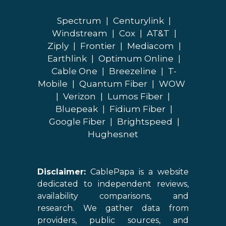
Spectrum
|
Centurylink
|
Windstream
|
Cox
|
AT&T
|
Ziply
|
Frontier
|
Mediacom
|
Earthlink
|
Optimum Online
|
Cable One
|
Breezeline
|
T-
Mobile
|
Quantum Fiber
|
WOW
|
Verizon
|
Lumos Fiber
|
Bluepeak
|
Fidium Fiber
|
Google Fiber
|
Brightspeed
|
Hughesnet
Disclaimer:
CablePapa is a website
dedicated to independent reviews,
availability comparisons, and
research. We gather data from
providers, public sources, and