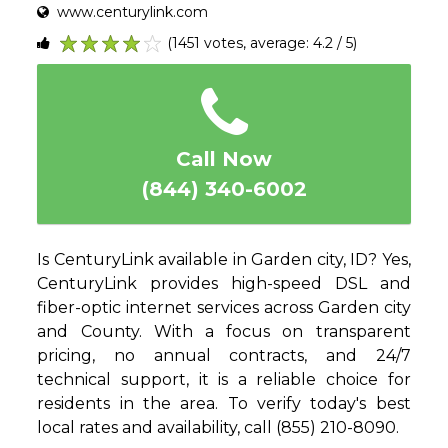
www.centurylink.com
(1451 votes, average: 4.2 / 5)
1
2
3
4
5
Call Now
(844) 340-6002
Is CenturyLink available in Garden city, ID? Yes,
CenturyLink provides high-speed DSL and
fiber-optic internet services across Garden city
and County. With a focus on transparent
pricing, no annual contracts, and 24/7
technical support, it is a reliable choice for
residents in the area. To verify today's best
local rates and availability, call (855) 210-8090.