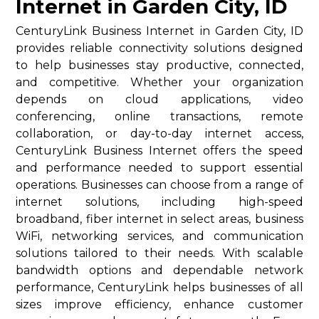
Internet in Garden City, ID
CenturyLink Business Internet in Garden City, ID
provides reliable connectivity solutions designed
to help businesses stay productive, connected,
and competitive. Whether your organization
depends on cloud applications, video
conferencing, online transactions, remote
collaboration, or day-to-day internet access,
CenturyLink Business Internet offers the speed
and performance needed to support essential
operations. Businesses can choose from a range of
internet solutions, including high-speed
broadband, fiber internet in select areas, business
WiFi, networking services, and communication
solutions tailored to their needs. With scalable
bandwidth options and dependable network
performance, CenturyLink helps businesses of all
sizes improve efficiency, enhance customer