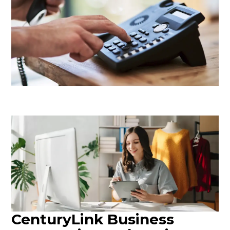
CenturyLink Business