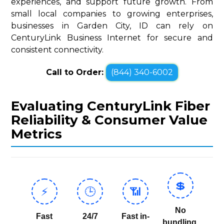
experiences, and support future growth. From
small local companies to growing enterprises,
businesses in Garden City, ID can rely on
CenturyLink Business Internet for secure and
consistent connectivity.
Call to Order:
(844) 340-6002
Evaluating CenturyLink Fiber
Reliability & Consumer Value
Metrics
💲
⚡
🕒
📶
No
Fast
24/7
Fast in-
bundling,