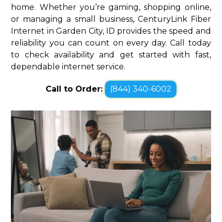
home. Whether you’re gaming, shopping online,
or managing a small business, CenturyLink Fiber
Internet in Garden City, ID provides the speed and
reliability you can count on every day. Call today
to check availability and get started with fast,
dependable internet service.
Call to Order:
(844) 340-6002