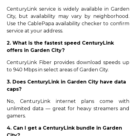
CenturyLink service is widely available in Garden
City, but availability may vary by neighborhood.
Use the CablePapa availability checker to confirm
service at your address.
2. What is the fastest speed CenturyLink
offers in Garden City?
CenturyLink Fiber provides download speeds up
to 940 Mbps in select areas of Garden City.
3. Does CenturyLink in Garden City have data
caps?
No, CenturyLink internet plans come with
unlimited data — great for heavy streamers and
gamers.
4. Can I get a CenturyLink bundle in Garden
City?