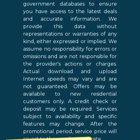
government databases to ensure
you have access to the latest deals
and accurate information. We
provide this data without
representations or warranties of any
kind, either expressed or implied. We
assume no responsibility for errors or
omissions and are not responsible for
the provider's actions or charges.
Actual download and upload
Internet speeds may vary and are
not guaranteed. Offers may be
available to new residential
customers only. A credit check or
deposit may be required. Services
subject to availability and specific
features may change. After the
promotional period, service price will
revert to the regular retail rate.