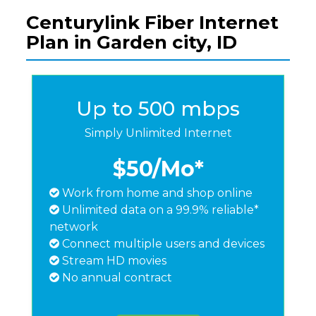
Centurylink Fiber Internet
Plan in Garden city, ID
Up to 500 mbps
Simply Unlimited Internet
$50
/Mo*
Work from home and shop online
Unlimited data on a 99.9% reliable*
network
Connect multiple users and devices
Stream HD movies
No annual contract