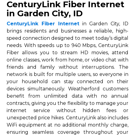
CenturyLink Fiber Internet
in Garden City, ID
CenturyLink Fiber Internet
in Garden City, ID
brings residents and businesses a reliable, high-
speed connection designed to meet today’s digital
needs. With speeds up to 940 Mbps, CenturyLink
Fiber allows you to stream HD movies, attend
online classes, work from home, or video chat with
friends and family without interruptions. The
network is built for multiple users, so everyone in
your household can stay connected on their
devices simultaneously. Weatherford customers
benefit from unlimited data with no annual
contracts, giving you the flexibility to manage your
internet service without hidden fees or
unexpected price hikes. CenturyLink also includes
WiFi equipment at no additional monthly charge,
ensuring seamless coverage throughout your