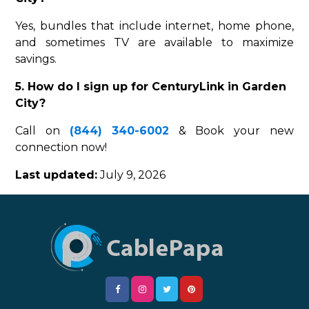
Yes, bundles that include internet, home phone,
and sometimes TV are available to maximize
savings.
5. How do I sign up for CenturyLink in Garden
City?
Call on
(844) 340-6002
& Book your new
connection now!
Last updated:
July 9, 2026