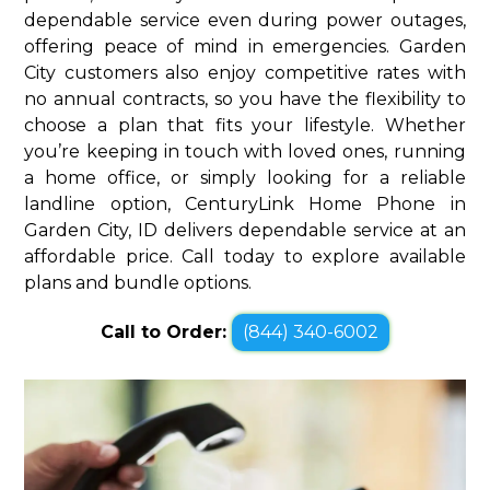
dependable service even during power outages,
offering peace of mind in emergencies. Garden
City customers also enjoy competitive rates with
no annual contracts, so you have the flexibility to
choose a plan that fits your lifestyle. Whether
you’re keeping in touch with loved ones, running
a home office, or simply looking for a reliable
landline option, CenturyLink Home Phone in
Garden City, ID delivers dependable service at an
affordable price. Call today to explore available
plans and bundle options.
Call to Order:
(844) 340-6002