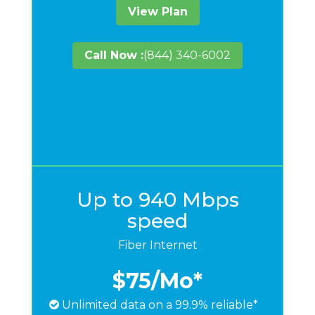
View Plan
Call Now :
(844) 340-6002
Up to 940 Mbps
speed
Fiber Internet
$75
/Mo*
Unlimited data on a 99.9% reliable*