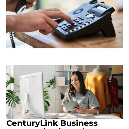
CenturyLink Business