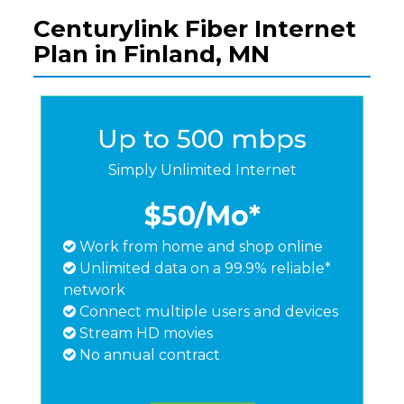
Centurylink Fiber Internet
Plan in Finland, MN
Up to 500 mbps
Simply Unlimited Internet
$50
/Mo*
Work from home and shop online
Unlimited data on a 99.9% reliable*
network
Connect multiple users and devices
Stream HD movies
No annual contract