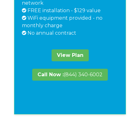
network
FREE installation - $129 value
WiFi equipment provided - no
monthly charge
No annual contract
View Plan
Call Now :
(844) 340-6002