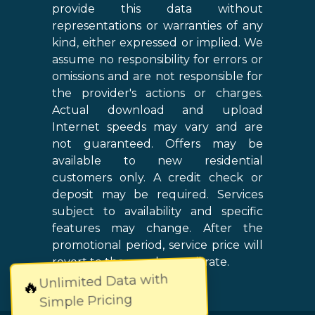
provide this data without
representations or warranties of any
kind, either expressed or implied. We
assume no responsibility for errors or
omissions and are not responsible for
the provider's actions or charges.
Actual download and upload
Internet speeds may vary and are
not guaranteed. Offers may be
available to new residential
customers only. A credit check or
deposit may be required. Services
subject to availability and specific
features may change. After the
promotional period, service price will
revert to the regular retail rate.
Unlimited Data with
🔥
Simple Pricing