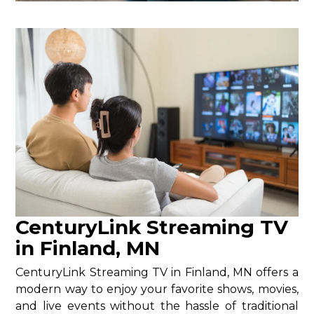
CenturyLink Streaming TV
in Finland, MN
CenturyLink Streaming TV in Finland, MN offers a
modern way to enjoy your favorite shows, movies,
and live events without the hassle of traditional