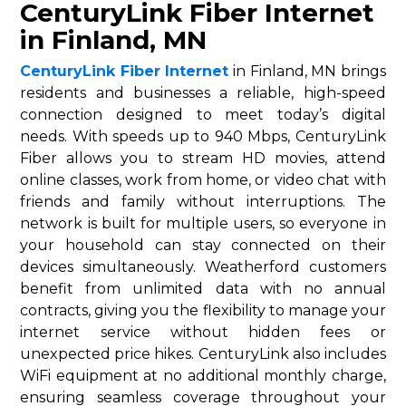
CenturyLink Fiber Internet
in Finland, MN
CenturyLink Fiber Internet
in Finland, MN brings
residents and businesses a reliable, high-speed
connection designed to meet today’s digital
needs. With speeds up to 940 Mbps, CenturyLink
Fiber allows you to stream HD movies, attend
online classes, work from home, or video chat with
friends and family without interruptions. The
network is built for multiple users, so everyone in
your household can stay connected on their
devices simultaneously. Weatherford customers
benefit from unlimited data with no annual
contracts, giving you the flexibility to manage your
internet service without hidden fees or
unexpected price hikes. CenturyLink also includes
WiFi equipment at no additional monthly charge,
ensuring seamless coverage throughout your