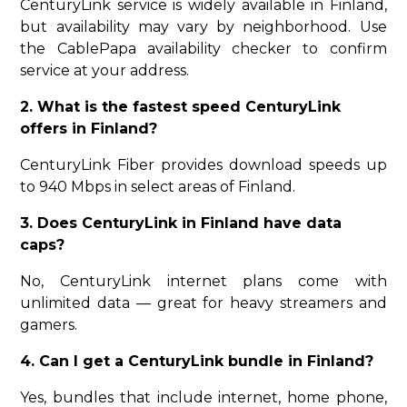
CenturyLink service is widely available in Finland,
but availability may vary by neighborhood. Use
the CablePapa availability checker to confirm
service at your address.
2. What is the fastest speed CenturyLink
offers in Finland?
CenturyLink Fiber provides download speeds up
to 940 Mbps in select areas of Finland.
3. Does CenturyLink in Finland have data
caps?
No, CenturyLink internet plans come with
unlimited data — great for heavy streamers and
gamers.
4. Can I get a CenturyLink bundle in Finland?
Yes, bundles that include internet, home phone,