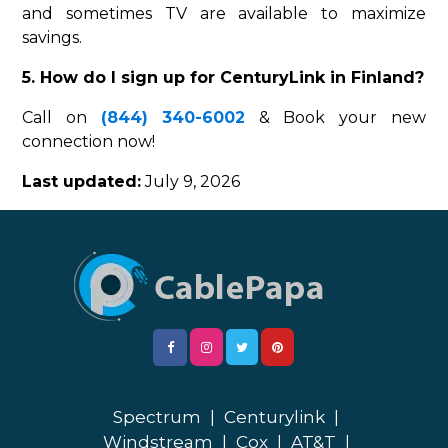
and sometimes TV are available to maximize
savings.
5. How do I sign up for CenturyLink in Finland?
Call on
(844) 340-6002
& Book your new
connection now!
Last updated:
July 9, 2026
Spectrum
|
Centurylink
|
Windstream
|
Cox
|
AT&T
|