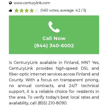
www.centurylink.com
(1451 votes, average: 4.2 / 5)
1
2
3
4
5
Call Now
(844) 340-6002
Is CenturyLink available in Finland, MN? Yes,
CenturyLink provides high-speed DSL and
fiber-optic internet services across Finland and
County. With a focus on transparent pricing,
no annual contracts, and 24/7 technical
support, it is a reliable choice for residents in
the area. To verify today's best local rates and
availability, call (855) 210-8090.