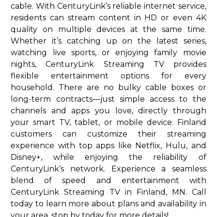
cable. With CenturyLink’s reliable internet service,
residents can stream content in HD or even 4K
quality on multiple devices at the same time.
Whether it’s catching up on the latest series,
watching live sports, or enjoying family movie
nights, CenturyLink Streaming TV provides
flexible entertainment options for every
household. There are no bulky cable boxes or
long-term contracts—just simple access to the
channels and apps you love, directly through
your smart TV, tablet, or mobile device. Finland
customers can customize their streaming
experience with top apps like Netflix, Hulu, and
Disney+, while enjoying the reliability of
CenturyLink’s network. Experience a seamless
blend of speed and entertainment with
CenturyLink Streaming TV in Finland, MN. Call
today to learn more about plans and availability in
your area. stop by today for more details!