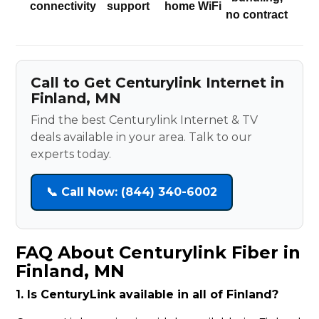
connectivity
support
home WiFi
no contract
Call to Get Centurylink Internet in
Finland, MN
Find the best Centurylink Internet & TV
deals available in your area. Talk to our
experts today.
📞 Call Now: (844) 340-6002
FAQ About Centurylink Fiber in
Finland, MN
1. Is CenturyLink available in all of Finland?