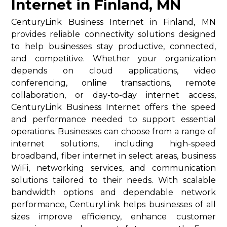
Internet in Finland, MN
CenturyLink Business Internet in Finland, MN
provides reliable connectivity solutions designed
to help businesses stay productive, connected,
and competitive. Whether your organization
depends on cloud applications, video
conferencing, online transactions, remote
collaboration, or day-to-day internet access,
CenturyLink Business Internet offers the speed
and performance needed to support essential
operations. Businesses can choose from a range of
internet solutions, including high-speed
broadband, fiber internet in select areas, business
WiFi, networking services, and communication
solutions tailored to their needs. With scalable
bandwidth options and dependable network
performance, CenturyLink helps businesses of all
sizes improve efficiency, enhance customer