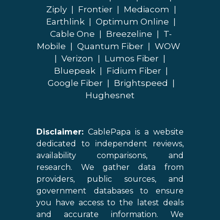
Ziply
|
Frontier
|
Mediacom
|
Earthlink
|
Optimum Online
|
Cable One
|
Breezeline
|
T-
Mobile
|
Quantum Fiber
|
WOW
|
Verizon
|
Lumos Fiber
|
Bluepeak
|
Fidium Fiber
|
Google Fiber
|
Brightspeed
|
Hughesnet
Disclaimer:
CablePapa is a website
dedicated to independent reviews,
availability comparisons, and
research. We gather data from
providers, public sources, and
government databases to ensure
you have access to the latest deals
and accurate information. We