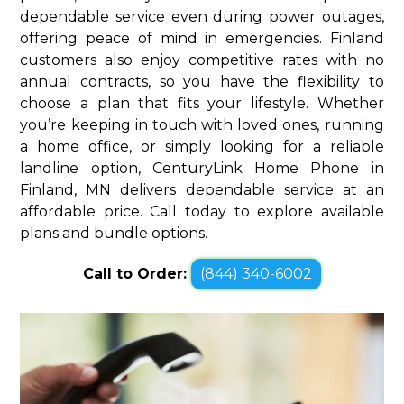
dependable service even during power outages,
offering peace of mind in emergencies. Finland
customers also enjoy competitive rates with no
annual contracts, so you have the flexibility to
choose a plan that fits your lifestyle. Whether
you’re keeping in touch with loved ones, running
a home office, or simply looking for a reliable
landline option, CenturyLink Home Phone in
Finland, MN delivers dependable service at an
affordable price. Call today to explore available
plans and bundle options.
Call to Order:
(844) 340-6002