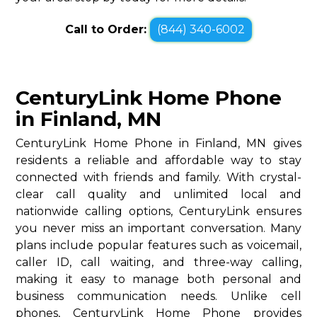
Call to Order:
(844) 340-6002
CenturyLink Home Phone
in Finland, MN
CenturyLink Home Phone in Finland, MN gives
residents a reliable and affordable way to stay
connected with friends and family. With crystal-
clear call quality and unlimited local and
nationwide calling options, CenturyLink ensures
you never miss an important conversation. Many
plans include popular features such as voicemail,
caller ID, call waiting, and three-way calling,
making it easy to manage both personal and
business communication needs. Unlike cell
phones, CenturyLink Home Phone provides