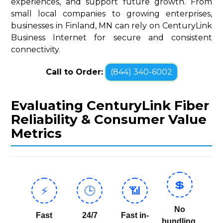
experiences, and support future growth. From
small local companies to growing enterprises,
businesses in Finland, MN can rely on CenturyLink
Business Internet for secure and consistent
connectivity.
Call to Order:
(844) 340-6002
Evaluating CenturyLink Fiber
Reliability & Consumer Value
Metrics
💲
⚡
🕒
📶
No
Fast
24/7
Fast in-
bundling,