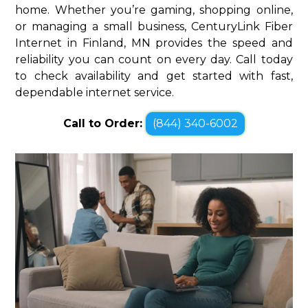
home. Whether you’re gaming, shopping online,
or managing a small business, CenturyLink Fiber
Internet in Finland, MN provides the speed and
reliability you can count on every day. Call today
to check availability and get started with fast,
dependable internet service.
Call to Order:
(844) 340-6002