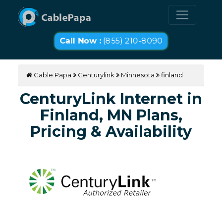
Call Now :
(855) 210-8090
Cable Papa
Centurylink
Minnesota
finland
CenturyLink Internet in
Finland, MN Plans,
Pricing & Availability