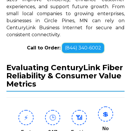
experiences, and support future growth. From
small local companies to growing enterprises,
businesses in Circle Pines, MN can rely on
CenturyLink Business Internet for secure and
consistent connectivity.
Call to Order:
(844) 340-6002
Evaluating CenturyLink Fiber
Reliability & Consumer Value
Metrics
💲
⚡
🕒
📶
No