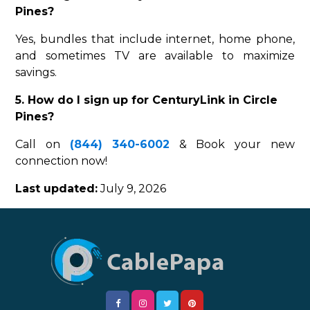
Pines?
Yes, bundles that include internet, home phone,
and sometimes TV are available to maximize
savings.
5. How do I sign up for CenturyLink in Circle
Pines?
Call on
(844) 340-6002
& Book your new
connection now!
Last updated:
July 9, 2026