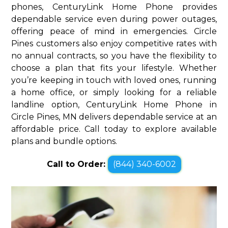
phones, CenturyLink Home Phone provides
dependable service even during power outages,
offering peace of mind in emergencies. Circle
Pines customers also enjoy competitive rates with
no annual contracts, so you have the flexibility to
choose a plan that fits your lifestyle. Whether
you’re keeping in touch with loved ones, running
a home office, or simply looking for a reliable
landline option, CenturyLink Home Phone in
Circle Pines, MN delivers dependable service at an
affordable price. Call today to explore available
plans and bundle options.
Call to Order:
(844) 340-6002