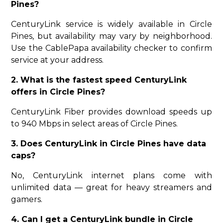
Pines?
CenturyLink service is widely available in Circle
Pines, but availability may vary by neighborhood.
Use the CablePapa availability checker to confirm
service at your address.
2. What is the fastest speed CenturyLink
offers in Circle Pines?
CenturyLink Fiber provides download speeds up
to 940 Mbps in select areas of Circle Pines.
3. Does CenturyLink in Circle Pines have data
caps?
No, CenturyLink internet plans come with
unlimited data — great for heavy streamers and
gamers.
4. Can I get a CenturyLink bundle in Circle