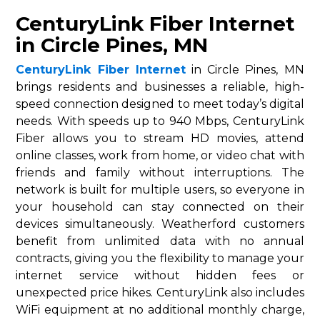
CenturyLink Fiber Internet
in Circle Pines, MN
CenturyLink Fiber Internet
in Circle Pines, MN
brings residents and businesses a reliable, high-
speed connection designed to meet today’s digital
needs. With speeds up to 940 Mbps, CenturyLink
Fiber allows you to stream HD movies, attend
online classes, work from home, or video chat with
friends and family without interruptions. The
network is built for multiple users, so everyone in
your household can stay connected on their
devices simultaneously. Weatherford customers
benefit from unlimited data with no annual
contracts, giving you the flexibility to manage your
internet service without hidden fees or
unexpected price hikes. CenturyLink also includes
WiFi equipment at no additional monthly charge,