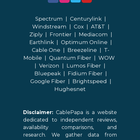
Spectrum
|
Centurylink
|
Windstream
|
Cox
|
AT&T
|
Ziply
|
Frontier
|
Mediacom
|
Earthlink
|
Optimum Online
|
Cable One
|
Breezeline
|
T-
Mobile
|
Quantum Fiber
|
WOW
|
Verizon
|
Lumos Fiber
|
Bluepeak
|
Fidium Fiber
|
Google Fiber
|
Brightspeed
|
Hughesnet
Disclaimer:
CablePapa is a website
dedicated to independent reviews,
availability comparisons, and
research. We gather data from