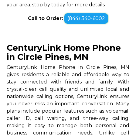
your area. stop by today for more details!
Call to Order:
(844) 340-6002
CenturyLink Home Phone
in Circle Pines, MN
CenturyLink Home Phone in Circle Pines, MN
gives residents a reliable and affordable way to
stay connected with friends and family. With
crystal-clear call quality and unlimited local and
nationwide calling options, CenturyLink ensures
you never miss an important conversation. Many
plans include popular features such as voicemail,
caller ID, call waiting, and three-way calling,
making it easy to manage both personal and
business communication needs. Unlike cell