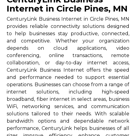
Internet in Circle Pines, MN
CenturyLink Business Internet in Circle Pines, MN
provides reliable connectivity solutions designed
to help businesses stay productive, connected,
and competitive. Whether your organization
depends on cloud applications, video
conferencing, online transactions, remote
collaboration, or day-to-day internet access,
CenturyLink Business Internet offers the speed
and performance needed to support essential
operations. Businesses can choose from a range of
internet solutions, including high-speed
broadband, fiber internet in select areas, business
WiFi, networking services, and communication
solutions tailored to their needs. With scalable
bandwidth options and dependable network
performance, CenturyLink helps businesses of all
sizes improve efficiency, enhance customer