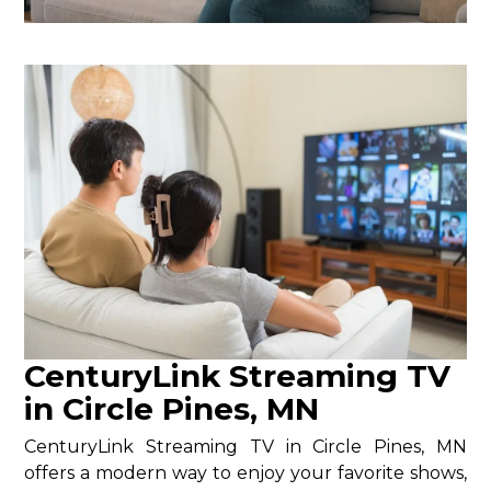
CenturyLink Streaming TV
in Circle Pines, MN
CenturyLink Streaming TV in Circle Pines, MN
offers a modern way to enjoy your favorite shows,