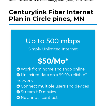
Centurylink Fiber Internet
Plan in Circle pines, MN
Up to 500 mbps
Simply Unlimited Internet
$50
/Mo*
Work from home and shop online
Unlimited data on a 99.9% reliable*
network
Connect multiple users and devices
Stream HD movies
No annual contract