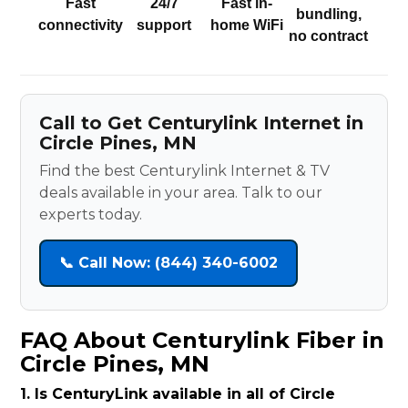
Fast
24/7
Fast in-
bundling,
connectivity
support
home WiFi
no contract
Call to Get Centurylink Internet in
Circle Pines, MN
Find the best Centurylink Internet & TV
deals available in your area. Talk to our
experts today.
📞 Call Now: (844) 340-6002
FAQ About Centurylink Fiber in
Circle Pines, MN
1. Is CenturyLink available in all of Circle