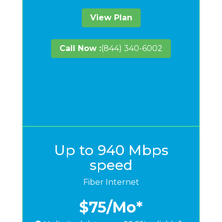
View Plan
Call Now :
(844) 340-6002
Up to 940 Mbps
speed
Fiber Internet
$75
/Mo*