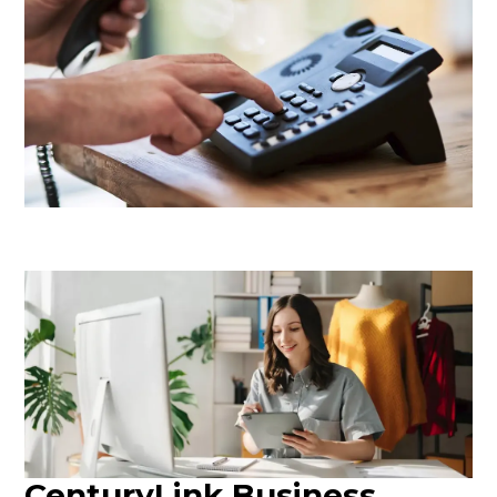
CenturyLink Business