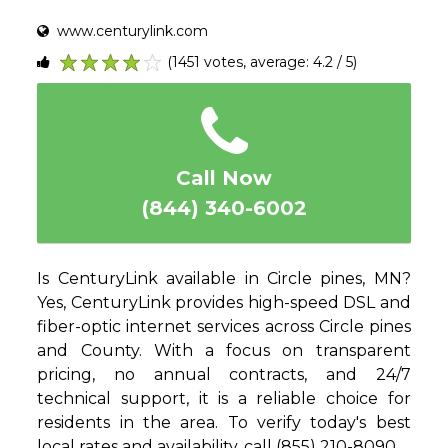
www.centurylink.com
(1451 votes, average: 4.2 / 5)
1
2
3
4
5
Call Now
(844) 340-6002
Is CenturyLink available in Circle pines, MN?
Yes, CenturyLink provides high-speed DSL and
fiber-optic internet services across Circle pines
and County. With a focus on transparent
pricing, no annual contracts, and 24/7
technical support, it is a reliable choice for
residents in the area. To verify today's best
local rates and availability, call (855) 210-8090.