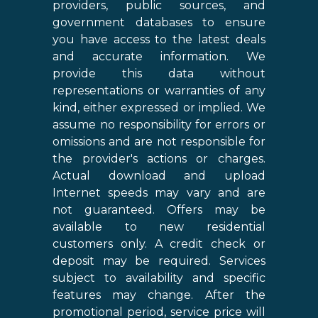
providers, public sources, and
government databases to ensure
you have access to the latest deals
and accurate information. We
provide this data without
representations or warranties of any
kind, either expressed or implied. We
assume no responsibility for errors or
omissions and are not responsible for
the provider's actions or charges.
Actual download and upload
Internet speeds may vary and are
not guaranteed. Offers may be
available to new residential
customers only. A credit check or
deposit may be required. Services
subject to availability and specific
features may change. After the
promotional period, service price will