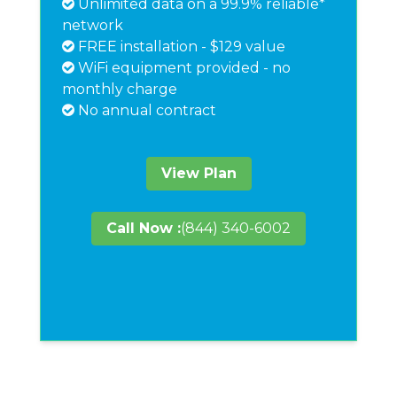
Unlimited data on a 99.9% reliable*
network
FREE installation - $129 value
WiFi equipment provided - no
monthly charge
No annual contract
View Plan
Call Now :
(844) 340-6002