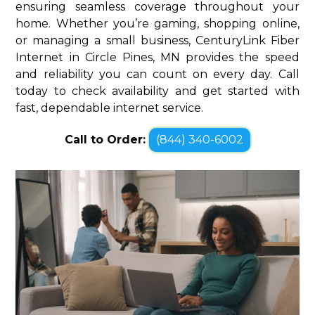
ensuring seamless coverage throughout your
home. Whether you’re gaming, shopping online,
or managing a small business, CenturyLink Fiber
Internet in Circle Pines, MN provides the speed
and reliability you can count on every day. Call
today to check availability and get started with
fast, dependable internet service.
Call to Order:
(844) 340-6002