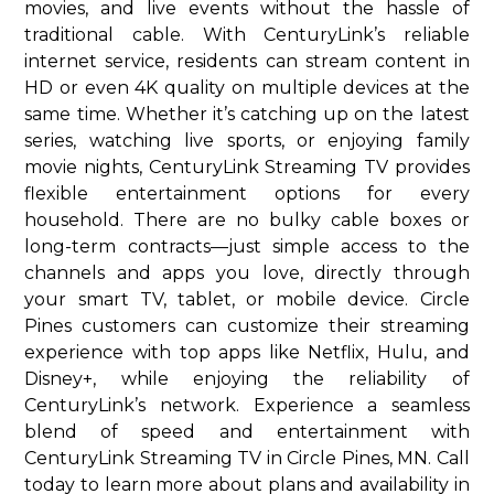
movies, and live events without the hassle of
traditional cable. With CenturyLink’s reliable
internet service, residents can stream content in
HD or even 4K quality on multiple devices at the
same time. Whether it’s catching up on the latest
series, watching live sports, or enjoying family
movie nights, CenturyLink Streaming TV provides
flexible entertainment options for every
household. There are no bulky cable boxes or
long-term contracts—just simple access to the
channels and apps you love, directly through
your smart TV, tablet, or mobile device. Circle
Pines customers can customize their streaming
experience with top apps like Netflix, Hulu, and
Disney+, while enjoying the reliability of
CenturyLink’s network. Experience a seamless
blend of speed and entertainment with
CenturyLink Streaming TV in Circle Pines, MN. Call
today to learn more about plans and availability in