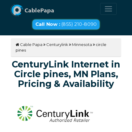
Call Now :
(855) 210-8090
Cable Papa
Centurylink
Minnesota
circle
pines
CenturyLink Internet in
Circle pines, MN Plans,
Pricing & Availability