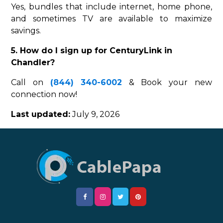
Yes, bundles that include internet, home phone,
and sometimes TV are available to maximize
savings.
5. How do I sign up for CenturyLink in
Chandler?
Call on
(844) 340-6002
& Book your new
connection now!
Last updated:
July 9, 2026