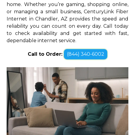
home. Whether you’re gaming, shopping online,
or managing a small business, CenturyLink Fiber
Internet in Chandler, AZ provides the speed and
reliability you can count on every day. Call today
to check availability and get started with fast,
dependable internet service.
Call to Order:
(844) 340-6002