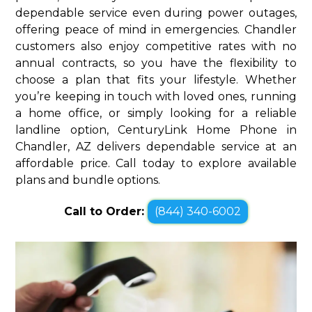
dependable service even during power outages,
offering peace of mind in emergencies. Chandler
customers also enjoy competitive rates with no
annual contracts, so you have the flexibility to
choose a plan that fits your lifestyle. Whether
you’re keeping in touch with loved ones, running
a home office, or simply looking for a reliable
landline option, CenturyLink Home Phone in
Chandler, AZ delivers dependable service at an
affordable price. Call today to explore available
plans and bundle options.
Call to Order:
(844) 340-6002