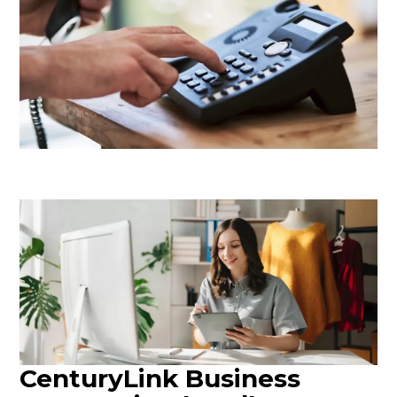
CenturyLink Business