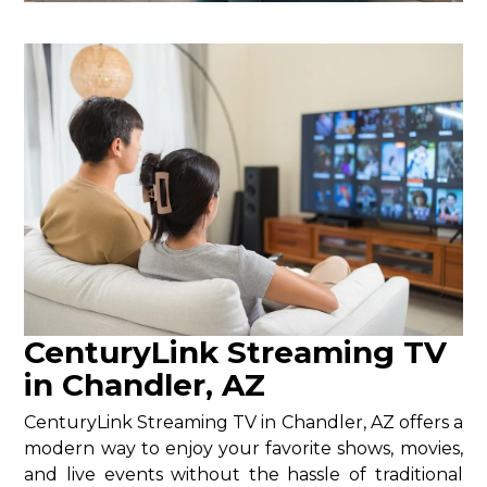
CenturyLink Streaming TV
in Chandler, AZ
CenturyLink Streaming TV in Chandler, AZ offers a
modern way to enjoy your favorite shows, movies,
and live events without the hassle of traditional