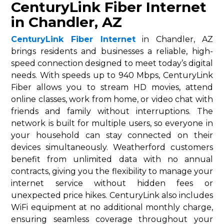
CenturyLink Fiber Internet
in Chandler, AZ
CenturyLink Fiber Internet
in Chandler, AZ
brings residents and businesses a reliable, high-
speed connection designed to meet today’s digital
needs. With speeds up to 940 Mbps, CenturyLink
Fiber allows you to stream HD movies, attend
online classes, work from home, or video chat with
friends and family without interruptions. The
network is built for multiple users, so everyone in
your household can stay connected on their
devices simultaneously. Weatherford customers
benefit from unlimited data with no annual
contracts, giving you the flexibility to manage your
internet service without hidden fees or
unexpected price hikes. CenturyLink also includes
WiFi equipment at no additional monthly charge,
ensuring seamless coverage throughout your