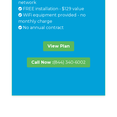
network
FREE installation - $129 value
WiFi equipment provided - no
monthly charge
No annual contract
View Plan
Call Now :
(844) 340-6002