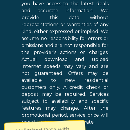
you have access to the latest deals
and accurate information. We
provide this data without
representations or warranties of any
kind, either expressed or implied. We
assume no responsibility for errors or
omissions and are not responsible for
the provider's actions or charges.
Actual download and upload
Internet speeds may vary and are
not guaranteed. Offers may be
available to new residential
customers only. A credit check or
deposit may be required. Services
subject to availability and specific
features may change. After the
promotional period, service price will
revert to the regular retail rate.