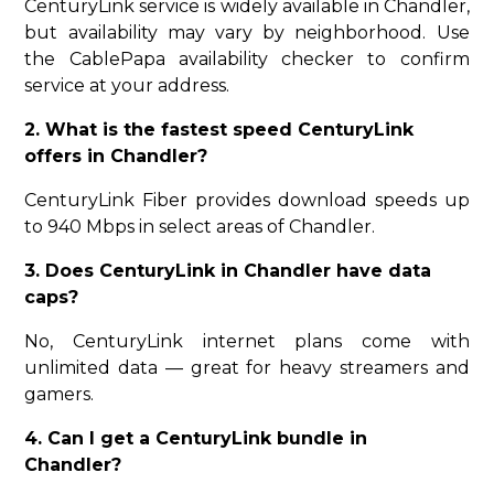
CenturyLink service is widely available in Chandler,
but availability may vary by neighborhood. Use
the CablePapa availability checker to confirm
service at your address.
2. What is the fastest speed CenturyLink
offers in Chandler?
CenturyLink Fiber provides download speeds up
to 940 Mbps in select areas of Chandler.
3. Does CenturyLink in Chandler have data
caps?
No, CenturyLink internet plans come with
unlimited data — great for heavy streamers and
gamers.
4. Can I get a CenturyLink bundle in
Chandler?