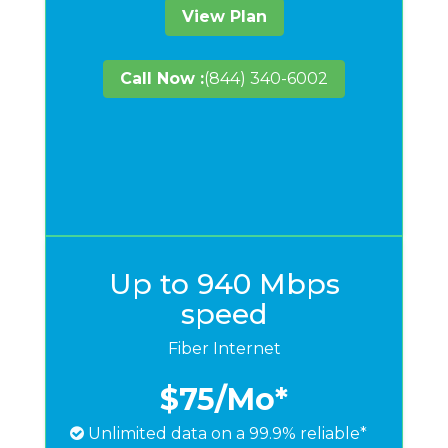
View Plan
Call Now :
(844) 340-6002
Up to 940 Mbps
speed
Fiber Internet
$75
/Mo*
Unlimited data on a 99.9% reliable*