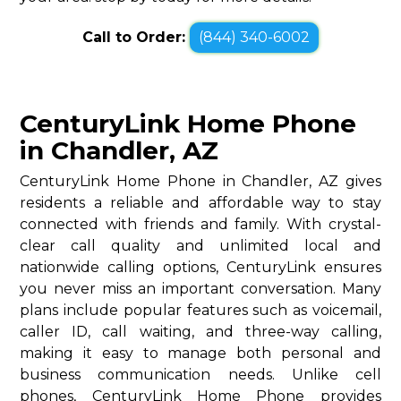
Call to Order:
(844) 340-6002
CenturyLink Home Phone
in Chandler, AZ
CenturyLink Home Phone in Chandler, AZ gives
residents a reliable and affordable way to stay
connected with friends and family. With crystal-
clear call quality and unlimited local and
nationwide calling options, CenturyLink ensures
you never miss an important conversation. Many
plans include popular features such as voicemail,
caller ID, call waiting, and three-way calling,
making it easy to manage both personal and
business communication needs. Unlike cell
phones, CenturyLink Home Phone provides