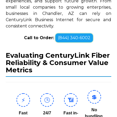
experiences, and support future growth. From
small local companies to growing enterprises,
businesses in Chandler, AZ can rely on
CenturyLink Business Internet for secure and
consistent connectivity.
Call to Order:
(844) 340-6002
Evaluating CenturyLink Fiber
Reliability & Consumer Value
Metrics
💲
⚡
🕒
📶
No
Fast
24/7
Fast in-
bundling,