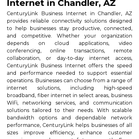
Internet in Chandler, AZ
CenturyLink Business Internet in Chandler, AZ
provides reliable connectivity solutions designed
to help businesses stay productive, connected,
and competitive. Whether your organization
depends on cloud applications, video
conferencing, online transactions, remote
collaboration, or day-to-day internet access,
CenturyLink Business Internet offers the speed
and performance needed to support essential
operations. Businesses can choose from a range of
internet solutions, including high-speed
broadband, fiber internet in select areas, business
WiFi, networking services, and communication
solutions tailored to their needs. With scalable
bandwidth options and dependable network
performance, CenturyLink helps businesses of all
sizes improve efficiency, enhance customer