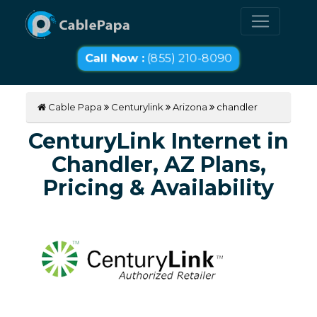
Call Now :
(855) 210-8090
Cable Papa
Centurylink
Arizona
chandler
CenturyLink Internet in
Chandler, AZ Plans,
Pricing & Availability