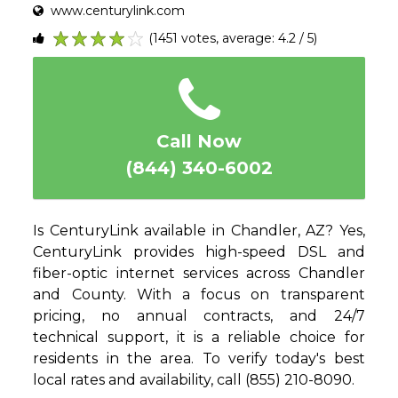
www.centurylink.com
(1451 votes, average: 4.2 / 5)
1
2
3
4
5
Call Now
(844) 340-6002
Is CenturyLink available in Chandler, AZ? Yes,
CenturyLink provides high-speed DSL and
fiber-optic internet services across Chandler
and County. With a focus on transparent
pricing, no annual contracts, and 24/7
technical support, it is a reliable choice for
residents in the area. To verify today's best
local rates and availability, call (855) 210-8090.