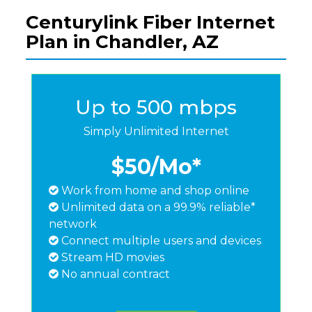
Centurylink Fiber Internet
Plan in Chandler, AZ
Up to 500 mbps
Simply Unlimited Internet
$50
/Mo*
Work from home and shop online
Unlimited data on a 99.9% reliable*
network
Connect multiple users and devices
Stream HD movies
No annual contract