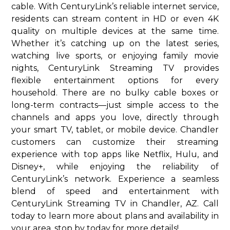
cable. With CenturyLink’s reliable internet service,
residents can stream content in HD or even 4K
quality on multiple devices at the same time.
Whether it’s catching up on the latest series,
watching live sports, or enjoying family movie
nights, CenturyLink Streaming TV provides
flexible entertainment options for every
household. There are no bulky cable boxes or
long-term contracts—just simple access to the
channels and apps you love, directly through
your smart TV, tablet, or mobile device. Chandler
customers can customize their streaming
experience with top apps like Netflix, Hulu, and
Disney+, while enjoying the reliability of
CenturyLink’s network. Experience a seamless
blend of speed and entertainment with
CenturyLink Streaming TV in Chandler, AZ. Call
today to learn more about plans and availability in
your area. stop by today for more details!