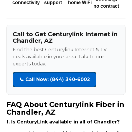
connectivity
support
home WiFi
no contract
Call to Get Centurylink Internet in
Chandler, AZ
Find the best Centurylink Internet & TV
deals available in your area. Talk to our
experts today.
📞 Call Now: (844) 340-6002
FAQ About Centurylink Fiber in
Chandler, AZ
1. Is CenturyLink available in all of Chandler?