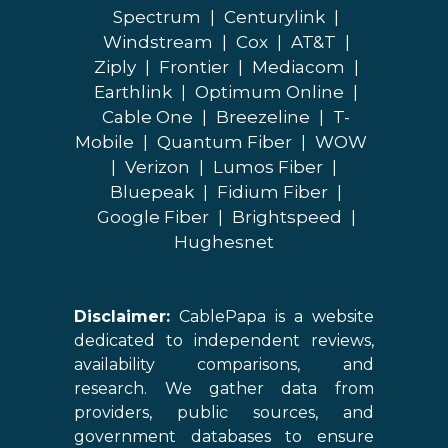
Spectrum
|
Centurylink
|
Windstream
|
Cox
|
AT&T
|
Ziply
|
Frontier
|
Mediacom
|
Earthlink
|
Optimum Online
|
Cable One
|
Breezeline
|
T-
Mobile
|
Quantum Fiber
|
WOW
|
Verizon
|
Lumos Fiber
|
Bluepeak
|
Fidium Fiber
|
Google Fiber
|
Brightspeed
|
Hughesnet
Disclaimer:
CablePapa is a website
dedicated to independent reviews,
availability comparisons, and
research. We gather data from
providers, public sources, and
government databases to ensure