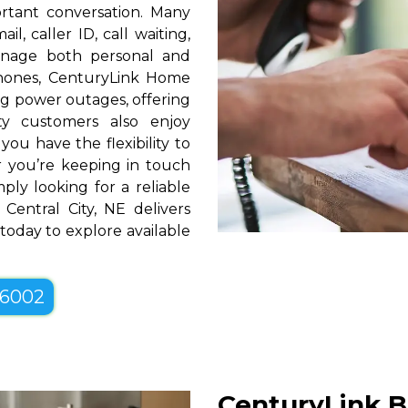
rtant conversation. Many
l, caller ID, call waiting,
manage both personal and
phones, CenturyLink Home
g power outages, offering
ty customers also enjoy
you have the flexibility to
er you’re keeping in touch
ply looking for a reliable
Central City, NE delivers
 today to explore available
-6002
CenturyLink B