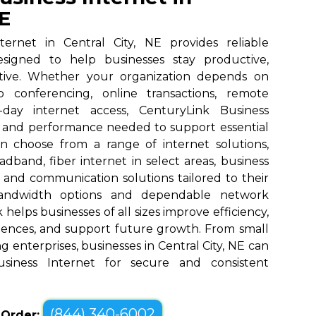
NE
ternet in Central City, NE provides reliable
designed to help businesses stay productive,
tive. Whether your organization depends on
eo conferencing, online transactions, remote
o-day internet access, CenturyLink Business
d and performance needed to support essential
an choose from a range of internet solutions,
dband, fiber internet in select areas, business
, and communication solutions tailored to their
bandwidth options and dependable network
elps businesses of all sizes improve efficiency,
ences, and support future growth. From small
 enterprises, businesses in Central City, NE can
siness Internet for secure and consistent
(844) 340-6002
o Order: