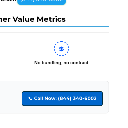
mer Value Metrics
💲
No bundling, no contract
📞 Call Now: (844) 340-6002