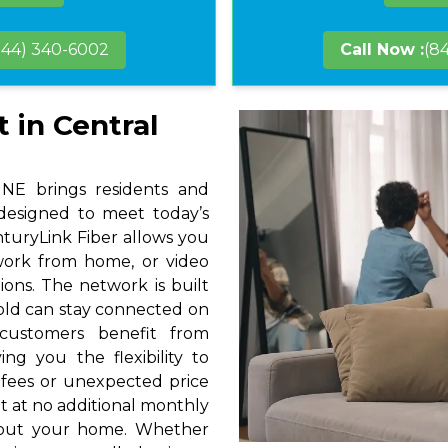
844) 340-6002
Call Now :
(8
 in Central
 NE brings residents and
 designed to meet today’s
nturyLink Fiber allows you
 work from home, or video
ions. The network is built
hold can stay connected on
 customers benefit from
ng you the flexibility to
 fees or unexpected price
t at no additional monthly
hout your home. Whether