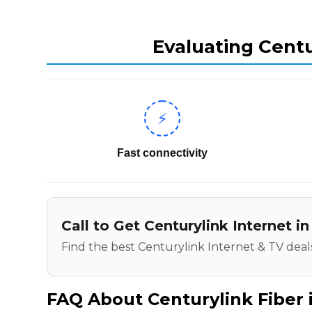
Evaluating Centu
⚡
Fast connectivity
Call to Get Centurylink Internet in
Find the best Centurylink Internet & TV deals
FAQ About Centurylink Fiber i