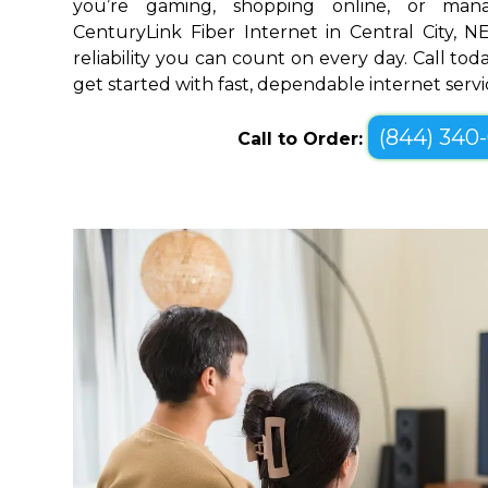
you’re gaming, shopping online, or mana
CenturyLink Fiber Internet in Central City, 
reliability you can count on every day. Call toda
get started with fast, dependable internet servi
(844) 340
Call to Order: