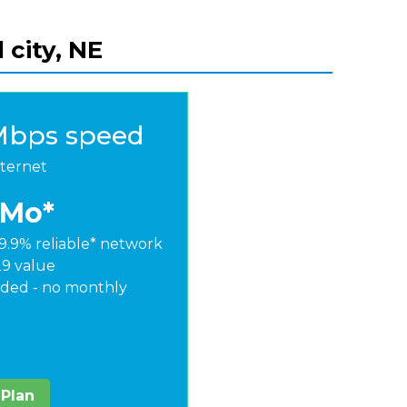
 city, NE
Mbps speed
nternet
/Mo*
9.9% reliable* network
29 value
ded - no monthly
 Plan