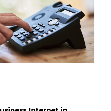
usiness Internet in