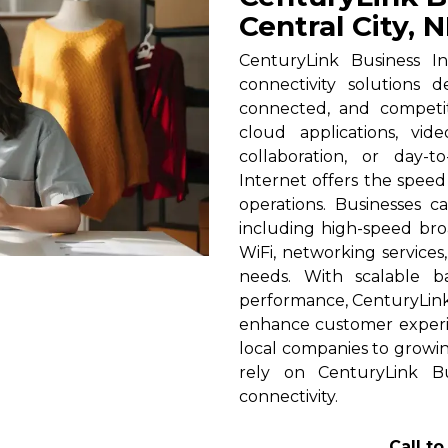
Central City, 
CenturyLink Business In
connectivity solutions 
connected, and competi
cloud applications, vid
collaboration, or day-t
Internet offers the spee
operations. Businesses c
including high-speed broa
WiFi, networking services
needs. With scalable 
performance, CenturyLink h
enhance customer experi
local companies to growing
rely on CenturyLink Bu
connectivity.
Call t