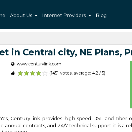
me
About Us
Internet Providers
Blog
 in Central city, NE Plans, P
www.centurylink.com
(1451 votes, average: 4.2 / 5)
1
2
3
4
5
? Yes, CenturyLink provides high-speed DSL and fiber-op
 annual contracts, and 24/7 technical support, it is a reli