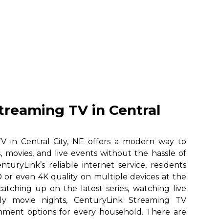
treaming TV in Central
V in Central City, NE offers a modern way to
, movies, and live events without the hassle of
nturyLink’s reliable internet service, residents
 or even 4K quality on multiple devices at the
atching up on the latest series, watching live
ily movie nights, CenturyLink Streaming TV
ainment options for every household. There are