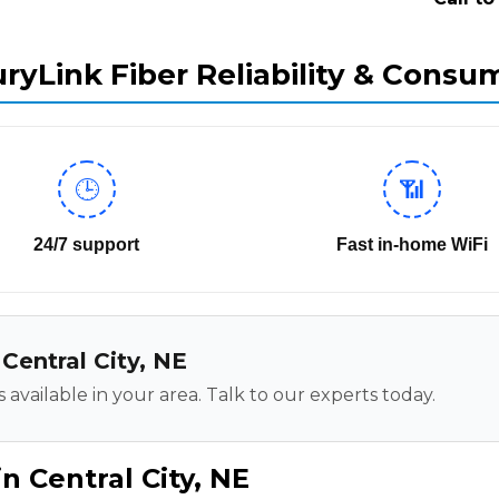
ryLink Fiber Reliability & Consu
🕒
📶
24/7 support
Fast in-home WiFi
 Central City, NE
 available in your area. Talk to our experts today.
n Central City, NE