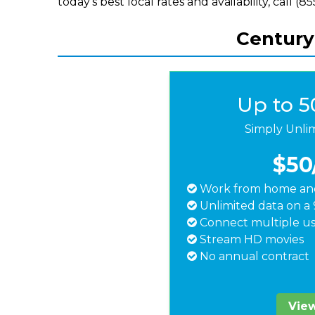
today's best local rates and availability, call (
Centuryl
Up to 
Simply Unli
$50
Work from home and
Unlimited data on a 
Connect multiple us
Stream HD movies
No annual contract
View