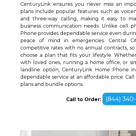
CenturyLink ensures you never miss an impo
plans include popular features such as voicemai
and three-way calling, making it easy to 
business communication needs. Unlike cell 
Phone provides dependable service even durin
peace of mind in emergencies. Central Ci
competitive rates with no annual contracts, so 
choose a plan that fits your lifestyle. Wheth
with loved ones, running a home office, or sim
landline option, CenturyLink Home Phone in 
dependable service at an affordable price. Call
plans and bundle options.
(844) 340
Call to Order: