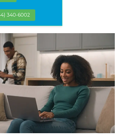
44) 340-6002