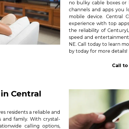
no bulky cable boxes or 
channels and apps you lo
mobile device. Central 
experience with top apps 
the reliability of Centur
speed and entertainment 
NE. Call today to learn mo
by today for more details!
Call t
in Central
s residents a reliable and
 and family. With crystal-
tionwide calling options,