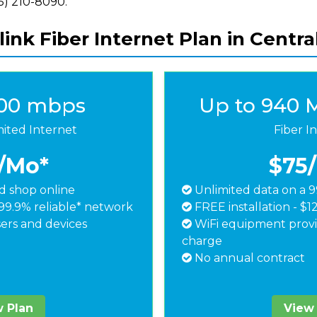
855) 210-8090.
ink Fiber Internet Plan in Central
500 mbps
Up to 940 
mited Internet
Fiber I
/Mo*
$75
 shop online
Unlimited data on a 9
99.9% reliable* network
FREE installation - $1
ers and devices
WiFi equipment provi
charge
No annual contract
 Plan
View