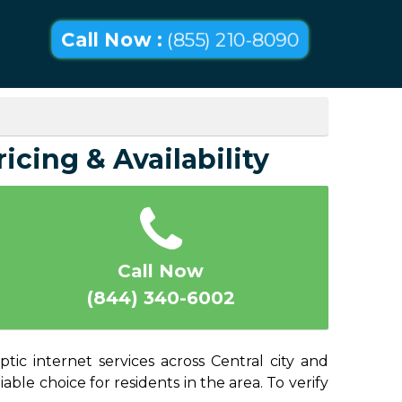
Call Now :
(855) 210-8090
ricing & Availability
Call Now
(844) 340-6002
tic internet services across Central city and
able choice for residents in the area. To verify