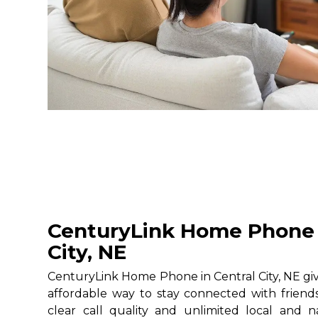
CenturyLink Home Phone 
City, NE
CenturyLink Home Phone in Central City, NE give
affordable way to stay connected with friends
clear call quality and unlimited local and na