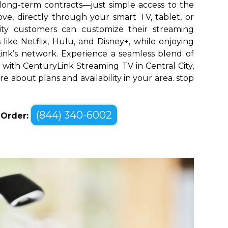
long-term contracts—just simple access to the
ve, directly through your smart TV, tablet, or
City customers can customize their streaming
like Netflix, Hulu, and Disney+, while enjoying
yLink’s network. Experience a seamless blend of
with CenturyLink Streaming TV in Central City,
re about plans and availability in your area. stop
(844) 340-6002
o Order: