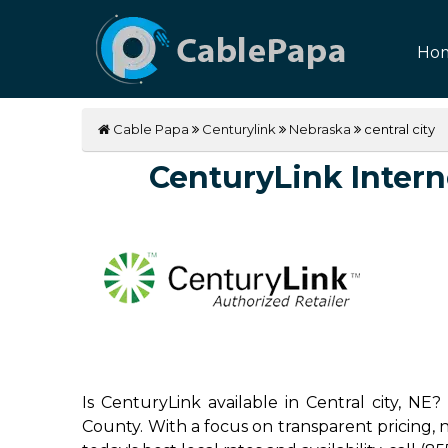
Ho
Cable Papa
Centurylink
Nebraska
central city
CenturyLink Internet
Is CenturyLink available in Central city, NE
County. With a focus on transparent pricing, no