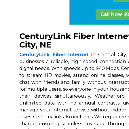
Call Now :
(
CenturyLink Fiber Internet
City, NE
CenturyLink Fiber Internet
in Central City,
businesses a reliable, high-speed connection
digital needs. With speeds up to 940 Mbps, Ce
to stream HD movies, attend online classes,
chat with friends and family without interrupt
for multiple users, so everyone in your house
their devices simultaneously. Weatherford
unlimited data with no annual contracts, givi
manage your internet service without hidden
hikes. CenturyLink also includes WiFi equipmen
charge, ensuring seamless coverage throug