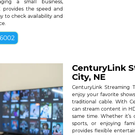
ging a small business,
NE provides the speed and
y to check availability and
ce.
-6002
CenturyLink S
City, NE
CenturyLink Streaming T
enjoy your favorite shows
traditional cable. With Ce
can stream content in HD
same time. Whether it’s c
sports, or enjoying fam
provides flexible entert