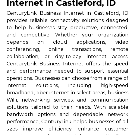
Internet in Castleford, ID
CenturyLink Business Internet in Castleford, ID
provides reliable connectivity solutions designed
to help businesses stay productive, connected,
and competitive. Whether your organization
depends on cloud applications, video
conferencing, online transactions, remote
collaboration, or day-to-day internet access,
CenturyLink Business Internet offers the speed
and performance needed to support essential
operations. Businesses can choose from a range of
internet solutions, including high-speed
broadband, fiber internet in select areas, business
WiFi, networking services, and communication
solutions tailored to their needs. With scalable
bandwidth options and dependable network
performance, CenturyLink helps businesses of all
sizes improve efficiency, enhance customer