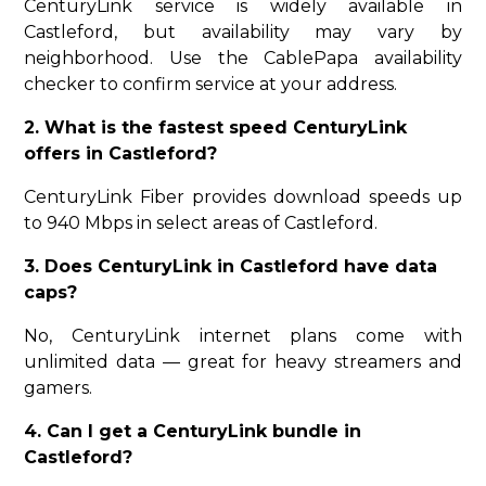
CenturyLink service is widely available in
Castleford, but availability may vary by
neighborhood. Use the CablePapa availability
checker to confirm service at your address.
2. What is the fastest speed CenturyLink
offers in Castleford?
CenturyLink Fiber provides download speeds up
to 940 Mbps in select areas of Castleford.
3. Does CenturyLink in Castleford have data
caps?
No, CenturyLink internet plans come with
unlimited data — great for heavy streamers and
gamers.
4. Can I get a CenturyLink bundle in
Castleford?