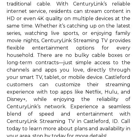
traditional cable. With CenturyLink’s reliable
internet service, residents can stream content in
HD or even 4K quality on multiple devices at the
same time. Whether it’s catching up on the latest
series, watching live sports, or enjoying family
movie nights, CenturyLink Streaming TV provides
flexible entertainment options for every
household. There are no bulky cable boxes or
long-term contracts—just simple access to the
channels and apps you love, directly through
your smart TV, tablet, or mobile device. Castleford
customers can customize their streaming
experience with top apps like Netflix, Hulu, and
Disney+, while enjoying the reliability of
CenturyLink’s network. Experience a seamless
blend of speed and entertainment with
CenturyLink Streaming TV in Castleford, ID. Call
today to learn more about plans and availability in
your area. stop by today for more details!