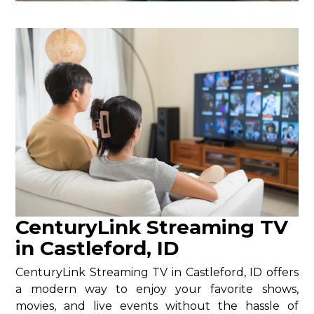
CenturyLink Streaming TV
in Castleford, ID
CenturyLink Streaming TV in Castleford, ID offers
a modern way to enjoy your favorite shows,
movies, and live events without the hassle of