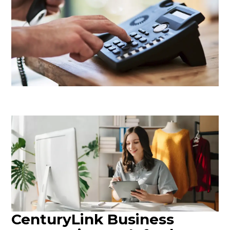
CenturyLink Business