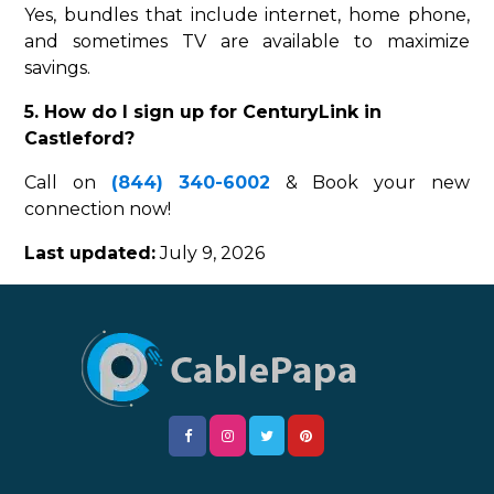
Yes, bundles that include internet, home phone,
and sometimes TV are available to maximize
savings.
5. How do I sign up for CenturyLink in
Castleford?
Call on
(844) 340-6002
& Book your new
connection now!
Last updated:
July 9, 2026