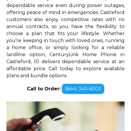
dependable service even during power outages,
offering peace of mind in emergencies. Castleford
customers also enjoy competitive rates with no
annual contracts, so you have the flexibility to
choose a plan that fits your lifestyle. Whether
you’re keeping in touch with loved ones, running
a home office, or simply looking for a reliable
landline option, CenturyLink Home Phone in
Castleford, ID delivers dependable service at an
affordable price. Call today to explore available
plans and bundle options.
Call to Order:
(844) 340-6002