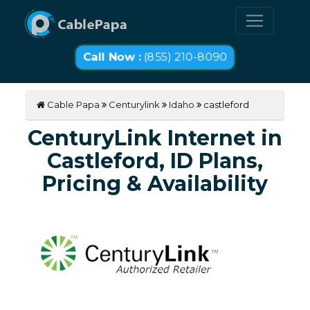
Call Now :
(855) 210-8090
Cable Papa
Centurylink
Idaho
castleford
CenturyLink Internet in
Castleford, ID Plans,
Pricing & Availability