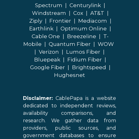
Spectrum
|
Centurylink
|
Windstream
|
Cox
|
AT&T
|
Ziply
|
Frontier
|
Mediacom
|
Earthlink
|
Optimum Online
|
Cable One
|
Breezeline
|
T-
Mobile
|
Quantum Fiber
|
WOW
|
Verizon
|
Lumos Fiber
|
Bluepeak
|
Fidium Fiber
|
Google Fiber
|
Brightspeed
|
Hughesnet
Disclaimer:
CablePapa is a website
dedicated to independent reviews,
availability comparisons, and
research. We gather data from
providers, public sources, and
government databases to ensure