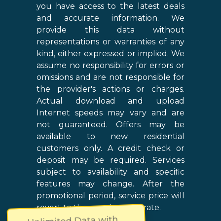
you have access to the latest deals
and accurate information. We
provide this data without
representations or warranties of any
kind, either expressed or implied. We
assume no responsibility for errors or
omissions and are not responsible for
the provider's actions or charges.
Actual download and upload
Internet speeds may vary and are
not guaranteed. Offers may be
available to new residential
customers only. A credit check or
deposit may be required. Services
subject to availability and specific
features may change. After the
promotional period, service price will
revert to the regular retail rate.