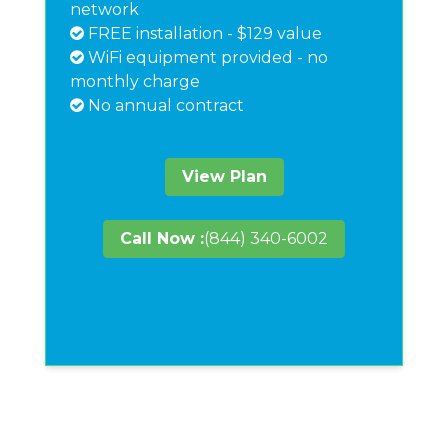
network
FREE installation - $129 value
WiFi equipment provided - no
monthly charge
No annual contract
View Plan
Call Now :
(844) 340-6002