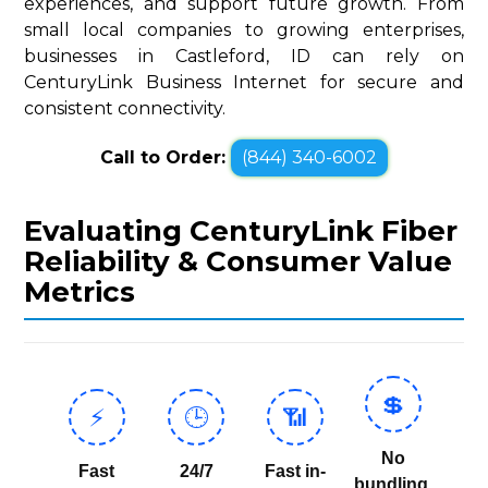
experiences, and support future growth. From
small local companies to growing enterprises,
businesses in Castleford, ID can rely on
CenturyLink Business Internet for secure and
consistent connectivity.
Call to Order:
(844) 340-6002
Evaluating CenturyLink Fiber
Reliability & Consumer Value
Metrics
💲
⚡
🕒
📶
No
Fast
24/7
Fast in-
bundling,