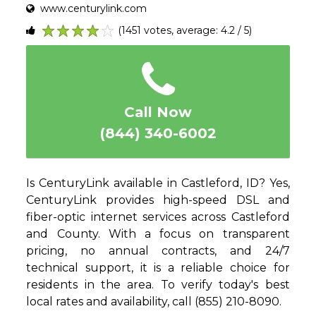
www.centurylink.com
(1451 votes, average: 4.2 / 5)
1
2
3
4
5
Call Now
(844) 340-6002
Is CenturyLink available in Castleford, ID? Yes,
CenturyLink provides high-speed DSL and
fiber-optic internet services across Castleford
and County. With a focus on transparent
pricing, no annual contracts, and 24/7
technical support, it is a reliable choice for
residents in the area. To verify today's best
local rates and availability, call (855) 210-8090.