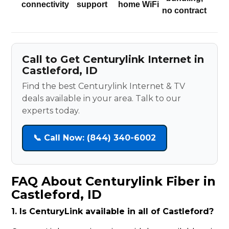
connectivity
support
home WiFi
no contract
Call to Get Centurylink Internet in
Castleford, ID
Find the best Centurylink Internet & TV
deals available in your area. Talk to our
experts today.
📞 Call Now: (844) 340-6002
FAQ About Centurylink Fiber in
Castleford, ID
1. Is CenturyLink available in all of Castleford?