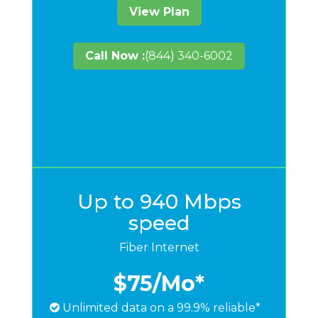
View Plan
Call Now :
(844) 340-6002
Up to 940 Mbps
speed
Fiber Internet
$75
/Mo*
Unlimited data on a 99.9% reliable*