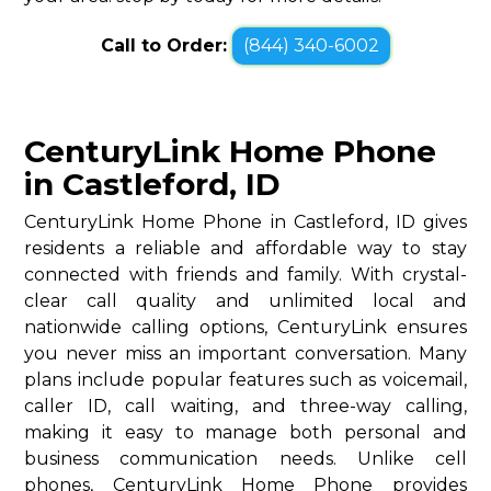
Call to Order:
(844) 340-6002
CenturyLink Home Phone
in Castleford, ID
CenturyLink Home Phone in Castleford, ID gives
residents a reliable and affordable way to stay
connected with friends and family. With crystal-
clear call quality and unlimited local and
nationwide calling options, CenturyLink ensures
you never miss an important conversation. Many
plans include popular features such as voicemail,
caller ID, call waiting, and three-way calling,
making it easy to manage both personal and
business communication needs. Unlike cell
phones, CenturyLink Home Phone provides