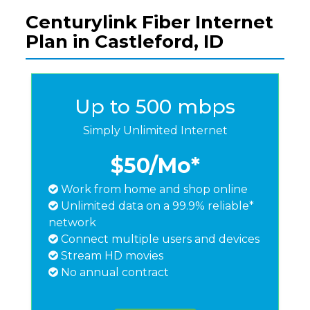
Centurylink Fiber Internet
Plan in Castleford, ID
Up to 500 mbps
Simply Unlimited Internet
$50
/Mo*
Work from home and shop online
Unlimited data on a 99.9% reliable*
network
Connect multiple users and devices
Stream HD movies
No annual contract