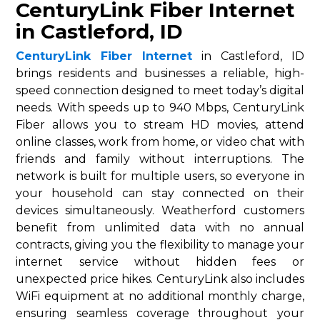
CenturyLink Fiber Internet
in Castleford, ID
CenturyLink Fiber Internet
in Castleford, ID
brings residents and businesses a reliable, high-
speed connection designed to meet today’s digital
needs. With speeds up to 940 Mbps, CenturyLink
Fiber allows you to stream HD movies, attend
online classes, work from home, or video chat with
friends and family without interruptions. The
network is built for multiple users, so everyone in
your household can stay connected on their
devices simultaneously. Weatherford customers
benefit from unlimited data with no annual
contracts, giving you the flexibility to manage your
internet service without hidden fees or
unexpected price hikes. CenturyLink also includes
WiFi equipment at no additional monthly charge,
ensuring seamless coverage throughout your