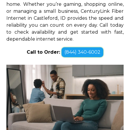
home. Whether you’re gaming, shopping online,
or managing a small business, CenturyLink Fiber
Internet in Castleford, ID provides the speed and
reliability you can count on every day. Call today
to check availability and get started with fast,
dependable internet service.
Call to Order:
(844) 340-6002