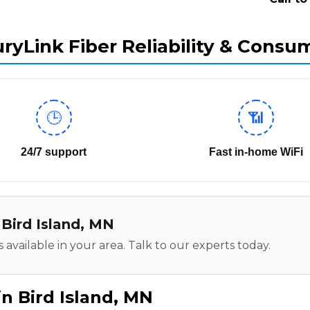
ryLink Fiber Reliability & Consu
🕒
📶
24/7 support
Fast in-home WiFi
n Bird Island, MN
 available in your area. Talk to our experts today.
n Bird Island, MN