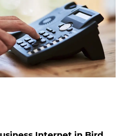
siness Internet in Bird