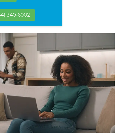
44) 340-6002