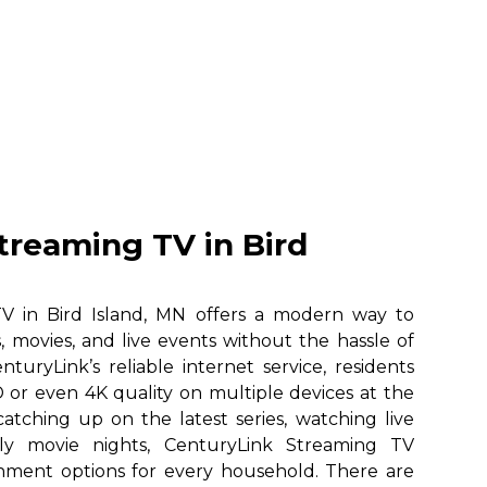
treaming TV in Bird
V in Bird Island, MN offers a modern way to
, movies, and live events without the hassle of
nturyLink’s reliable internet service, residents
 or even 4K quality on multiple devices at the
atching up on the latest series, watching live
ily movie nights, CenturyLink Streaming TV
ainment options for every household. There are