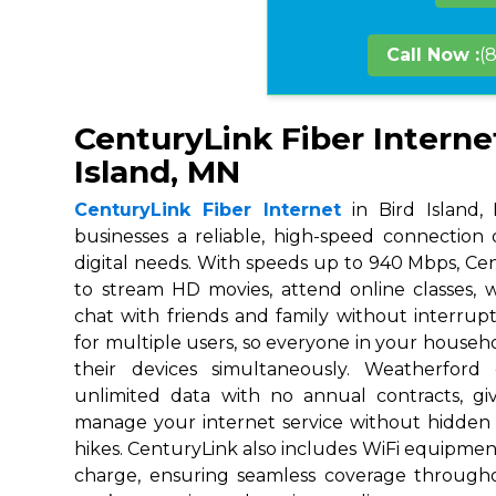
Call Now :
(
CenturyLink Fiber Internet
Island, MN
CenturyLink Fiber Internet
in Bird Island,
businesses a reliable, high-speed connection
digital needs. With speeds up to 940 Mbps, Ce
to stream HD movies, attend online classes,
chat with friends and family without interrupt
for multiple users, so everyone in your house
their devices simultaneously. Weatherford
unlimited data with no annual contracts, givi
manage your internet service without hidden
hikes. CenturyLink also includes WiFi equipmen
charge, ensuring seamless coverage throug