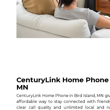
CenturyLink Home Phone i
MN
CenturyLink Home Phone in Bird Island, MN give
affordable way to stay connected with friends
clear call quality and unlimited local and na