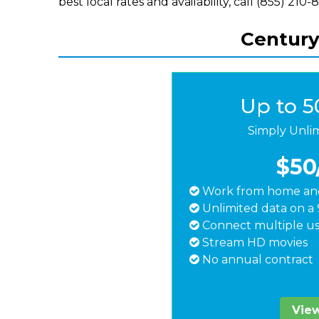
best local rates and availability, call (855) 210-
Centuryl
Up to 
Simply Unli
$50
Work from home and
Unlimited data on a 
Connect multiple us
Stream HD movies
No annual contract
View