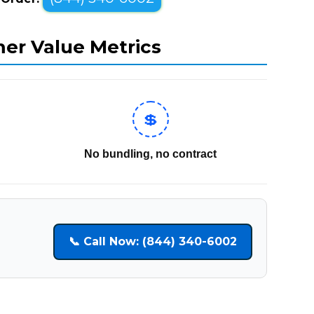
mer Value Metrics
💲
No bundling, no contract
📞 Call Now: (844) 340-6002