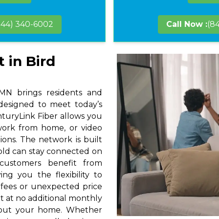
844) 340-6002
Call Now :
(8
 in Bird
 MN brings residents and
 designed to meet today’s
nturyLink Fiber allows you
 work from home, or video
ions. The network is built
hold can stay connected on
 customers benefit from
ng you the flexibility to
 fees or unexpected price
t at no additional monthly
hout your home. Whether