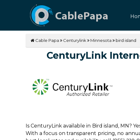
Ho
Cable Papa
Centurylink
Minnesota
bird island
CenturyLink Interne
Is CenturyLink available in Bird island, MN? Y
With a focus on transparent pricing, no annual 