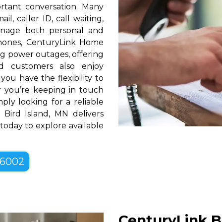
rtant conversation. Many
l, caller ID, call waiting,
manage both personal and
phones, CenturyLink Home
g power outages, offering
d customers also enjoy
you have the flexibility to
er you’re keeping in touch
ply looking for a reliable
Bird Island, MN delivers
 today to explore available
-6002
CenturyLink Bu