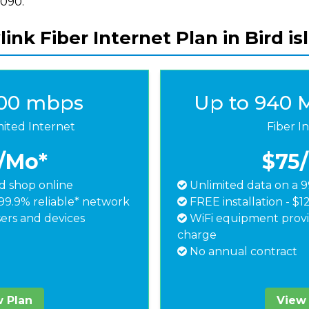
8090.
ink Fiber Internet Plan in Bird i
500 mbps
Up to 940 
mited Internet
Fiber I
/Mo*
$75
 shop online
Unlimited data on a 9
99.9% reliable* network
FREE installation - $1
ers and devices
WiFi equipment provi
charge
No annual contract
 Plan
View