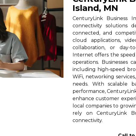
Island, MN
CenturyLink Business In
connectivity solutions 
connected, and competi
cloud applications, vid
collaboration, or day-t
Internet offers the spee
operations. Businesses c
including high-speed broa
WiFi, networking services
needs. With scalable 
performance, CenturyLink h
enhance customer experi
local companies to growin
rely on CenturyLink Bu
connectivity.
Call t