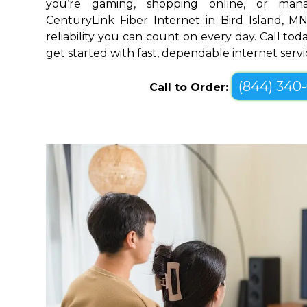
you’re gaming, shopping online, or mana
CenturyLink Fiber Internet in Bird Island, 
reliability you can count on every day. Call toda
get started with fast, dependable internet servi
(844) 340
Call to Order: