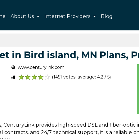
me
About Us
Internet Providers
Blog
t in Bird island, MN Plans, Pr
www.centurylink.com
(1451 votes, average: 4.2 / 5)
1
2
3
4
5
es, CenturyLink provides high-speed DSL and fiber-optic i
contracts, and 24/7 technical support, it is a reliable cho