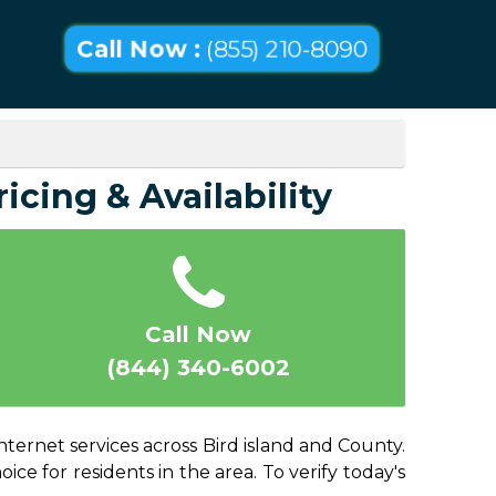
Call Now :
(855) 210-8090
icing & Availability
Call Now
(844) 340-6002
nternet services across Bird island and County.
ice for residents in the area. To verify today's