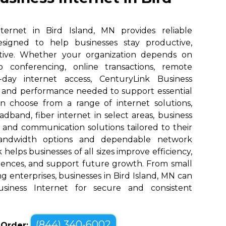
ternet in Bird Island, MN provides reliable
designed to help businesses stay productive,
tive. Whether your organization depends on
eo conferencing, online transactions, remote
o-day internet access, CenturyLink Business
d and performance needed to support essential
an choose from a range of internet solutions,
dband, fiber internet in select areas, business
, and communication solutions tailored to their
bandwidth options and dependable network
elps businesses of all sizes improve efficiency,
ences, and support future growth. From small
g enterprises, businesses in Bird Island, MN can
siness Internet for secure and consistent
(844) 340-6002
o Order: