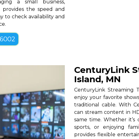
ging a small business,
MN provides the speed and
y to check availability and
ce.
-6002
CenturyLink S
Island, MN
CenturyLink Streaming T
enjoy your favorite shows
traditional cable. With Ce
can stream content in HD
same time. Whether it’s c
sports, or enjoying fam
provides flexible entert