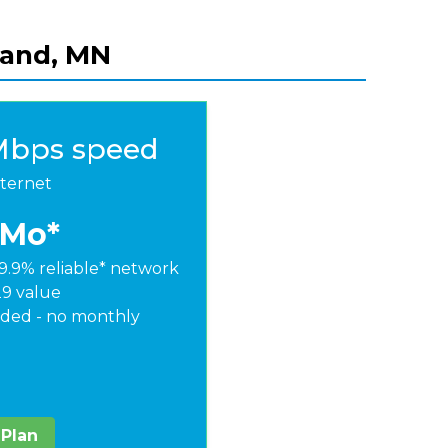
sland, MN
Mbps speed
nternet
/Mo*
9.9% reliable* network
29 value
ded - no monthly
 Plan