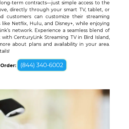
long-term contracts—just simple access to the
ve, directly through your smart TV, tablet, or
and customers can customize their streaming
like Netflix, Hulu, and Disney+, while enjoying
yLink’s network. Experience a seamless blend of
with CenturyLink Streaming TV in Bird Island,
ore about plans and availability in your area.
ails!
(844) 340-6002
o Order: