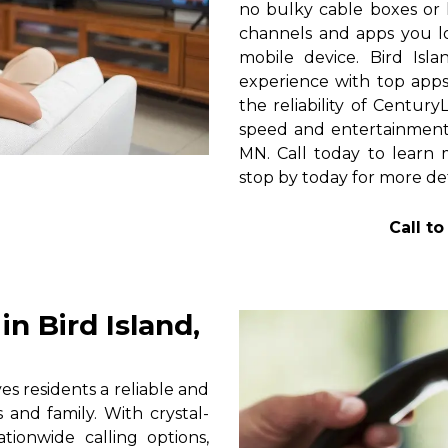
no bulky cable boxes or 
channels and apps you lo
mobile device. Bird Isl
experience with top apps 
the reliability of Centur
speed and entertainment 
MN. Call today to learn m
stop by today for more det
Call t
n Bird Island,
s residents a reliable and
 and family. With crystal-
tionwide calling options,