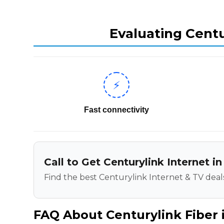
Evaluating Centu
⚡
Fast connectivity
Call to Get Centurylink Internet i
Find the best Centurylink Internet & TV deals
FAQ About Centurylink Fiber i