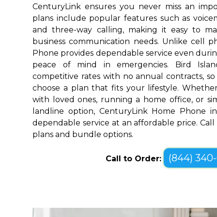
CenturyLink ensures you never miss an impo
plans include popular features such as voicemai
and three-way calling, making it easy to 
business communication needs. Unlike cell 
Phone provides dependable service even durin
peace of mind in emergencies. Bird Islan
competitive rates with no annual contracts, so 
choose a plan that fits your lifestyle. Wheth
with loved ones, running a home office, or sim
landline option, CenturyLink Home Phone in 
dependable service at an affordable price. Call
plans and bundle options.
(844) 340
Call to Order: