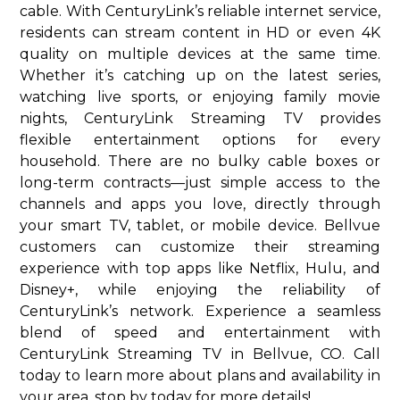
cable. With CenturyLink’s reliable internet service,
residents can stream content in HD or even 4K
quality on multiple devices at the same time.
Whether it’s catching up on the latest series,
watching live sports, or enjoying family movie
nights, CenturyLink Streaming TV provides
flexible entertainment options for every
household. There are no bulky cable boxes or
long-term contracts—just simple access to the
channels and apps you love, directly through
your smart TV, tablet, or mobile device. Bellvue
customers can customize their streaming
experience with top apps like Netflix, Hulu, and
Disney+, while enjoying the reliability of
CenturyLink’s network. Experience a seamless
blend of speed and entertainment with
CenturyLink Streaming TV in Bellvue, CO. Call
today to learn more about plans and availability in
your area. stop by today for more details!