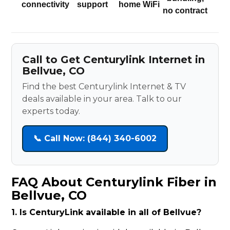
connectivity
support
home WiFi
no contract
Call to Get Centurylink Internet in
Bellvue, CO
Find the best Centurylink Internet & TV
deals available in your area. Talk to our
experts today.
📞 Call Now: (844) 340-6002
FAQ About Centurylink Fiber in
Bellvue, CO
1. Is CenturyLink available in all of Bellvue?