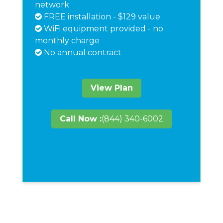
network
FREE installation - $129 value
WiFi equipment provided - no
monthly charge
No annual contract
View Plan
Call Now :
(844) 340-6002