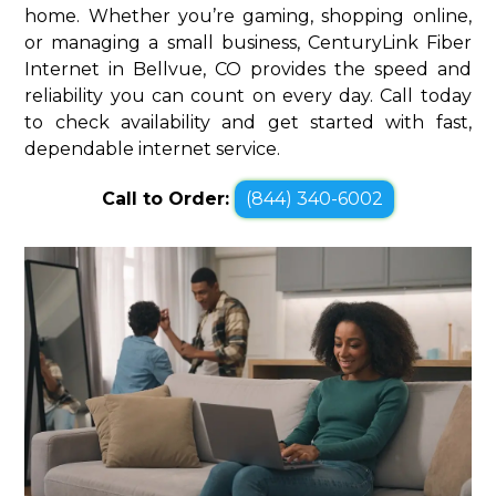
home. Whether you’re gaming, shopping online,
or managing a small business, CenturyLink Fiber
Internet in Bellvue, CO provides the speed and
reliability you can count on every day. Call today
to check availability and get started with fast,
dependable internet service.
Call to Order:
(844) 340-6002