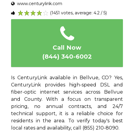
www.centurylink.com
(1451 votes, average: 4.2 / 5)
1
2
3
4
5
Call Now
(844) 340-6002
Is CenturyLink available in Bellvue, CO? Yes,
CenturyLink provides high-speed DSL and
fiber-optic internet services across Bellvue
and County. With a focus on transparent
pricing, no annual contracts, and 24/7
technical support, it is a reliable choice for
residents in the area. To verify today's best
local rates and availability, call (855) 210-8090.