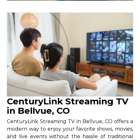
CenturyLink Streaming TV
in Bellvue, CO
CenturyLink Streaming TV in Bellvue, CO offers a
modern way to enjoy your favorite shows, movies,
and live events without the hassle of traditional