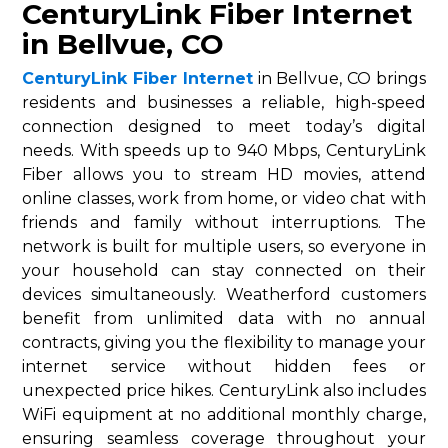
CenturyLink Fiber Internet
in Bellvue, CO
CenturyLink Fiber Internet
in Bellvue, CO brings
residents and businesses a reliable, high-speed
connection designed to meet today’s digital
needs. With speeds up to 940 Mbps, CenturyLink
Fiber allows you to stream HD movies, attend
online classes, work from home, or video chat with
friends and family without interruptions. The
network is built for multiple users, so everyone in
your household can stay connected on their
devices simultaneously. Weatherford customers
benefit from unlimited data with no annual
contracts, giving you the flexibility to manage your
internet service without hidden fees or
unexpected price hikes. CenturyLink also includes
WiFi equipment at no additional monthly charge,
ensuring seamless coverage throughout your