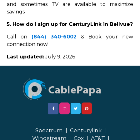
and sometimes TV are available to maximize
savings.
5. How do I sign up for CenturyLink in Bellvue?
Call on
(844) 340-6002
& Book your new
connection now!
Last updated:
July 9, 2026
Spectrum
|
Centurylink
|
Windstream
|
Cox
|
AT&T
|