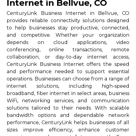
Internet in Bellvue, CO
CenturyLink Business Internet in Bellvue, CO
provides reliable connectivity solutions designed
to help businesses stay productive, connected,
and competitive. Whether your organization
depends on cloud applications, video
conferencing, online transactions, remote
collaboration, or day-to-day internet access,
CenturyLink Business Internet offers the speed
and performance needed to support essential
operations. Businesses can choose from a range of
internet solutions, including high-speed
broadband, fiber internet in select areas, business
WiFi, networking services, and communication
solutions tailored to their needs. With scalable
bandwidth options and dependable network
performance, CenturyLink helps businesses of all
sizes improve efficiency, enhance customer