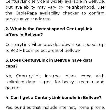
CenturyLink service is widely available in Bellvue,
but availability may vary by neighborhood. Use
the CablePapa availability checker to confirm
service at your address.
2. What is the fastest speed CenturyLink
offers in Bellvue?
CenturyLink Fiber provides download speeds up
to 940 Mbps in select areas of Bellvue.
3. Does CenturyLink in Bellvue have data
caps?
No, CenturyLink internet plans come with
unlimited data — great for heavy streamers and
gamers.
4. Can I get a CenturyLink bundle in Bellvue?
Yes, bundles that include internet, home phone,