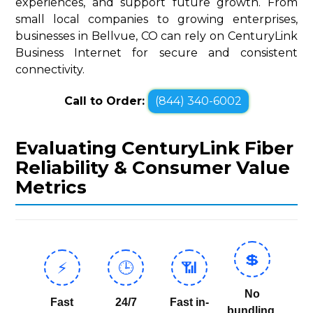
experiences, and support future growth. From
small local companies to growing enterprises,
businesses in Bellvue, CO can rely on CenturyLink
Business Internet for secure and consistent
connectivity.
Call to Order:
(844) 340-6002
Evaluating CenturyLink Fiber
Reliability & Consumer Value
Metrics
💲
⚡
🕒
📶
No
Fast
24/7
Fast in-
bundling,