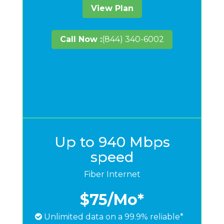
View Plan
Call Now :
(844) 340-6002
Up to 940 Mbps
speed
Fiber Internet
$75
/Mo*
Unlimited data on a 99.9% reliable*