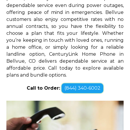
dependable service even during power outages,
offering peace of mind in emergencies. Bellvue
customers also enjoy competitive rates with no
annual contracts, so you have the flexibility to
choose a plan that fits your lifestyle. Whether
you’re keeping in touch with loved ones, running
a home office, or simply looking for a reliable
landline option, CenturyLink Home Phone in
Bellvue, CO delivers dependable service at an
affordable price. Call today to explore available
plans and bundle options.
Call to Order:
(844) 340-6002