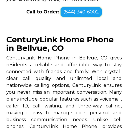
Call to Order:
(844) 340-6002
CenturyLink Home Phone
in Bellvue, CO
CenturyLink Home Phone in Bellvue, CO gives
residents a reliable and affordable way to stay
connected with friends and family. With crystal-
clear call quality and unlimited local and
nationwide calling options, CenturyLink ensures
you never miss an important conversation. Many
plans include popular features such as voicemail,
caller ID, call waiting, and three-way calling,
making it easy to manage both personal and
business communication needs. Unlike cell
phones, CenturyLink Home Phone provides