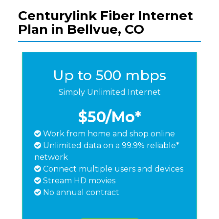
Centurylink Fiber Internet
Plan in Bellvue, CO
Up to 500 mbps
Simply Unlimited Internet
$50
/Mo*
Work from home and shop online
Unlimited data on a 99.9% reliable*
network
Connect multiple users and devices
Stream HD movies
No annual contract