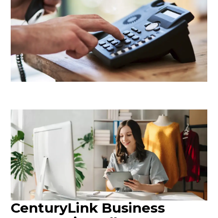
CenturyLink Business