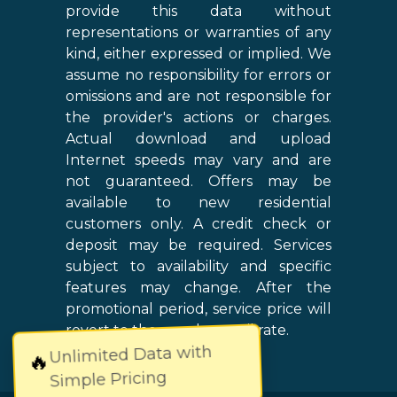
provide this data without
representations or warranties of any
kind, either expressed or implied. We
assume no responsibility for errors or
omissions and are not responsible for
the provider's actions or charges.
Actual download and upload
Internet speeds may vary and are
not guaranteed. Offers may be
available to new residential
customers only. A credit check or
deposit may be required. Services
subject to availability and specific
features may change. After the
promotional period, service price will
revert to the regular retail rate.
Unlimited Data with
🔥
Simple Pricing