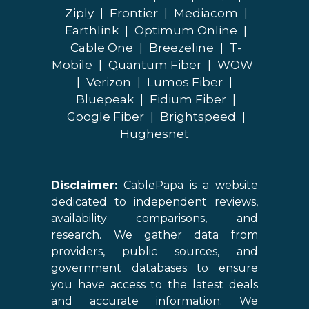
Ziply
|
Frontier
|
Mediacom
|
Earthlink
|
Optimum Online
|
Cable One
|
Breezeline
|
T-
Mobile
|
Quantum Fiber
|
WOW
|
Verizon
|
Lumos Fiber
|
Bluepeak
|
Fidium Fiber
|
Google Fiber
|
Brightspeed
|
Hughesnet
Disclaimer:
CablePapa is a website
dedicated to independent reviews,
availability comparisons, and
research. We gather data from
providers, public sources, and
government databases to ensure
you have access to the latest deals
and accurate information. We