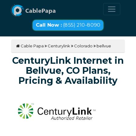
Call Now :
(855) 210-8090
Cable Papa
Centurylink
Colorado
bellvue
CenturyLink Internet in
Bellvue, CO Plans,
Pricing & Availability