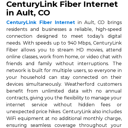
CenturyLink Fiber Internet
in Ault, CO
CenturyLink Fiber Internet
in Ault, CO brings
residents and businesses a reliable, high-speed
connection designed to meet today’s digital
needs. With speeds up to 940 Mbps, CenturyLink
Fiber allows you to stream HD movies, attend
online classes, work from home, or video chat with
friends and family without interruptions. The
network is built for multiple users, so everyone in
your household can stay connected on their
devices simultaneously. Weatherford customers
benefit from unlimited data with no annual
contracts, giving you the flexibility to manage your
internet service without hidden fees or
unexpected price hikes. CenturyLink also includes
WiFi equipment at no additional monthly charge,
ensuring seamless coverage throughout your