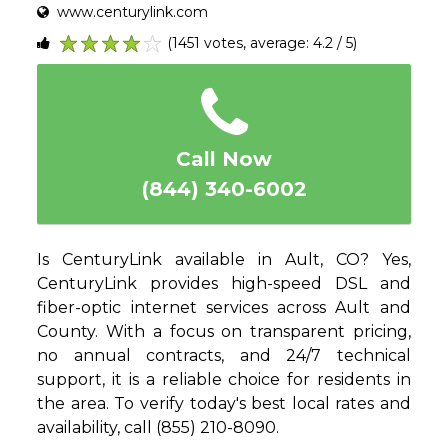
www.centurylink.com
(1451 votes, average: 4.2 / 5)
1
2
3
4
5
Call Now
(844) 340-6002
Is CenturyLink available in Ault, CO? Yes,
CenturyLink provides high-speed DSL and
fiber-optic internet services across Ault and
County. With a focus on transparent pricing,
no annual contracts, and 24/7 technical
support, it is a reliable choice for residents in
the area. To verify today's best local rates and
availability, call (855) 210-8090.