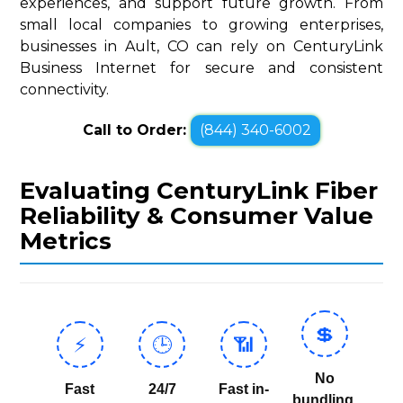
experiences, and support future growth. From
small local companies to growing enterprises,
businesses in Ault, CO can rely on CenturyLink
Business Internet for secure and consistent
connectivity.
Call to Order:
(844) 340-6002
Evaluating CenturyLink Fiber
Reliability & Consumer Value
Metrics
💲
⚡
🕒
📶
No
Fast
24/7
Fast in-
bundling,