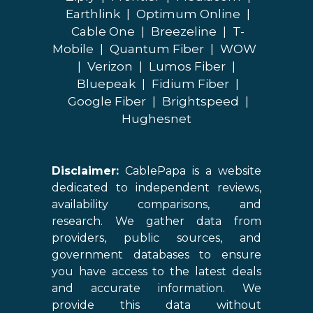
Earthlink
|
Optimum Online
|
Cable One
|
Breezeline
|
T-
Mobile
|
Quantum Fiber
|
WOW
|
Verizon
|
Lumos Fiber
|
Bluepeak
|
Fidium Fiber
|
Google Fiber
|
Brightspeed
|
Hughesnet
Disclaimer:
CablePapa is a website
dedicated to independent reviews,
availability comparisons, and
research. We gather data from
providers, public sources, and
government databases to ensure
you have access to the latest deals
and accurate information. We
provide this data without