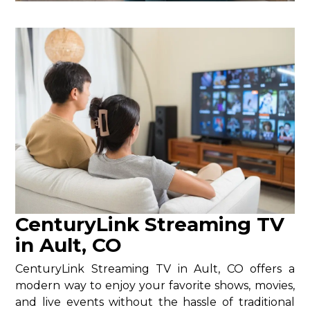
CenturyLink Streaming TV
in Ault, CO
CenturyLink Streaming TV in Ault, CO offers a
modern way to enjoy your favorite shows, movies,
and live events without the hassle of traditional