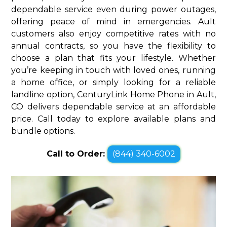
dependable service even during power outages,
offering peace of mind in emergencies. Ault
customers also enjoy competitive rates with no
annual contracts, so you have the flexibility to
choose a plan that fits your lifestyle. Whether
you’re keeping in touch with loved ones, running
a home office, or simply looking for a reliable
landline option, CenturyLink Home Phone in Ault,
CO delivers dependable service at an affordable
price. Call today to explore available plans and
bundle options.
Call to Order:
(844) 340-6002