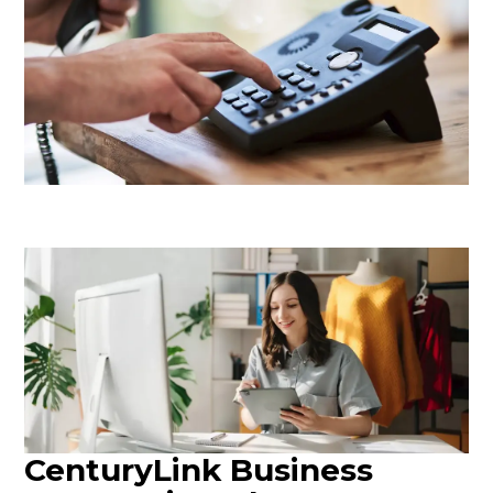
CenturyLink Business