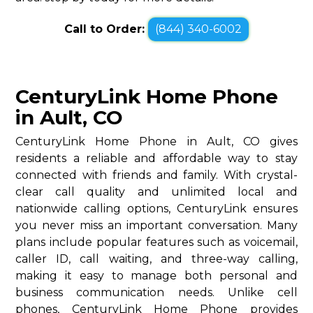
Call to Order:
(844) 340-6002
CenturyLink Home Phone
in Ault, CO
CenturyLink Home Phone in Ault, CO gives
residents a reliable and affordable way to stay
connected with friends and family. With crystal-
clear call quality and unlimited local and
nationwide calling options, CenturyLink ensures
you never miss an important conversation. Many
plans include popular features such as voicemail,
caller ID, call waiting, and three-way calling,
making it easy to manage both personal and
business communication needs. Unlike cell
phones, CenturyLink Home Phone provides