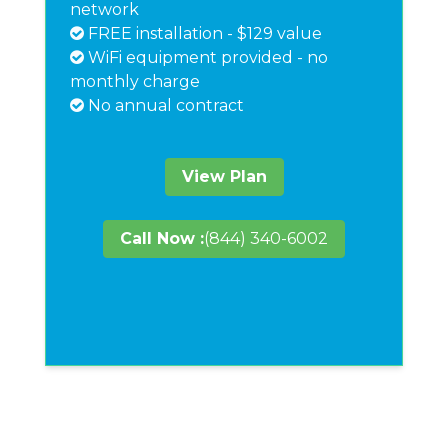
network
FREE installation - $129 value
WiFi equipment provided - no
monthly charge
No annual contract
View Plan
Call Now :
(844) 340-6002