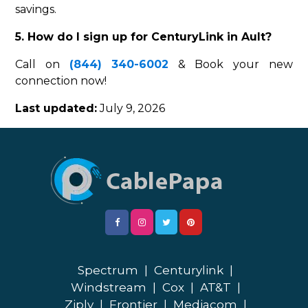
savings.
5. How do I sign up for CenturyLink in Ault?
Call on
(844) 340-6002
& Book your new
connection now!
Last updated:
July 9, 2026
Spectrum
|
Centurylink
|
Windstream
|
Cox
|
AT&T
|
Ziply
|
Frontier
|
Mediacom
|