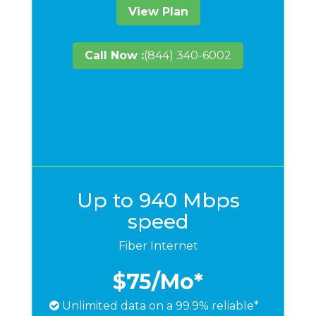
View Plan
Call Now :
(844) 340-6002
Up to 940 Mbps
speed
Fiber Internet
$75
/Mo*
Unlimited data on a 99.9% reliable*