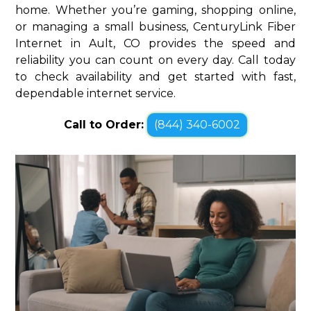
home. Whether you’re gaming, shopping online,
or managing a small business, CenturyLink Fiber
Internet in Ault, CO provides the speed and
reliability you can count on every day. Call today
to check availability and get started with fast,
dependable internet service.
Call to Order:
(844) 340-6002