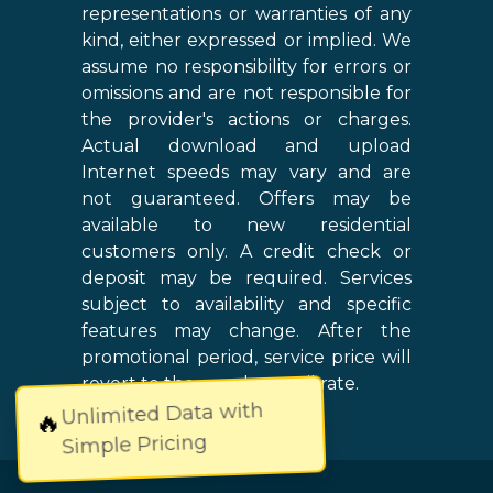
representations or warranties of any
kind, either expressed or implied. We
assume no responsibility for errors or
omissions and are not responsible for
the provider's actions or charges.
Actual download and upload
Internet speeds may vary and are
not guaranteed. Offers may be
available to new residential
customers only. A credit check or
deposit may be required. Services
subject to availability and specific
features may change. After the
promotional period, service price will
revert to the regular retail rate.
Unlimited Data with
🔥
Simple Pricing