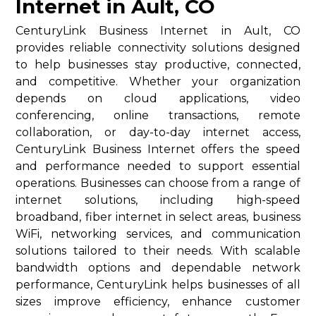
Internet in Ault, CO
CenturyLink Business Internet in Ault, CO
provides reliable connectivity solutions designed
to help businesses stay productive, connected,
and competitive. Whether your organization
depends on cloud applications, video
conferencing, online transactions, remote
collaboration, or day-to-day internet access,
CenturyLink Business Internet offers the speed
and performance needed to support essential
operations. Businesses can choose from a range of
internet solutions, including high-speed
broadband, fiber internet in select areas, business
WiFi, networking services, and communication
solutions tailored to their needs. With scalable
bandwidth options and dependable network
performance, CenturyLink helps businesses of all
sizes improve efficiency, enhance customer