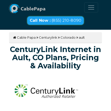
Call Now :
(855) 210-8090
Cable Papa
Centurylink
Colorado
ault
CenturyLink Internet in
Ault, CO Plans, Pricing
& Availability