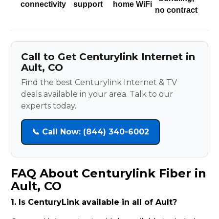
connectivity
support
home WiFi
no contract
Call to Get Centurylink Internet in
Ault, CO
Find the best Centurylink Internet & TV
deals available in your area. Talk to our
experts today.
📞 Call Now: (844) 340-6002
FAQ About Centurylink Fiber in
Ault, CO
1. Is CenturyLink available in all of Ault?