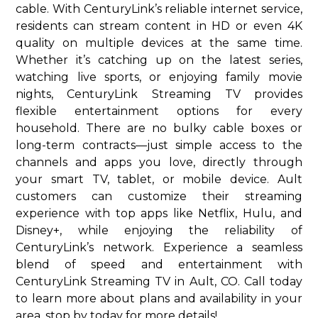
cable. With CenturyLink’s reliable internet service,
residents can stream content in HD or even 4K
quality on multiple devices at the same time.
Whether it’s catching up on the latest series,
watching live sports, or enjoying family movie
nights, CenturyLink Streaming TV provides
flexible entertainment options for every
household. There are no bulky cable boxes or
long-term contracts—just simple access to the
channels and apps you love, directly through
your smart TV, tablet, or mobile device. Ault
customers can customize their streaming
experience with top apps like Netflix, Hulu, and
Disney+, while enjoying the reliability of
CenturyLink’s network. Experience a seamless
blend of speed and entertainment with
CenturyLink Streaming TV in Ault, CO. Call today
to learn more about plans and availability in your
area. stop by today for more details!