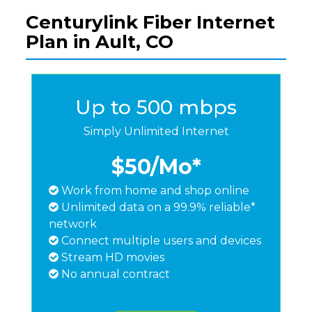
Centurylink Fiber Internet
Plan in Ault, CO
Up to 500 mbps
Simply Unlimited Internet
$50
/Mo*
Work from home and shop online
Unlimited data on a 99.9% reliable*
network
Connect multiple users and devices
Stream HD movies
No annual contract