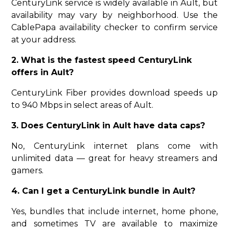
CenturyLink service is widely available in Ault, but
availability may vary by neighborhood. Use the
CablePapa availability checker to confirm service
at your address.
2. What is the fastest speed CenturyLink
offers in Ault?
CenturyLink Fiber provides download speeds up
to 940 Mbps in select areas of Ault.
3. Does CenturyLink in Ault have data caps?
No, CenturyLink internet plans come with
unlimited data — great for heavy streamers and
gamers.
4. Can I get a CenturyLink bundle in Ault?
Yes, bundles that include internet, home phone,
and sometimes TV are available to maximize