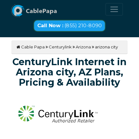
Call Now :
(855) 210-8090
Cable Papa
Centurylink
Arizona
arizona city
CenturyLink Internet in
Arizona city, AZ Plans,
Pricing & Availability