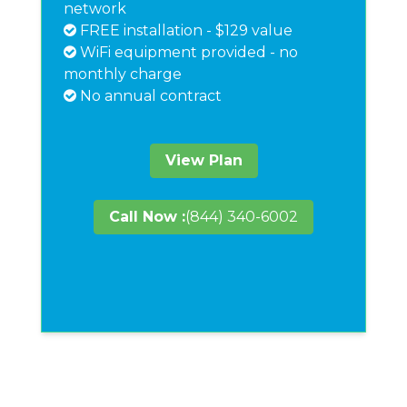
network
FREE installation - $129 value
WiFi equipment provided - no
monthly charge
No annual contract
View Plan
Call Now :
(844) 340-6002