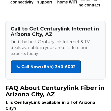
connectivity
support
home WiFi
no contract
Call to Get Centurylink Internet in
Arizona City, AZ
Find the best Centurylink Internet & TV
deals available in your area. Talk to our
experts today.
📞 Call Now: (844) 340-6002
FAQ About Centurylink Fiber in
Arizona City, AZ
1. Is CenturyLink available in all of Arizona
City?