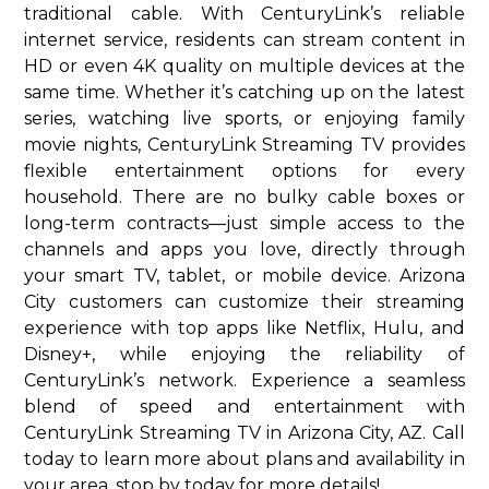
traditional cable. With CenturyLink’s reliable
internet service, residents can stream content in
HD or even 4K quality on multiple devices at the
same time. Whether it’s catching up on the latest
series, watching live sports, or enjoying family
movie nights, CenturyLink Streaming TV provides
flexible entertainment options for every
household. There are no bulky cable boxes or
long-term contracts—just simple access to the
channels and apps you love, directly through
your smart TV, tablet, or mobile device. Arizona
City customers can customize their streaming
experience with top apps like Netflix, Hulu, and
Disney+, while enjoying the reliability of
CenturyLink’s network. Experience a seamless
blend of speed and entertainment with
CenturyLink Streaming TV in Arizona City, AZ. Call
today to learn more about plans and availability in
your area. stop by today for more details!