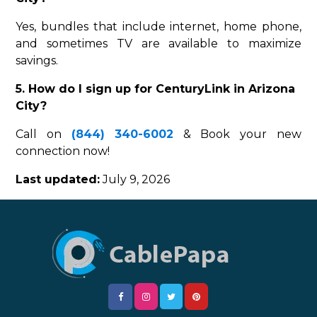
Yes, bundles that include internet, home phone,
and sometimes TV are available to maximize
savings.
5. How do I sign up for CenturyLink in Arizona
City?
Call on
(844) 340-6002
& Book your new
connection now!
Last updated:
July 9, 2026