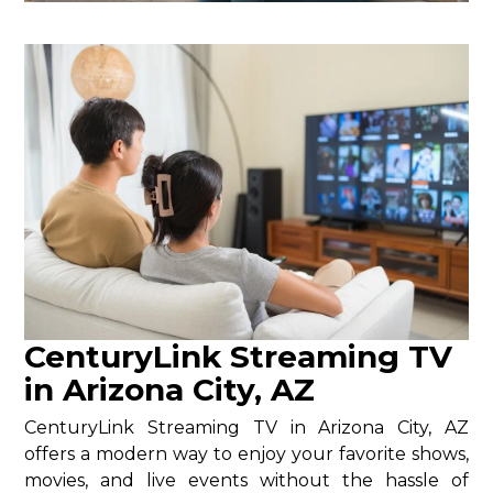
CenturyLink Streaming TV
in Arizona City, AZ
CenturyLink Streaming TV in Arizona City, AZ
offers a modern way to enjoy your favorite shows,
movies, and live events without the hassle of