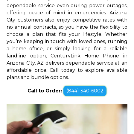
dependable service even during power outages,
offering peace of mind in emergencies. Arizona
City customers also enjoy competitive rates with
no annual contracts, so you have the flexibility to
choose a plan that fits your lifestyle. Whether
you’re keeping in touch with loved ones, running
a home office, or simply looking for a reliable
landline option, CenturyLink Home Phone in
Arizona City, AZ delivers dependable service at an
affordable price. Call today to explore available
plans and bundle options.
Call to Order:
(844) 340-6002