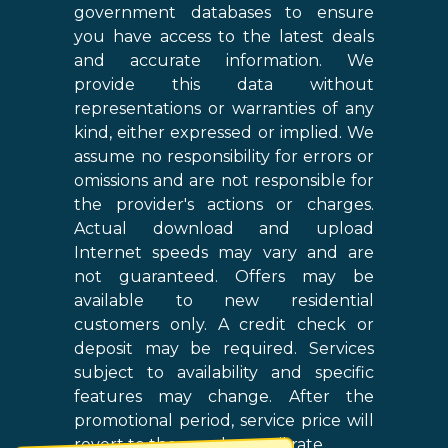
government databases to ensure
you have access to the latest deals
and accurate information. We
provide this data without
representations or warranties of any
kind, either expressed or implied. We
assume no responsibility for errors or
omissions and are not responsible for
the provider's actions or charges.
Actual download and upload
Internet speeds may vary and are
not guaranteed. Offers may be
available to new residential
customers only. A credit check or
deposit may be required. Services
subject to availability and specific
features may change. After the
promotional period, service price will
revert to the regular retail rate.