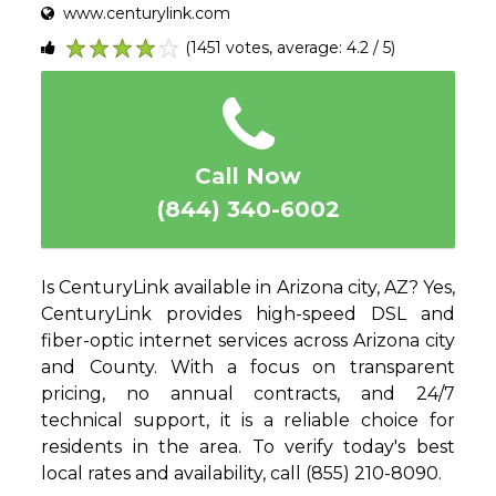
www.centurylink.com
(1451 votes, average: 4.2 / 5)
1
2
3
4
5
Call Now
(844) 340-6002
Is CenturyLink available in Arizona city, AZ? Yes,
CenturyLink provides high-speed DSL and
fiber-optic internet services across Arizona city
and County. With a focus on transparent
pricing, no annual contracts, and 24/7
technical support, it is a reliable choice for
residents in the area. To verify today's best
local rates and availability, call (855) 210-8090.