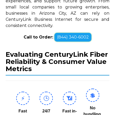
experiences, and support future growth. From
small local companies to growing enterprises,
businesses in Arizona City, AZ can rely on
CenturyLink Business Internet for secure and
consistent connectivity.
Call to Order:
(844) 340-6002
Evaluating CenturyLink Fiber
Reliability & Consumer Value
Metrics
💲
⚡
🕒
📶
No
Fast
24/7
Fast in-
bundling,