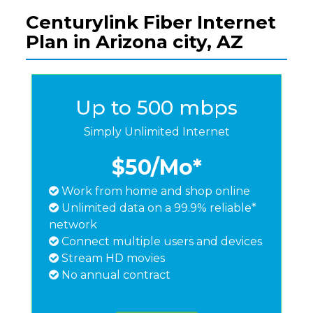
Centurylink Fiber Internet
Plan in Arizona city, AZ
Up to 500 mbps
Simply Unlimited Internet
$50
/Mo*
Work from home and shop online
Unlimited data on a 99.9% reliable*
network
Connect multiple users and devices
Stream HD movies
No annual contract