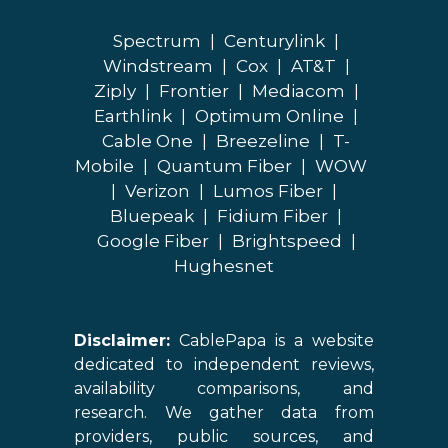
Spectrum
|
Centurylink
|
Windstream
|
Cox
|
AT&T
|
Ziply
|
Frontier
|
Mediacom
|
Earthlink
|
Optimum Online
|
Cable One
|
Breezeline
|
T-
Mobile
|
Quantum Fiber
|
WOW
|
Verizon
|
Lumos Fiber
|
Bluepeak
|
Fidium Fiber
|
Google Fiber
|
Brightspeed
|
Hughesnet
Disclaimer:
CablePapa is a website
dedicated to independent reviews,
availability comparisons, and
research. We gather data from
providers, public sources, and