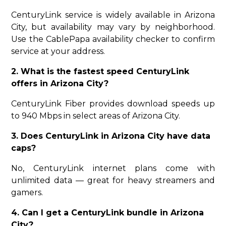
CenturyLink service is widely available in Arizona
City, but availability may vary by neighborhood.
Use the CablePapa availability checker to confirm
service at your address.
2. What is the fastest speed CenturyLink
offers in Arizona City?
CenturyLink Fiber provides download speeds up
to 940 Mbps in select areas of Arizona City.
3. Does CenturyLink in Arizona City have data
caps?
No, CenturyLink internet plans come with
unlimited data — great for heavy streamers and
gamers.
4. Can I get a CenturyLink bundle in Arizona
City?