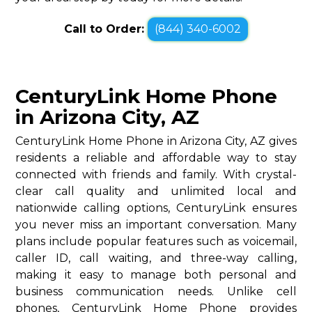
Call to Order:
(844) 340-6002
CenturyLink Home Phone
in Arizona City, AZ
CenturyLink Home Phone in Arizona City, AZ gives
residents a reliable and affordable way to stay
connected with friends and family. With crystal-
clear call quality and unlimited local and
nationwide calling options, CenturyLink ensures
you never miss an important conversation. Many
plans include popular features such as voicemail,
caller ID, call waiting, and three-way calling,
making it easy to manage both personal and
business communication needs. Unlike cell
phones, CenturyLink Home Phone provides