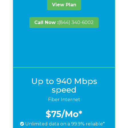
View Plan
Call Now :
(844) 340-6002
Up to 940 Mbps
speed
Fiber Internet
$75
/Mo*
Unlimited data on a 99.9% reliable*