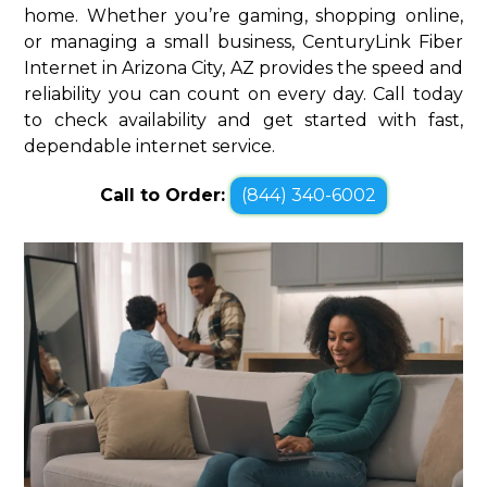
home. Whether you’re gaming, shopping online,
or managing a small business, CenturyLink Fiber
Internet in Arizona City, AZ provides the speed and
reliability you can count on every day. Call today
to check availability and get started with fast,
dependable internet service.
Call to Order:
(844) 340-6002