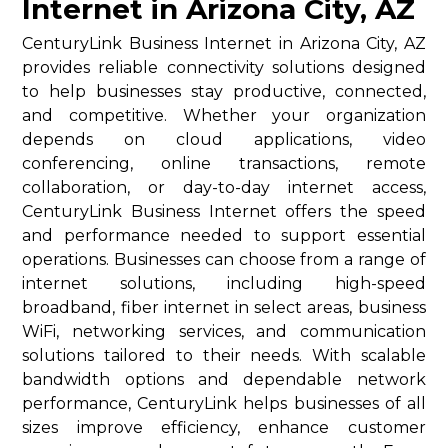
Internet in Arizona City, AZ
CenturyLink Business Internet in Arizona City, AZ
provides reliable connectivity solutions designed
to help businesses stay productive, connected,
and competitive. Whether your organization
depends on cloud applications, video
conferencing, online transactions, remote
collaboration, or day-to-day internet access,
CenturyLink Business Internet offers the speed
and performance needed to support essential
operations. Businesses can choose from a range of
internet solutions, including high-speed
broadband, fiber internet in select areas, business
WiFi, networking services, and communication
solutions tailored to their needs. With scalable
bandwidth options and dependable network
performance, CenturyLink helps businesses of all
sizes improve efficiency, enhance customer