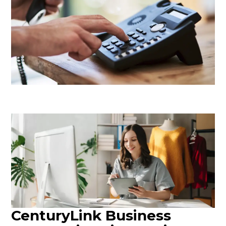
CenturyLink Business