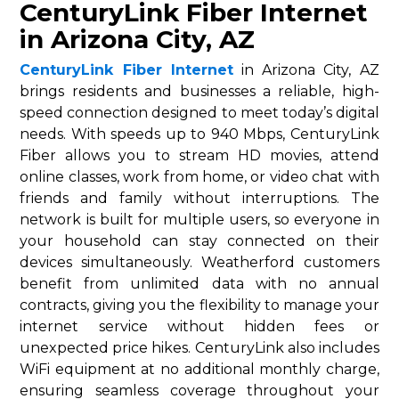
CenturyLink Fiber Internet
in Arizona City, AZ
CenturyLink Fiber Internet
in Arizona City, AZ
brings residents and businesses a reliable, high-
speed connection designed to meet today’s digital
needs. With speeds up to 940 Mbps, CenturyLink
Fiber allows you to stream HD movies, attend
online classes, work from home, or video chat with
friends and family without interruptions. The
network is built for multiple users, so everyone in
your household can stay connected on their
devices simultaneously. Weatherford customers
benefit from unlimited data with no annual
contracts, giving you the flexibility to manage your
internet service without hidden fees or
unexpected price hikes. CenturyLink also includes
WiFi equipment at no additional monthly charge,
ensuring seamless coverage throughout your