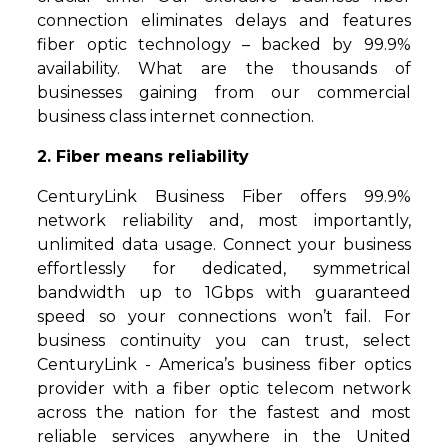
connection eliminates delays and features
fiber optic technology – backed by 99.9%
availability. What are the thousands of
businesses gaining from our commercial
business class internet connection.
2. Fiber means reliability
CenturyLink Business Fiber offers 99.9%
network reliability and, most importantly,
unlimited data usage. Connect your business
effortlessly for dedicated, symmetrical
bandwidth up to 1Gbps with guaranteed
speed so your connections won’t fail. For
business continuity you can trust, select
CenturyLink - America’s business fiber optics
provider with a fiber optic telecom network
across the nation for the fastest and most
reliable services anywhere in the United