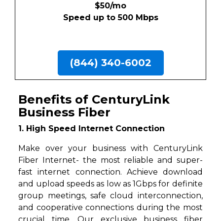
$50/mo
Speed up to 500 Mbps
(844) 340-6002
Benefits of CenturyLink
Business Fiber
1. High Speed Internet Connection
Make over your business with CenturyLink
Fiber Internet- the most reliable and super-
fast internet connection. Achieve download
and upload speeds as low as 1Gbps for definite
group meetings, safe cloud interconnection,
and cooperative connections during the most
crucial time. Our exclusive business fiber