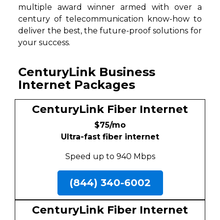
multiple award winner armed with over a
century of telecommunication know-how to
deliver the best, the future-proof solutions for
your success.
CenturyLink Business
Internet Packages
CenturyLink Fiber Internet
$75/mo
Ultra-fast fiber internet
Speed up to 940 Mbps
(844) 340-6002
CenturyLink Fiber Internet