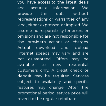
you have access to the latest deals
and accurate information. We
provide this data without
representations or warranties of any
kind, either expressed or implied. We
assume no responsibility for errors or
omissions and are not responsible for
the provider's actions or charges.
Actual download and upload
Internet speeds may vary and are
not guaranteed. Offers may be
available to new residential
customers only. A credit check or
deposit may be required. Services
subject to availability and specific
features may change. After the
promotional period, service price will
revert to the regular retail rate.