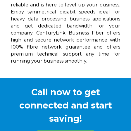
reliable and is here to level up your business.
Enjoy symmetrical gigabit speeds ideal for
heavy data processing business applications
and get dedicated bandwidth for your
company. CenturyLink Business Fiber offers
high and secure network performance with
100% fibre network guarantee and offers
premium technical support any time for
running your business smoothly.
Call now to get
connected and start
saving!