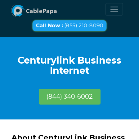
Call Now :
(855) 210-8090
Centurylink Business
Internet
(844) 340-6002
About CenturyLink Business