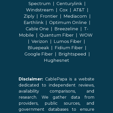
Spectrum
|
Centurylink
|
Windstream
|
Cox
|
AT&T
|
Ziply
|
Frontier
|
Mediacom
|
Earthlink
|
Optimum Online
|
Cable One
|
Breezeline
|
T-
Mobile
|
Quantum Fiber
|
WOW
|
Verizon
|
Lumos Fiber
|
Bluepeak
|
Fidium Fiber
|
Google Fiber
|
Brightspeed
|
Hughesnet
Disclaimer:
CablePapa is a website
dedicated to independent reviews,
availability comparisons, and
research. We gather data from
providers, public sources, and
government databases to ensure