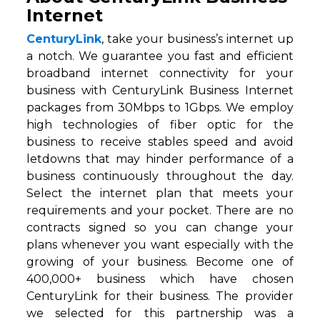
Internet
CenturyLink
, take your business’s internet up
a notch. We guarantee you fast and efficient
broadband internet connectivity for your
business with CenturyLink Business Internet
packages from 30Mbps to 1Gbps. We employ
high technologies of fiber optic for the
business to receive stables speed and avoid
letdowns that may hinder performance of a
business continuously throughout the day.
Select the internet plan that meets your
requirements and your pocket. There are no
contracts signed so you can change your
plans whenever you want especially with the
growing of your business. Become one of
400,000+ business which have chosen
CenturyLink for their business. The provider
we selected for this partnership was a