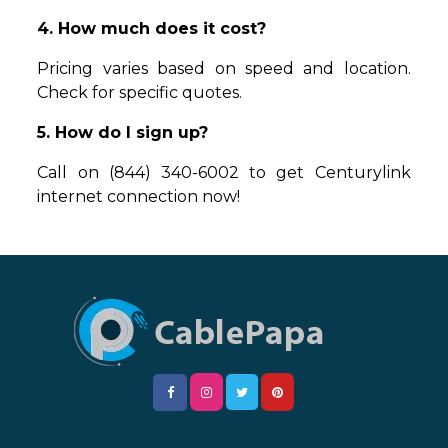
4. How much does it cost?
Pricing varies based on speed and location.
Check for specific quotes.
5. How do I sign up?
Call on (844) 340-6002 to get Centurylink
internet connection now!