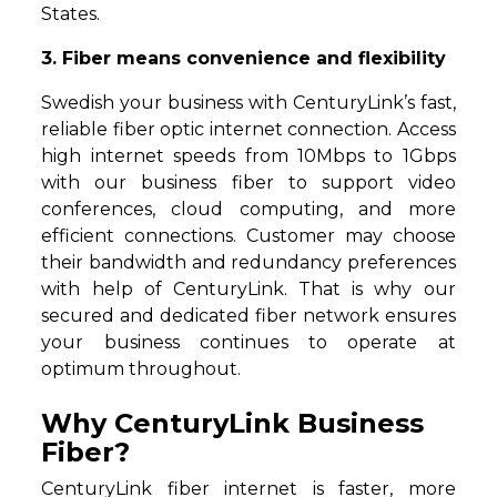
States.
3. Fiber means convenience and flexibility
Swedish your business with CenturyLink’s fast,
reliable fiber optic internet connection. Access
high internet speeds from 10Mbps to 1Gbps
with our business fiber to support video
conferences, cloud computing, and more
efficient connections. Customer may choose
their bandwidth and redundancy preferences
with help of CenturyLink. That is why our
secured and dedicated fiber network ensures
your business continues to operate at
optimum throughout.
Why CenturyLink Business
Fiber?
CenturyLink fiber internet is faster, more