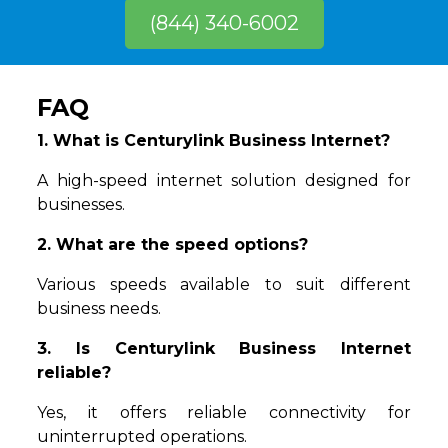
(844) 340-6002
FAQ
1. What is Centurylink Business Internet?
A high-speed internet solution designed for
businesses.
2. What are the speed options?
Various speeds available to suit different
business needs.
3. Is Centurylink Business Internet
reliable?
Yes, it offers reliable connectivity for
uninterrupted operations.