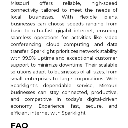
Missouri offers reliable, high-speed
connectivity tailored to meet the needs of
local businesses. With flexible plans,
businesses can choose speeds ranging from
basic to ultra-fast gigabit internet, ensuring
seamless operations for activities like video
conferencing, cloud computing, and data
transfer. Sparklight prioritizes network stability
with 99.9% uptime and exceptional customer
support to minimize downtime. Their scalable
solutions adapt to businesses of all sizes, from
small enterprises to large corporations. With
Sparklight's dependable service, Missouri
businesses can stay connected, productive,
and competitive in today’s digital-driven
economy. Experience fast, secure, and
efficient internet with Sparklight.
FAQ