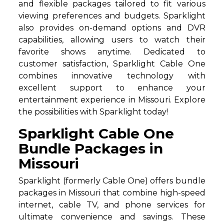
and flexible packages tailored to fit various
viewing preferences and budgets. Sparklight
also provides on-demand options and DVR
capabilities, allowing users to watch their
favorite shows anytime. Dedicated to
customer satisfaction, Sparklight Cable One
combines innovative technology with
excellent support to enhance your
entertainment experience in Missouri. Explore
the possibilities with Sparklight today!
Sparklight Cable One
Bundle Packages in
Missouri
Sparklight (formerly Cable One) offers bundle
packages in Missouri that combine high-speed
internet, cable TV, and phone services for
ultimate convenience and savings. These