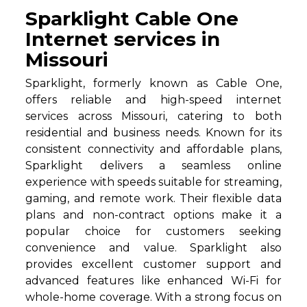
Sparklight Cable One
Internet services in
Missouri
Sparklight, formerly known as Cable One,
offers reliable and high-speed internet
services across Missouri, catering to both
residential and business needs. Known for its
consistent connectivity and affordable plans,
Sparklight delivers a seamless online
experience with speeds suitable for streaming,
gaming, and remote work. Their flexible data
plans and non-contract options make it a
popular choice for customers seeking
convenience and value. Sparklight also
provides excellent customer support and
advanced features like enhanced Wi-Fi for
whole-home coverage. With a strong focus on