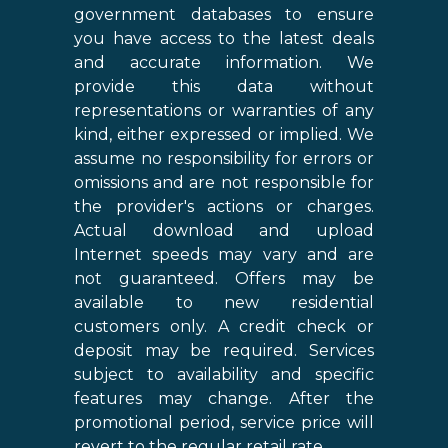
government databases to ensure
you have access to the latest deals
and accurate information. We
provide this data without
representations or warranties of any
kind, either expressed or implied. We
assume no responsibility for errors or
omissions and are not responsible for
the provider's actions or charges.
Actual download and upload
Internet speeds may vary and are
not guaranteed. Offers may be
available to new residential
customers only. A credit check or
deposit may be required. Services
subject to availability and specific
features may change. After the
promotional period, service price will
revert to the regular retail rate.