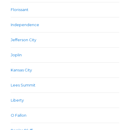
Florissant
Independence
Jefferson City
Joplin
Kansas City
Lees Summit
Liberty
O Fallon