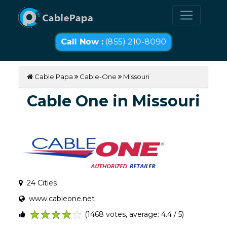
Call Now :
(855) 210-8090
Cable Papa
Cable-One
Missouri
Cable One in Missouri
24 Cities
www.cableone.net
(1468 votes, average: 4.4 / 5)
1
2
3
4
5