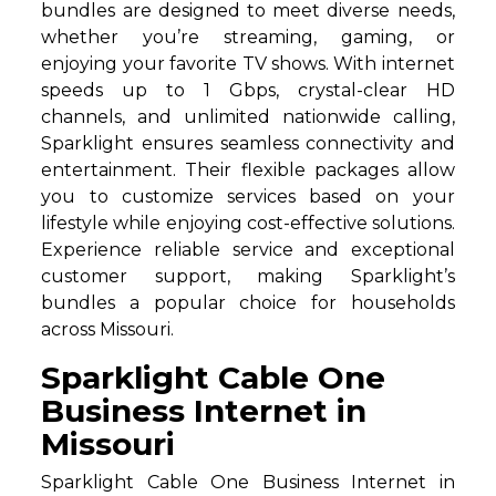
bundles are designed to meet diverse needs,
whether you’re streaming, gaming, or
enjoying your favorite TV shows. With internet
speeds up to 1 Gbps, crystal-clear HD
channels, and unlimited nationwide calling,
Sparklight ensures seamless connectivity and
entertainment. Their flexible packages allow
you to customize services based on your
lifestyle while enjoying cost-effective solutions.
Experience reliable service and exceptional
customer support, making Sparklight’s
bundles a popular choice for households
across Missouri.
Sparklight Cable One
Business Internet in
Missouri
Sparklight Cable One Business Internet in