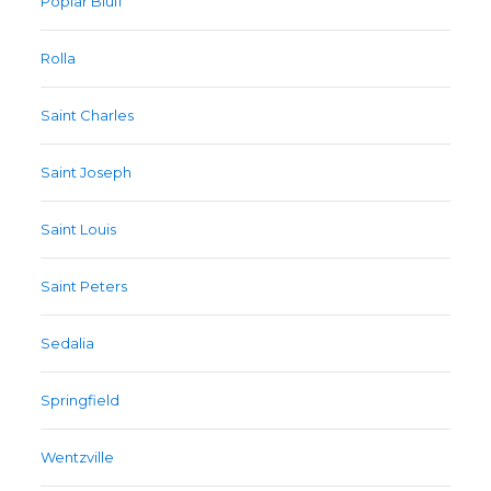
Poplar Bluff
Rolla
Saint Charles
Saint Joseph
Saint Louis
Saint Peters
Sedalia
Springfield
Wentzville