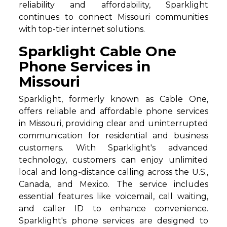
reliability and affordability, Sparklight
continues to connect Missouri communities
with top-tier internet solutions.
Sparklight Cable One
Phone Services in
Missouri
Sparklight, formerly known as Cable One,
offers reliable and affordable phone services
in Missouri, providing clear and uninterrupted
communication for residential and business
customers. With Sparklight's advanced
technology, customers can enjoy unlimited
local and long-distance calling across the U.S.,
Canada, and Mexico. The service includes
essential features like voicemail, call waiting,
and caller ID to enhance convenience.
Sparklight's phone services are designed to