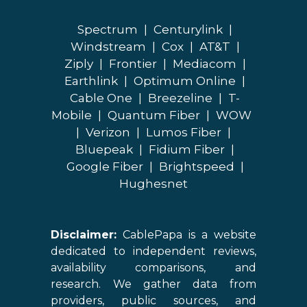
Spectrum
|
Centurylink
|
Windstream
|
Cox
|
AT&T
|
Ziply
|
Frontier
|
Mediacom
|
Earthlink
|
Optimum Online
|
Cable One
|
Breezeline
|
T-
Mobile
|
Quantum Fiber
|
WOW
|
Verizon
|
Lumos Fiber
|
Bluepeak
|
Fidium Fiber
|
Google Fiber
|
Brightspeed
|
Hughesnet
Disclaimer:
CablePapa is a website
dedicated to independent reviews,
availability comparisons, and
research. We gather data from
providers, public sources, and