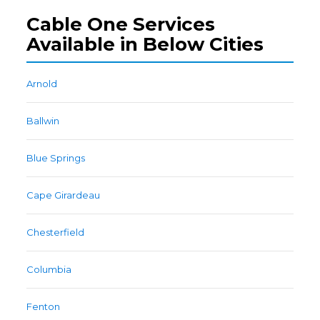
Cable One Services
Available in Below Cities
Arnold
Ballwin
Blue Springs
Cape Girardeau
Chesterfield
Columbia
Fenton