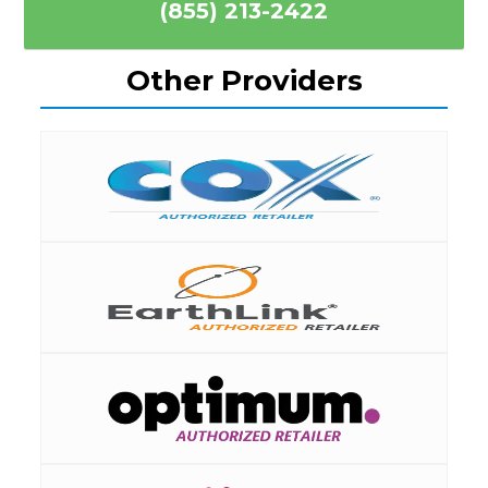
(855) 213-2422
Other Providers