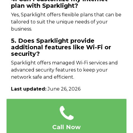
plan with Sparklight?
Yes, Sparklight offers flexible plans that can be
tailored to suit the unique needs of your
business.
5. Does Sparklight provide
additional features like Wi-Fi or
security?
Sparklight offers managed Wi-Fi services and
advanced security features to keep your
network safe and efficient.
Last updated:
June 26, 2026
Call Now