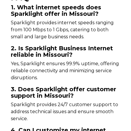
1. What internet speeds does
Sparklight offer in Missouri?
Sparklight provides internet speeds ranging
from 100 Mbps to 1 Gbps, catering to both
small and large business needs.
2. Is Sparklight Business Internet
reliable in Missouri?
Yes, Sparklight ensures 99.9% uptime, offering
reliable connectivity and minimizing service
disruptions.
3. Does Sparklight offer customer
support in Missouri?
Sparklight provides 24/7 customer support to
address technical issues and ensure smooth
service.
4. Can I customize my internet