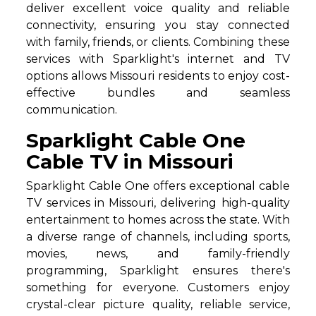
deliver excellent voice quality and reliable
connectivity, ensuring you stay connected
with family, friends, or clients. Combining these
services with Sparklight's internet and TV
options allows Missouri residents to enjoy cost-
effective bundles and seamless
communication.
Sparklight Cable One
Cable TV in Missouri
Sparklight Cable One offers exceptional cable
TV services in Missouri, delivering high-quality
entertainment to homes across the state. With
a diverse range of channels, including sports,
movies, news, and family-friendly
programming, Sparklight ensures there's
something for everyone. Customers enjoy
crystal-clear picture quality, reliable service,