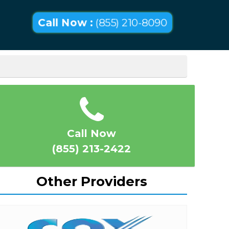
Call Now :
(855) 210-8090
Call Now
(855) 213-2422
Other Providers