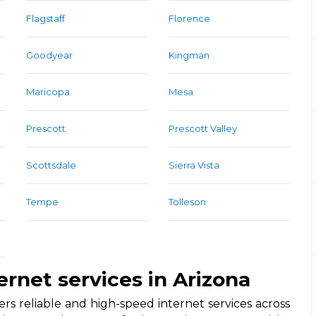
Flagstaff
Florence
Goodyear
Kingman
Maricopa
Mesa
Prescott
Prescott Valley
Scottsdale
Sierra Vista
Tempe
Tolleson
ernet services in Arizona
rs reliable and high-speed internet services across