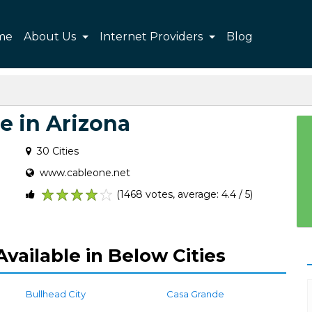
me
About Us
Internet Providers
Blog
e in Arizona
30 Cities
www.cableone.net
(1468 votes, average: 4.4 / 5)
1
2
3
4
5
vailable in Below Cities
Bullhead City
Casa Grande