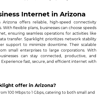
.
iness Internet in Arizona
Arizona offers reliable, high-speed connectivity
s. With flexible plans, businesses can choose speeds
net, ensuring seamless operations for activities like
 transfer. Sparklight prioritizes network stability
er support to minimize downtime. Their scalable
from small enterprises to large corporations. With
 businesses can stay connected, productive, and
 Experience fast, secure, and efficient internet with
light offer in Arizona?
rom 100 Mbps to 1 Gbps, catering to both small and