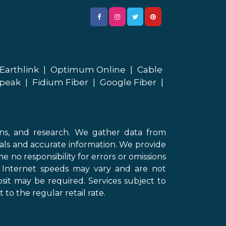
Earthlink
|
Optimum Online
|
Cable
peak
|
Fidium Fiber
|
Google Fiber
|
ons, and research. We gather data from
als and accurate information. We provide
 no responsibility for errors or omissions
d Internet speeds may vary and are not
sit may be required. Services subject to
 to the regular retail rate.