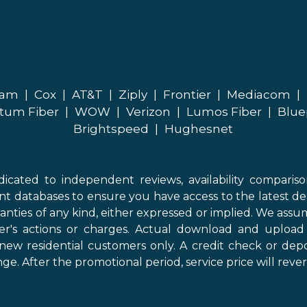
eam
|
Cox
|
AT&T
|
Ziply
|
Frontier
|
Mediacom
|
tum Fiber
|
WOW
|
Verizon
|
Lumos Fiber
|
Blue
Brightspeed
|
Hughesnet
icated to independent reviews, availability comparis
nt databases to ensure you have access to the latest de
anties of any kind, either expressed or implied. We assume
der's actions or charges. Actual download and uploa
new residential customers only. A credit check or depo
ge. After the promotional period, service price will revert