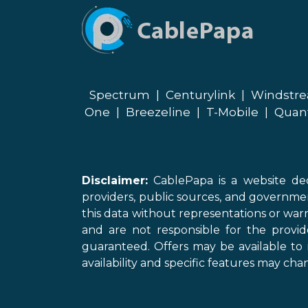
Spectrum
|
Centurylink
|
Windstr
One
|
Breezeline
|
T-Mobile
|
Quan
Disclaimer:
CablePapa is a website ded
providers, public sources, and governme
this data without representations or warr
and are not responsible for the provi
guaranteed. Offers may be available to 
availability and specific features may chan