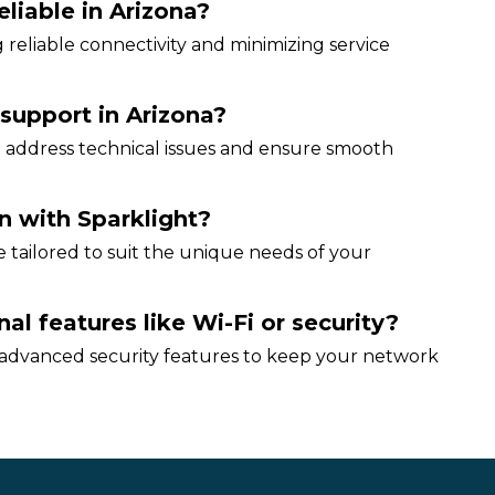
eliable in Arizona?
 reliable connectivity and minimizing service
 support in Arizona?
 address technical issues and ensure smooth
n with Sparklight?
be tailored to suit the unique needs of your
al features like Wi-Fi or security?
 advanced security features to keep your network