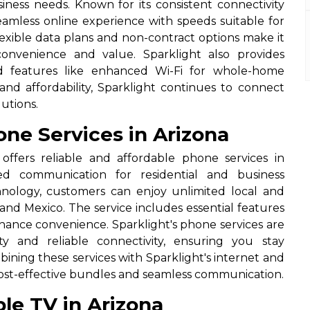
siness needs. Known for its consistent connectivity
seamless online experience with speeds suitable for
exible data plans and non-contract options make it
onvenience and value. Sparklight also provides
 features like enhanced Wi-Fi for whole-home
 and affordability, Sparklight continues to connect
utions.
ne Services in Arizona
offers reliable and affordable phone services in
ed communication for residential and business
hnology, customers can enjoy unlimited local and
 and Mexico. The service includes essential features
 enhance convenience. Sparklight's phone services are
ty and reliable connectivity, ensuring you stay
mbining these services with Sparklight's internet and
 cost-effective bundles and seamless communication.
le TV in Arizona