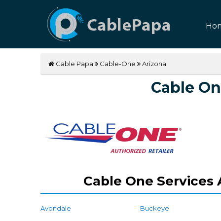
Ho
Cable Papa
Cable-One
Arizona
Cable On
Cable One Services A
Avondale
Buckeye