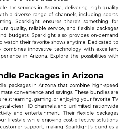
le TV services in Arizona, delivering high-quality
th a diverse range of channels, including sports,
mming, Sparklight ensures there's something for
re quality, reliable service, and flexible packages
s and budgets. Sparklight also provides on-demand
to watch their favorite shows anytime. Dedicated to
ne combines innovative technology with excellent
rience in Arizona. Explore the possibilities with
ndle Packages in Arizona
ndle packages in Arizona that combine high-speed
ltimate convenience and savings. These bundles are
re streaming, gaming, or enjoying your favorite TV
rystal-clear HD channels, and unlimited nationwide
tivity and entertainment. Their flexible packages
 lifestyle while enjoying cost-effective solutions.
l customer support, making Sparklight’s bundles a