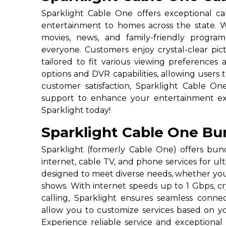
Sparklight Cable One offers exceptional cab
entertainment to homes across the state. Wi
movies, news, and family-friendly progra
everyone. Customers enjoy crystal-clear pictu
tailored to fit various viewing preference
options and DVR capabilities, allowing users 
customer satisfaction, Sparklight Cable O
support to enhance your entertainment expe
Sparklight today!
Sparklight Cable One Bu
Sparklight (formerly Cable One) offers bu
internet, cable TV, and phone services for u
designed to meet diverse needs, whether you’
shows. With internet speeds up to 1 Gbps, c
calling, Sparklight ensures seamless connec
allow you to customize services based on your
Experience reliable service and exceptiona