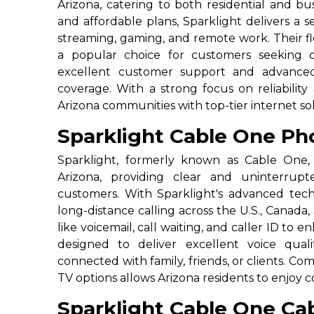
Arizona, catering to both residential and bu
and affordable plans, Sparklight delivers a 
streaming, gaming, and remote work. Their fl
a popular choice for customers seeking c
excellent customer support and advanced
coverage. With a strong focus on reliability
Arizona communities with top-tier internet sol
Sparklight Cable One Pho
Sparklight, formerly known as Cable One, 
Arizona, providing clear and uninterrupt
customers. With Sparklight's advanced tec
long-distance calling across the U.S., Canada,
like voicemail, call waiting, and caller ID to
designed to deliver excellent voice quali
connected with family, friends, or clients. Co
TV options allows Arizona residents to enjoy
Sparklight Cable One Cab