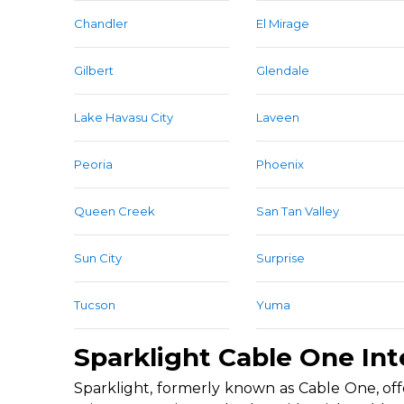
Chandler
El Mirage
Gilbert
Glendale
Lake Havasu City
Laveen
Peoria
Phoenix
Queen Creek
San Tan Valley
Sun City
Surprise
Tucson
Yuma
Sparklight Cable One Int
Sparklight, formerly known as Cable One, offe