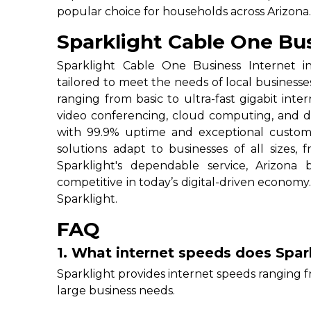
popular choice for households across Arizona
Sparklight Cable One Bus
Sparklight Cable One Business Internet in 
tailored to meet the needs of local businesse
ranging from basic to ultra-fast gigabit inter
video conferencing, cloud computing, and data
with 99.9% uptime and exceptional custom
solutions adapt to businesses of all sizes, 
Sparklight's dependable service, Arizona
competitive in today’s digital-driven economy.
Sparklight.
FAQ
1. What internet speeds does Spark
Sparklight provides internet speeds ranging f
large business needs.