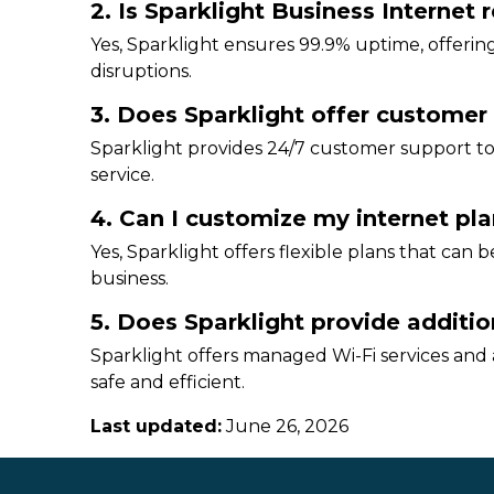
2. Is Sparklight Business Internet r
Yes, Sparklight ensures 99.9% uptime, offering
disruptions.
3. Does Sparklight offer customer
Sparklight provides 24/7 customer support to
service.
4. Can I customize my internet pla
Yes, Sparklight offers flexible plans that can 
business.
5. Does Sparklight provide addition
Sparklight offers managed Wi-Fi services and
safe and efficient.
Last updated:
June 26, 2026